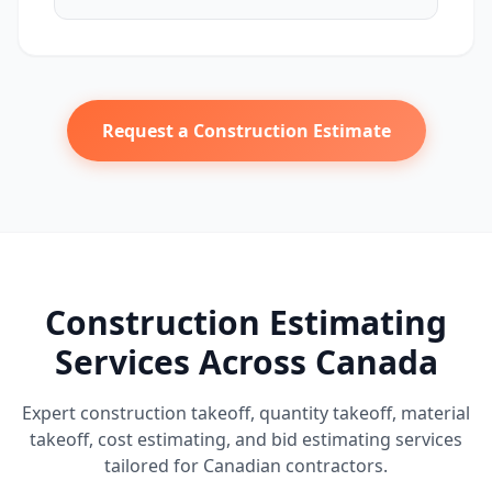
Request a Construction Estimate
Construction Estimating
Services Across Canada
Expert construction takeoff, quantity takeoff, material
takeoff, cost estimating, and bid estimating services
tailored for Canadian contractors.