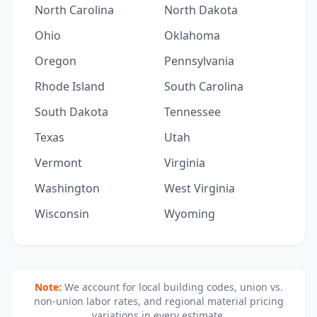
North Carolina
North Dakota
Ohio
Oklahoma
Oregon
Pennsylvania
Rhode Island
South Carolina
South Dakota
Tennessee
Texas
Utah
Vermont
Virginia
Washington
West Virginia
Wisconsin
Wyoming
Note:
We account for local building codes, union vs.
non-union labor rates, and regional material pricing
variations in every estimate.