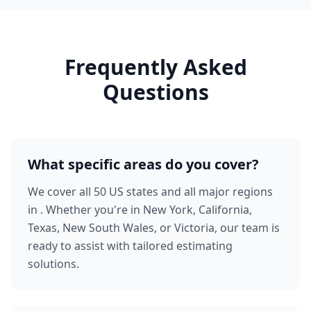
Frequently Asked
Questions
What specific areas do you cover?
We cover all 50 US states and all major regions
in . Whether you're in New York, California,
Texas, New South Wales, or Victoria, our team is
ready to assist with tailored estimating
solutions.