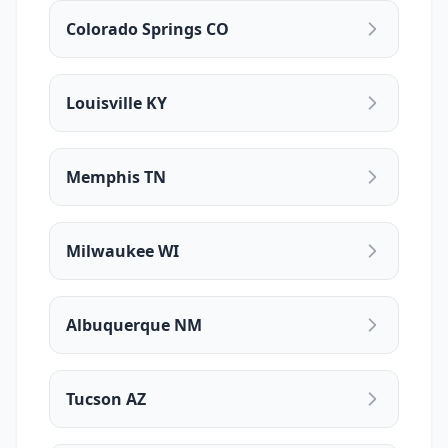
Colorado Springs CO
Louisville KY
Memphis TN
Milwaukee WI
Albuquerque NM
Tucson AZ