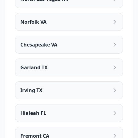
Norfolk VA
Chesapeake VA
Garland TX
Irving TX
Hialeah FL
Fremont CA