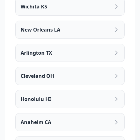
Wichita KS
New Orleans LA
Arlington TX
Cleveland OH
Honolulu HI
Anaheim CA