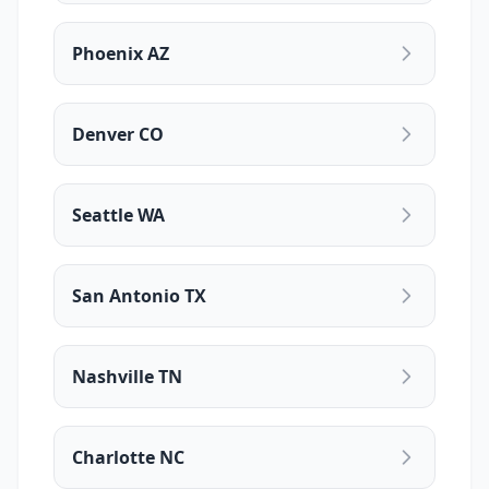
Phoenix AZ
Denver CO
Seattle WA
San Antonio TX
Nashville TN
Charlotte NC