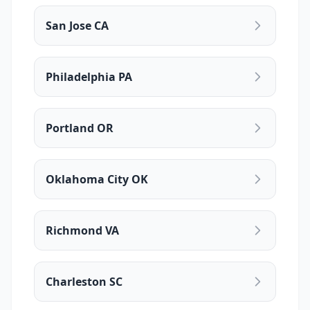
San Jose CA
Philadelphia PA
Portland OR
Oklahoma City OK
Richmond VA
Charleston SC