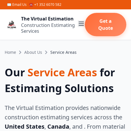
Skip to main content
✉
Email Us
☎ +1 352 6070 582
The Virtual Estimation
Get a
Construction Estimating
Quote
Services
Home
About Us
Service Areas
Our
Service Areas
for
Estimating Solutions
The Virtual Estimation provides nationwide
construction estimating services across the
United States
,
Canada
, and
. From material