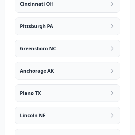
Cincinnati OH
Pittsburgh PA
Greensboro NC
Anchorage AK
Plano TX
Lincoln NE