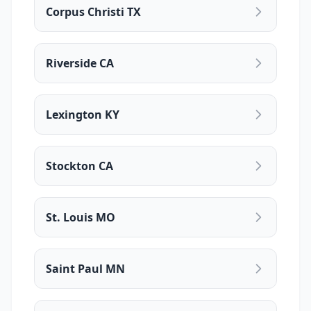
Corpus Christi TX
Riverside CA
Lexington KY
Stockton CA
St. Louis MO
Saint Paul MN