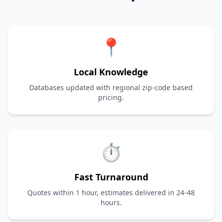
📍
Local Knowledge
Databases updated with regional zip-code based
pricing.
⏱️
Fast Turnaround
Quotes within 1 hour, estimates delivered in 24-48
hours.