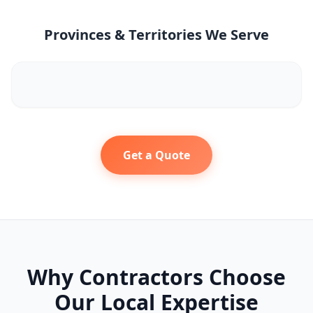
Provinces & Territories We Serve
Get a Quote
Why Contractors Choose
Our Local Expertise