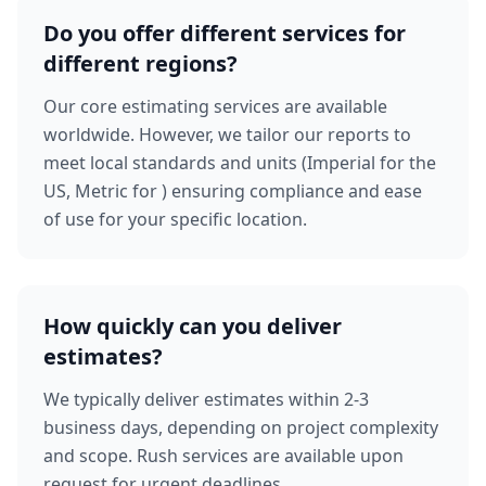
Do you offer different services for
different regions?
Our core estimating services are available
worldwide. However, we tailor our reports to
meet local standards and units (Imperial for the
US, Metric for ) ensuring compliance and ease
of use for your specific location.
How quickly can you deliver
estimates?
We typically deliver estimates within 2-3
business days, depending on project complexity
and scope. Rush services are available upon
request for urgent deadlines.