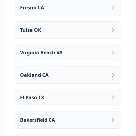
Fresno CA
Tulsa OK
Virginia Beach VA
Oakland CA
El Paso TX
Bakersfield CA