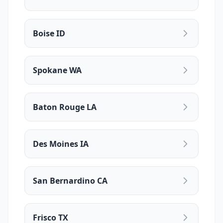
Boise ID
Spokane WA
Baton Rouge LA
Des Moines IA
San Bernardino CA
Frisco TX