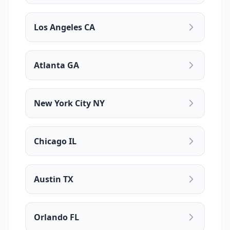
Los Angeles CA
Atlanta GA
New York City NY
Chicago IL
Austin TX
Orlando FL