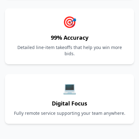
🎯
99% Accuracy
Detailed line-item takeoffs that help you win more
bids.
💻
Digital Focus
Fully remote service supporting your team anywhere.