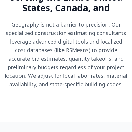
States, Canada, and
Geography is not a barrier to precision. Our
specialized construction estimating consultants
leverage advanced digital tools and localized
cost databases (like RSMeans) to provide
accurate bid estimates, quantity takeoffs, and
preliminary budgets regardless of your project
location. We adjust for local labor rates, material
availability, and state-specific building codes.