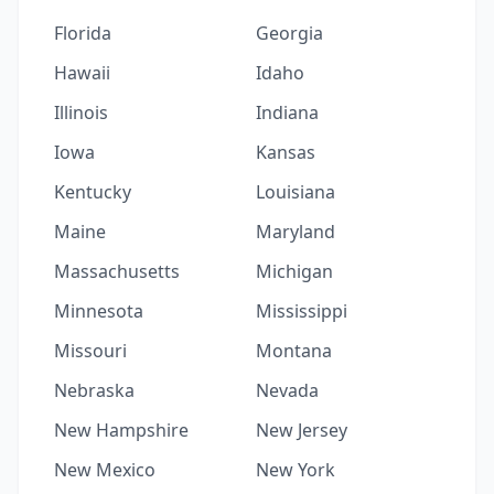
Florida
Georgia
Hawaii
Idaho
Illinois
Indiana
Iowa
Kansas
Kentucky
Louisiana
Maine
Maryland
Massachusetts
Michigan
Minnesota
Mississippi
Missouri
Montana
Nebraska
Nevada
New Hampshire
New Jersey
New Mexico
New York