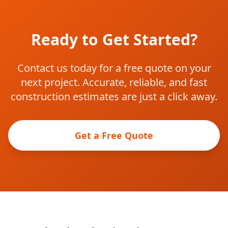
Ready to Get Started?
Contact us today for a free quote on your
next project. Accurate, reliable, and fast
construction estimates are just a click away.
Get a Free Quote