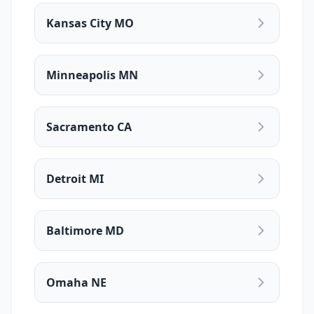
Kansas City MO
Minneapolis MN
Sacramento CA
Detroit MI
Baltimore MD
Omaha NE