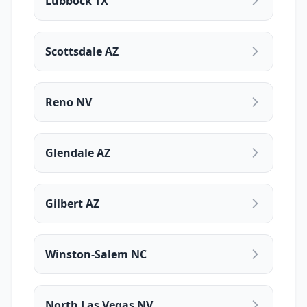
Lubbock TX
Scottsdale AZ
Reno NV
Glendale AZ
Gilbert AZ
Winston-Salem NC
North Las Vegas NV