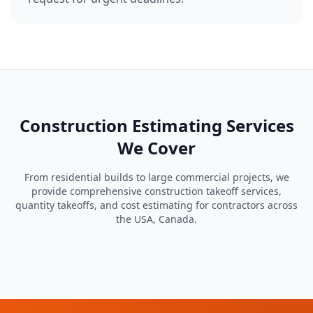
Construction Estimating Services
We Cover
From residential builds to large commercial projects, we
provide comprehensive construction takeoff services,
quantity takeoffs, and cost estimating for contractors across
the USA, Canada.