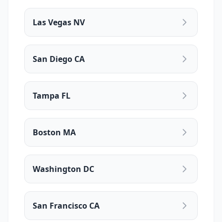
Las Vegas NV
San Diego CA
Tampa FL
Boston MA
Washington DC
San Francisco CA