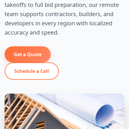
takeoffs to full bid preparation, our remote
team supports contractors, builders, and
developers in every region with localized
accuracy and speed.
Get a Quote
Schedule a Call