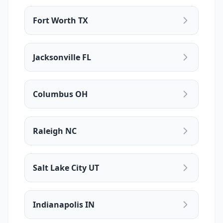
Fort Worth TX
Jacksonville FL
Columbus OH
Raleigh NC
Salt Lake City UT
Indianapolis IN