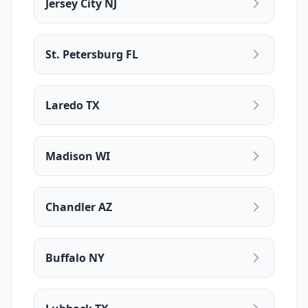
Jersey City NJ
St. Petersburg FL
Laredo TX
Madison WI
Chandler AZ
Buffalo NY