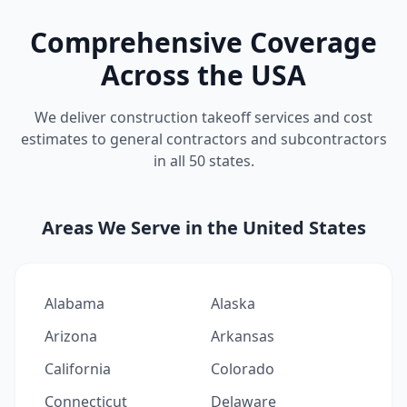
Comprehensive Coverage
Across the USA
We deliver construction takeoff services and cost
estimates to general contractors and subcontractors
in all 50 states.
Areas We Serve in the United States
Alabama
Alaska
Arizona
Arkansas
California
Colorado
Connecticut
Delaware