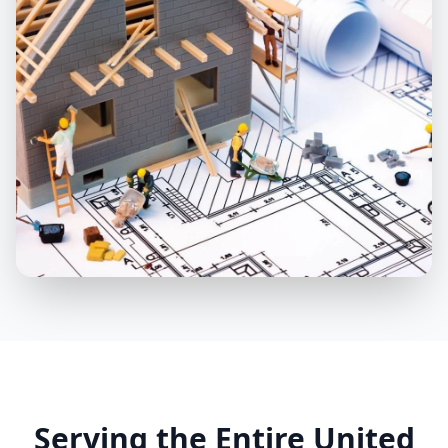
Nationwide Coverage
Serving Clients in USA, Canada &
Serving the Entire United