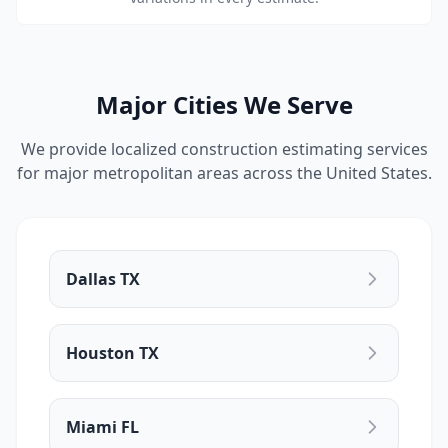
Major Cities We Serve
We provide localized construction estimating services
for major metropolitan areas across the United States.
Dallas TX
Houston TX
Miami FL