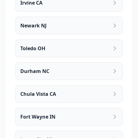
Irvine CA
Newark NJ
Toledo OH
Durham NC
Chula Vista CA
Fort Wayne IN