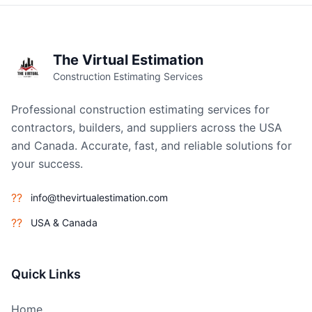
The Virtual Estimation
Construction Estimating Services
Professional construction estimating services for
contractors, builders, and suppliers across the USA
and Canada. Accurate, fast, and reliable solutions for
your success.
??
info@thevirtualestimation.com
??
USA & Canada
Quick Links
Home