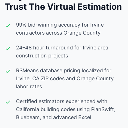
Trust The Virtual Estimation
99% bid-winning accuracy for Irvine
contractors across Orange County
24–48 hour turnaround for Irvine area
construction projects
RSMeans database pricing localized for
Irvine, CA ZIP codes and Orange County
labor rates
Certified estimators experienced with
California building codes using PlanSwift,
Bluebeam, and advanced Excel