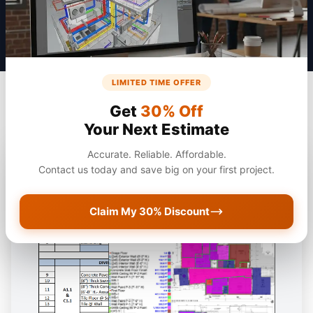
LIMITED TIME OFFER
Get
30% Off
Your Next Estimate
Accurate. Reliable. Affordable.
Contact us today and save big on your first project.
Claim My 30% Discount