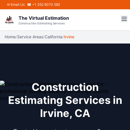
Skip to main content
✉
Email Us
☎ +1 352 6070 582
The Virtual Estimation
Construction Estimating Services
Home
/
Service Areas
/
California
/
Irvine
Construction
Estimating Services in
Irvine, CA