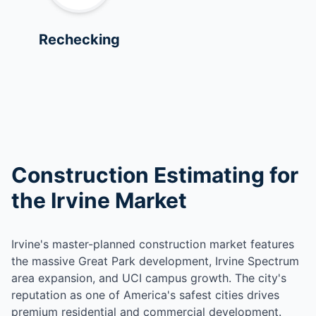
Rechecking
Construction Estimating for
the Irvine Market
Irvine's master-planned construction market features
the massive Great Park development, Irvine Spectrum
area expansion, and UCI campus growth. The city's
reputation as one of America's safest cities drives
premium residential and commercial development.