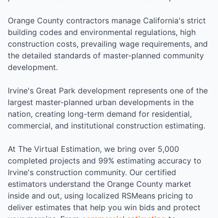
Orange County contractors manage California's strict
building codes and environmental regulations, high
construction costs, prevailing wage requirements, and
the detailed standards of master-planned community
development.
Irvine's Great Park development represents one of the
largest master-planned urban developments in the
nation, creating long-term demand for residential,
commercial, and institutional construction estimating.
At The Virtual Estimation, we bring over 5,000
completed projects and 99% estimating accuracy to
Irvine's construction community. Our certified
estimators understand the Orange County market
inside and out, using localized RSMeans pricing to
deliver estimates that help you win bids and protect