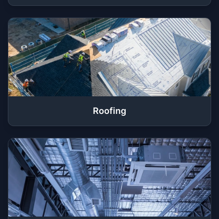
Roofing