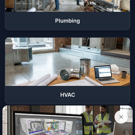
Plumbing
HVAC
Get a Quote