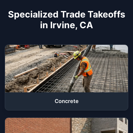
Specialized Trade Takeoffs
in Irvine, CA
Concrete