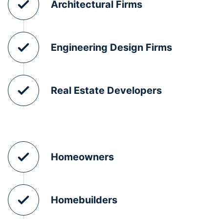
Architectural Firms
Engineering Design Firms
Real Estate Developers
Homeowners
Homebuilders