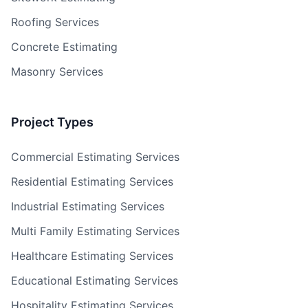
Roofing Services
Concrete Estimating
Masonry Services
Project Types
Commercial Estimating Services
Residential Estimating Services
Industrial Estimating Services
Multi Family Estimating Services
Healthcare Estimating Services
Educational Estimating Services
Hospitality Estimating Services