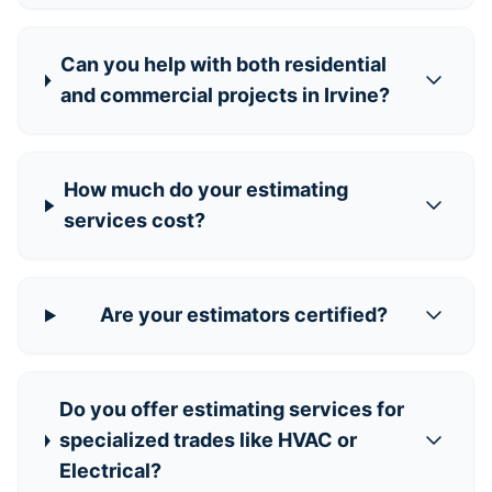
Can you help with both residential
and commercial projects in Irvine?
How much do your estimating
services cost?
Are your estimators certified?
Do you offer estimating services for
specialized trades like HVAC or
Electrical?