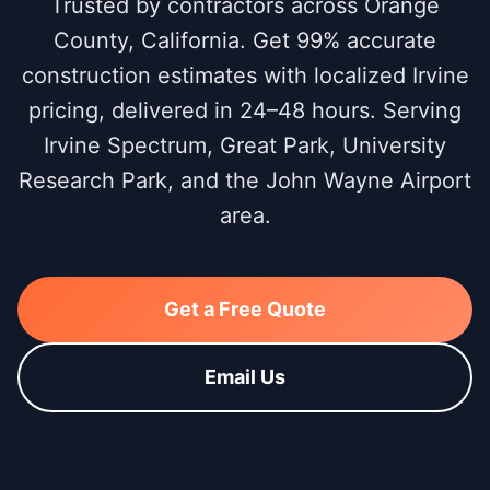
Trusted by contractors across Orange
County, California. Get 99% accurate
construction estimates with localized Irvine
pricing, delivered in 24–48 hours. Serving
Irvine Spectrum, Great Park, University
Research Park, and the John Wayne Airport
area.
Get a Free Quote
Email Us