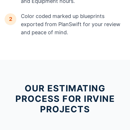
and Equipment hours.
Color coded marked up blueprints
2
exported from PlanSwift for your review
and peace of mind.
OUR ESTIMATING
PROCESS FOR IRVINE
PROJECTS