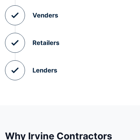
Venders
Retailers
Lenders
Why Irvine Contractors