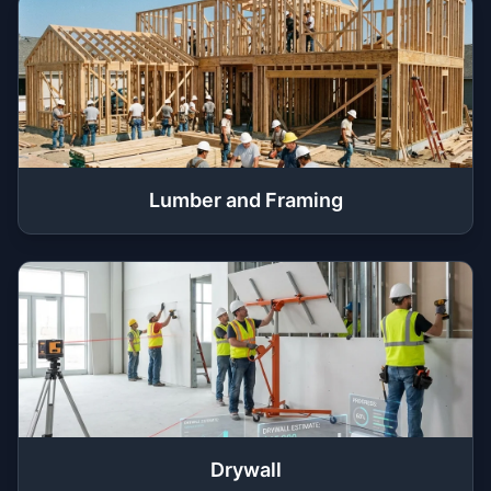
Lumber and Framing
Drywall