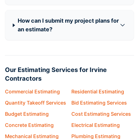
How can I submit my project plans for
an estimate?
Our Estimating Services for Irvine
Contractors
Commercial Estimating
Residential Estimating
Quantity Takeoff Services
Bid Estimating Services
Budget Estimating
Cost Estimating Services
Concrete Estimating
Electrical Estimating
Mechanical Estimating
Plumbing Estimating