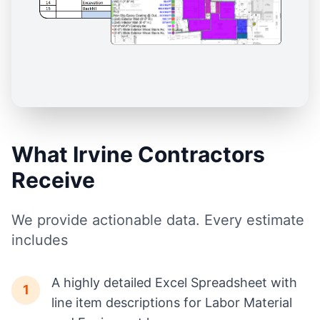
What Irvine Contractors
Receive
We provide actionable data. Every estimate
includes
A highly detailed Excel Spreadsheet with
1
line item descriptions for Labor Material