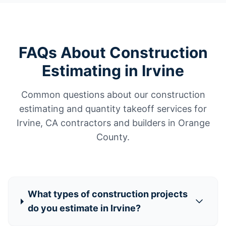
FAQs About Construction
Estimating in Irvine
Common questions about our construction
estimating and quantity takeoff services for
Irvine, CA contractors and builders in Orange
County.
What types of construction projects
do you estimate in Irvine?