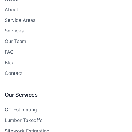
About
Service Areas
Services
Our Team
FAQ
Blog
Contact
Our Services
GC Estimating
Lumber Takeoffs
Sitework Estimating