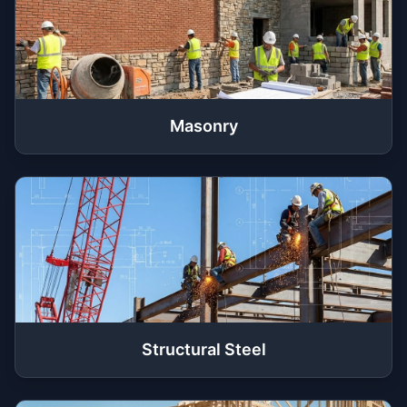
Masonry
Structural Steel