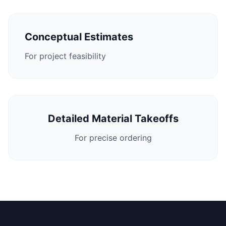
Conceptual Estimates
For project feasibility
Detailed Material Takeoffs
For precise ordering