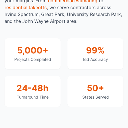
your margins. From
commercial estimating
to
residential takeoffs
, we serve contractors across
Irvine Spectrum, Great Park, University Research Park,
and the John Wayne Airport area.
5,000+
99%
Projects Completed
Bid Accuracy
24-48h
50+
Turnaround Time
States Served