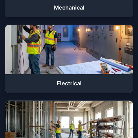
Mechanical
Electrical