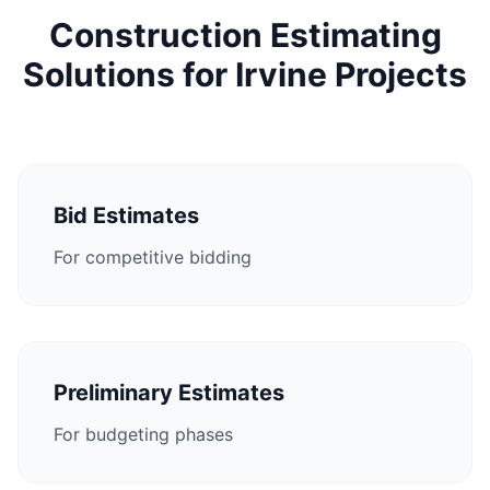
Construction Estimating
Solutions for Irvine Projects
Bid Estimates
For competitive bidding
Preliminary Estimates
For budgeting phases