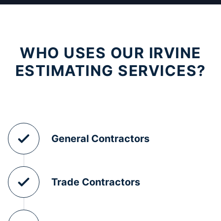
WHO USES OUR IRVINE
ESTIMATING SERVICES?
General Contractors
Trade Contractors