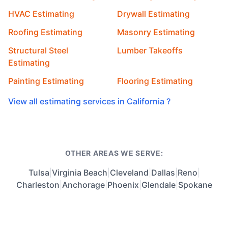
HVAC Estimating
Drywall Estimating
Roofing Estimating
Masonry Estimating
Structural Steel
Lumber Takeoffs
Estimating
Painting Estimating
Flooring Estimating
View all estimating services in California ?
OTHER AREAS WE SERVE:
Tulsa
|
Virginia Beach
|
Cleveland
|
Dallas
|
Reno
|
Charleston
|
Anchorage
|
Phoenix
|
Glendale
|
Spokane