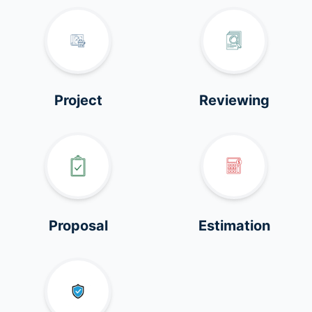
Project
Reviewing
Proposal
Estimation