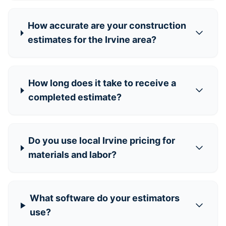
How accurate are your construction
estimates for the Irvine area?
How long does it take to receive a
completed estimate?
Do you use local Irvine pricing for
materials and labor?
What software do your estimators
use?