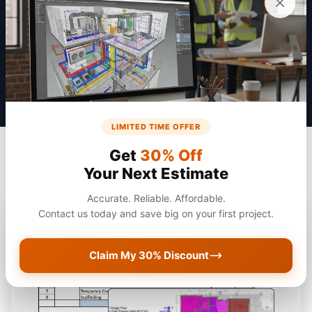
Get a Quote
LIMITED TIME OFFER
Get
30% Off
Your Next Estimate
Accurate. Reliable. Affordable.
Contact us today and save big on your first project.
Claim My 30% Discount