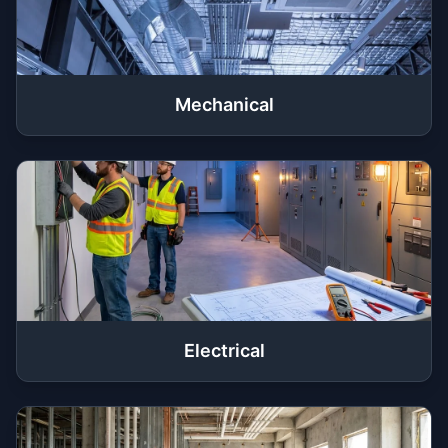
Mechanical
Electrical