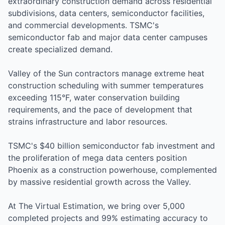
extraordinary construction demand across residential
subdivisions, data centers, semiconductor facilities,
and commercial developments. TSMC's
semiconductor fab and major data center campuses
create specialized demand.
Valley of the Sun contractors manage extreme heat
construction scheduling with summer temperatures
exceeding 115°F, water conservation building
requirements, and the pace of development that
strains infrastructure and labor resources.
TSMC's $40 billion semiconductor fab investment and
the proliferation of mega data centers position
Phoenix as a construction powerhouse, complemented
by massive residential growth across the Valley.
At The Virtual Estimation, we bring over 5,000
completed projects and 99% estimating accuracy to