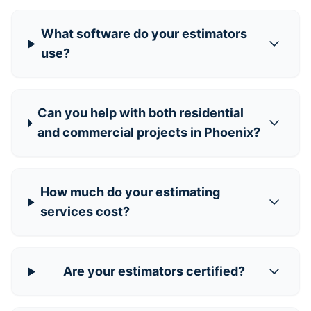
What software do your estimators
use?
Can you help with both residential
and commercial projects in Phoenix?
How much do your estimating
services cost?
Are your estimators certified?