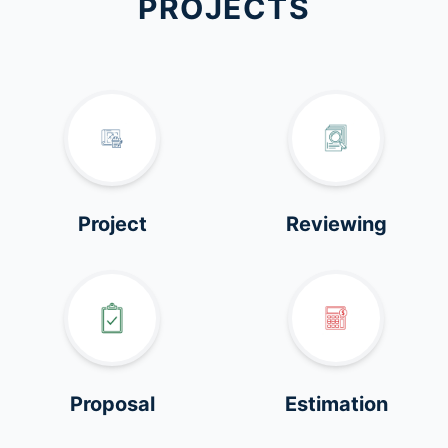
PROJECTS
Project
Reviewing
Proposal
Estimation