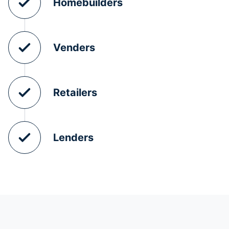
Homebuilders
Venders
Retailers
Lenders