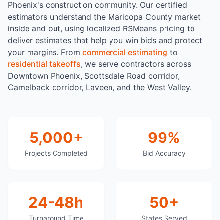
Phoenix's construction community. Our certified
estimators understand the Maricopa County market
inside and out, using localized RSMeans pricing to
deliver estimates that help you win bids and protect
your margins. From
commercial estimating
to
residential takeoffs
, we serve contractors across
Downtown Phoenix, Scottsdale Road corridor,
Camelback corridor, Laveen, and the West Valley.
5,000+
99%
Projects Completed
Bid Accuracy
24-48h
50+
Turnaround Time
States Served