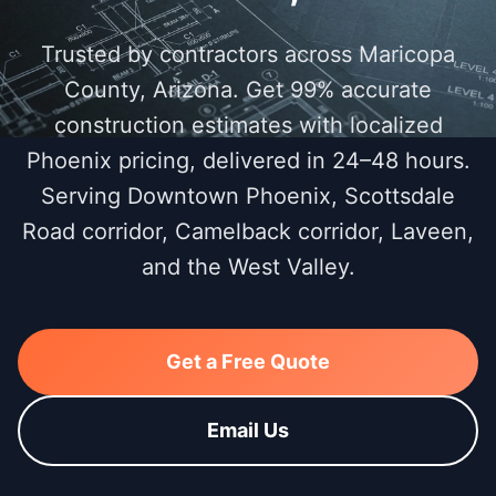
Trusted by contractors across Maricopa
County, Arizona. Get 99% accurate
construction estimates with localized
Phoenix pricing, delivered in 24–48 hours.
Serving Downtown Phoenix, Scottsdale
Road corridor, Camelback corridor, Laveen,
and the West Valley.
Get a Free Quote
Email Us