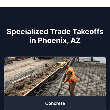
Specialized Trade Takeoffs
in Phoenix, AZ
Concrete