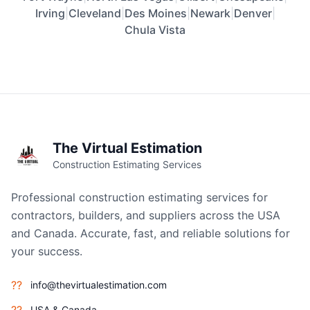
Irving
|
Cleveland
|
Des Moines
|
Newark
|
Denver
|
Chula Vista
The Virtual Estimation
Construction Estimating Services
Professional construction estimating services for
contractors, builders, and suppliers across the USA
and Canada. Accurate, fast, and reliable solutions for
your success.
??
info@thevirtualestimation.com
USA & Canada