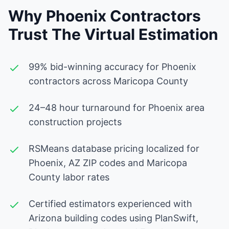
Why Phoenix Contractors
Trust The Virtual Estimation
99% bid-winning accuracy for Phoenix
contractors across Maricopa County
24–48 hour turnaround for Phoenix area
construction projects
RSMeans database pricing localized for
Phoenix, AZ ZIP codes and Maricopa
County labor rates
Certified estimators experienced with
Arizona building codes using PlanSwift,