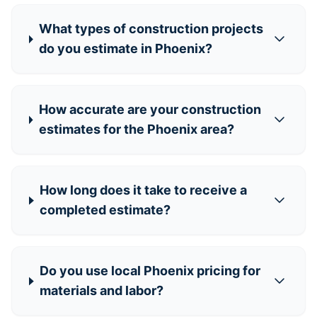
What types of construction projects
do you estimate in Phoenix?
How accurate are your construction
estimates for the Phoenix area?
How long does it take to receive a
completed estimate?
Do you use local Phoenix pricing for
materials and labor?