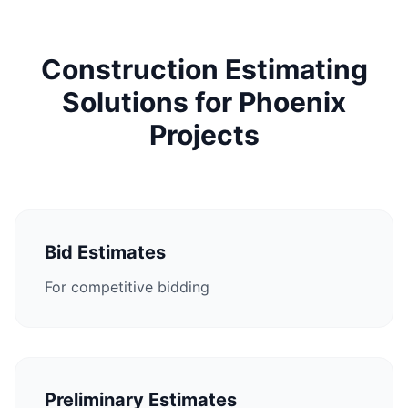
Construction Estimating
Solutions for Phoenix
Projects
Bid Estimates
For competitive bidding
Preliminary Estimates