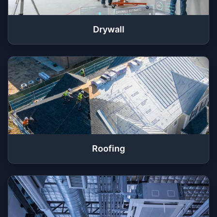
Drywall
Roofing