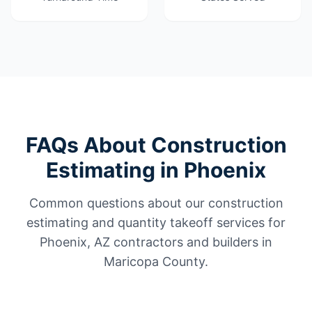
FAQs About Construction
Estimating in Phoenix
Common questions about our construction
estimating and quantity takeoff services for
Phoenix, AZ contractors and builders in
Maricopa County.