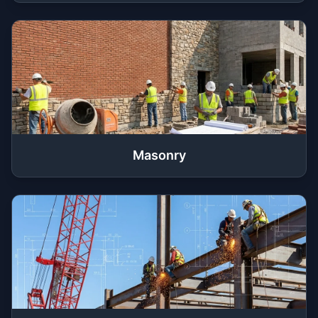
Masonry