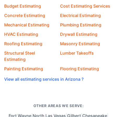
Budget Estimating
Cost Estimating Services
Concrete Estimating
Electrical Estimating
Mechanical Estimating
Plumbing Estimating
HVAC Estimating
Drywall Estimating
Roofing Estimating
Masonry Estimating
Structural Steel
Lumber Takeoffs
Estimating
Painting Estimating
Flooring Estimating
View all estimating services in Arizona ?
OTHER AREAS WE SERVE:
Fort Wayne
|
North Las Vegas
|
Gilbert
|
Chesapeake
|