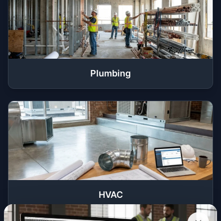
Plumbing
HVAC