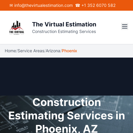
Skip to main content
✉ info@thevirtualestimation.com
☎ +1 352 6070 582
The Virtual Estimation
Construction Estimating Services
Home
/
Service Areas
/
Arizona
/
Phoenix
Construction
Estimating Services in
Phoenix, AZ