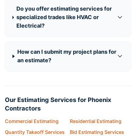
Do you offer estimating services for
specialized trades like HVAC or
Electrical?
How can I submit my project plans for
an estimate?
Our Estimating Services for Phoenix
Contractors
Commercial Estimating
Residential Estimating
Quantity Takeoff Services
Bid Estimating Services