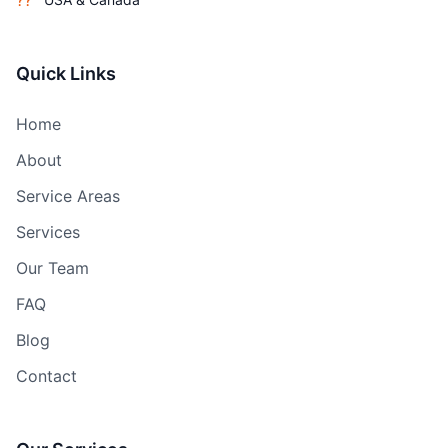
??
Quick Links
Home
About
Service Areas
Services
Our Team
FAQ
Blog
Contact