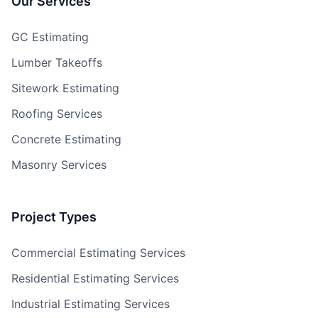
Our Services
GC Estimating
Lumber Takeoffs
Sitework Estimating
Roofing Services
Concrete Estimating
Masonry Services
Project Types
Commercial Estimating Services
Residential Estimating Services
Industrial Estimating Services