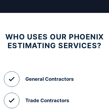
WHO USES OUR PHOENIX
ESTIMATING SERVICES?
General Contractors
Trade Contractors