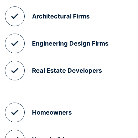
Architectural Firms
Engineering Design Firms
Real Estate Developers
Homeowners