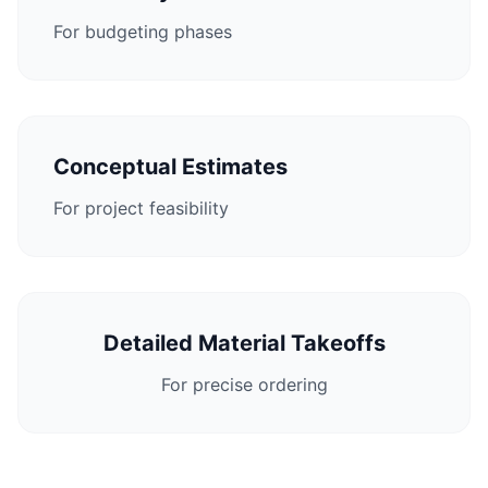
For budgeting phases
Conceptual Estimates
For project feasibility
Detailed Material Takeoffs
For precise ordering