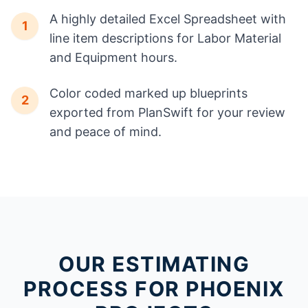
A highly detailed Excel Spreadsheet with
1
line item descriptions for Labor Material
and Equipment hours.
Color coded marked up blueprints
2
exported from PlanSwift for your review
and peace of mind.
OUR ESTIMATING
PROCESS FOR PHOENIX