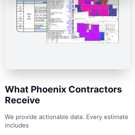
What Phoenix Contractors
Receive
We provide actionable data. Every estimate
includes