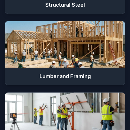
Structural Steel
Lumber and Framing