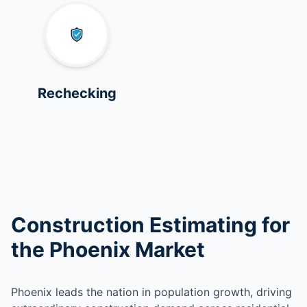
Rechecking
Construction Estimating for
the Phoenix Market
Phoenix leads the nation in population growth, driving