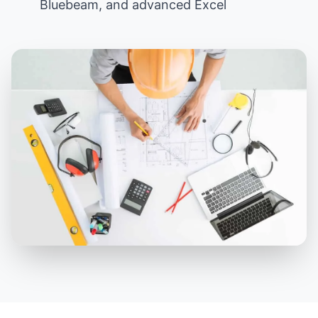
Bluebeam, and advanced Excel