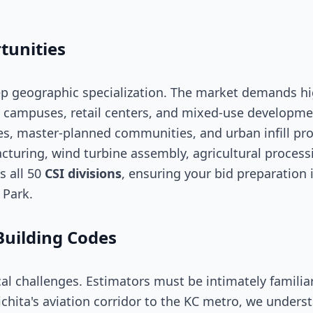
tunities
ep geographic specialization. The market demands hi
 campuses, retail centers, and mixed-use development
master-planned communities, and urban infill proje
acturing, wind turbine assembly, agricultural process
s all 50
CSI divisions
, ensuring your bid preparation 
 Park.
Building Codes
al challenges. Estimators must be intimately familia
ichita's aviation corridor to the KC metro, we under