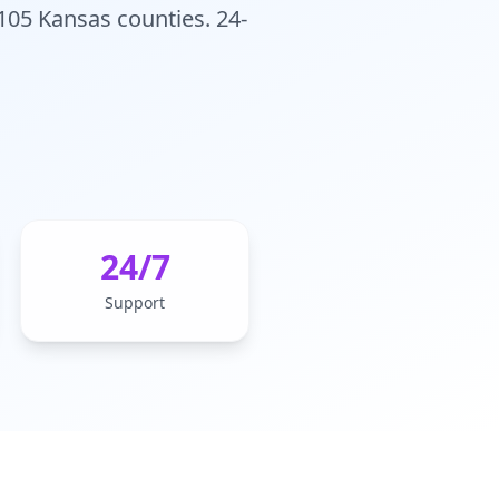
 105 Kansas counties. 24-
24/7
Support