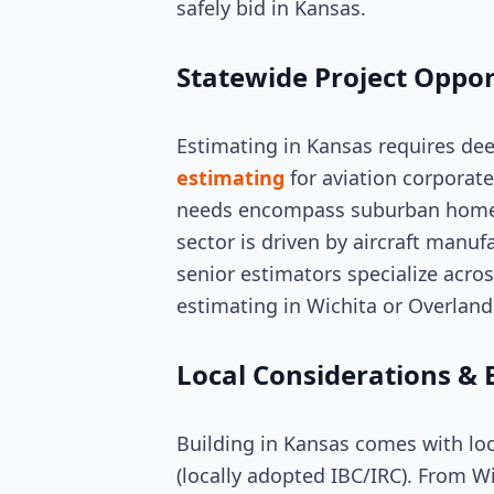
safely bid in Kansas.
Statewide Project Oppor
Estimating in Kansas requires de
estimating
for aviation corporate
needs encompass suburban homes, 
sector is driven by aircraft manuf
senior estimators specialize acros
estimating in Wichita or Overland
Local Considerations & 
Building in Kansas comes with loc
(locally adopted IBC/IRC). From W