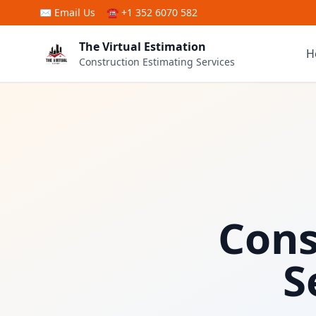
Skip to main content
✉
Email Us
☎ +1 352 6070 582
The Virtual Estimation
H
Construction Estimating Services
Cons
S