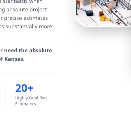
cal standards when
ng absolute project
our precise estimates
ss substantially more
er need the absolute
f Kansas.
20+
Highly Qualified
Estimators