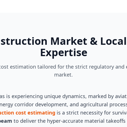
struction Market & Local
Expertise
 cost estimation tailored for the strict regulatory a
market.
sas is experiencing unique dynamics, marked by avia
ergy corridor development, and agricultural processi
uction cost estimating
is a strict necessity for surv
beam
to deliver the hyper-accurate material takeoffs