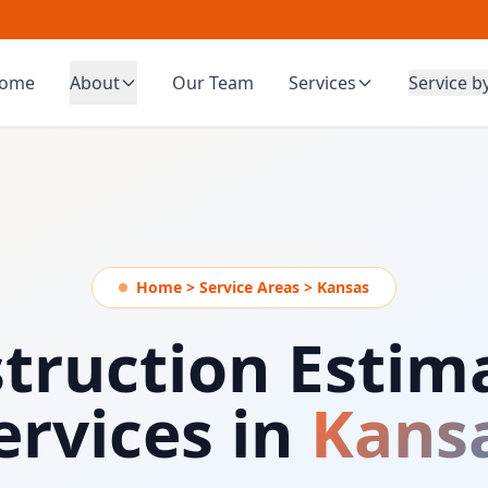
ome
About
Our Team
Services
Service b
Home > Service Areas > Kansas
truction Estim
ervices in
Kans