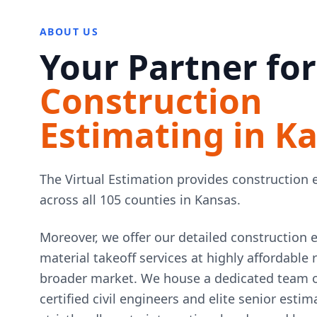
ABOUT US
Your Partner for
Construction
Estimating in K
The Virtual Estimation provides construction 
across all 105 counties in Kansas.
Moreover, we offer our detailed construction 
material takeoff services at highly affordable
broader market. We house a dedicated team of
certified civil engineers and elite senior esti