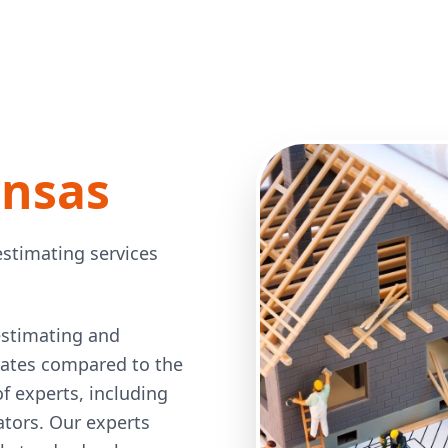
ansas
estimating services
estimating and
 rates compared to the
 experts, including
mators. Our experts