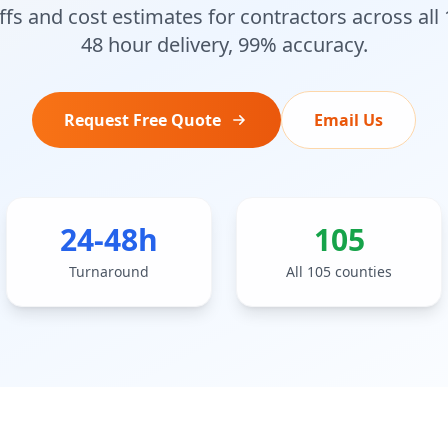
fs and cost estimates for contractors across all
48 hour delivery, 99% accuracy.
Request Free Quote
Email Us
24-48h
105
Turnaround
All 105 counties