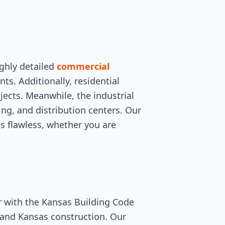
ghly detailed
commercial
s. Additionally, residential
cts. Meanwhile, the industrial
ing, and distribution centers. Our
is flawless, whether you are
r with the Kansas Building Code
stand Kansas construction. Our