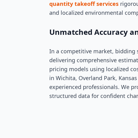
quantity takeoff services
rigorou
and localized environmental comp
Unmatched Accuracy an
In a competitive market, bidding
delivering comprehensive estimat
pricing models using localized co
in Wichita, Overland Park, Kansas 
experienced professionals. We pro
structured data for confident cha