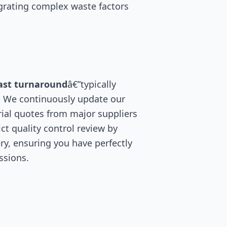
egrating complex waste factors
ast turnaround
â€”typically
. We continuously update our
ial quotes from major suppliers
ct quality control review by
ry, ensuring you have perfectly
ssions.