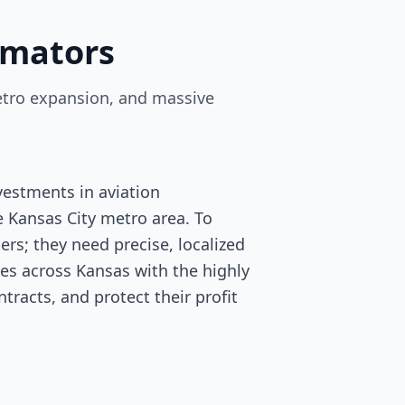
imators
 metro expansion, and massive
vestments in aviation
 Kansas City metro area. To
rs; they need precise, localized
des across Kansas with the highly
tracts, and protect their profit