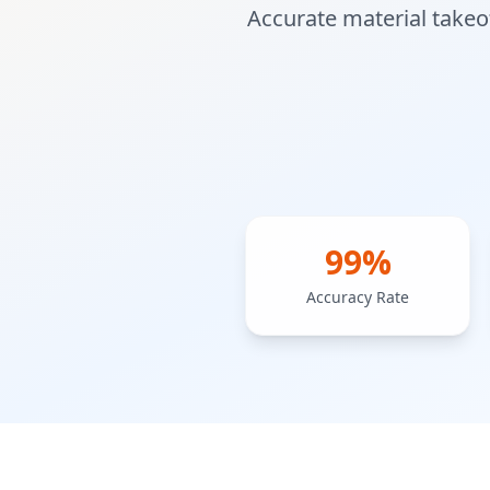
Accurate material takeof
99%
Accuracy Rate