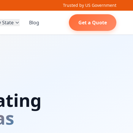
Trusted by US Government
y State
Blog
Get a Quote
ating
as