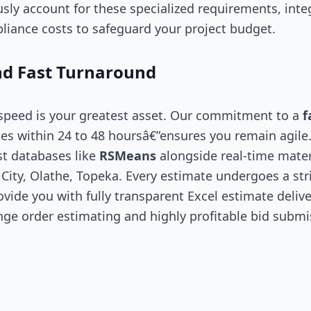
sly account for these specialized requirements, int
liance costs to safeguard your project budget.
d Fast Turnaround
 speed is your greatest asset. Our commitment to a
f
es within 24 to 48 hoursâ€”ensures you remain agile
st databases like
RSMeans
alongside real-time mater
City, Olathe, Topeka. Every estimate undergoes a stri
vide you with fully transparent Excel estimate delive
nge order estimating and highly profitable bid submi