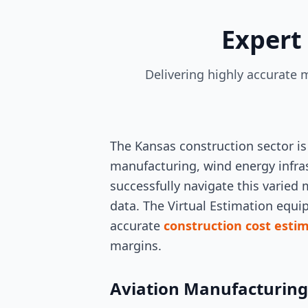
Expert
Delivering highly accurate m
The Kansas construction sector is
manufacturing, wind energy infra
successfully navigate this varied
data. The Virtual Estimation equi
accurate
construction cost esti
margins.
Aviation Manufacturin