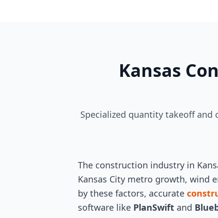
Kansas Con
Specialized quantity takeoff and
The construction industry in Kan
Kansas City metro growth, wind en
by these factors, accurate
constr
software like
PlanSwift
and
Blue