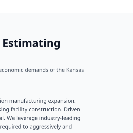
 Estimating
nd economic demands of the Kansas
tion manufacturing expansion,
ng facility construction. Driven
ival. We leverage industry-leading
 required to aggressively and