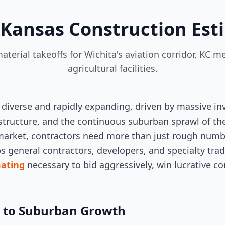
 Kansas Construction Est
aterial takeoffs for Wichita's aviation corridor, KC
agricultural facilities.
 diverse and rapidly expanding, driven by massive in
structure, and the continuous suburban sprawl of the
 market, contractors need more than just rough numbe
ps general contractors, developers, and specialty tra
mating
necessary to bid aggressively, win lucrative con
g to Suburban Growth