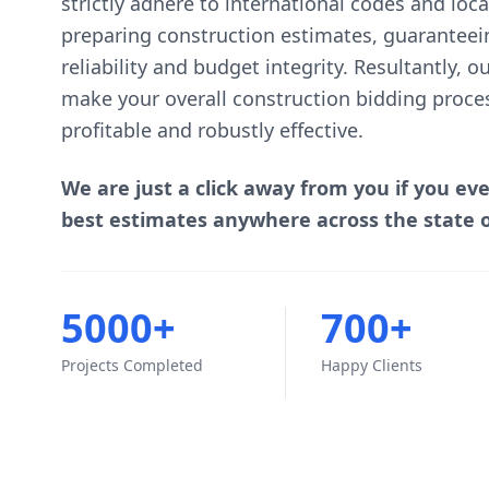
strictly adhere to international codes and lo
preparing construction estimates, guaranteei
reliability and budget integrity. Resultantly, 
make your overall construction bidding proce
profitable and robustly effective.
We are just a click away from you if you ev
best estimates anywhere across the state o
5000+
700+
Projects Completed
Happy Clients