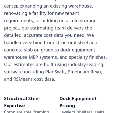
center, expanding an existing warehouse,
renovating a facility for new tenant
requirements, or bidding on a cold storage
project, our estimating team delivers the
detailed, accurate cost data you need. We
handle everything from structural steel and
concrete slab on grade to dock equipment,
warehouse MEP systems, and specialty finishes.
Our estimates are built using industry-leading
software including PlanSwift, Bluebeam Revu,
and RSMeans cost data.
Structural Steel
Dock Equipment
Expertise
Pricing
Complete steel framing,
Levelers, shelters, seals,