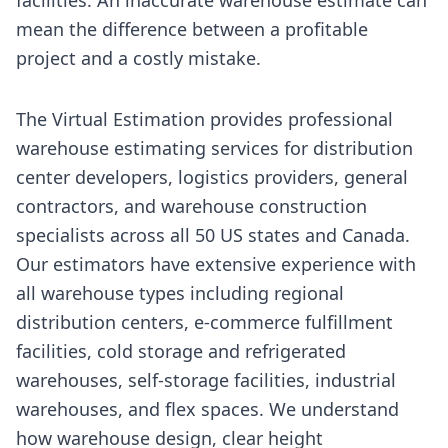
mean the difference between a profitable
project and a costly mistake.
The Virtual Estimation provides professional
warehouse estimating services for distribution
center developers, logistics providers, general
contractors, and warehouse construction
specialists across all 50 US states and Canada.
Our estimators have extensive experience with
all warehouse types including regional
distribution centers, e-commerce fulfillment
facilities, cold storage and refrigerated
warehouses, self-storage facilities, industrial
warehouses, and flex spaces. We understand
how warehouse design, clear height