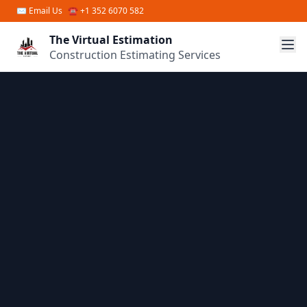
Skip to main content
✉
Email Us
☎ +1 352 6070 582
The Virtual Estimation
Construction Estimating Services