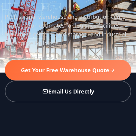
Professional warehouse and distribution center
construction estimates for logistics facilities,
fulfillment centers, cold storage, and industrial
warehouse buildings.
Get Your Free Warehouse Quote
Email Us Directly