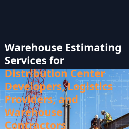
Warehouse Estimating
Services for
Distribution Center
Developers, Logistics
Providers, and
Warehouse
Contractors