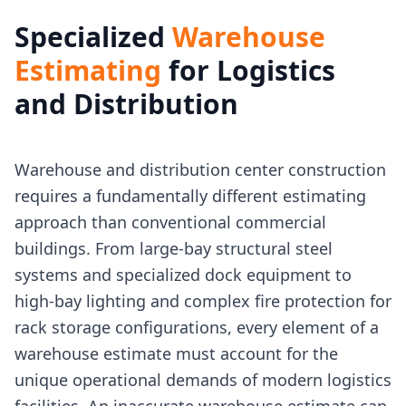
Specialized
Warehouse
Estimating
for Logistics
and Distribution
Warehouse and distribution center construction
requires a fundamentally different estimating
approach than conventional commercial
buildings. From large-bay structural steel
systems and specialized dock equipment to
high-bay lighting and complex fire protection for
rack storage configurations, every element of a
warehouse estimate must account for the
unique operational demands of modern logistics
facilities. An inaccurate warehouse estimate can