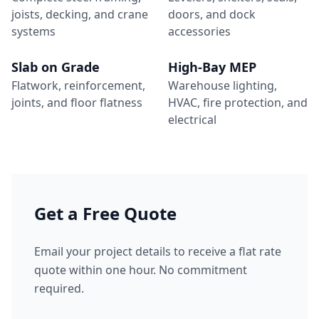
joists, decking, and crane
doors, and dock
systems
accessories
Slab on Grade
High-Bay MEP
Flatwork, reinforcement,
Warehouse lighting,
joints, and floor flatness
HVAC, fire protection, and
electrical
Get a Free Quote
Email your project details to receive a flat rate
quote within one hour. No commitment
required.