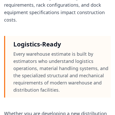
requirements, rack configurations, and dock
equipment specifications impact construction
costs.
Logistics-Ready
Every warehouse estimate is built by
estimators who understand logistics
operations, material handling systems, and
the specialized structural and mechanical
requirements of modern warehouse and
distribution facilities.
Whether you are developing a new distribution