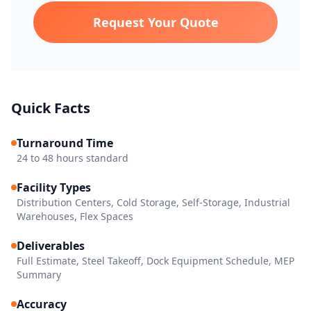
Request Your Quote
Quick Facts
Turnaround Time
24 to 48 hours standard
Facility Types
Distribution Centers, Cold Storage, Self-Storage, Industrial
Warehouses, Flex Spaces
Deliverables
Full Estimate, Steel Takeoff, Dock Equipment Schedule, MEP
Summary
Accuracy