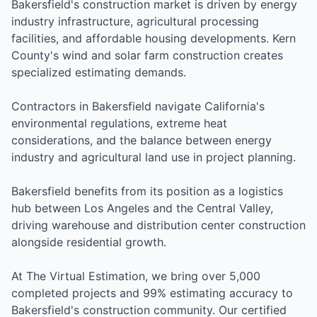
Bakersfield's construction market is driven by energy
industry infrastructure, agricultural processing
facilities, and affordable housing developments. Kern
County's wind and solar farm construction creates
specialized estimating demands.
Contractors in Bakersfield navigate California's
environmental regulations, extreme heat
considerations, and the balance between energy
industry and agricultural land use in project planning.
Bakersfield benefits from its position as a logistics
hub between Los Angeles and the Central Valley,
driving warehouse and distribution center construction
alongside residential growth.
At The Virtual Estimation, we bring over 5,000
completed projects and 99% estimating accuracy to
Bakersfield's construction community. Our certified