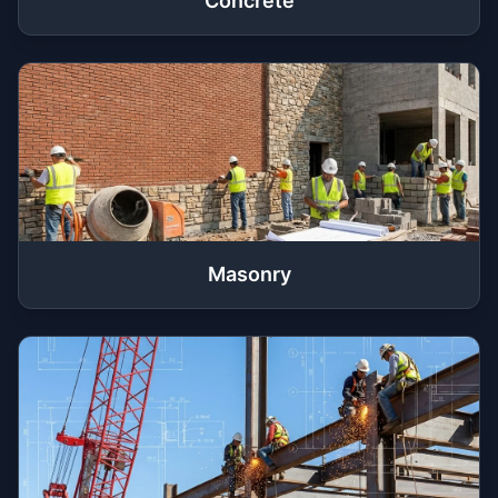
Concrete
Masonry