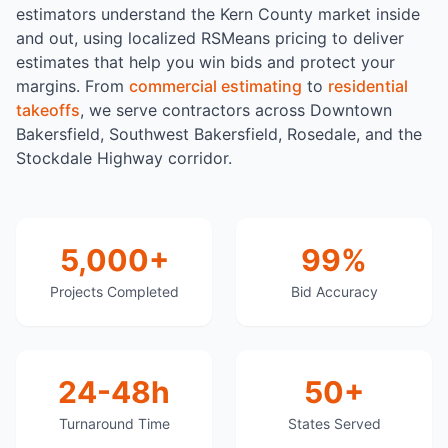
estimators understand the Kern County market inside
and out, using localized RSMeans pricing to deliver
estimates that help you win bids and protect your
margins. From
commercial estimating
to
residential
takeoffs
, we serve contractors across Downtown
Bakersfield, Southwest Bakersfield, Rosedale, and the
Stockdale Highway corridor.
5,000+
99%
Projects Completed
Bid Accuracy
24-48h
50+
Turnaround Time
States Served