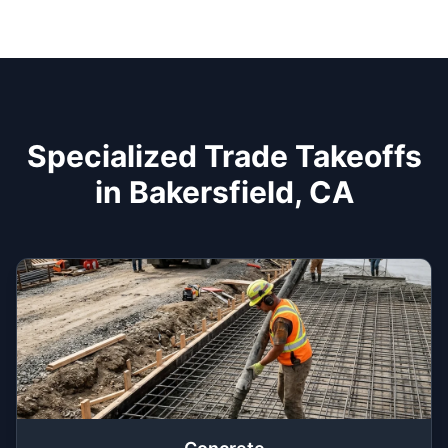
Specialized Trade Takeoffs
in Bakersfield, CA