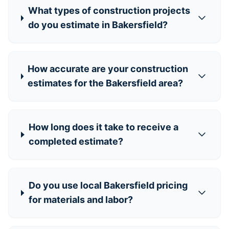
What types of construction projects
do you estimate in Bakersfield?
How accurate are your construction
estimates for the Bakersfield area?
How long does it take to receive a
completed estimate?
Do you use local Bakersfield pricing
for materials and labor?