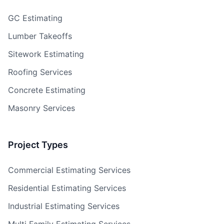
GC Estimating
Lumber Takeoffs
Sitework Estimating
Roofing Services
Concrete Estimating
Masonry Services
Project Types
Commercial Estimating Services
Residential Estimating Services
Industrial Estimating Services