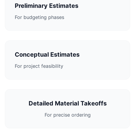
Preliminary Estimates
For budgeting phases
Conceptual Estimates
For project feasibility
Detailed Material Takeoffs
For precise ordering