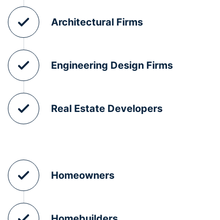
Architectural Firms
Engineering Design Firms
Real Estate Developers
Homeowners
Homebuilders