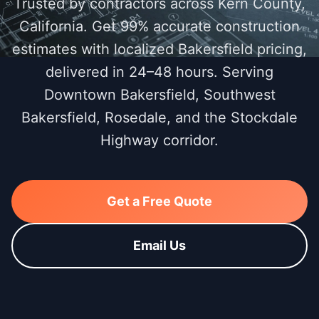
Trusted by contractors across Kern County,
California. Get 99% accurate construction
estimates with localized Bakersfield pricing,
delivered in 24–48 hours. Serving
Downtown Bakersfield, Southwest
Bakersfield, Rosedale, and the Stockdale
Highway corridor.
Get a Free Quote
Email Us