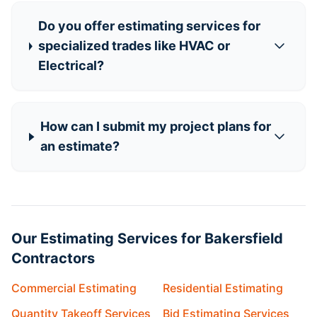
Do you offer estimating services for
specialized trades like HVAC or
Electrical?
How can I submit my project plans for
an estimate?
Our Estimating Services for Bakersfield
Contractors
Commercial Estimating
Residential Estimating
Quantity Takeoff Services
Bid Estimating Services