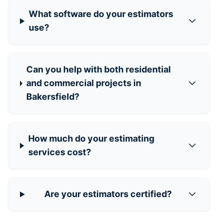
What software do your estimators
use?
Can you help with both residential
and commercial projects in
Bakersfield?
How much do your estimating
services cost?
Are your estimators certified?