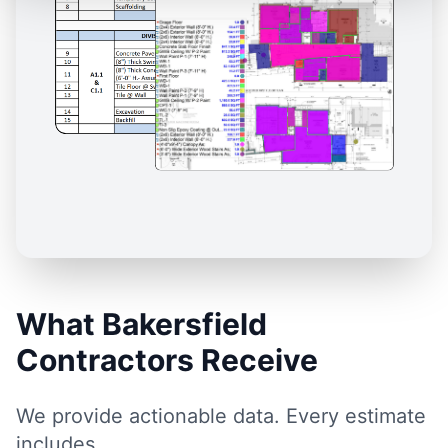
What Bakersfield
Contractors Receive
We provide actionable data. Every estimate
includes