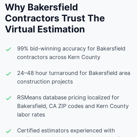
Why Bakersfield
Contractors Trust The
Virtual Estimation
99% bid-winning accuracy for Bakersfield
contractors across Kern County
24–48 hour turnaround for Bakersfield area
construction projects
RSMeans database pricing localized for
Bakersfield, CA ZIP codes and Kern County
labor rates
Certified estimators experienced with