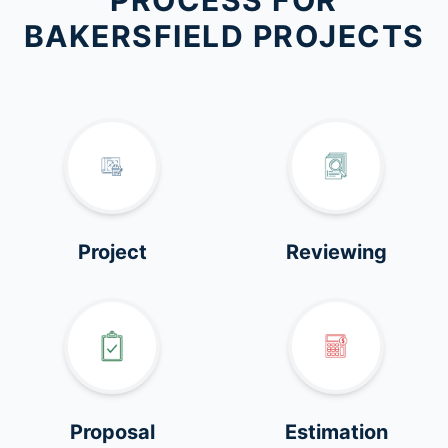
PROCESS FOR
BAKERSFIELD PROJECTS
Project
Reviewing
Proposal
Estimation