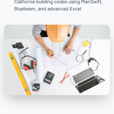
California building codes using PlanSwift,
Bluebeam, and advanced Excel