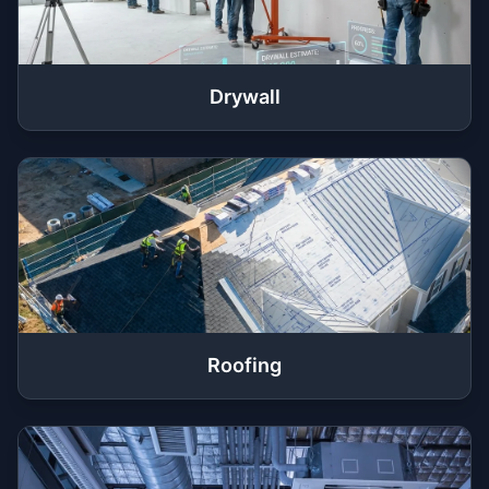
Drywall
Roofing