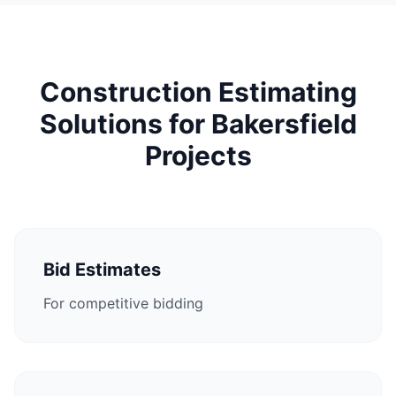
Construction Estimating
Solutions for Bakersfield
Projects
Bid Estimates
For competitive bidding