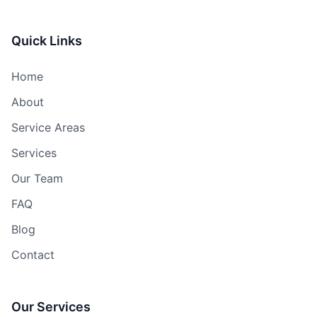
Quick Links
Home
About
Service Areas
Services
Our Team
FAQ
Blog
Contact
Our Services