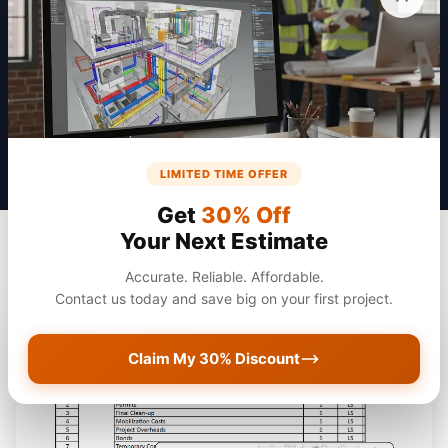
Get a Quote
LIMITED TIME OFFER
Get
30% Off
Your Next Estimate
Accurate. Reliable. Affordable.
Contact us today and save big on your first project.
Claim My 30% Discount