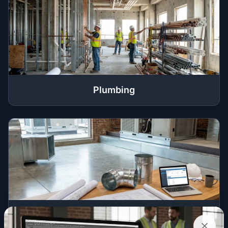
Plumbing
HVAC