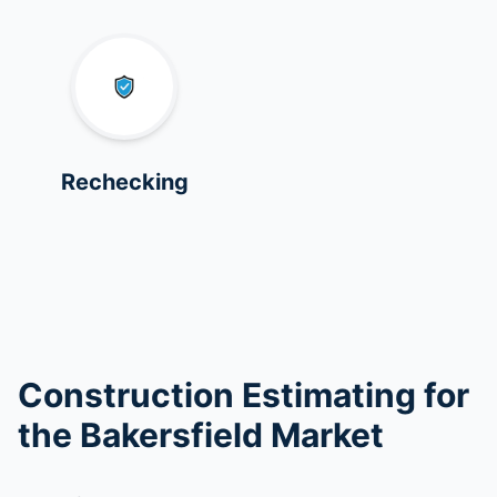
Rechecking
Construction Estimating for
the Bakersfield Market