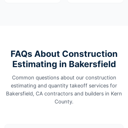
FAQs About Construction
Estimating in Bakersfield
Common questions about our construction
estimating and quantity takeoff services for
Bakersfield, CA contractors and builders in Kern
County.