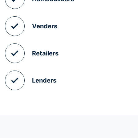
Venders
Retailers
Lenders