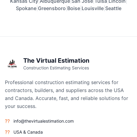
Kansas City
|
Albuquerque
|
San Jose
|
Tulsa
|
Lincoln
|
Spokane
|
Greensboro
|
Boise
|
Louisville
|
Seattle
The Virtual Estimation
Construction Estimating Services
Professional construction estimating services for
contractors, builders, and suppliers across the USA
and Canada. Accurate, fast, and reliable solutions for
your success.
??
info@thevirtualestimation.com
??
USA & Canada