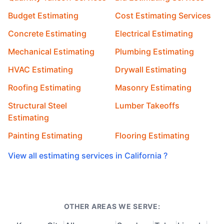
Budget Estimating
Cost Estimating Services
Concrete Estimating
Electrical Estimating
Mechanical Estimating
Plumbing Estimating
HVAC Estimating
Drywall Estimating
Roofing Estimating
Masonry Estimating
Structural Steel
Lumber Takeoffs
Estimating
Painting Estimating
Flooring Estimating
View all estimating services in California ?
OTHER AREAS WE SERVE: