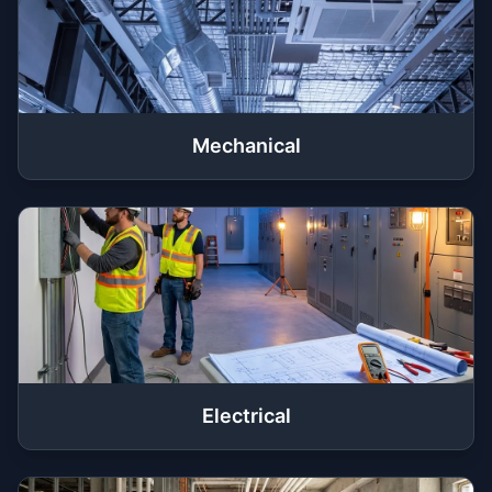
Mechanical
Electrical