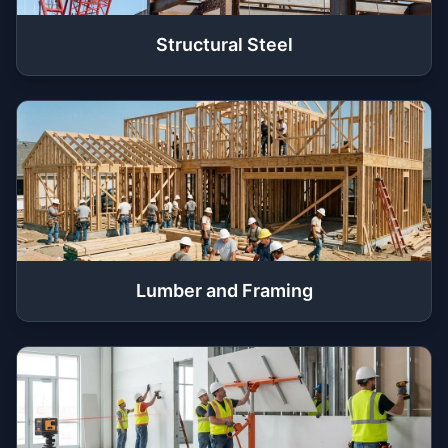
Structural Steel
Lumber and Framing