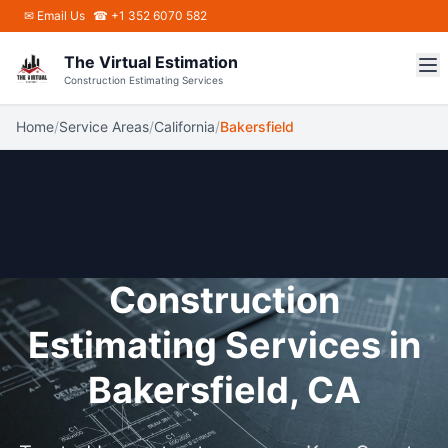
Skip to main content
✉
Email Us
☎ +1 352 6070 582
The Virtual Estimation
Construction Estimating Services
Home
/
Service Areas
/
California
/
Bakersfield
Construction
Estimating Services in
Bakersfield, CA