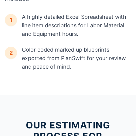
A highly detailed Excel Spreadsheet with
1
line item descriptions for Labor Material
and Equipment hours.
Color coded marked up blueprints
2
exported from PlanSwift for your review
and peace of mind.
OUR ESTIMATING