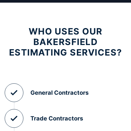
WHO USES OUR
BAKERSFIELD
ESTIMATING SERVICES?
General Contractors
Trade Contractors