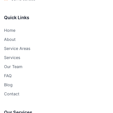
Quick Links
Home
About
Service Areas
Services
Our Team
FAQ
Blog
Contact
Our Services