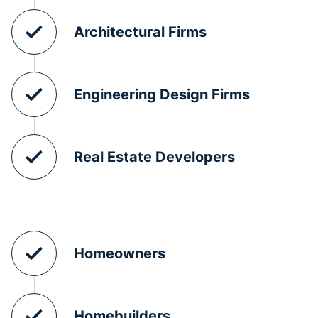
Architectural Firms
Engineering Design Firms
Real Estate Developers
Homeowners
Homebuilders