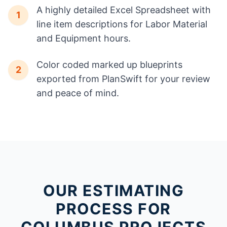
A highly detailed Excel Spreadsheet with
1
line item descriptions for Labor Material
and Equipment hours.
Color coded marked up blueprints
2
exported from PlanSwift for your review
and peace of mind.
OUR ESTIMATING
PROCESS FOR