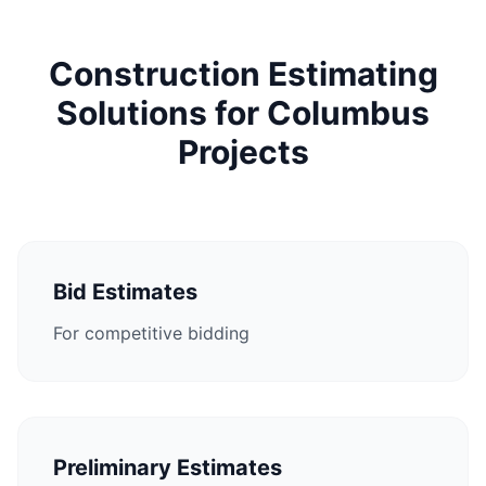
Construction Estimating
Solutions for Columbus
Projects
Bid Estimates
For competitive bidding
Preliminary Estimates