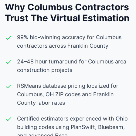
Why Columbus Contractors
Trust The Virtual Estimation
99% bid-winning accuracy for Columbus
contractors across Franklin County
24–48 hour turnaround for Columbus area
construction projects
RSMeans database pricing localized for
Columbus, OH ZIP codes and Franklin
County labor rates
Certified estimators experienced with Ohio
building codes using PlanSwift, Bluebeam,
and advanced Excel