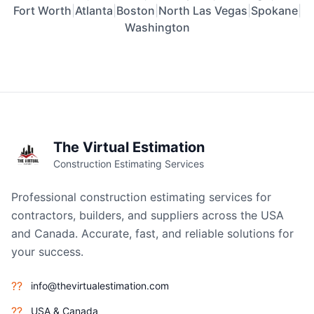
Fort Worth
|
Atlanta
|
Boston
|
North Las Vegas
|
Spokane
|
Washington
The Virtual Estimation
Construction Estimating Services
Professional construction estimating services for
contractors, builders, and suppliers across the USA
and Canada. Accurate, fast, and reliable solutions for
your success.
??
info@thevirtualestimation.com
??
USA & Canada