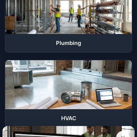
Plumbing
HVAC