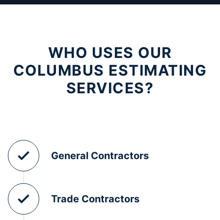
WHO USES OUR
COLUMBUS ESTIMATING
SERVICES?
General Contractors
Trade Contractors