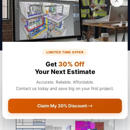
Get a Quote
LIMITED TIME OFFER
Get
30% Off
Your Next Estimate
Accurate. Reliable. Affordable.
Contact us today and save big on your first project.
Claim My 30% Discount