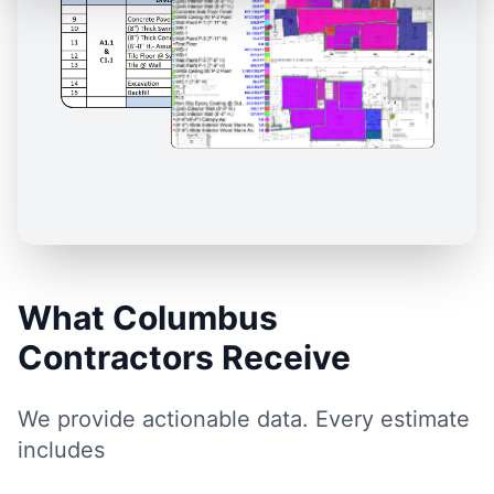
What Columbus
Contractors Receive
We provide actionable data. Every estimate
includes