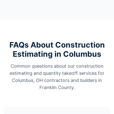
FAQs About Construction
Estimating in Columbus
Common questions about our construction
estimating and quantity takeoff services for
Columbus, OH contractors and builders in
Franklin County.