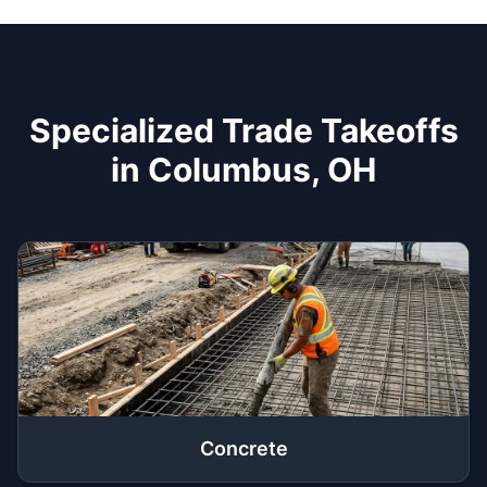
Specialized Trade Takeoffs
in Columbus, OH
Concrete