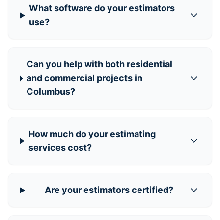
What software do your estimators
use?
Can you help with both residential
and commercial projects in
Columbus?
How much do your estimating
services cost?
Are your estimators certified?