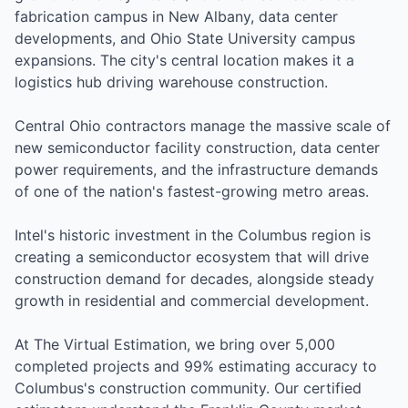
fabrication campus in New Albany, data center
developments, and Ohio State University campus
expansions. The city's central location makes it a
logistics hub driving warehouse construction.
Central Ohio contractors manage the massive scale of
new semiconductor facility construction, data center
power requirements, and the infrastructure demands
of one of the nation's fastest-growing metro areas.
Intel's historic investment in the Columbus region is
creating a semiconductor ecosystem that will drive
construction demand for decades, alongside steady
growth in residential and commercial development.
At The Virtual Estimation, we bring over 5,000
completed projects and 99% estimating accuracy to
Columbus's construction community. Our certified