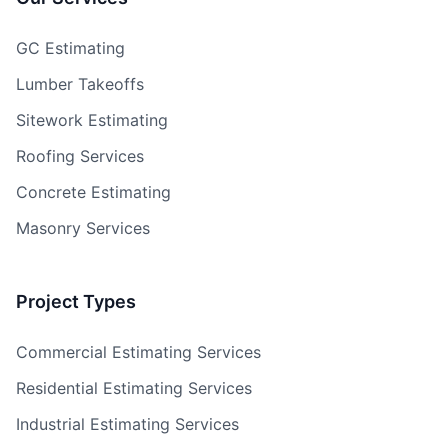
GC Estimating
Lumber Takeoffs
Sitework Estimating
Roofing Services
Concrete Estimating
Masonry Services
Project Types
Commercial Estimating Services
Residential Estimating Services
Industrial Estimating Services