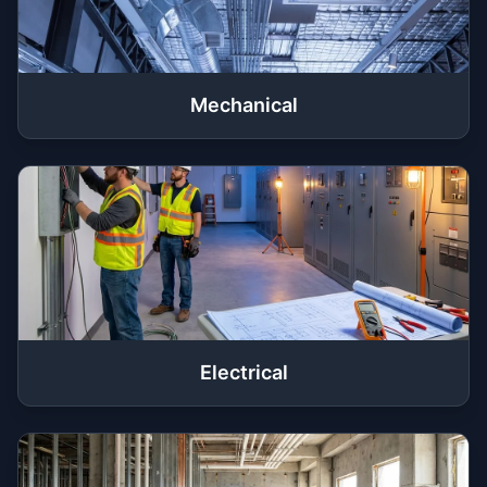
Mechanical
Electrical