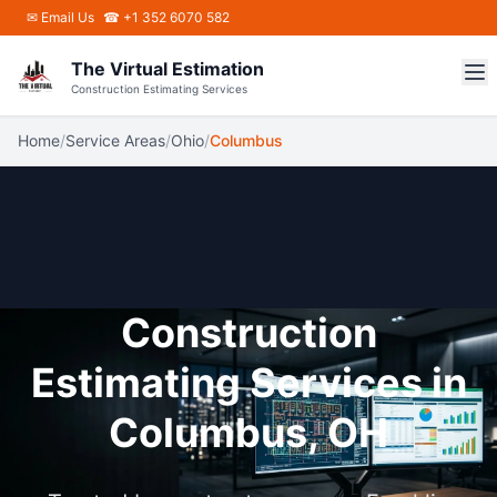
Skip to main content
✉
Email Us
☎ +1 352 6070 582
The Virtual Estimation
Construction Estimating Services
Home
/
Service Areas
/
Ohio
/
Columbus
Construction
Estimating Services in
Columbus, OH