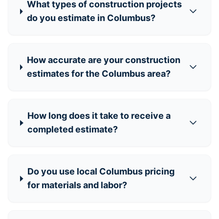
What types of construction projects
do you estimate in Columbus?
How accurate are your construction
estimates for the Columbus area?
How long does it take to receive a
completed estimate?
Do you use local Columbus pricing
for materials and labor?