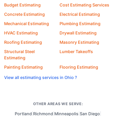
Budget Estimating
Cost Estimating Services
Concrete Estimating
Electrical Estimating
Mechanical Estimating
Plumbing Estimating
HVAC Estimating
Drywall Estimating
Roofing Estimating
Masonry Estimating
Structural Steel
Lumber Takeoffs
Estimating
Painting Estimating
Flooring Estimating
View all estimating services in Ohio ?
OTHER AREAS WE SERVE:
Portland
|
Richmond
|
Minneapolis
|
San Diego
|