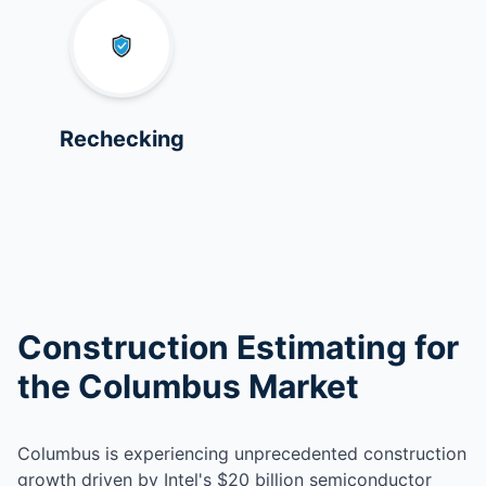
Rechecking
Construction Estimating for
the Columbus Market
Columbus is experiencing unprecedented construction
growth driven by Intel's $20 billion semiconductor