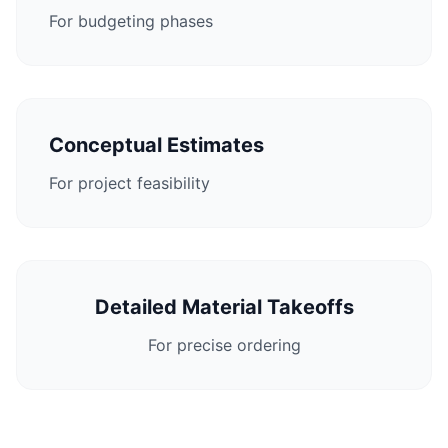
For budgeting phases
Conceptual Estimates
For project feasibility
Detailed Material Takeoffs
For precise ordering