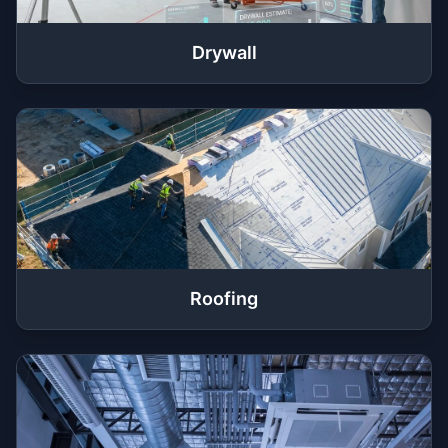
Drywall
Roofing