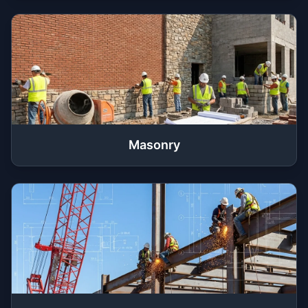
Masonry