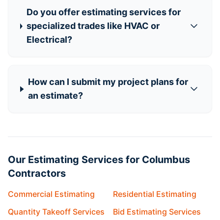
Do you offer estimating services for
specialized trades like HVAC or
Electrical?
How can I submit my project plans for
an estimate?
Our Estimating Services for Columbus
Contractors
Commercial Estimating
Residential Estimating
Quantity Takeoff Services
Bid Estimating Services