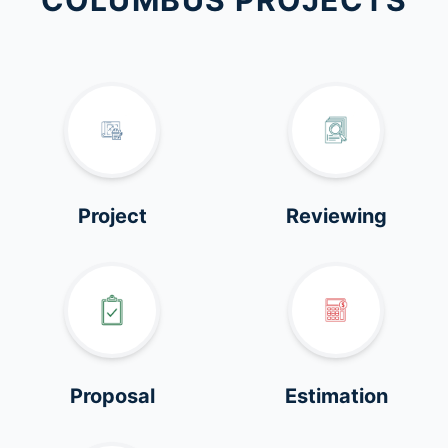
COLUMBUS PROJECTS
Project
Reviewing
Proposal
Estimation