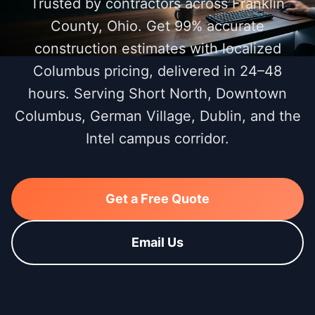
Trusted by contractors across Franklin
County, Ohio. Get 99% accurate
construction estimates with localized
Columbus pricing, delivered in 24–48
hours. Serving Short North, Downtown
Columbus, German Village, Dublin, and the
Intel campus corridor.
Get a Free Quote
Email Us