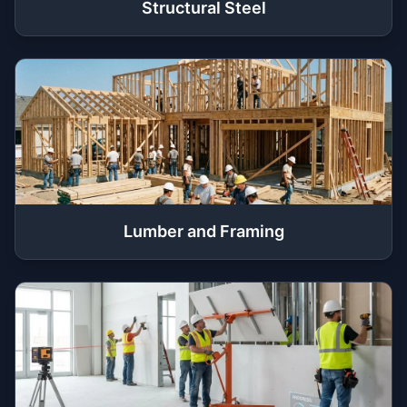
Structural Steel
Lumber and Framing