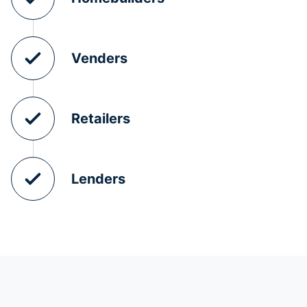
Venders
Retailers
Lenders