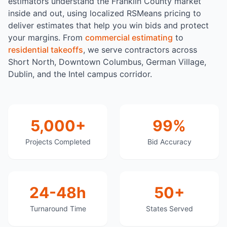
estimators understand the Franklin County market
inside and out, using localized RSMeans pricing to
deliver estimates that help you win bids and protect
your margins. From
commercial estimating
to
residential takeoffs
, we serve contractors across
Short North, Downtown Columbus, German Village,
Dublin, and the Intel campus corridor.
5,000+
99%
Projects Completed
Bid Accuracy
24-48h
50+
Turnaround Time
States Served