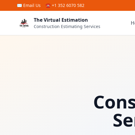
Skip to main content
✉
Email Us
☎ +1 352 6070 582
The Virtual Estimation
H
Construction Estimating Services
Cons
Se