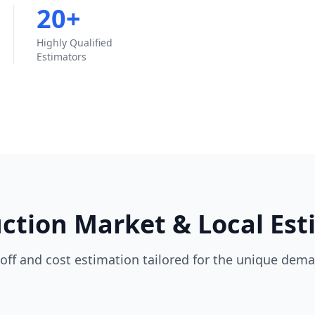
20+
Highly Qualified
Estimators
tion Market & Local Est
off and cost estimation tailored for the unique dema