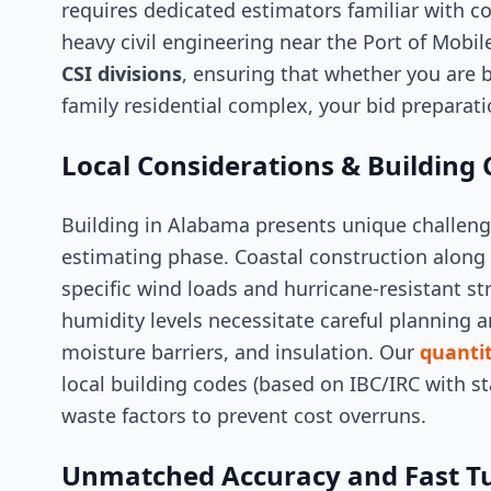
requires dedicated estimators familiar with co
heavy civil engineering near the Port of Mobile
CSI divisions
, ensuring that whether you are b
family residential complex, your bid preparatio
Local Considerations & Building
Building in Alabama presents unique challeng
estimating phase. Coastal construction along 
specific wind loads and hurricane-resistant str
humidity levels necessitate careful planning 
moisture barriers, and insulation. Our
quantit
local building codes (based on IBC/IRC with 
waste factors to prevent cost overruns.
Unmatched Accuracy and Fast T