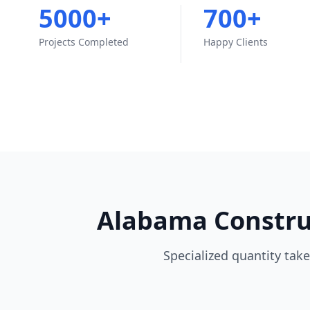
5000+
700+
Projects Completed
Happy Clients
Alabama Construc
Specialized quantity take