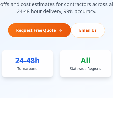
offs and cost estimates for contractors across a
24-48 hour delivery, 99% accuracy.
Request Free Quote
Email Us
24-48h
All
Turnaround
Statewide Regions