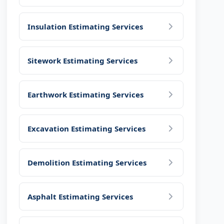
Insulation Estimating Services
Sitework Estimating Services
Earthwork Estimating Services
Excavation Estimating Services
Demolition Estimating Services
Asphalt Estimating Services