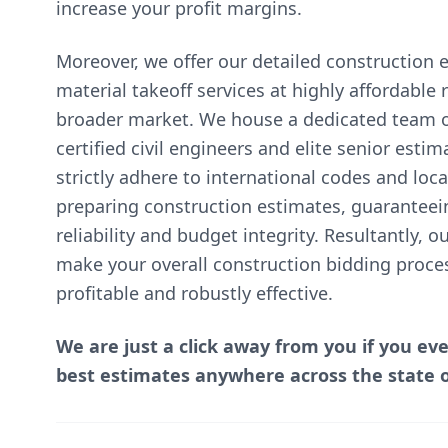
increase your profit margins.
Moreover, we offer our detailed construction 
material takeoff services at highly affordable
broader market. We house a dedicated team of
certified civil engineers and elite senior esti
strictly adhere to international codes and lo
preparing construction estimates, guaranteei
reliability and budget integrity. Resultantly, 
make your overall construction bidding proce
profitable and robustly effective.
We are just a click away from you if you ev
best estimates anywhere across the state 