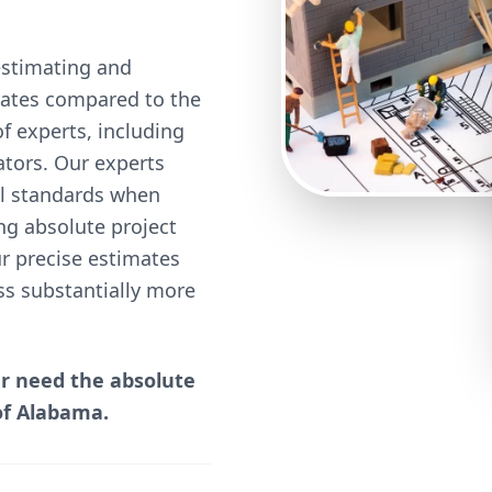
estimating and
 rates compared to the
 experts, including
mators. Our experts
cal standards when
ng absolute project
our precise estimates
ss substantially more
er need the absolute
of Alabama.