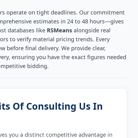
rs operate on tight deadlines. Our commitment
omprehensive estimates in 24 to 48 hours—gives
ost databases like
RSMeans
alongside real
s to verify material pricing trends. Every
w before final delivery. We provide clear,
ivery, ensuring you have the exact figures needed
ompetitive bidding.
ts Of Consulting Us In
ves you a distinct competitive advantage in