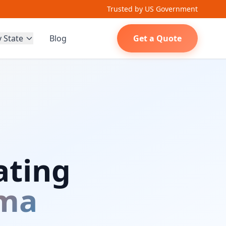
Trusted by US Government
y State
Blog
Get a Quote
ating
ma