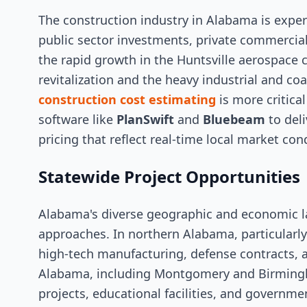
The construction industry in Alabama is exper
public sector investments, private commercia
the rapid growth in the Huntsville aerospace
revitalization and the heavy industrial and co
construction cost estimating
is more critica
software like
PlanSwift
and
Bluebeam
to deli
pricing that reflect real-time local market con
Statewide Project Opportunities
Alabama's diverse geographic and economic l
approaches. In northern Alabama, particularl
high-tech manufacturing, defense contracts,
Alabama, including Montgomery and Birmingh
projects, educational facilities, and governm