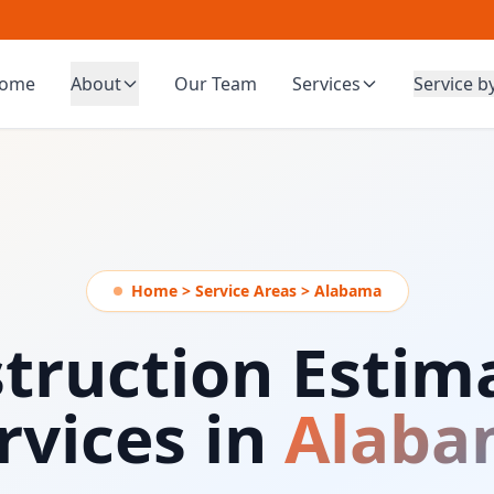
ome
About
Our Team
Services
Service b
Home > Service Areas > Alabama
truction Estim
rvices in
Alaba