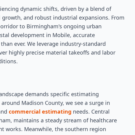
iencing dynamic shifts, driven by a blend of
l growth, and robust industrial expansions. From
 corridor to Birmingham's ongoing urban
astal development in Mobile, accurate
l than ever. We leverage industry-standard
ver highly precise material takeoffs and labor
ditions.
andscape demands specific estimating
y around Madison County, we see a surge in
 and
commercial estimating
needs. Central
am, maintains a steady stream of healthcare
ent works. Meanwhile, the southern region