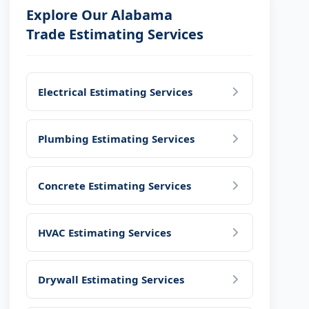
Explore Our Alabama
Trade Estimating Services
Electrical Estimating Services
Plumbing Estimating Services
Concrete Estimating Services
HVAC Estimating Services
Drywall Estimating Services