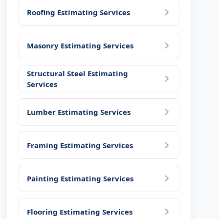
Roofing Estimating Services
Masonry Estimating Services
Structural Steel Estimating
Services
Lumber Estimating Services
Framing Estimating Services
Painting Estimating Services
Flooring Estimating Services