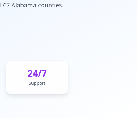
ll 67 Alabama counties.
24/7
Support