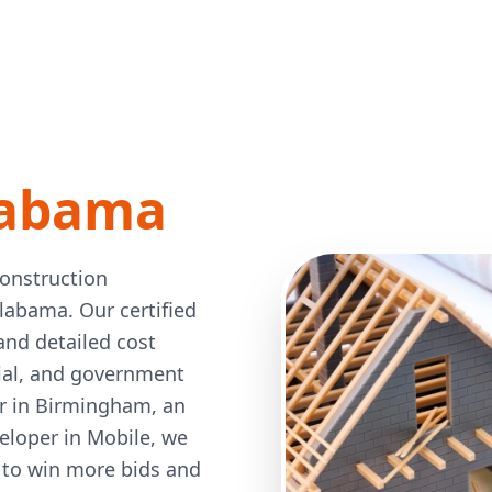
labama
construction
Alabama. Our certified
and detailed cost
rial, and government
or in Birmingham, an
veloper in Mobile, we
 to win more bids and