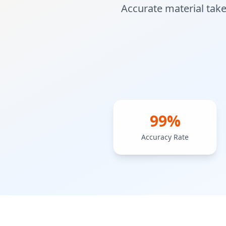
Accurate material take
99%
Accuracy Rate