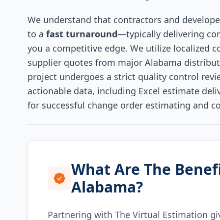
We understand that contractors and develope
to a
fast turnaround
—typically delivering c
you a competitive edge. We utilize localized c
supplier quotes from major Alabama distributor
project undergoes a strict quality control revie
actionable data, including Excel estimate del
for successful change order estimating and c
What Are The Benefi
Alabama?
Partnering with The Virtual Estimation gi