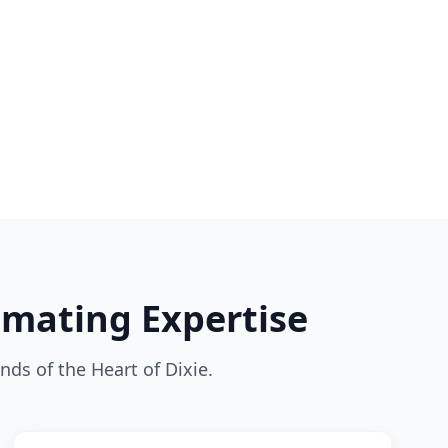
imating Expertise
nds of the Heart of Dixie.