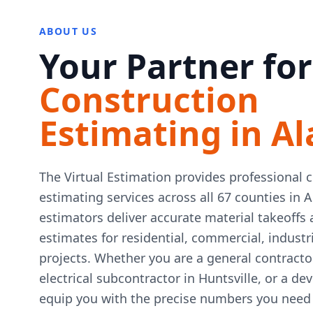
ABOUT US
Your Partner for
Construction
Estimating in A
The Virtual Estimation provides professional 
estimating services across all 67 counties in 
estimators deliver accurate material takeoffs 
estimates for residential, commercial, indust
projects. Whether you are a general contract
electrical subcontractor in Huntsville, or a de
equip you with the precise numbers you need