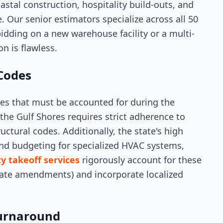
astal construction, hospitality build-outs, and
. Our senior estimators specialize across all 50
idding on a new warehouse facility or a multi-
n is flawless.
 Codes
es that must be accounted for during the
the Gulf Shores requires strict adherence to
uctural codes. Additionally, the state's high
and budgeting for specialized HVAC systems,
y takeoff services
rigorously account for these
state amendments) and incorporate localized
urnaround