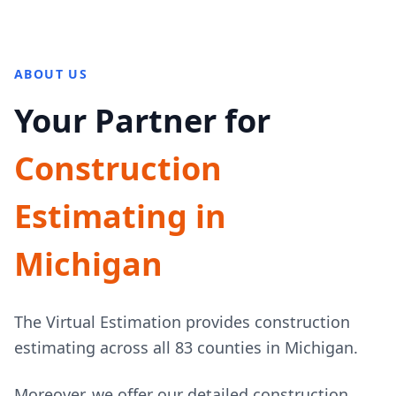
ABOUT US
Your Partner for
Construction
Estimating in
Michigan
The Virtual Estimation provides construction
estimating across all 83 counties in Michigan.
Moreover, we offer our detailed construction