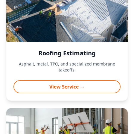
Roofing Estimating
Asphalt, metal, TPO, and specialized membrane
takeoffs.
View Service →