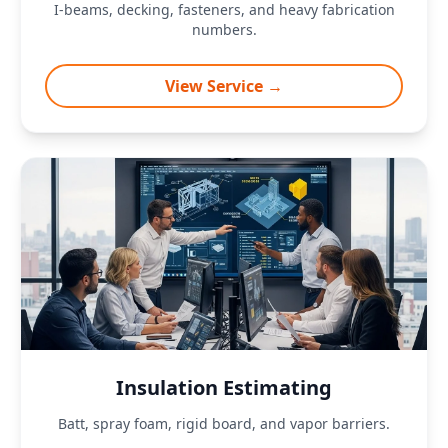
I-beams, decking, fasteners, and heavy fabrication
numbers.
View Service →
Insulation Estimating
Batt, spray foam, rigid board, and vapor barriers.