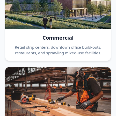
Commercial
Retail strip centers, downtown office build-outs,
restaurants, and sprawling mixed-use facilities.