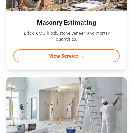
Masonry Estimating
Brick, CMU block, stone veneer, and mortar
quantities.
View Service →