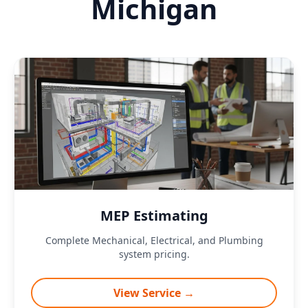
Michigan
MEP Estimating
Complete Mechanical, Electrical, and Plumbing
system pricing.
View Service →