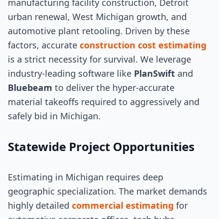
manufacturing facility construction, Detroit
urban renewal, West Michigan growth, and
automotive plant retooling. Driven by these
factors, accurate
construction cost estimating
is a strict necessity for survival. We leverage
industry-leading software like
PlanSwift
and
Bluebeam
to deliver the hyper-accurate
material takeoffs required to aggressively and
safely bid in Michigan.
Statewide Project Opportunities
Estimating in Michigan requires deep
geographic specialization. The market demands
highly detailed
commercial estimating
for