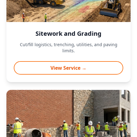
Sitework and Grading
Cut/fill logistics, trenching, utilities, and paving
limits.
View Service →