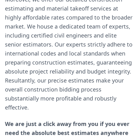
estimating and material takeoff services at
highly affordable rates compared to the broader
market. We house a dedicated team of experts,
including certified civil engineers and elite
senior estimators. Our experts strictly adhere to
international codes and local standards when
preparing construction estimates, guaranteeing
absolute project reliability and budget integrity.
Resultantly, our precise estimates make your
overall construction bidding process
substantially more profitable and robustly
effective.
We are just a click away from you if you ever
need the absolute best estimates anywhere