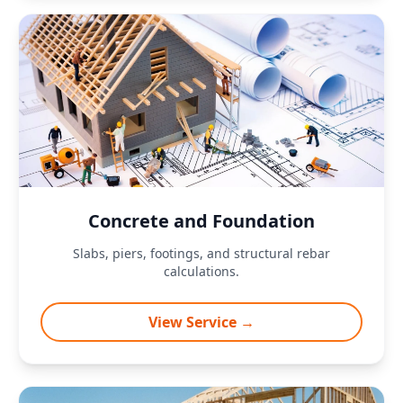
Concrete and Foundation
Slabs, piers, footings, and structural rebar
calculations.
View Service →