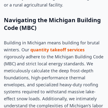
or a rural agricultural facility.
Navigating the Michigan Building
Code (MBC)
Building in Michigan means building for brutal
winters. Our
quantity takeoff services
rigorously adhere to the Michigan Building Code
(MBC) and strict local energy standards. We
meticulously calculate the deep frost-depth
foundations, high-performance thermal
envelopes, and specialized heavy-duty roofing
systems required to withstand massive lake-
effect snow loads. Additionally, we intimately
understand the complexities of Michigan's labor