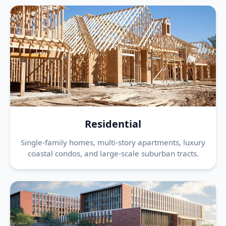
Residential
Single-family homes, multi-story apartments, luxury
coastal condos, and large-scale suburban tracts.