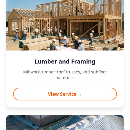
Lumber and Framing
Millwork, timber, roof trusses, and subfloor
materials.
View Service →