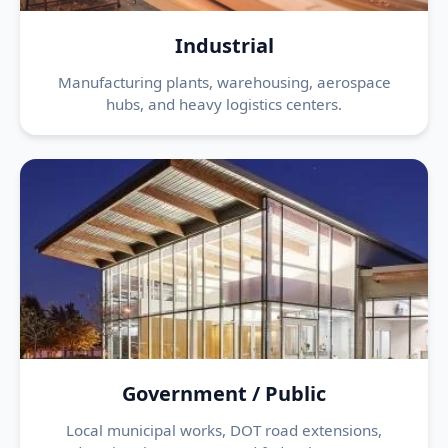
Industrial
Manufacturing plants, warehousing, aerospace
hubs, and heavy logistics centers.
Government / Public
Local municipal works, DOT road extensions,