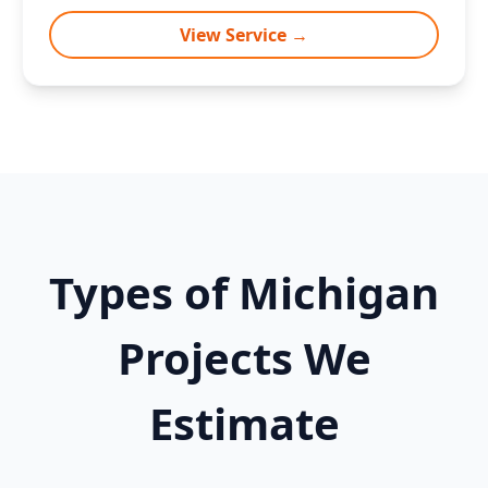
View Service →
Types of Michigan
Projects We
Estimate