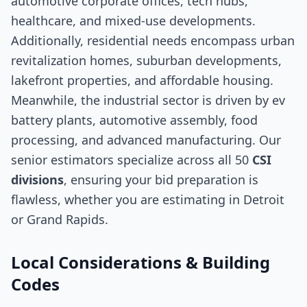
automotive corporate offices, tech hubs,
healthcare, and mixed-use developments.
Additionally, residential needs encompass urban
revitalization homes, suburban developments,
lakefront properties, and affordable housing.
Meanwhile, the industrial sector is driven by ev
battery plants, automotive assembly, food
processing, and advanced manufacturing. Our
senior estimators specialize across all 50
CSI
divisions
, ensuring your bid preparation is
flawless, whether you are estimating in Detroit
or Grand Rapids.
Local Considerations & Building
Codes