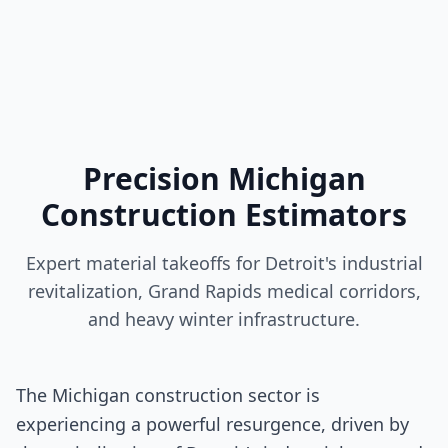
Precision Michigan
Construction Estimators
Expert material takeoffs for Detroit's industrial
revitalization, Grand Rapids medical corridors,
and heavy winter infrastructure.
The Michigan construction sector is
experiencing a powerful resurgence, driven by