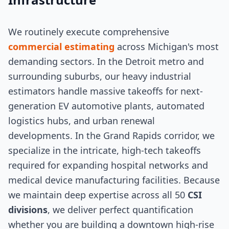
We routinely execute comprehensive
commercial estimating
across Michigan's most
demanding sectors. In the Detroit metro and
surrounding suburbs, our heavy industrial
estimators handle massive takeoffs for next-
generation EV automotive plants, automated
logistics hubs, and urban renewal
developments. In the Grand Rapids corridor, we
specialize in the intricate, high-tech takeoffs
required for expanding hospital networks and
medical device manufacturing facilities. Because
we maintain deep expertise across all 50
CSI
divisions
, we deliver perfect quantification
whether you are building a downtown high-rise