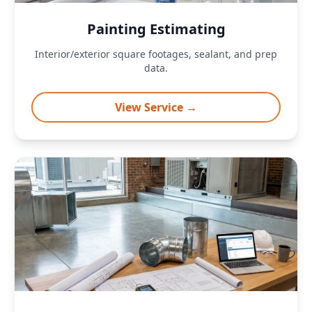
Painting Estimating
Interior/exterior square footages, sealant, and prep
data.
View Service →