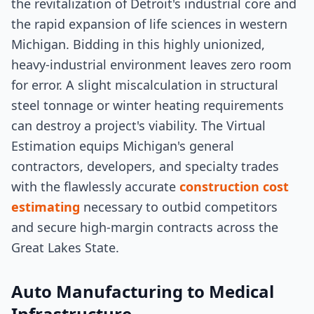
the revitalization of Detroit's industrial core and
the rapid expansion of life sciences in western
Michigan. Bidding in this highly unionized,
heavy-industrial environment leaves zero room
for error. A slight miscalculation in structural
steel tonnage or winter heating requirements
can destroy a project's viability. The Virtual
Estimation equips Michigan's general
contractors, developers, and specialty trades
with the flawlessly accurate
construction cost
estimating
necessary to outbid competitors
and secure high-margin contracts across the
Great Lakes State.
Auto Manufacturing to Medical
Infrastructure