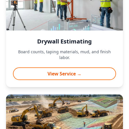
Drywall Estimating
Board counts, taping materials, mud, and finish
labor.
View Service →