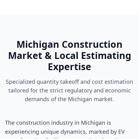
Michigan Construction
Market & Local Estimating
Expertise
Specialized quantity takeoff and cost estimation
tailored for the strict regulatory and economic
demands of the Michigan market.
The construction industry in Michigan is
experiencing unique dynamics, marked by EV