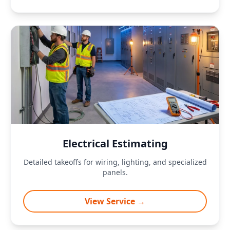
Electrical Estimating
Detailed takeoffs for wiring, lighting, and specialized
panels.
View Service →