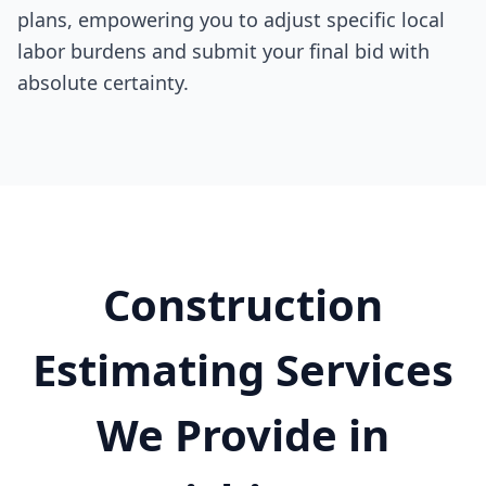
plans, empowering you to adjust specific local
labor burdens and submit your final bid with
absolute certainty.
Construction
Estimating Services
We Provide in