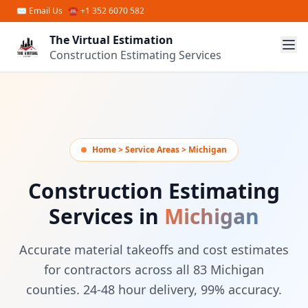
Skip to main content
✉
Email Us
☎ +1 352 6070 582
The Virtual Estimation
Construction Estimating Services
Home > Service Areas > Michigan
Construction Estimating
Services in
Michigan
Accurate material takeoffs and cost estimates
for contractors across all 83 Michigan
counties. 24-48 hour delivery, 99% accuracy.