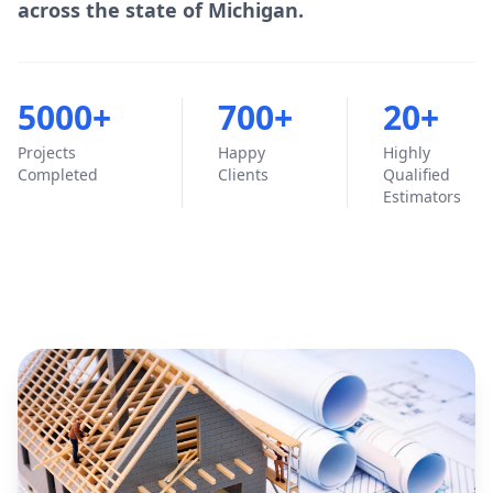
across the state of Michigan.
5000+
700+
20+
Projects
Happy
Highly
Completed
Clients
Qualified
Estimators