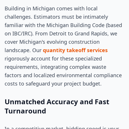
Building in Michigan comes with local
challenges. Estimators must be intimately
familiar with the Michigan Building Code (based
on IBC/IRC). From Detroit to Grand Rapids, we
cover Michigan's evolving construction
landscape. Our
quantity takeoff services
rigorously account for these specialized
requirements, integrating complex waste
factors and localized environmental compliance
costs to safeguard your project budget.
Unmatched Accuracy and Fast
Turnaround
In a competitive market, bidding speed is your