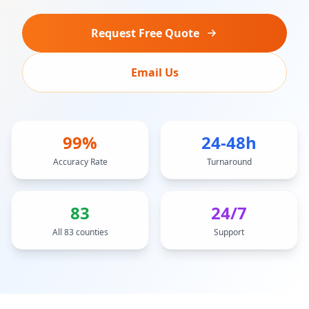
Request Free Quote
Email Us
99%
24-48h
Accuracy Rate
Turnaround
83
24/7
All 83 counties
Support