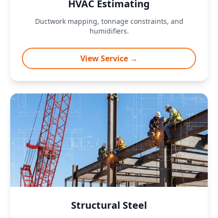
HVAC Estimating
Ductwork mapping, tonnage constraints, and
humidifiers.
View Service →
Structural Steel