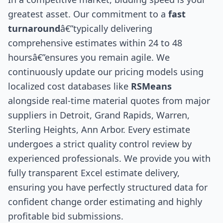
greatest asset. Our commitment to a
fast
turnaround
â€”typically delivering
comprehensive estimates within 24 to 48
hoursâ€”ensures you remain agile. We
continuously update our pricing models using
localized cost databases like
RSMeans
alongside real-time material quotes from major
suppliers in Detroit, Grand Rapids, Warren,
Sterling Heights, Ann Arbor. Every estimate
undergoes a strict quality control review by
experienced professionals. We provide you with
fully transparent Excel estimate delivery,
ensuring you have perfectly structured data for
confident change order estimating and highly
profitable bid submissions.