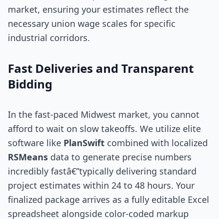
market, ensuring your estimates reflect the
necessary union wage scales for specific
industrial corridors.
Fast Deliveries and Transparent
Bidding
In the fast-paced Midwest market, you cannot
afford to wait on slow takeoffs. We utilize elite
software like
PlanSwift
combined with localized
RSMeans
data to generate precise numbers
incredibly fastâ€”typically delivering standard
project estimates within 24 to 48 hours. Your
finalized package arrives as a fully editable Excel
spreadsheet alongside color-coded markup