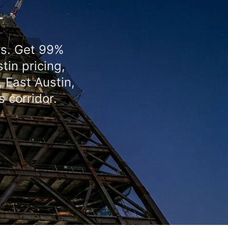
as. Get 99%
tin pricing,
 East Austin,
 corridor.