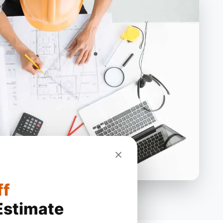
ff
Estimate