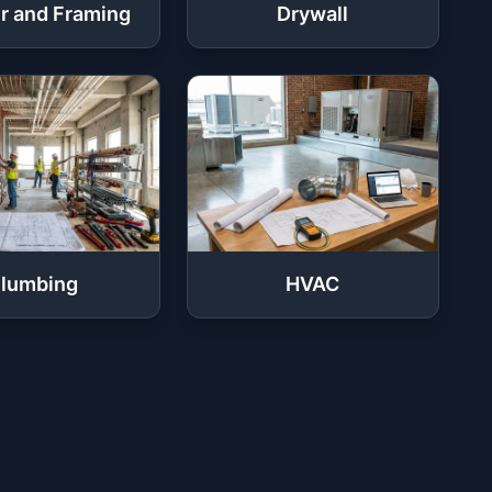
r and Framing
Drywall
lumbing
HVAC