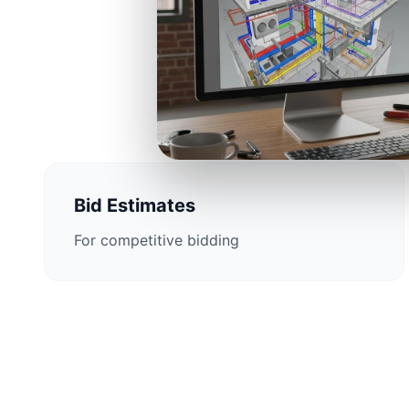
Construction 
Bid Estimates
For competitive bidding