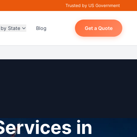
Trusted by US Government
 by State
Blog
Get a Quote
Services in