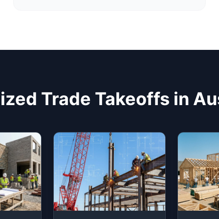
ized Trade Takeoffs in Au