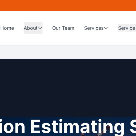
Home
About
Our Team
Services
Service
on Estimating 