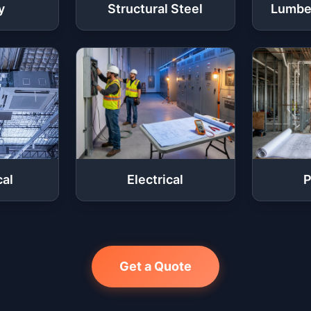
y
Structural Steel
Lumbe
al
Electrical
P
Get a Quote