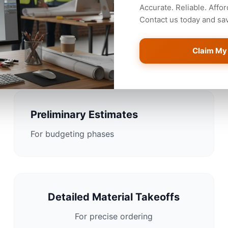
Accurate. Reliable. Affor
Contact us today and save
Estimating Solutions for A
Claim My
Preliminary Estimates
For budgeting phases
Detailed Material Takeoffs
For precise ordering