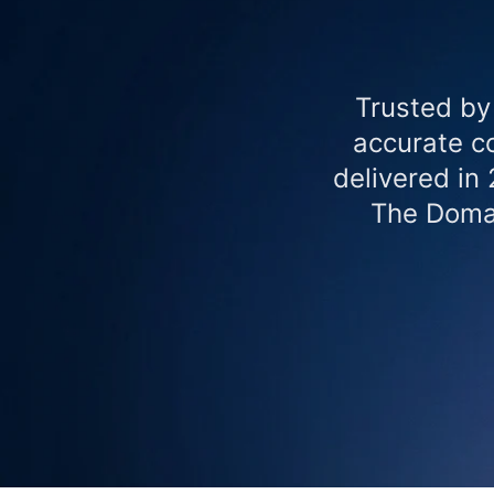
Trusted by
accurate co
delivered in
The Domai