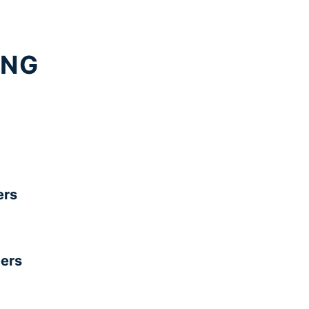
ING
rs
ers