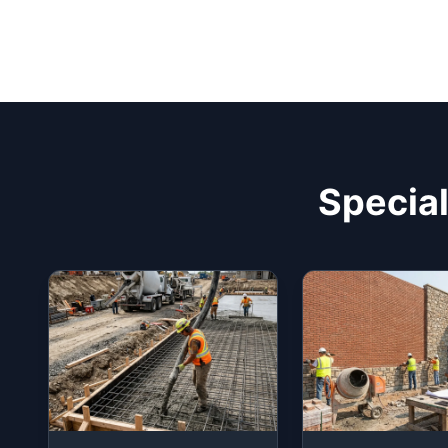
Special