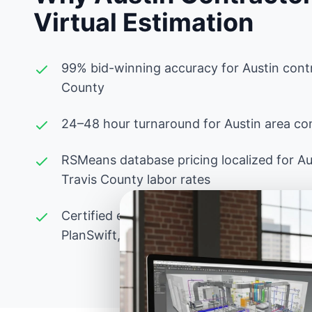
Virtual Estimation
99% bid-winning accuracy for Austin contr
County
24–48 hour turnaround for Austin area con
RSMeans database pricing localized for Au
Travis County labor rates
Certified estimators experienced with Tex
PlanSwift, Bluebeam, and advanced Excel