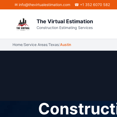
Skip to main content
✉
info@thevirtualestimation.com
☎ +1 352 6070 582
The Virtual Estimation
Construction Estimating Services
Home
/
Service Areas
/
Texas
/
Austin
Constructi