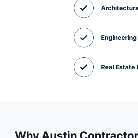
Architectura
Engineering
Real Estate
Why Austin Contractor