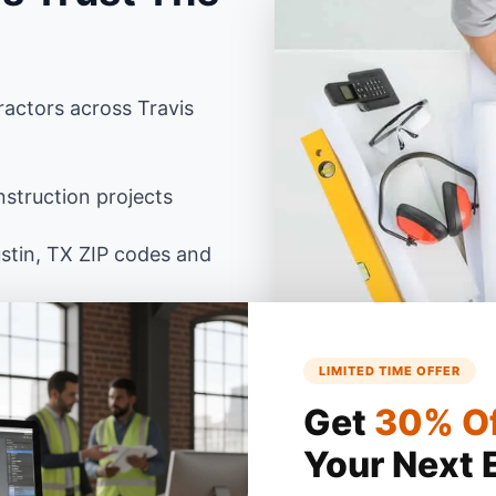
actors across Travis
struction projects
stin, TX ZIP codes and
as building codes using
LIMITED TIME OFFER
Get
30% O
Your Next 