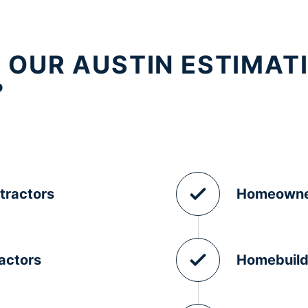
 OUR AUSTIN ESTIMAT
?
tractors
Homeowne
actors
Homebuild