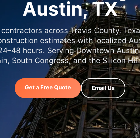
Austin, TX
 contractors across Travis County, Tex
nstruction estimates with localized Aus
 24–48 hours. Serving Downtown Austin,
n, South Congress, and the Silicon Hills
Get a Free Quote
Email Us