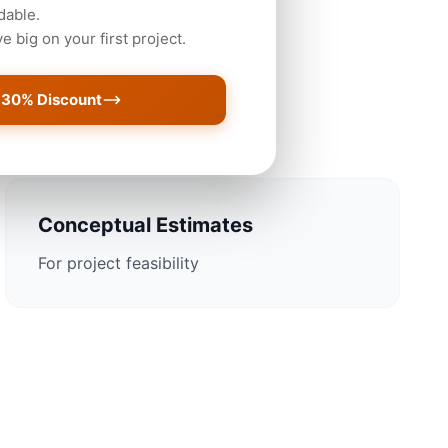
dable.
 big on your first project.
ustin Projects
 30% Discount
Conceptual Estimates
For project feasibility