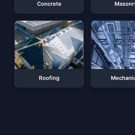
Concrete
Masonr
Roofing
Mechanic