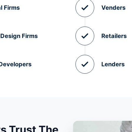
l Firms
Venders
 Design Firms
Retailers
 Developers
Lenders
s Trust The