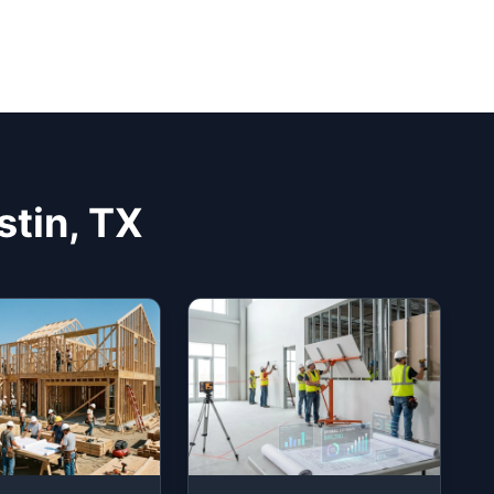
stin, TX