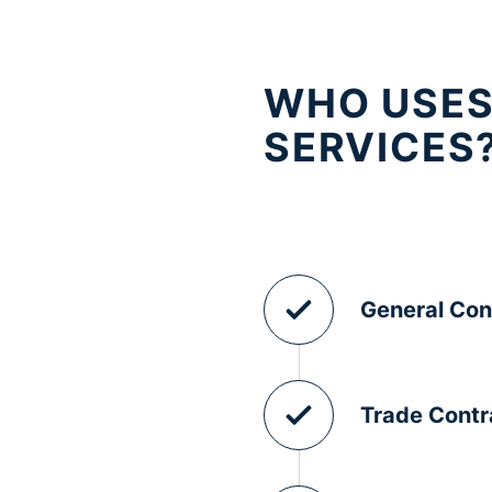
WHO USES
SERVICES
General Con
Trade Contr