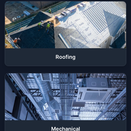
Roofing
Mechanical