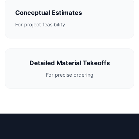
Conceptual Estimates
For project feasibility
Detailed Material Takeoffs
For precise ordering