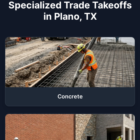
Specialized Trade Takeoffs
in Plano, TX
Concrete