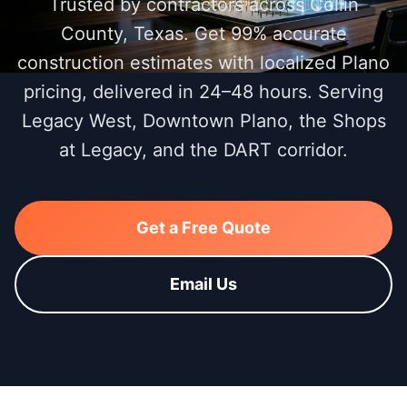
Trusted by contractors across Collin
County, Texas. Get 99% accurate
construction estimates with localized Plano
pricing, delivered in 24–48 hours. Serving
Legacy West, Downtown Plano, the Shops
at Legacy, and the DART corridor.
Get a Free Quote
Email Us