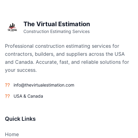
The Virtual Estimation
Construction Estimating Services
Professional construction estimating services for
contractors, builders, and suppliers across the USA
and Canada. Accurate, fast, and reliable solutions for
your success.
??
info@thevirtualestimation.com
??
USA & Canada
Quick Links
Home