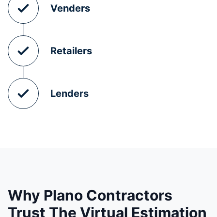
Venders
Retailers
Lenders
Why Plano Contractors
Trust The Virtual Estimation