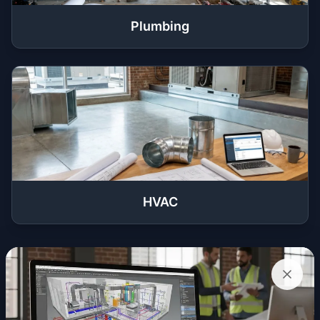
Plumbing
HVAC
Get a Quote