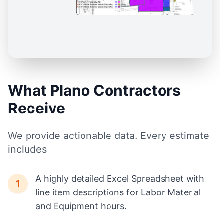
What Plano Contractors
Receive
We provide actionable data. Every estimate
includes
A highly detailed Excel Spreadsheet with
1
line item descriptions for Labor Material
and Equipment hours.