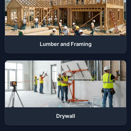
Lumber and Framing
Drywall