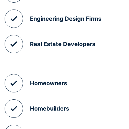
Engineering Design Firms
Real Estate Developers
Homeowners
Homebuilders