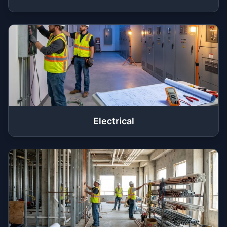
Electrical