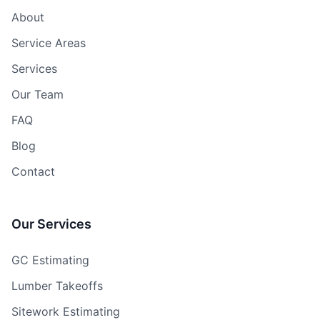
About
Service Areas
Services
Our Team
FAQ
Blog
Contact
Our Services
GC Estimating
Lumber Takeoffs
Sitework Estimating