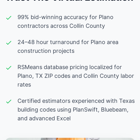
99% bid-winning accuracy for Plano
contractors across Collin County
24–48 hour turnaround for Plano area
construction projects
RSMeans database pricing localized for
Plano, TX ZIP codes and Collin County labor
rates
Certified estimators experienced with Texas
building codes using PlanSwift, Bluebeam,
and advanced Excel