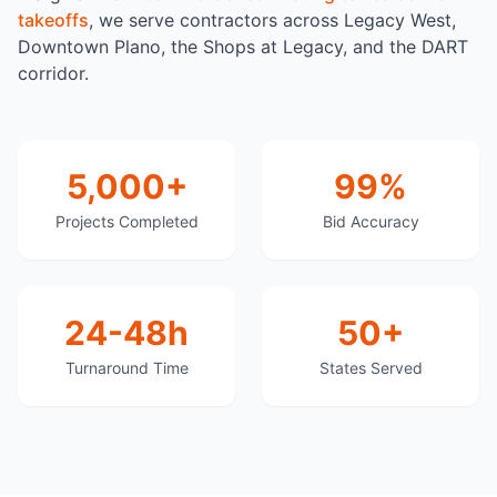
takeoffs
, we serve contractors across Legacy West,
Downtown Plano, the Shops at Legacy, and the DART
corridor.
5,000+
99%
Projects Completed
Bid Accuracy
24-48h
50+
Turnaround Time
States Served