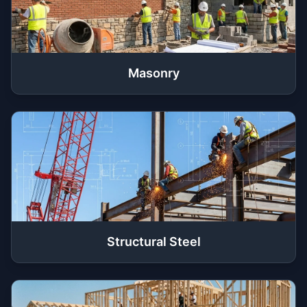
Masonry
Structural Steel