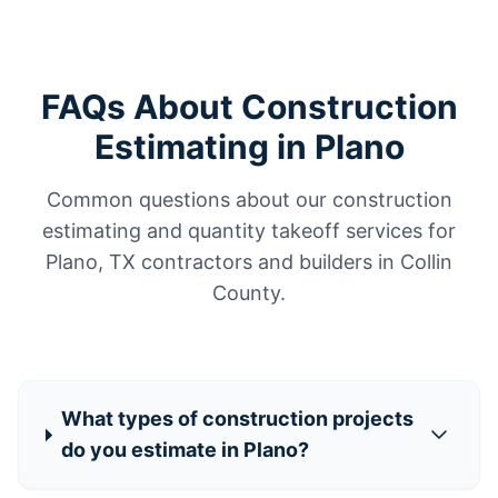
FAQs About Construction
Estimating in Plano
Common questions about our construction
estimating and quantity takeoff services for
Plano, TX contractors and builders in Collin
County.
What types of construction projects
do you estimate in Plano?