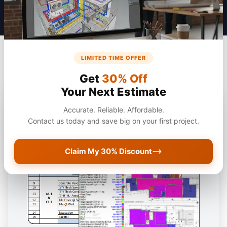
LIMITED TIME OFFER
Get
30% Off
Your Next Estimate
Accurate. Reliable. Affordable.
Contact us today and save big on your first project.
Claim My 30% Discount