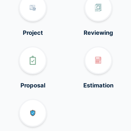
Project
Reviewing
Proposal
Estimation