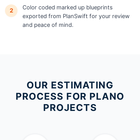
Color coded marked up blueprints
2
exported from PlanSwift for your review
and peace of mind.
OUR ESTIMATING
PROCESS FOR PLANO
PROJECTS