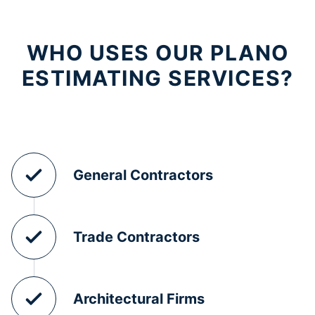
WHO USES OUR PLANO
ESTIMATING SERVICES?
General Contractors
Trade Contractors
Architectural Firms