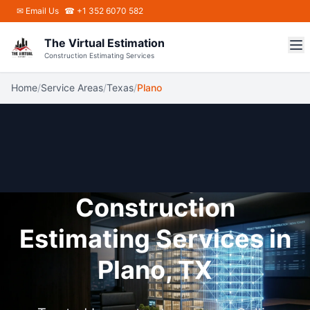
Skip to main content
✉
Email Us
☎ +1 352 6070 582
The Virtual Estimation
Construction Estimating Services
Home
/
Service Areas
/
Texas
/
Plano
Construction
Estimating Services in
Plano, TX