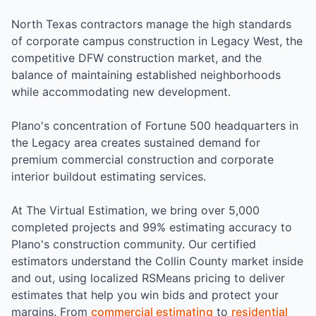
North Texas contractors manage the high standards
of corporate campus construction in Legacy West, the
competitive DFW construction market, and the
balance of maintaining established neighborhoods
while accommodating new development.
Plano's concentration of Fortune 500 headquarters in
the Legacy area creates sustained demand for
premium commercial construction and corporate
interior buildout estimating services.
At The Virtual Estimation, we bring over 5,000
completed projects and 99% estimating accuracy to
Plano's construction community. Our certified
estimators understand the Collin County market inside
and out, using localized RSMeans pricing to deliver
estimates that help you win bids and protect your
margins. From
commercial estimating
to
residential