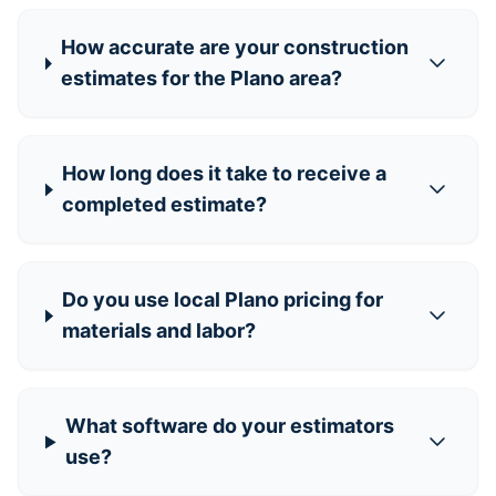
How accurate are your construction
estimates for the Plano area?
How long does it take to receive a
completed estimate?
Do you use local Plano pricing for
materials and labor?
What software do your estimators
use?