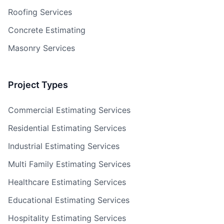
Roofing Services
Concrete Estimating
Masonry Services
Project Types
Commercial Estimating Services
Residential Estimating Services
Industrial Estimating Services
Multi Family Estimating Services
Healthcare Estimating Services
Educational Estimating Services
Hospitality Estimating Services