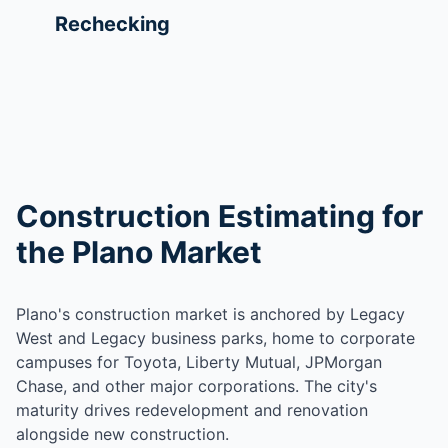
Rechecking
Construction Estimating for
the Plano Market
Plano's construction market is anchored by Legacy
West and Legacy business parks, home to corporate
campuses for Toyota, Liberty Mutual, JPMorgan
Chase, and other major corporations. The city's
maturity drives redevelopment and renovation
alongside new construction.