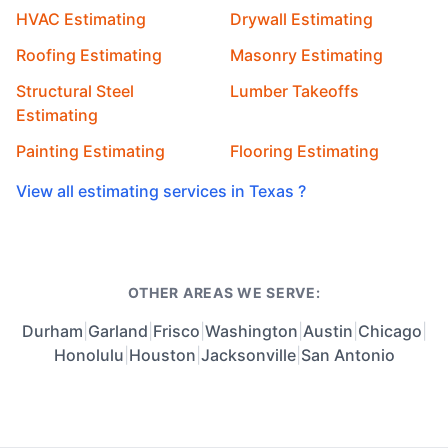
HVAC Estimating
Drywall Estimating
Roofing Estimating
Masonry Estimating
Structural Steel
Lumber Takeoffs
Estimating
Painting Estimating
Flooring Estimating
View all estimating services in Texas ?
OTHER AREAS WE SERVE:
Durham
|
Garland
|
Frisco
|
Washington
|
Austin
|
Chicago
|
Honolulu
|
Houston
|
Jacksonville
|
San Antonio