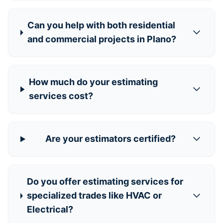
Can you help with both residential
and commercial projects in Plano?
How much do your estimating
services cost?
Are your estimators certified?
Do you offer estimating services for
specialized trades like HVAC or
Electrical?