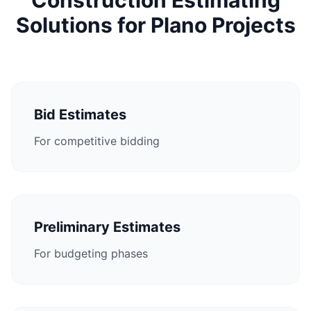
Construction Estimating
Solutions for Plano Projects
Bid Estimates
For competitive bidding
Preliminary Estimates
For budgeting phases