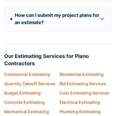
How can I submit my project plans for
an estimate?
Our Estimating Services for Plano
Contractors
Commercial Estimating
Residential Estimating
Quantity Takeoff Services
Bid Estimating Services
Budget Estimating
Cost Estimating Services
Concrete Estimating
Electrical Estimating
Mechanical Estimating
Plumbing Estimating