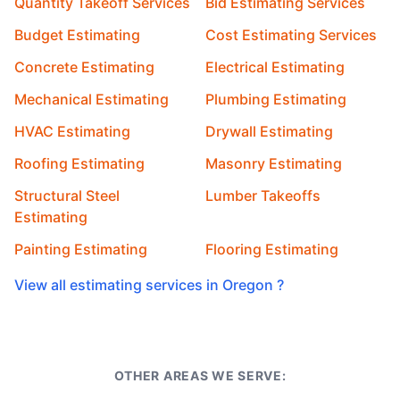
Quantity Takeoff Services
Bid Estimating Services
Budget Estimating
Cost Estimating Services
Concrete Estimating
Electrical Estimating
Mechanical Estimating
Plumbing Estimating
HVAC Estimating
Drywall Estimating
Roofing Estimating
Masonry Estimating
Structural Steel
Lumber Takeoffs
Estimating
Painting Estimating
Flooring Estimating
View all estimating services in Oregon ?
OTHER AREAS WE SERVE: