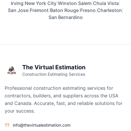
Irving
|
New York City
|
Winston Salem
|
Chula Vista
|
San Jose
|
Fremont
|
Baton Rouge
|
Fresno
|
Charleston
|
San Bernardino
The Virtual Estimation
Construction Estimating Services
Professional construction estimating services for
contractors, builders, and suppliers across the USA
and Canada. Accurate, fast, and reliable solutions for
your success.
??
info@thevirtualestimation.com