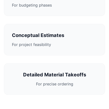
For budgeting phases
Conceptual Estimates
For project feasibility
Detailed Material Takeoffs
For precise ordering