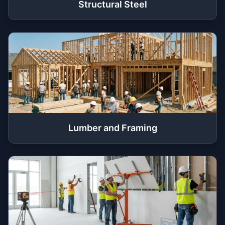
Structural Steel
Lumber and Framing