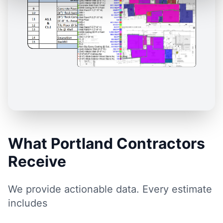
What Portland Contractors
Receive
We provide actionable data. Every estimate
includes