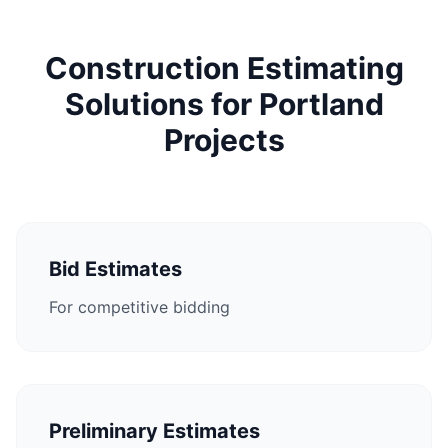
Construction Estimating
Solutions for Portland
Projects
Bid Estimates
For competitive bidding
Preliminary Estimates