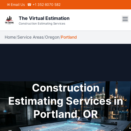
Skip to main content
✉
Email Us
☎ +1 352 6070 582
The Virtual Estimation
Construction Estimating Services
Home
/
Service Areas
/
Oregon
/
Portland
Construction
Estimating Services in
Portland, OR