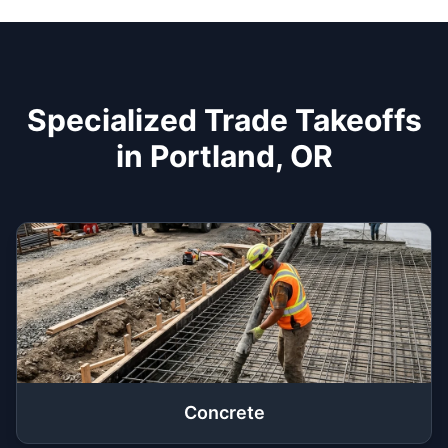
Specialized Trade Takeoffs
in Portland, OR
Concrete