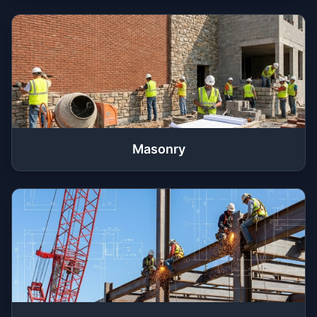
Masonry