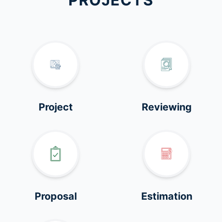
PROJECTS
Project
Reviewing
Proposal
Estimation