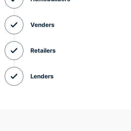
Venders
Retailers
Lenders