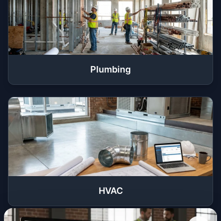
Plumbing
HVAC