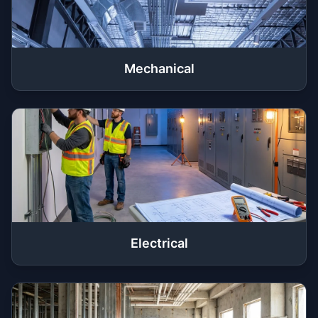
Mechanical
Electrical