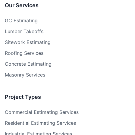
Our Services
GC Estimating
Lumber Takeoffs
Sitework Estimating
Roofing Services
Concrete Estimating
Masonry Services
Project Types
Commercial Estimating Services
Residential Estimating Services
Industrial Estimating Services