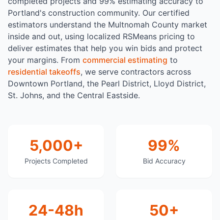
completed projects and 99% estimating accuracy to
Portland's construction community. Our certified
estimators understand the Multnomah County market
inside and out, using localized RSMeans pricing to
deliver estimates that help you win bids and protect
your margins. From
commercial estimating
to
residential takeoffs
, we serve contractors across
Downtown Portland, the Pearl District, Lloyd District,
St. Johns, and the Central Eastside.
5,000+
99%
Projects Completed
Bid Accuracy
24-48h
50+