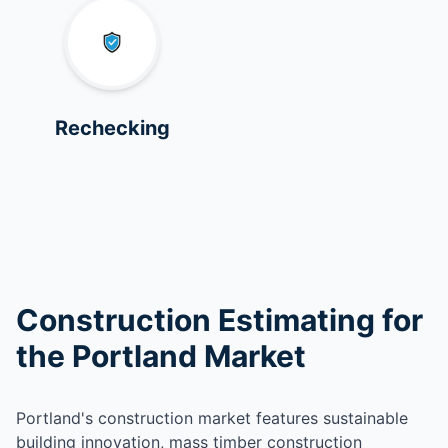
Rechecking
Construction Estimating for
the Portland Market
Portland's construction market features sustainable
building innovation, mass timber construction