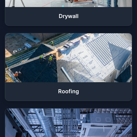
Drywall
Roofing