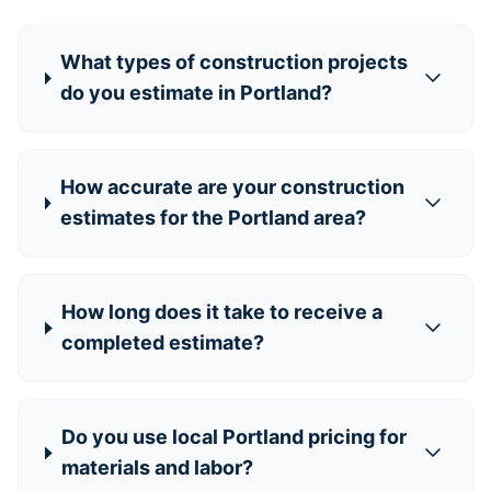
What types of construction projects
do you estimate in Portland?
How accurate are your construction
estimates for the Portland area?
How long does it take to receive a
completed estimate?
Do you use local Portland pricing for
materials and labor?