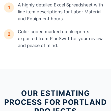
A highly detailed Excel Spreadsheet with
1
line item descriptions for Labor Material
and Equipment hours.
Color coded marked up blueprints
2
exported from PlanSwift for your review
and peace of mind.
OUR ESTIMATING
PROCESS FOR PORTLAND