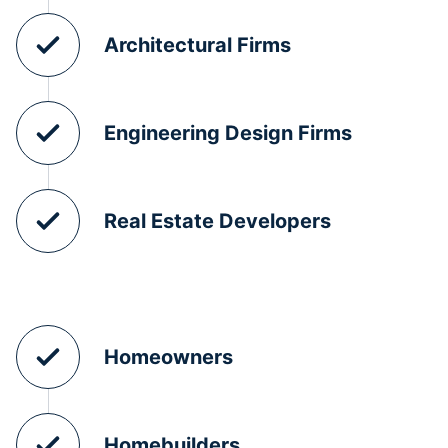
Architectural Firms
Engineering Design Firms
Real Estate Developers
Homeowners
Homebuilders