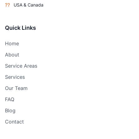
??
USA & Canada
Quick Links
Home
About
Service Areas
Services
Our Team
FAQ
Blog
Contact