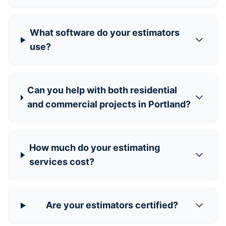
What software do your estimators
use?
Can you help with both residential
and commercial projects in Portland?
How much do your estimating
services cost?
Are your estimators certified?