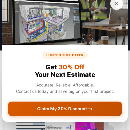
Get a Quote
LIMITED TIME OFFER
Get
30% Off
Your Next Estimate
Accurate. Reliable. Affordable.
Contact us today and save big on your first project.
Claim My 30% Discount