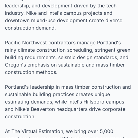
leadership, and development driven by the tech
industry. Nike and Intel's campus projects and
downtown mixed-use development create diverse
construction demand.
Pacific Northwest contractors manage Portland's
rainy climate construction scheduling, stringent green
building requirements, seismic design standards, and
Oregon's emphasis on sustainable and mass timber
construction methods.
Portland's leadership in mass timber construction and
sustainable building practices creates unique
estimating demands, while Intel's Hillsboro campus
and Nike's Beaverton headquarters drive corporate
construction.
At The Virtual Estimation, we bring over 5,000