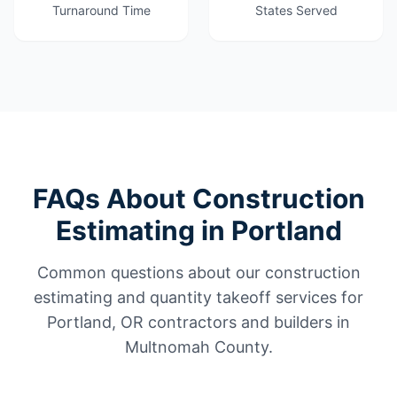
Turnaround Time
States Served
FAQs About Construction
Estimating in Portland
Common questions about our construction
estimating and quantity takeoff services for
Portland, OR contractors and builders in
Multnomah County.