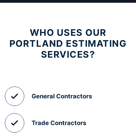
WHO USES OUR
PORTLAND ESTIMATING
SERVICES?
General Contractors
Trade Contractors