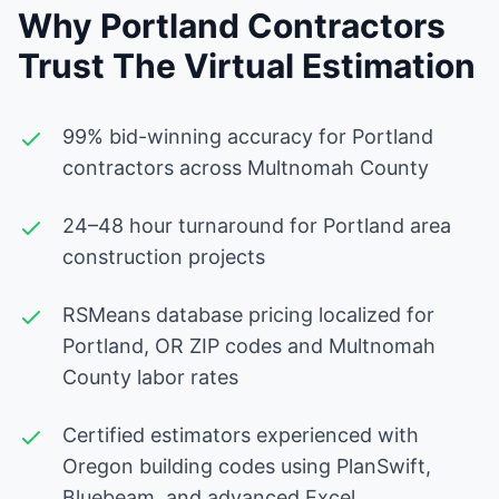
Why Portland Contractors
Trust The Virtual Estimation
99% bid-winning accuracy for Portland
contractors across Multnomah County
24–48 hour turnaround for Portland area
construction projects
RSMeans database pricing localized for
Portland, OR ZIP codes and Multnomah
County labor rates
Certified estimators experienced with
Oregon building codes using PlanSwift,
Bluebeam, and advanced Excel