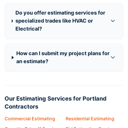
Do you offer estimating services for
specialized trades like HVAC or
Electrical?
How can I submit my project plans for
an estimate?
Our Estimating Services for Portland
Contractors
Commercial Estimating
Residential Estimating