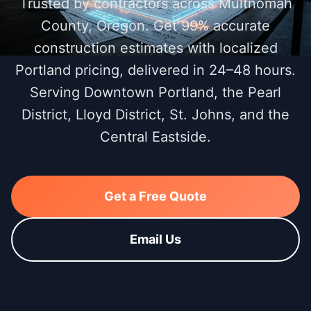
Trusted by contractors across Multnomah
County, Oregon. Get 99% accurate
construction estimates with localized
Portland pricing, delivered in 24–48 hours.
Serving Downtown Portland, the Pearl
District, Lloyd District, St. Johns, and the
Central Eastside.
Get a Free Quote
Email Us