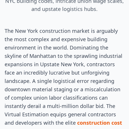
NYC building codes, intricate union wage scales,
and upstate logistics hubs.
The New York construction market is arguably
the most complex and expensive building
environment in the world. Dominating the
skyline of Manhattan to the sprawling industrial
expansions in Upstate New York, contractors
face an incredibly lucrative but unforgiving
landscape. A single logistical error regarding
downtown material staging or a miscalculation
of complex union labor classifications can
instantly derail a multi-million dollar bid. The
Virtual Estimation equips general contractors
and developers with the elite
construction cost