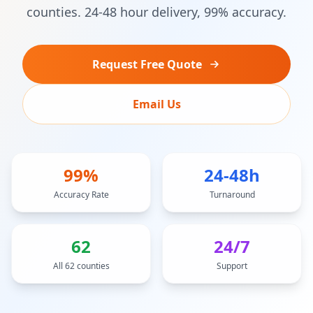
counties. 24-48 hour delivery, 99% accuracy.
Request Free Quote
Email Us
99%
24-48h
Accuracy Rate
Turnaround
62
24/7
All 62 counties
Support