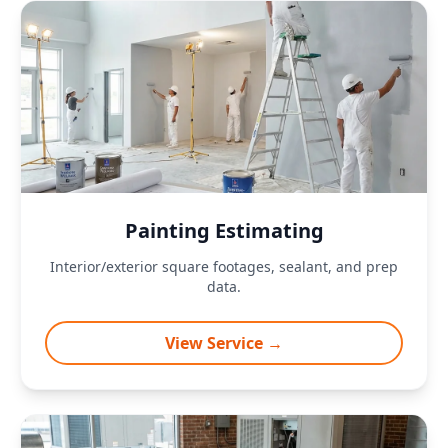
Painting Estimating
Interior/exterior square footages, sealant, and prep
data.
View Service →