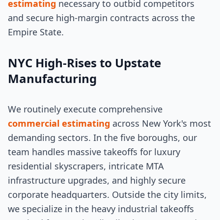
estimating
necessary to outbid competitors
and secure high-margin contracts across the
Empire State.
NYC High-Rises to Upstate
Manufacturing
We routinely execute comprehensive
commercial estimating
across New York's most
demanding sectors. In the five boroughs, our
team handles massive takeoffs for luxury
residential skyscrapers, intricate MTA
infrastructure upgrades, and highly secure
corporate headquarters. Outside the city limits,
we specialize in the heavy industrial takeoffs