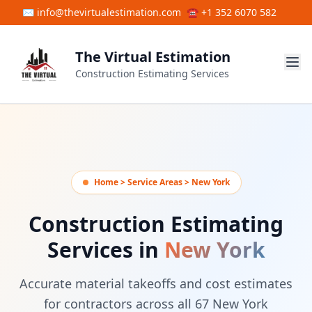
Skip to main content
✉ info@thevirtualestimation.com
☎ +1 352 6070 582
The Virtual Estimation
Construction Estimating Services
Home > Service Areas > New York
Construction Estimating
Services in
New York
Accurate material takeoffs and cost estimates
for contractors across all 67 New York