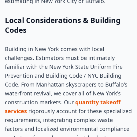
estimating in New York City or Buffalo.
Local Considerations & Building
Codes
Building in New York comes with local
challenges. Estimators must be intimately
familiar with the New York State Uniform Fire
Prevention and Building Code / NYC Building
Code. From Manhattan skyscrapers to Buffalo's
waterfront revival, we cover all of New York's
construction markets. Our
quantity takeoff
services
rigorously account for these specialized
requirements, integrating complex waste
factors and localized environmental compliance