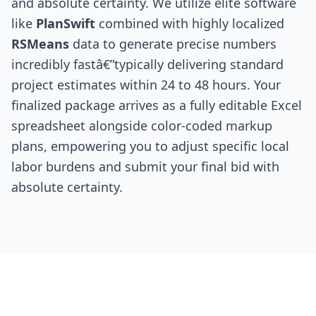
and absolute certainty. We utilize elite software
like
PlanSwift
combined with highly localized
RSMeans
data to generate precise numbers
incredibly fastâ€”typically delivering standard
project estimates within 24 to 48 hours. Your
finalized package arrives as a fully editable Excel
spreadsheet alongside color-coded markup
plans, empowering you to adjust specific local
labor burdens and submit your final bid with
absolute certainty.