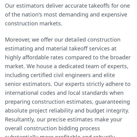
Our estimators deliver accurate takeoffs for one
of the nation's most demanding and expensive
construction markets.
Moreover, we offer our detailed construction
estimating and material takeoff services at
highly affordable rates compared to the broader
market. We house a dedicated team of experts,
including certified civil engineers and elite
senior estimators. Our experts strictly adhere to
international codes and local standards when
preparing construction estimates, guaranteeing
absolute project reliability and budget integrity.
Resultantly, our precise estimates make your
overall construction bidding process