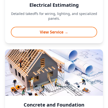
Electrical Estimating
Detailed takeoffs for wiring, lighting, and specialized
panels.
View Service →
Concrete and Foundation