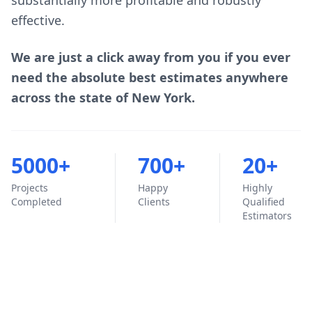
substantially more profitable and robustly
effective.
We are just a click away from you if you ever
need the absolute best estimates anywhere
across the state of New York.
5000+
700+
20+
Projects
Happy
Highly
Completed
Clients
Qualified
Estimators