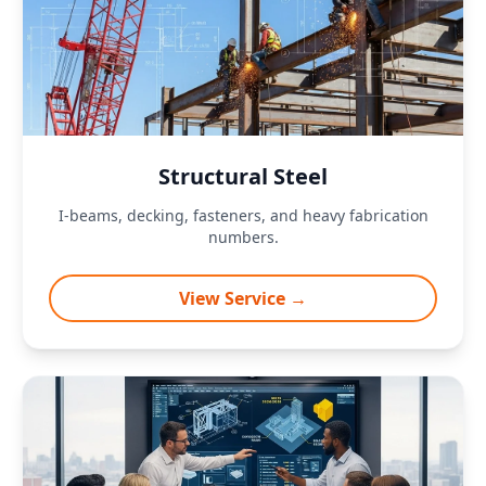
Structural Steel
I-beams, decking, fasteners, and heavy fabrication
numbers.
View Service →