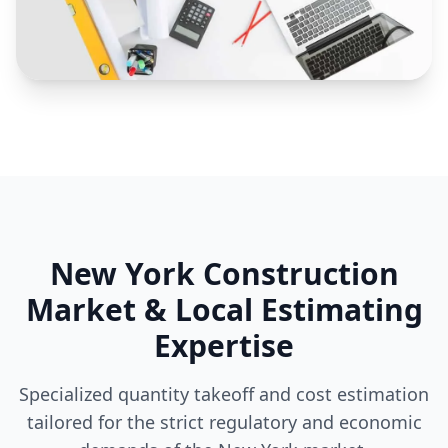
New York Construction
Market & Local Estimating
Expertise
Specialized quantity takeoff and cost estimation
tailored for the strict regulatory and economic