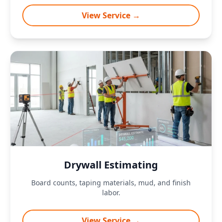
View Service →
Drywall Estimating
Board counts, taping materials, mud, and finish
labor.
View Service →