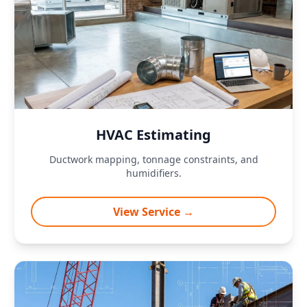
HVAC Estimating
Ductwork mapping, tonnage constraints, and
humidifiers.
View Service →