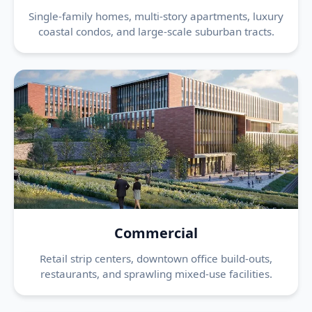
Single-family homes, multi-story apartments, luxury
coastal condos, and large-scale suburban tracts.
Commercial
Retail strip centers, downtown office build-outs,
restaurants, and sprawling mixed-use facilities.