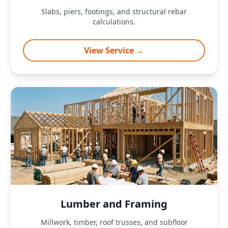
Slabs, piers, footings, and structural rebar
calculations.
View Service →
Lumber and Framing
Millwork, timber, roof trusses, and subfloor