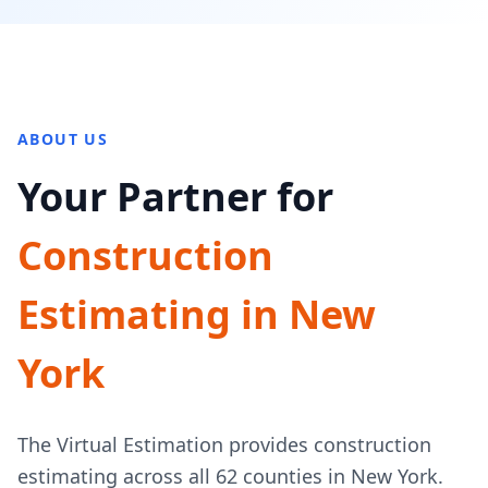
ABOUT US
Your Partner for
Construction
Estimating in New
York
The Virtual Estimation provides construction
estimating across all 62 counties in New York.