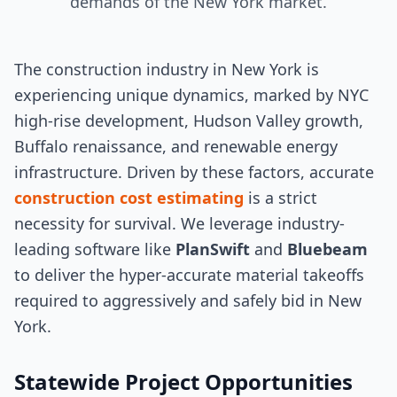
demands of the New York market.
The construction industry in New York is
experiencing unique dynamics, marked by NYC
high-rise development, Hudson Valley growth,
Buffalo renaissance, and renewable energy
infrastructure. Driven by these factors, accurate
construction cost estimating
is a strict
necessity for survival. We leverage industry-
leading software like
PlanSwift
and
Bluebeam
to deliver the hyper-accurate material takeoffs
required to aggressively and safely bid in New
York.
Statewide Project Opportunities