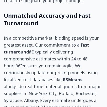
costs to safeguard your project budget.
Unmatched Accuracy and Fast
Turnaround
In a competitive market, bidding speed is your
greatest asset. Our commitment to a
fast
turnaround
â€”typically delivering
comprehensive estimates within 24 to 48
hoursâ€”ensures you remain agile. We
continuously update our pricing models using
localized cost databases like
RSMeans
alongside real-time material quotes from major
suppliers in New York City, Buffalo, Rochester,
Syracuse, Albany. Every estimate undergoes a