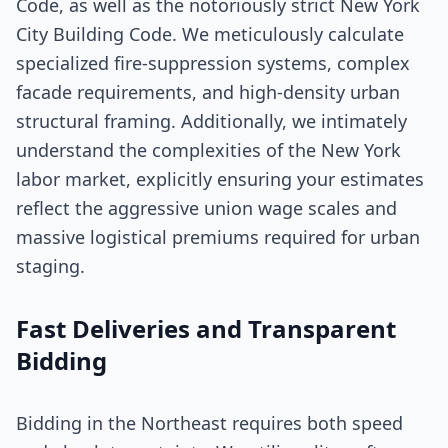
Code, as well as the notoriously strict New York
City Building Code. We meticulously calculate
specialized fire-suppression systems, complex
facade requirements, and high-density urban
structural framing. Additionally, we intimately
understand the complexities of the New York
labor market, explicitly ensuring your estimates
reflect the aggressive union wage scales and
massive logistical premiums required for urban
staging.
Fast Deliveries and Transparent
Bidding
Bidding in the Northeast requires both speed