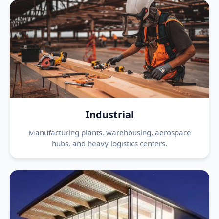
Industrial
Manufacturing plants, warehousing, aerospace
hubs, and heavy logistics centers.