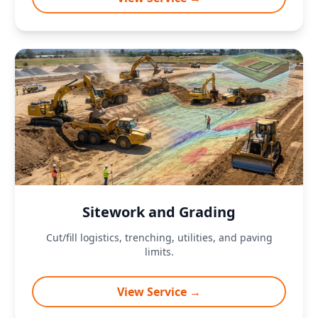
Sitework and Grading
Cut/fill logistics, trenching, utilities, and paving
limits.
View Service →