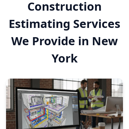
Construction
Estimating Services
We Provide in New
York