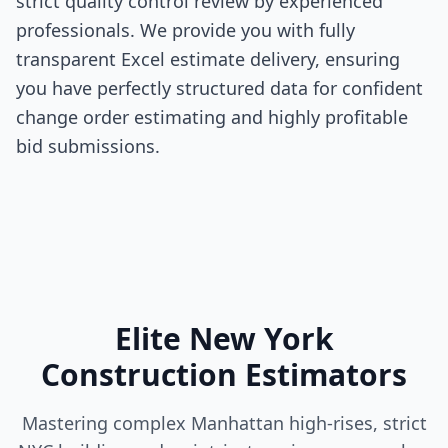
strict quality control review by experienced
professionals. We provide you with fully
transparent Excel estimate delivery, ensuring
you have perfectly structured data for confident
change order estimating and highly profitable
bid submissions.
Elite New York
Construction Estimators
Mastering complex Manhattan high-rises, strict