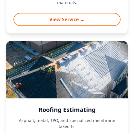
materials.
View Service →
Roofing Estimating
Asphalt, metal, TPO, and specialized membrane
takeoffs.