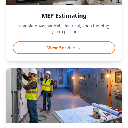
MEP Estimating
Complete Mechanical, Electrical, and Plumbing
system pricing.
View Service →