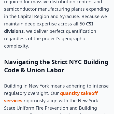
required for massive distribution centers and
semiconductor manufacturing plants expanding
in the Capital Region and Syracuse. Because we
maintain deep expertise across all 50
CSI
divisions
, we deliver perfect quantification
regardless of the project's geographic
complexity.
Navigating the Strict NYC Building
Code & Union Labor
Building in New York means adhering to intense
regulatory oversight. Our
quantity takeoff
services
rigorously align with the New York
State Uniform Fire Prevention and Building