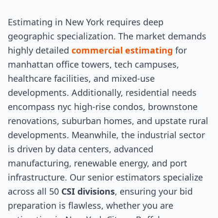
Estimating in New York requires deep
geographic specialization. The market demands
highly detailed
commercial estimating
for
manhattan office towers, tech campuses,
healthcare facilities, and mixed-use
developments. Additionally, residential needs
encompass nyc high-rise condos, brownstone
renovations, suburban homes, and upstate rural
developments. Meanwhile, the industrial sector
is driven by data centers, advanced
manufacturing, renewable energy, and port
infrastructure. Our senior estimators specialize
across all 50
CSI divisions
, ensuring your bid
preparation is flawless, whether you are