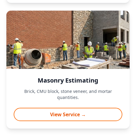
Masonry Estimating
Brick, CMU block, stone veneer, and mortar
quantities.
View Service →