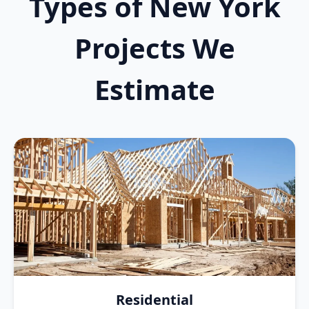
Types of New York
Projects We
Estimate
Residential