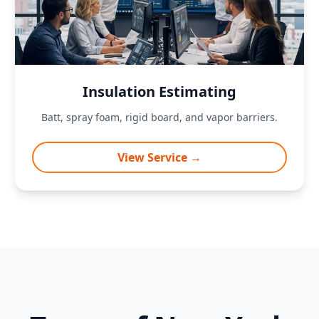
Insulation Estimating
Batt, spray foam, rigid board, and vapor barriers.
View Service →