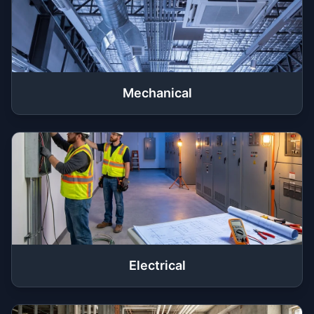
Mechanical
Electrical