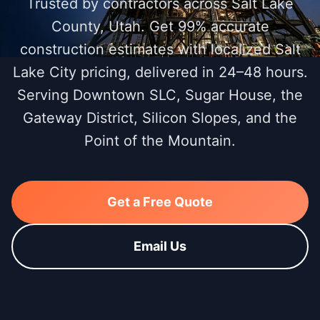
Trusted by contractors across Salt Lake
County, Utah. Get 99% accurate
construction estimates with localized Salt
Lake City pricing, delivered in 24–48 hours.
Serving Downtown SLC, Sugar House, the
Gateway District, Silicon Slopes, and the
Point of the Mountain.
Get a Free Quote
Email Us