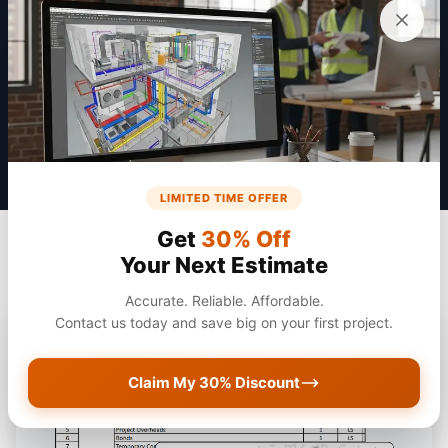
Get a Quote
LIMITED TIME OFFER
Get
30% Off
Your Next Estimate
Accurate. Reliable. Affordable.
Contact us today and save big on your first project.
Claim My 30% Discount