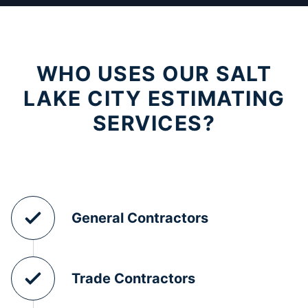
WHO USES OUR SALT
LAKE CITY ESTIMATING
SERVICES?
General Contractors
Trade Contractors