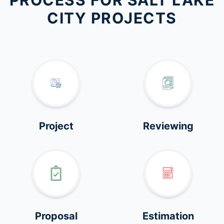
PROCESS FOR SALT LAKE
CITY PROJECTS
Project
Reviewing
Proposal
Estimation