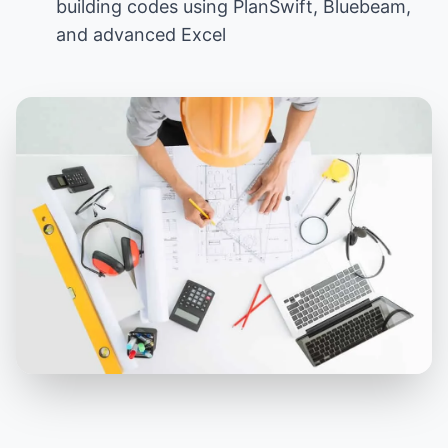
building codes using PlanSwift, Bluebeam,
and advanced Excel