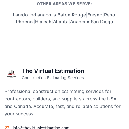
OTHER AREAS WE SERVE:
Laredo
|
Indianapolis
|
Baton Rouge
|
Fresno
|
Reno
|
Phoenix
|
Hialeah
|
Atlanta
|
Anaheim
|
San Diego
The Virtual Estimation
Construction Estimating Services
Professional construction estimating services for
contractors, builders, and suppliers across the USA
and Canada. Accurate, fast, and reliable solutions for
your success.
??
info@thevirtualestimation.com