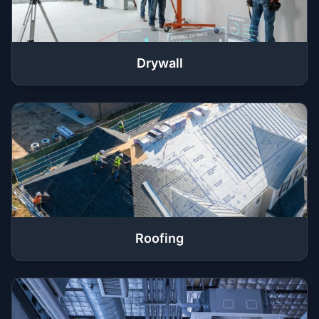
Drywall
Roofing