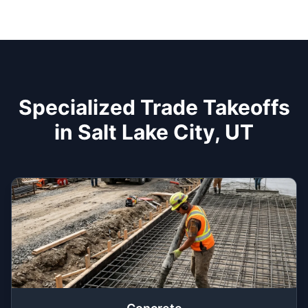
Specialized Trade Takeoffs
in Salt Lake City, UT