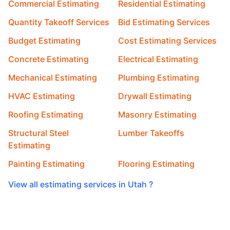
Commercial Estimating
Residential Estimating
Quantity Takeoff Services
Bid Estimating Services
Budget Estimating
Cost Estimating Services
Concrete Estimating
Electrical Estimating
Mechanical Estimating
Plumbing Estimating
HVAC Estimating
Drywall Estimating
Roofing Estimating
Masonry Estimating
Structural Steel
Lumber Takeoffs
Estimating
Painting Estimating
Flooring Estimating
View all estimating services in Utah ?