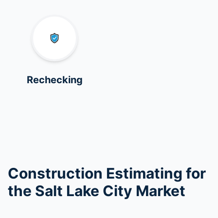
Rechecking
Construction Estimating for
the Salt Lake City Market