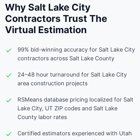
Why Salt Lake City
Contractors Trust The
Virtual Estimation
99% bid-winning accuracy for Salt Lake City
contractors across Salt Lake County
24–48 hour turnaround for Salt Lake City
area construction projects
RSMeans database pricing localized for Salt
Lake City, UT ZIP codes and Salt Lake
County labor rates
Certified estimators experienced with Utah