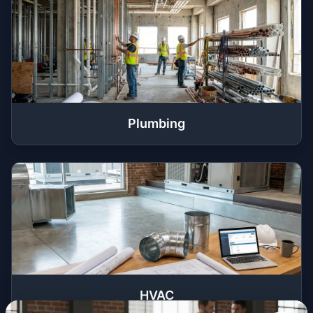
Plumbing
HVAC