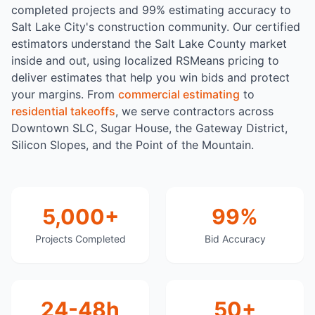
completed projects and 99% estimating accuracy to
Salt Lake City's construction community. Our certified
estimators understand the Salt Lake County market
inside and out, using localized RSMeans pricing to
deliver estimates that help you win bids and protect
your margins. From
commercial estimating
to
residential takeoffs
, we serve contractors across
Downtown SLC, Sugar House, the Gateway District,
Silicon Slopes, and the Point of the Mountain.
5,000+
99%
Projects Completed
Bid Accuracy
24-48h
50+