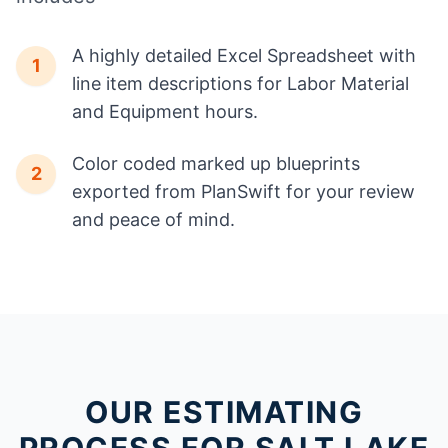
A highly detailed Excel Spreadsheet with
1
line item descriptions for Labor Material
and Equipment hours.
Color coded marked up blueprints
2
exported from PlanSwift for your review
and peace of mind.
OUR ESTIMATING