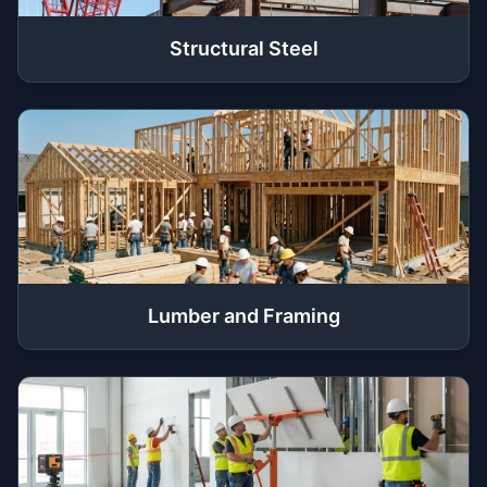
Structural Steel
Lumber and Framing