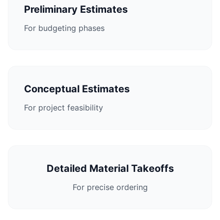
Preliminary Estimates
For budgeting phases
Conceptual Estimates
For project feasibility
Detailed Material Takeoffs
For precise ordering