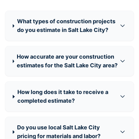
What types of construction projects
do you estimate in Salt Lake City?
How accurate are your construction
estimates for the Salt Lake City area?
How long does it take to receive a
completed estimate?
Do you use local Salt Lake City
pricing for materials and labor?