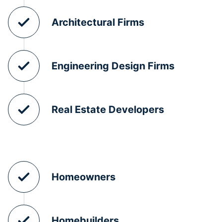
Architectural Firms
Engineering Design Firms
Real Estate Developers
Homeowners
Homebuilders