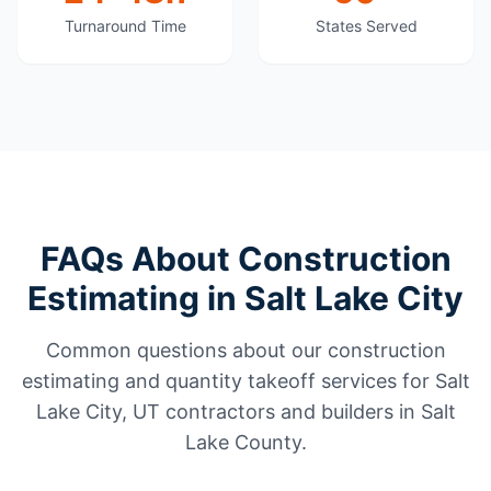
Turnaround Time
States Served
FAQs About Construction
Estimating in Salt Lake City
Common questions about our construction
estimating and quantity takeoff services for Salt
Lake City, UT contractors and builders in Salt
Lake County.