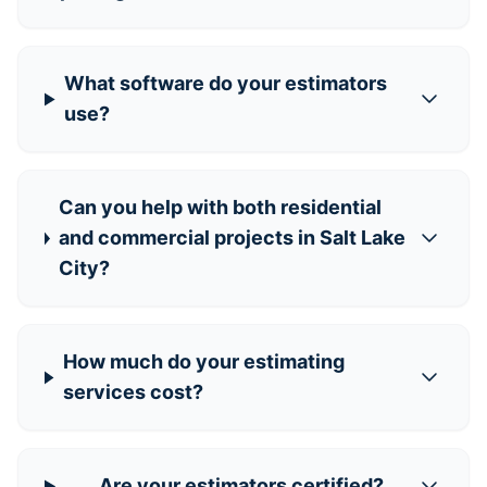
What software do your estimators
use?
Can you help with both residential
and commercial projects in Salt Lake
City?
How much do your estimating
services cost?
Are your estimators certified?