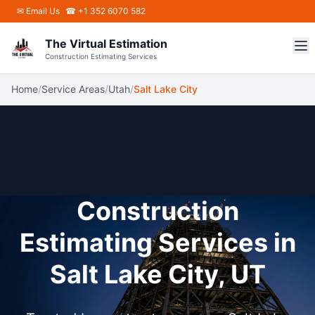
Skip to main content
✉
Email Us
☎ +1 352 6070 582
The Virtual Estimation
Construction Estimating Services
Home
/
Service Areas
/
Utah
/
Salt Lake City
Construction
Estimating Services in
Salt Lake City, UT