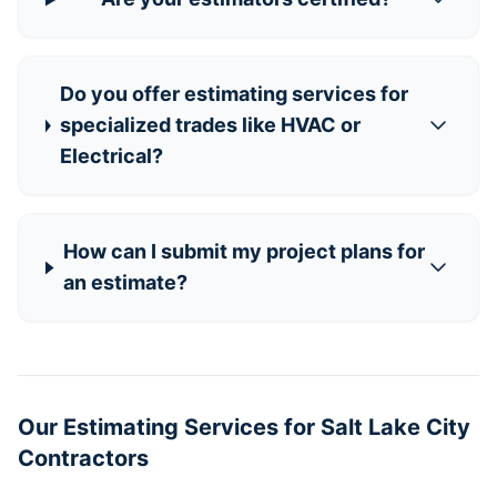
Do you offer estimating services for
specialized trades like HVAC or
Electrical?
How can I submit my project plans for
an estimate?
Our Estimating Services for Salt Lake City
Contractors