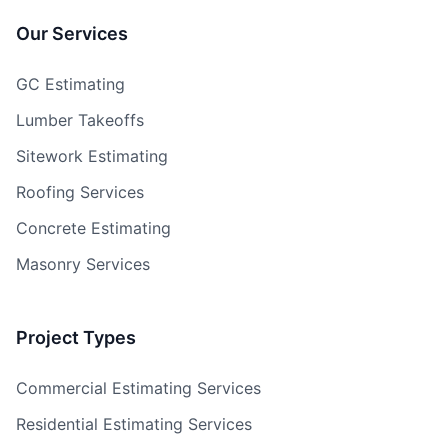
Our Services
GC Estimating
Lumber Takeoffs
Sitework Estimating
Roofing Services
Concrete Estimating
Masonry Services
Project Types
Commercial Estimating Services
Residential Estimating Services