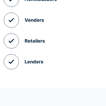
Venders
Retailers
Lenders