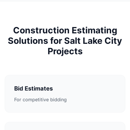
Construction Estimating
Solutions for Salt Lake City
Projects
Bid Estimates
For competitive bidding