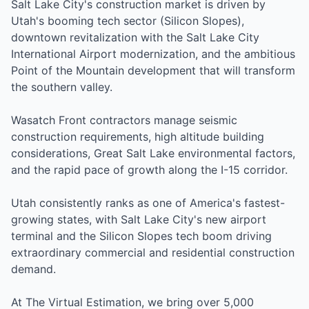
Salt Lake City's construction market is driven by
Utah's booming tech sector (Silicon Slopes),
downtown revitalization with the Salt Lake City
International Airport modernization, and the ambitious
Point of the Mountain development that will transform
the southern valley.
Wasatch Front contractors manage seismic
construction requirements, high altitude building
considerations, Great Salt Lake environmental factors,
and the rapid pace of growth along the I-15 corridor.
Utah consistently ranks as one of America's fastest-
growing states, with Salt Lake City's new airport
terminal and the Silicon Slopes tech boom driving
extraordinary commercial and residential construction
demand.
At The Virtual Estimation, we bring over 5,000