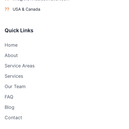
??
USA & Canada
Quick Links
Home
About
Service Areas
Services
Our Team
FAQ
Blog
Contact