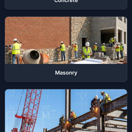
Concrete
Masonry