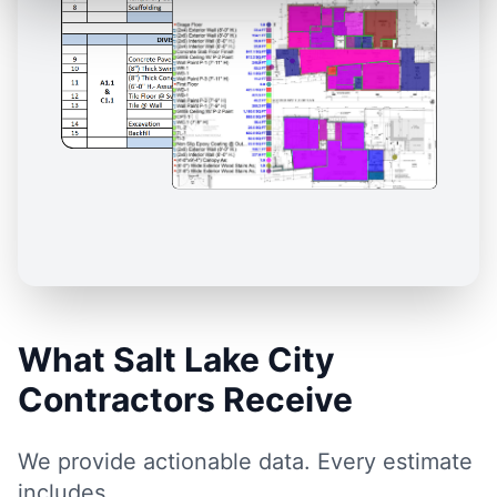
What Salt Lake City
Contractors Receive
We provide actionable data. Every estimate
includes