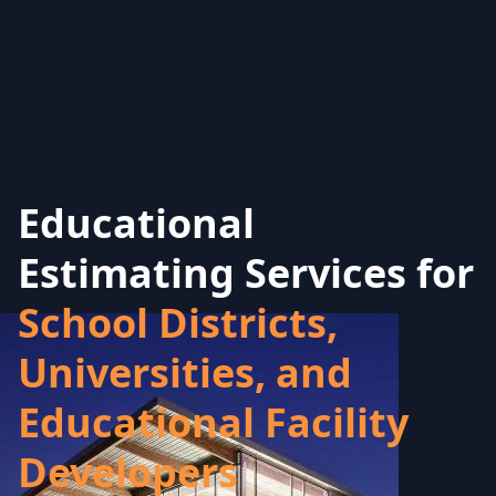
Educational
Estimating Services for
School Districts,
Universities, and
Educational Facility
Developers