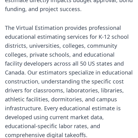
funding, and project success.
The Virtual Estimation provides professional
educational estimating services for K-12 school
districts, universities, colleges, community
colleges, private schools, and educational
facility developers across all 50 US states and
Canada. Our estimators specialize in educational
construction, understanding the specific cost
drivers for classrooms, laboratories, libraries,
athletic facilities, dormitories, and campus
infrastructure. Every educational estimate is
developed using current market data,
educational-specific labor rates, and
comprehensive digital takeoffs.