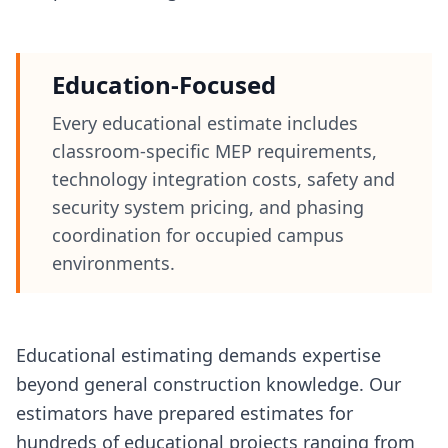
Education-Focused
Every educational estimate includes
classroom-specific MEP requirements,
technology integration costs, safety and
security system pricing, and phasing
coordination for occupied campus
environments.
Educational estimating demands expertise
beyond general construction knowledge. Our
estimators have prepared estimates for
hundreds of educational projects ranging from