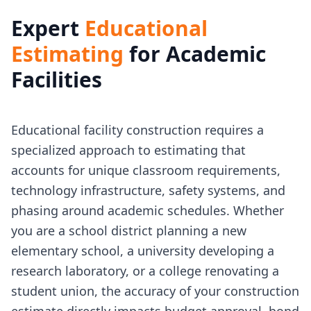
Expert
Educational
Estimating
for Academic
Facilities
Educational facility construction requires a
specialized approach to estimating that
accounts for unique classroom requirements,
technology infrastructure, safety systems, and
phasing around academic schedules. Whether
you are a school district planning a new
elementary school, a university developing a
research laboratory, or a college renovating a
student union, the accuracy of your construction
estimate directly impacts budget approval, bond