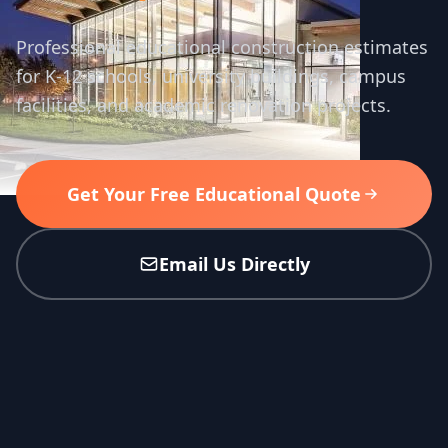
Professional educational construction estimates
for K-12 schools, university buildings, campus
facilities, and academic renovation projects.
Get Your Free Educational Quote
Email Us Directly