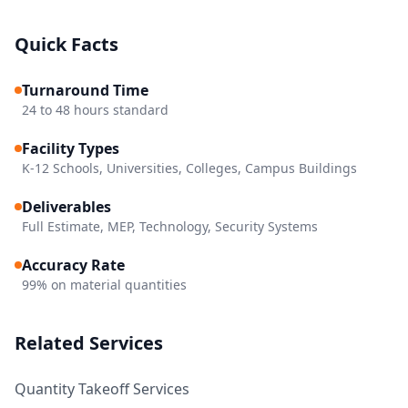
Quick Facts
Turnaround Time
24 to 48 hours standard
Facility Types
K-12 Schools, Universities, Colleges, Campus Buildings
Deliverables
Full Estimate, MEP, Technology, Security Systems
Accuracy Rate
99% on material quantities
Related Services
Quantity Takeoff Services