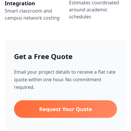
Estimates coordinated
Integration
around academic
Smart classroom and
schedules
campus network costing
Get a Free Quote
Email your project details to receive a flat rate
quote within one hour. No commitment
required.
Request Your Quote