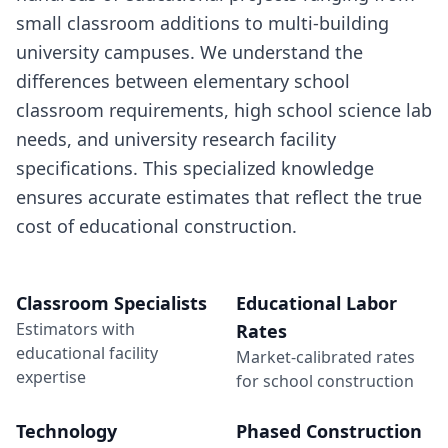
small classroom additions to multi-building
university campuses. We understand the
differences between elementary school
classroom requirements, high school science lab
needs, and university research facility
specifications. This specialized knowledge
ensures accurate estimates that reflect the true
cost of educational construction.
Classroom Specialists
Educational Labor
Estimators with
Rates
educational facility
Market-calibrated rates
expertise
for school construction
Technology
Phased Construction