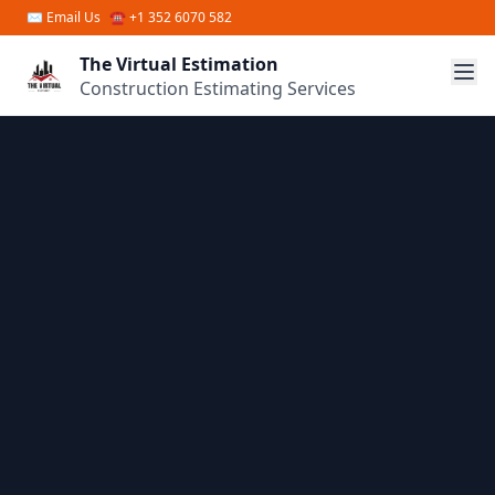
Skip to main content
✉
Email Us
☎ +1 352 6070 582
The Virtual Estimation
Construction Estimating Services