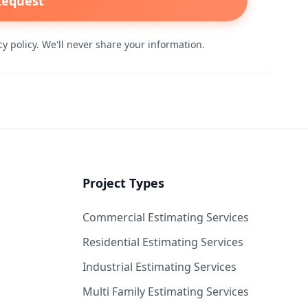
Request
y policy. We'll never share your information.
Project Types
Commercial Estimating Services
Residential Estimating Services
Industrial Estimating Services
Multi Family Estimating Services