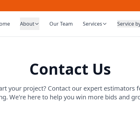
ome
About
Our Team
Services
Service b
Contact Us
art your project? Contact our expert estimators f
ing. We're here to help you win more bids and gr