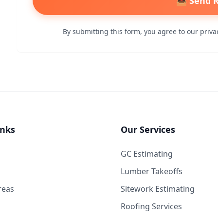
📤 Send 
By submitting this form, you agree to our privac
inks
Our Services
GC Estimating
Lumber Takeoffs
reas
Sitework Estimating
Roofing Services