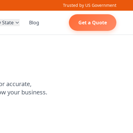
Trusted by US Government
y State
Blog
Get a Quote
or accurate,
ow your business.