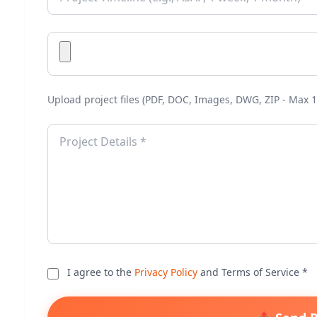
Upload project files (PDF, DOC, Images, DWG, ZIP - Max 1
I agree to the
Privacy Policy
and Terms of Service *