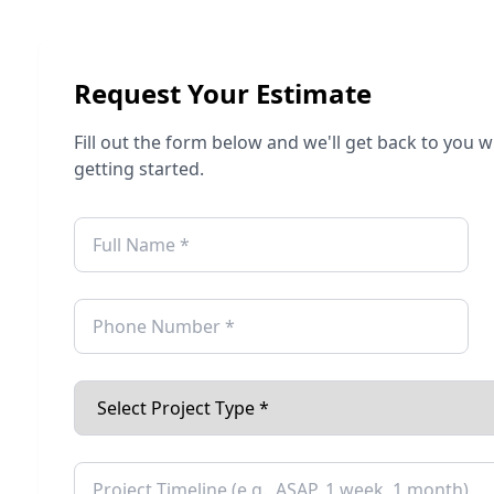
Request Your Estimate
Fill out the form below and we'll get back to you 
getting started.