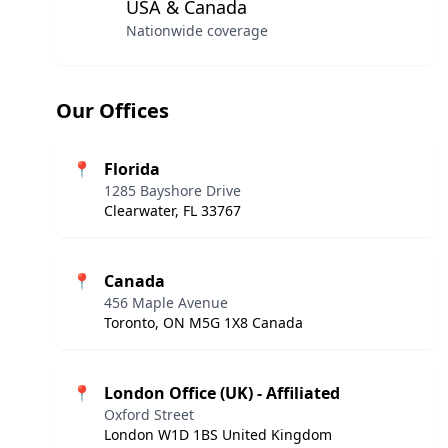
USA & Canada
Nationwide coverage
Our Offices
📍
Florida
1285 Bayshore Drive
Clearwater, FL 33767
📍
Canada
456 Maple Avenue
Toronto, ON M5G 1X8 Canada
📍
London Office (UK) - Affiliated
Oxford Street
London W1D 1BS United Kingdom