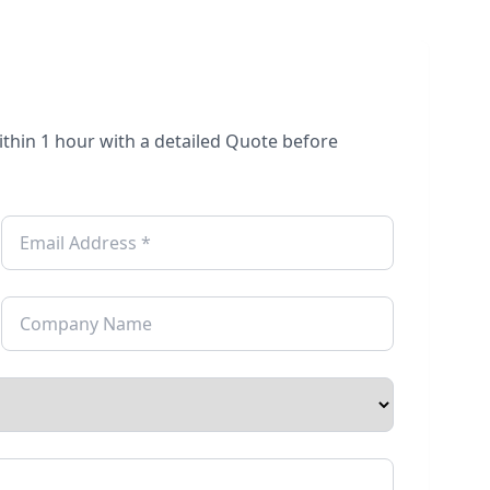
within 1 hour with a detailed Quote before