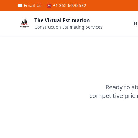
Skip to main content
✉
Email Us
☎ +1 352 6070 582
The Virtual Estimation
H
Construction Estimating Services
Ready to st
competitive pric