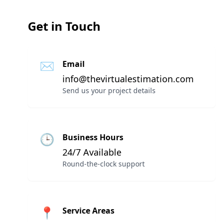
Get in Touch
✉
Email
info@thevirtualestimation.com
Send us your project details
🕒
Business Hours
24/7 Available
Round-the-clock support
📍
Service Areas