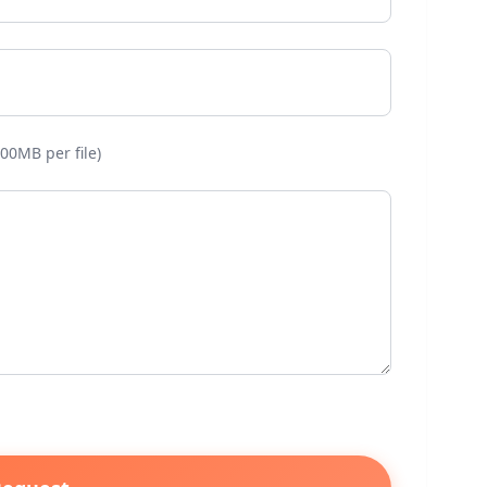
00MB per file)