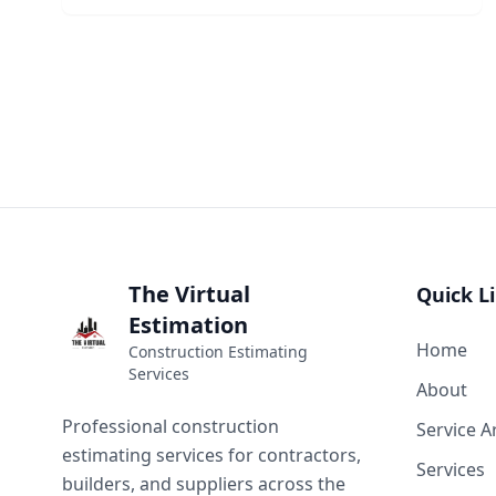
The Virtual
Quick L
Estimation
Home
Construction Estimating
Services
About
Professional construction
Service A
estimating services for contractors,
Services
builders, and suppliers across the