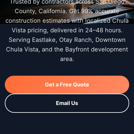
Trusted by contractors across San Diego
County, California. Get 99% accurate
construction estimates with localized Chula
Vista pricing, delivered in 24–48 hours.
Serving Eastlake, Otay Ranch, Downtown
Chula Vista, and the Bayfront development
area.
Get a Free Quote
Email Us