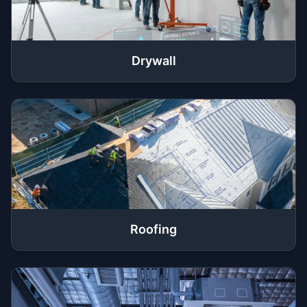
Drywall
Roofing