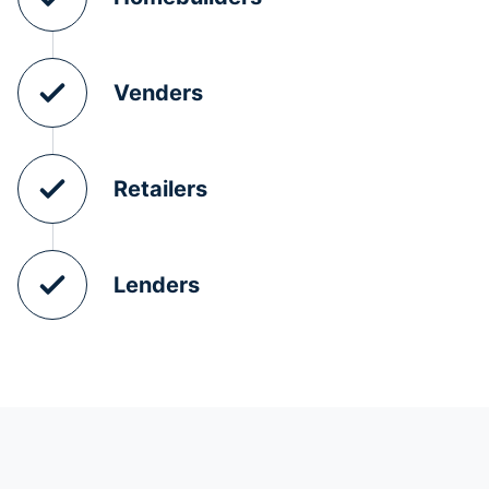
Venders
Retailers
Lenders