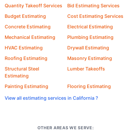
Quantity Takeoff Services
Bid Estimating Services
Budget Estimating
Cost Estimating Services
Concrete Estimating
Electrical Estimating
Mechanical Estimating
Plumbing Estimating
HVAC Estimating
Drywall Estimating
Roofing Estimating
Masonry Estimating
Structural Steel
Lumber Takeoffs
Estimating
Painting Estimating
Flooring Estimating
View all estimating services in California ?
OTHER AREAS WE SERVE: