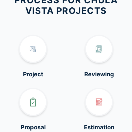
PROCESS FOR CHULA
VISTA PROJECTS
Project
Reviewing
Proposal
Estimation