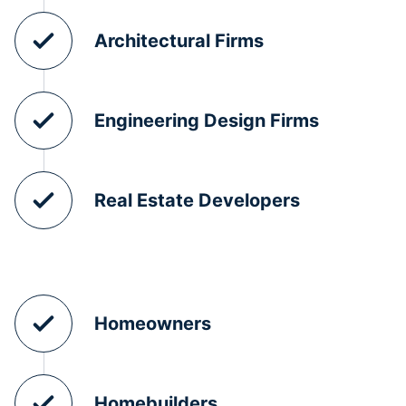
Architectural Firms
Engineering Design Firms
Real Estate Developers
Homeowners
Homebuilders