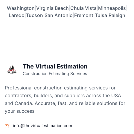
Washington
|
Virginia Beach
|
Chula Vista
|
Minneapolis
|
Laredo
|
Tucson
|
San Antonio
|
Fremont
|
Tulsa
|
Raleigh
The Virtual Estimation
Construction Estimating Services
Professional construction estimating services for
contractors, builders, and suppliers across the USA
and Canada. Accurate, fast, and reliable solutions for
your success.
??
info@thevirtualestimation.com