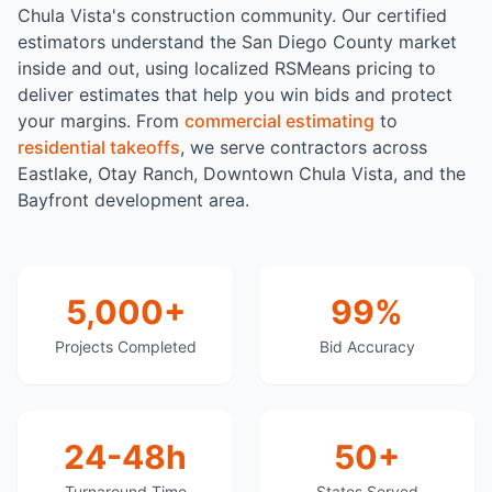
Chula Vista's construction community. Our certified
estimators understand the San Diego County market
inside and out, using localized RSMeans pricing to
deliver estimates that help you win bids and protect
your margins. From
commercial estimating
to
residential takeoffs
, we serve contractors across
Eastlake, Otay Ranch, Downtown Chula Vista, and the
Bayfront development area.
5,000+
99%
Projects Completed
Bid Accuracy
24-48h
50+
Turnaround Time
States Served