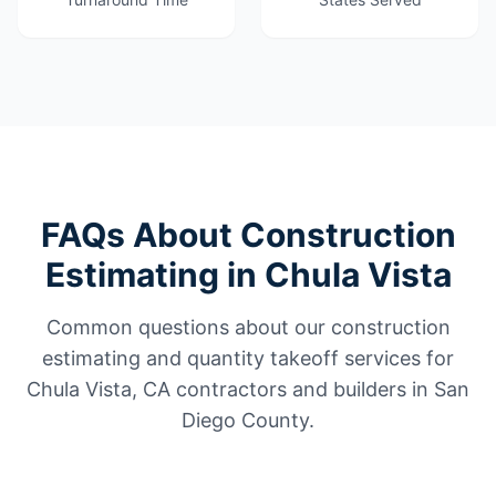
FAQs About Construction
Estimating in Chula Vista
Common questions about our construction
estimating and quantity takeoff services for
Chula Vista, CA contractors and builders in San
Diego County.