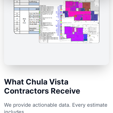
What Chula Vista
Contractors Receive
We provide actionable data. Every estimate
includes