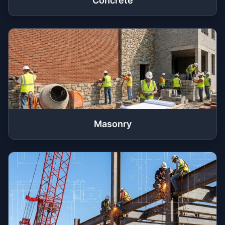
Concrete
Masonry