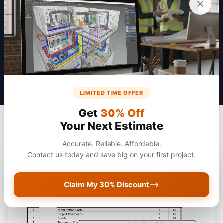
Get a Quote
LIMITED TIME OFFER
Get
30% Off
Your Next Estimate
Accurate. Reliable. Affordable.
Contact us today and save big on your first project.
Claim My 30% Discount