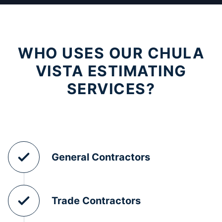
WHO USES OUR CHULA
VISTA ESTIMATING
SERVICES?
General Contractors
Trade Contractors