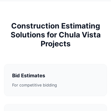
Construction Estimating
Solutions for Chula Vista
Projects
Bid Estimates
For competitive bidding