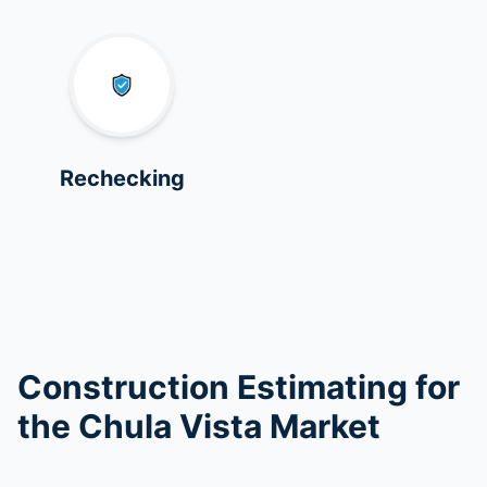
Rechecking
Construction Estimating for
the Chula Vista Market