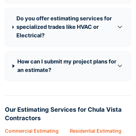
Do you offer estimating services for
specialized trades like HVAC or
Electrical?
How can I submit my project plans for
an estimate?
Our Estimating Services for Chula Vista
Contractors
Commercial Estimating
Residential Estimating