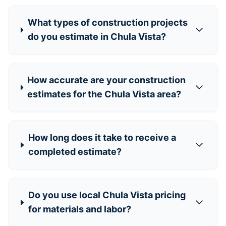
What types of construction projects
do you estimate in Chula Vista?
How accurate are your construction
estimates for the Chula Vista area?
How long does it take to receive a
completed estimate?
Do you use local Chula Vista pricing
for materials and labor?