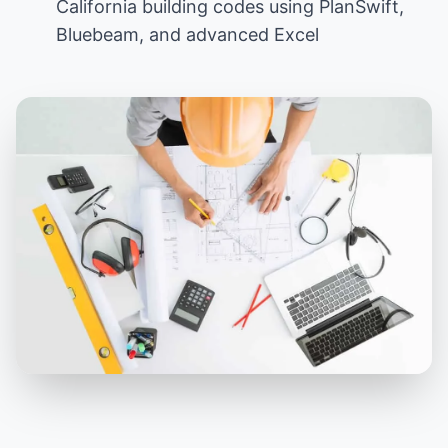
California building codes using PlanSwift,
Bluebeam, and advanced Excel