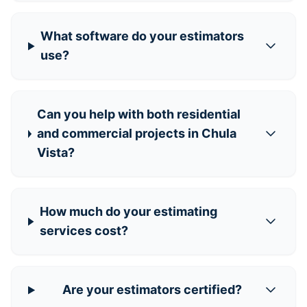
What software do your estimators
use?
Can you help with both residential
and commercial projects in Chula
Vista?
How much do your estimating
services cost?
Are your estimators certified?