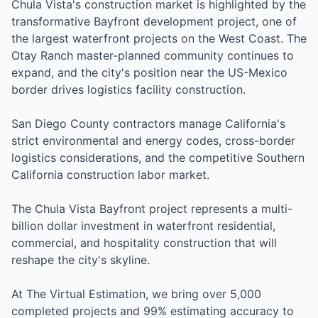
Chula Vista's construction market is highlighted by the
transformative Bayfront development project, one of
the largest waterfront projects on the West Coast. The
Otay Ranch master-planned community continues to
expand, and the city's position near the US-Mexico
border drives logistics facility construction.
San Diego County contractors manage California's
strict environmental and energy codes, cross-border
logistics considerations, and the competitive Southern
California construction labor market.
The Chula Vista Bayfront project represents a multi-
billion dollar investment in waterfront residential,
commercial, and hospitality construction that will
reshape the city's skyline.
At The Virtual Estimation, we bring over 5,000
completed projects and 99% estimating accuracy to