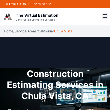
Skip to main content
✉
Email Us
☎ +1 352 6070 582
The Virtual Estimation
Construction Estimating Services
Home
/
Service Areas
/
California
/
Chula Vista
Construction
Estimating Services in
Chula Vista, CA