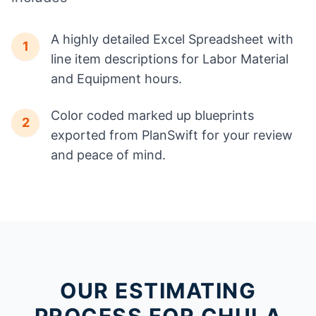
A highly detailed Excel Spreadsheet with
1
line item descriptions for Labor Material
and Equipment hours.
Color coded marked up blueprints
2
exported from PlanSwift for your review
and peace of mind.
OUR ESTIMATING