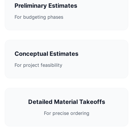
Preliminary Estimates
For budgeting phases
Conceptual Estimates
For project feasibility
Detailed Material Takeoffs
For precise ordering