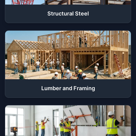
Structural Steel
Lumber and Framing