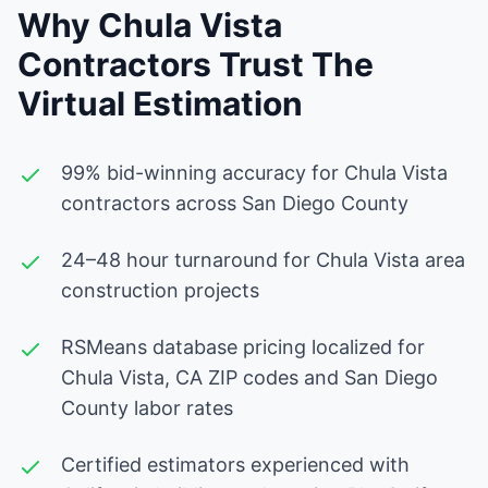
Why Chula Vista
Contractors Trust The
Virtual Estimation
99% bid-winning accuracy for Chula Vista
contractors across San Diego County
24–48 hour turnaround for Chula Vista area
construction projects
RSMeans database pricing localized for
Chula Vista, CA ZIP codes and San Diego
County labor rates
Certified estimators experienced with