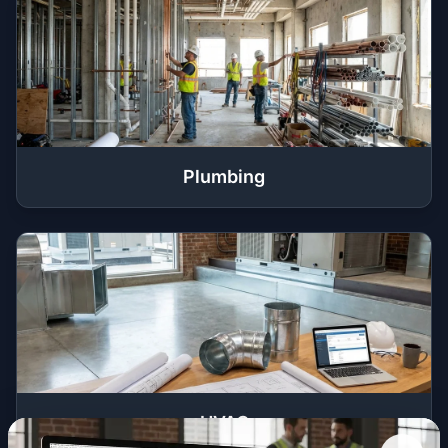
Plumbing
HVAC