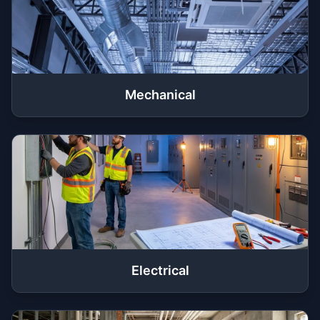
Mechanical
Electrical