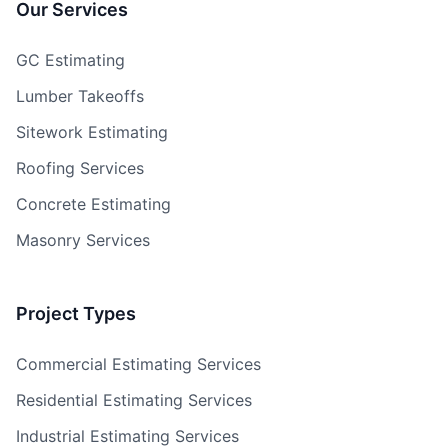
Our Services
GC Estimating
Lumber Takeoffs
Sitework Estimating
Roofing Services
Concrete Estimating
Masonry Services
Project Types
Commercial Estimating Services
Residential Estimating Services
Industrial Estimating Services