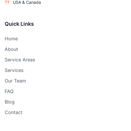
??
USA & Canada
Quick Links
Home
About
Service Areas
Services
Our Team
FAQ
Blog
Contact