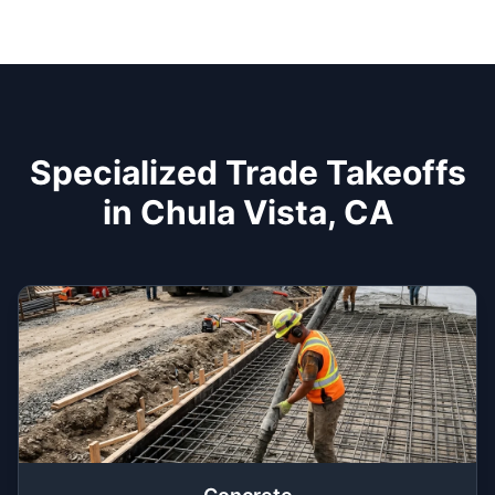
Specialized Trade Takeoffs
in Chula Vista, CA