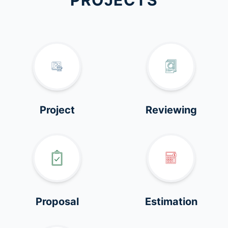
PROJECTS
Project
Reviewing
Proposal
Estimation