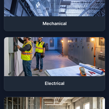
Mechanical
Electrical