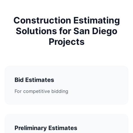
Construction Estimating
Solutions for San Diego
Projects
Bid Estimates
For competitive bidding
Preliminary Estimates