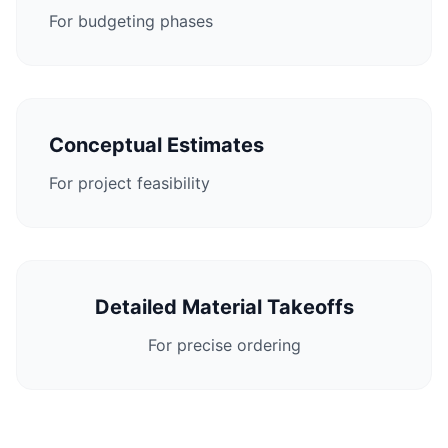
For budgeting phases
Conceptual Estimates
For project feasibility
Detailed Material Takeoffs
For precise ordering