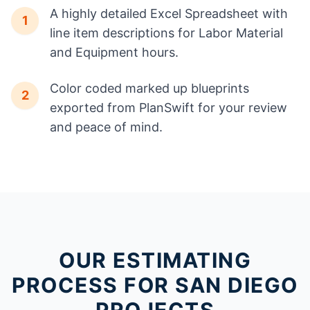
A highly detailed Excel Spreadsheet with
1
line item descriptions for Labor Material
and Equipment hours.
Color coded marked up blueprints
2
exported from PlanSwift for your review
and peace of mind.
OUR ESTIMATING
PROCESS FOR SAN DIEGO