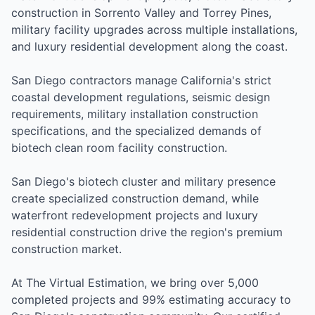
construction in Sorrento Valley and Torrey Pines,
military facility upgrades across multiple installations,
and luxury residential development along the coast.
San Diego contractors manage California's strict
coastal development regulations, seismic design
requirements, military installation construction
specifications, and the specialized demands of
biotech clean room facility construction.
San Diego's biotech cluster and military presence
create specialized construction demand, while
waterfront redevelopment projects and luxury
residential construction drive the region's premium
construction market.
At The Virtual Estimation, we bring over 5,000
completed projects and 99% estimating accuracy to