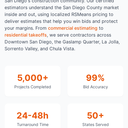
San Diego's construction community. Our certified
estimators understand the San Diego County market
inside and out, using localized RSMeans pricing to
deliver estimates that help you win bids and protect
your margins. From
commercial estimating
to
residential takeoffs
, we serve contractors across
Downtown San Diego, the Gaslamp Quarter, La Jolla,
Sorrento Valley, and Chula Vista.
5,000+
99%
Projects Completed
Bid Accuracy
24-48h
50+
Turnaround Time
States Served