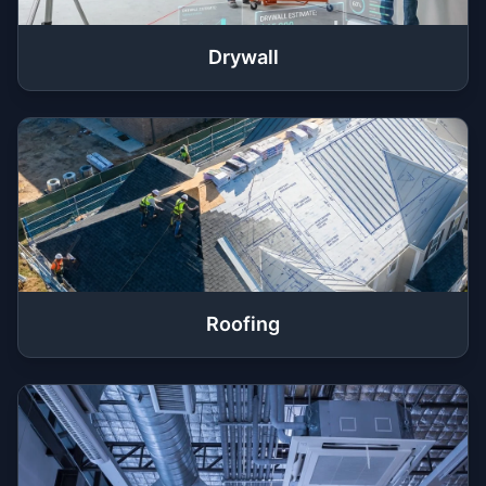
Drywall
Roofing