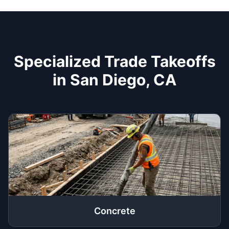
Specialized Trade Takeoffs
in San Diego, CA
Concrete