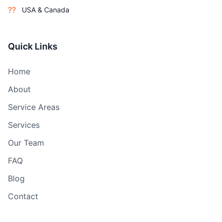
??
USA & Canada
Quick Links
Home
About
Service Areas
Services
Our Team
FAQ
Blog
Contact