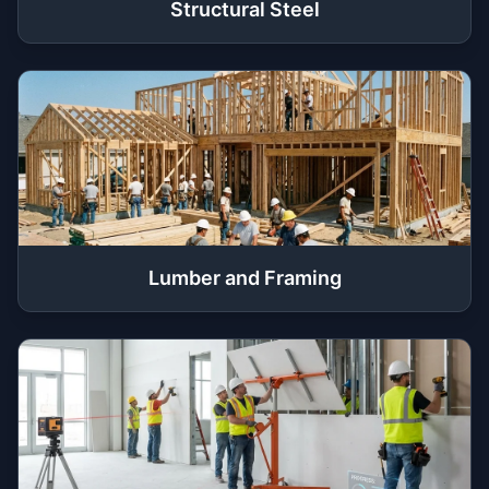
Structural Steel
Lumber and Framing