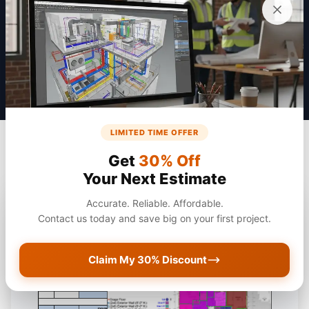
Get a Quote
LIMITED TIME OFFER
Get
30% Off
Your Next Estimate
Accurate. Reliable. Affordable.
Contact us today and save big on your first project.
Claim My 30% Discount