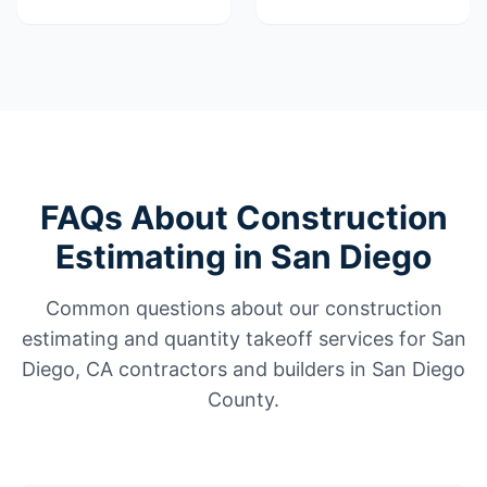
FAQs About Construction
Estimating in San Diego
Common questions about our construction
estimating and quantity takeoff services for San
Diego, CA contractors and builders in San Diego
County.