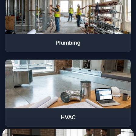
Plumbing
HVAC