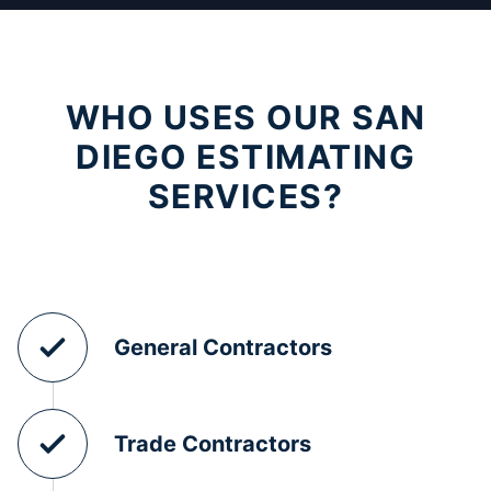
WHO USES OUR SAN
DIEGO ESTIMATING
SERVICES?
General Contractors
Trade Contractors