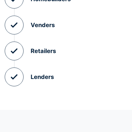
Venders
Retailers
Lenders