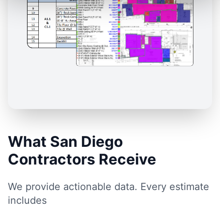
What San Diego
Contractors Receive
We provide actionable data. Every estimate
includes