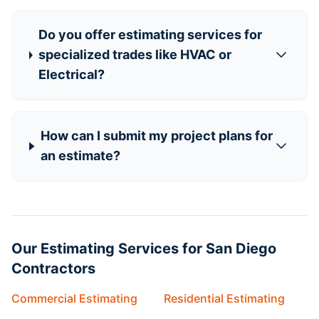
Do you offer estimating services for
specialized trades like HVAC or
Electrical?
How can I submit my project plans for
an estimate?
Our Estimating Services for San Diego
Contractors
Commercial Estimating
Residential Estimating