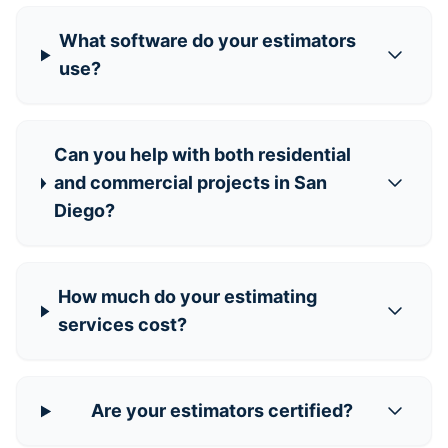
What software do your estimators
use?
Can you help with both residential
and commercial projects in San
Diego?
How much do your estimating
services cost?
Are your estimators certified?