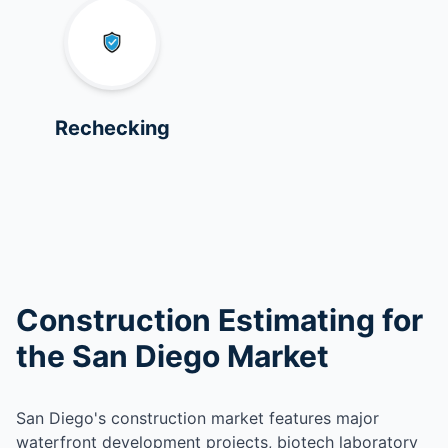
Rechecking
Construction Estimating for
the San Diego Market
San Diego's construction market features major
waterfront development projects, biotech laboratory