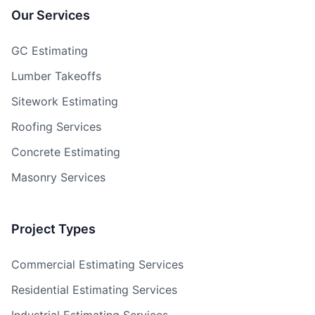
Our Services
GC Estimating
Lumber Takeoffs
Sitework Estimating
Roofing Services
Concrete Estimating
Masonry Services
Project Types
Commercial Estimating Services
Residential Estimating Services