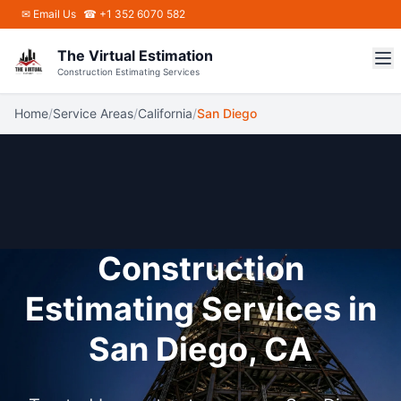
Skip to main content
✉
Email Us
☎ +1 352 6070 582
The Virtual Estimation
Construction Estimating Services
Home
/
Service Areas
/
California
/
San Diego
Construction
Estimating Services in
San Diego, CA