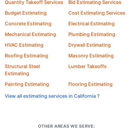
Quantity Takeoff Services
Bid Estimating Services
Budget Estimating
Cost Estimating Services
Concrete Estimating
Electrical Estimating
Mechanical Estimating
Plumbing Estimating
HVAC Estimating
Drywall Estimating
Roofing Estimating
Masonry Estimating
Structural Steel
Lumber Takeoffs
Estimating
Painting Estimating
Flooring Estimating
View all estimating services in California ?
OTHER AREAS WE SERVE: