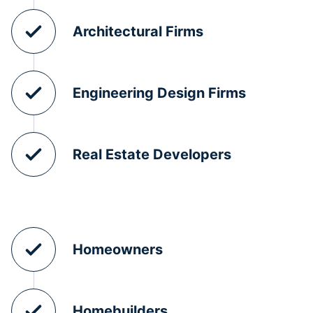
Architectural Firms
Engineering Design Firms
Real Estate Developers
Homeowners
Homebuilders