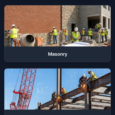
Masonry