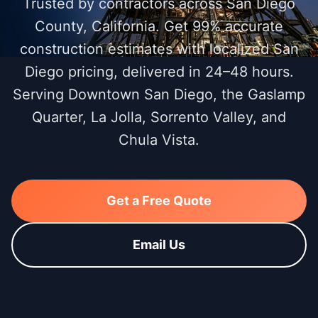
Trusted by contractors across San Diego
County, California. Get 99% accurate
construction estimates with localized San
Diego pricing, delivered in 24–48 hours.
Serving Downtown San Diego, the Gaslamp
Quarter, La Jolla, Sorrento Valley, and
Chula Vista.
Get a Free Quote
Email Us