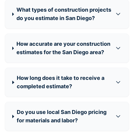
What types of construction projects
do you estimate in San Diego?
How accurate are your construction
estimates for the San Diego area?
How long does it take to receive a
completed estimate?
Do you use local San Diego pricing
for materials and labor?