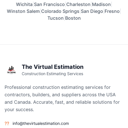
Wichita
|
San Francisco
|
Charleston
|
Madison
|
Winston Salem
|
Colorado Springs
|
San Diego
|
Fresno
|
Tucson
|
Boston
The Virtual Estimation
Construction Estimating Services
Professional construction estimating services for
contractors, builders, and suppliers across the USA
and Canada. Accurate, fast, and reliable solutions for
your success.
??
info@thevirtualestimation.com