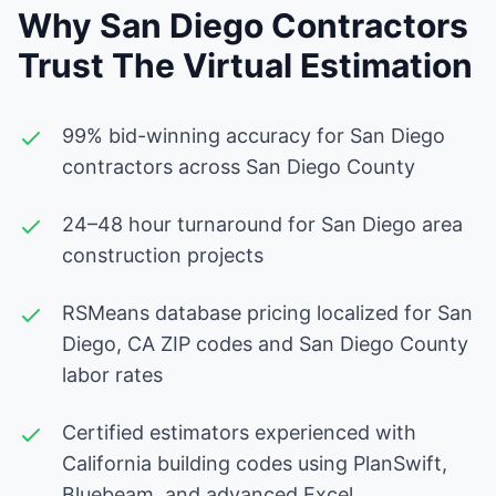
Why San Diego Contractors
Trust The Virtual Estimation
99% bid-winning accuracy for San Diego
contractors across San Diego County
24–48 hour turnaround for San Diego area
construction projects
RSMeans database pricing localized for San
Diego, CA ZIP codes and San Diego County
labor rates
Certified estimators experienced with
California building codes using PlanSwift,
Bluebeam, and advanced Excel