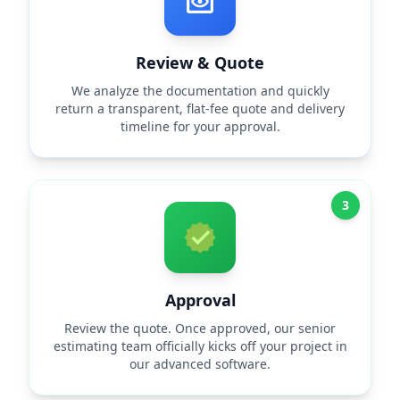
Review & Quote
We analyze the documentation and quickly
return a transparent, flat-fee quote and delivery
timeline for your approval.
3
Approval
Review the quote. Once approved, our senior
estimating team officially kicks off your project in
our advanced software.