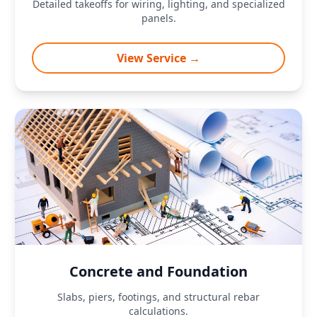
Detailed takeoffs for wiring, lighting, and specialized
panels.
View Service →
Concrete and Foundation
Slabs, piers, footings, and structural rebar
calculations.