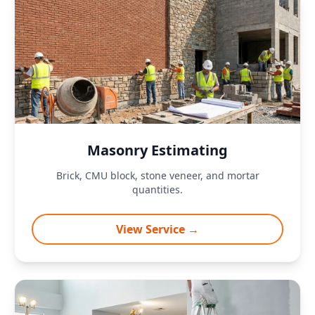
Masonry Estimating
Brick, CMU block, stone veneer, and mortar
quantities.
View Service →