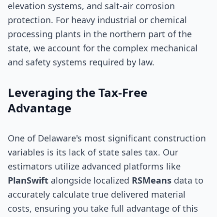
elevation systems, and salt-air corrosion
protection. For heavy industrial or chemical
processing plants in the northern part of the
state, we account for the complex mechanical
and safety systems required by law.
Leveraging the Tax-Free
Advantage
One of Delaware's most significant construction
variables is its lack of state sales tax. Our
estimators utilize advanced platforms like
PlanSwift
alongside localized
RSMeans
data to
accurately calculate true delivered material
costs, ensuring you take full advantage of this