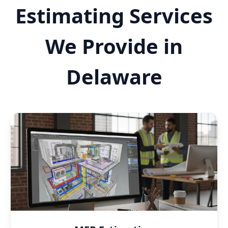
Estimating Services
We Provide in
Delaware