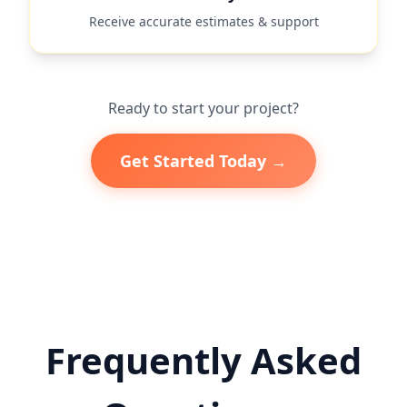
Receive accurate estimates & support
Ready to start your project?
Get Started Today →
Frequently Asked