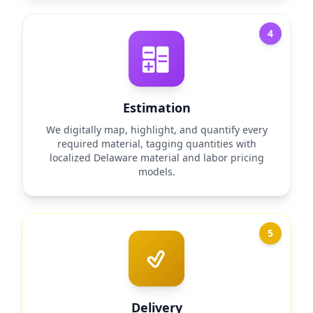
4
Estimation
We digitally map, highlight, and quantify every
required material, tagging quantities with
localized Delaware material and labor pricing
models.
5
Delivery