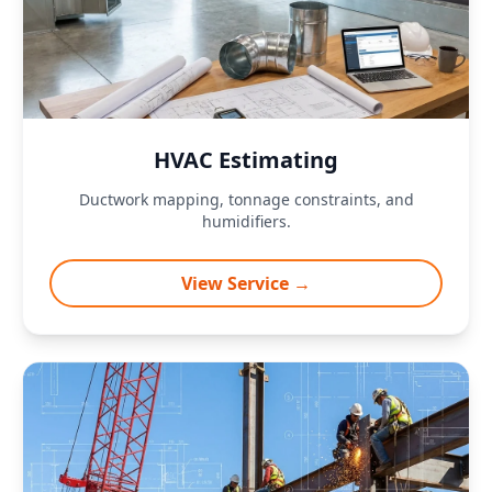
HVAC Estimating
Ductwork mapping, tonnage constraints, and
humidifiers.
View Service →