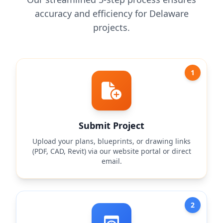
accuracy and efficiency for Delaware
projects.
1
Submit Project
Upload your plans, blueprints, or drawing links
(PDF, CAD, Revit) via our website portal or direct
email.
2