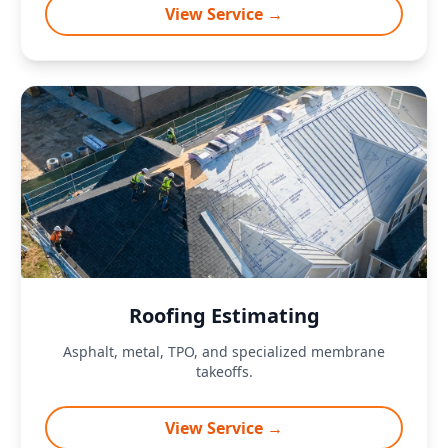
View Service →
Roofing Estimating
Asphalt, metal, TPO, and specialized membrane
takeoffs.
View Service →