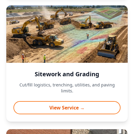
Sitework and Grading
Cut/fill logistics, trenching, utilities, and paving
limits.
View Service →