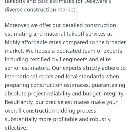
takeoffs and cost estimates for Delaware's
diverse construction market.
Moreover, we offer our detailed construction
estimating and material takeoff services at
highly affordable rates compared to the broader
market. We house a dedicated team of experts,
including certified civil engineers and elite
senior estimators. Our experts strictly adhere to
international codes and local standards when
preparing construction estimates, guaranteeing
absolute project reliability and budget integrity.
Resultantly, our precise estimates make your
overall construction bidding process
substantially more profitable and robustly
effective.