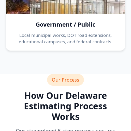
Government / Public
Local municipal works, DOT road extensions,
educational campuses, and federal contracts.
Our Process
How Our Delaware
Estimating Process
Works
Our streamlined 5-step process ensures