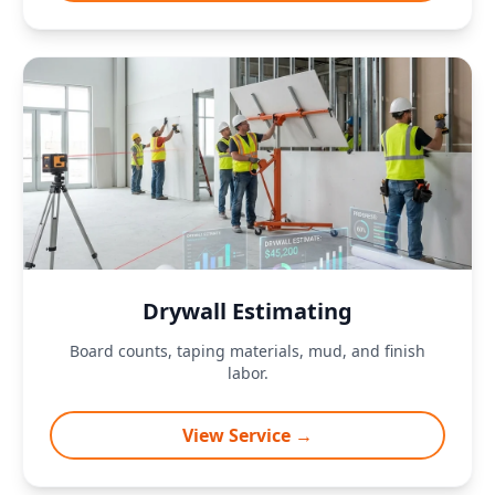
Drywall Estimating
Board counts, taping materials, mud, and finish
labor.
View Service →