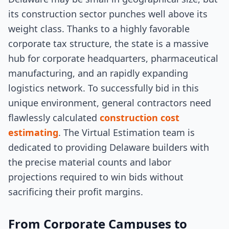
its construction sector punches well above its
weight class. Thanks to a highly favorable
corporate tax structure, the state is a massive
hub for corporate headquarters, pharmaceutical
manufacturing, and an rapidly expanding
logistics network. To successfully bid in this
unique environment, general contractors need
flawlessly calculated
construction cost
estimating
. The Virtual Estimation team is
dedicated to providing Delaware builders with
the precise material counts and labor
projections required to win bids without
sacrificing their profit margins.
From Corporate Campuses to