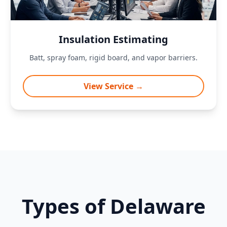
Insulation Estimating
Batt, spray foam, rigid board, and vapor barriers.
View Service →
Types of Delaware