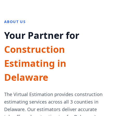
ABOUT US
Your Partner for
Construction
Estimating in
Delaware
The Virtual Estimation provides construction
estimating services across all 3 counties in
Delaware. Our estimators deliver accurate