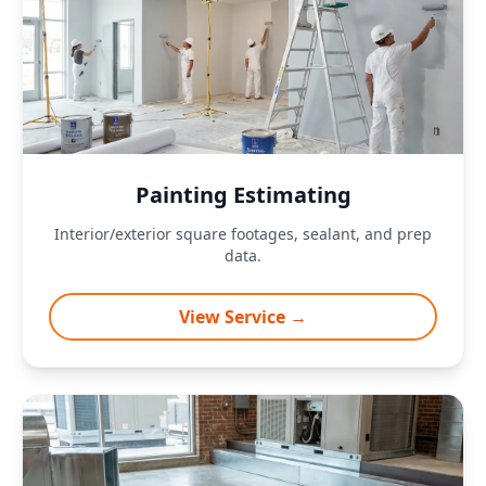
Painting Estimating
Interior/exterior square footages, sealant, and prep
data.
View Service →