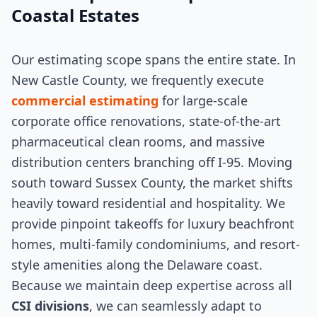
Coastal Estates
Our estimating scope spans the entire state. In
New Castle County, we frequently execute
commercial estimating
for large-scale
corporate office renovations, state-of-the-art
pharmaceutical clean rooms, and massive
distribution centers branching off I-95. Moving
south toward Sussex County, the market shifts
heavily toward residential and hospitality. We
provide pinpoint takeoffs for luxury beachfront
homes, multi-family condominiums, and resort-
style amenities along the Delaware coast.
Because we maintain deep expertise across all
CSI divisions
, we can seamlessly adapt to