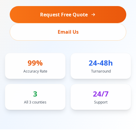
Request Free Quote
Email Us
99%
24-48h
Accuracy Rate
Turnaround
3
24/7
All 3 counties
Support