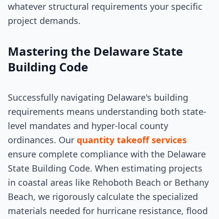
whatever structural requirements your specific
project demands.
Mastering the Delaware State
Building Code
Successfully navigating Delaware's building
requirements means understanding both state-
level mandates and hyper-local county
ordinances. Our
quantity takeoff services
ensure complete compliance with the Delaware
State Building Code. When estimating projects
in coastal areas like Rehoboth Beach or Bethany
Beach, we rigorously calculate the specialized
materials needed for hurricane resistance, flood