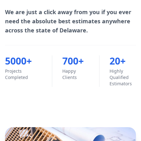
We are just a click away from you if you ever
need the absolute best estimates anywhere
across the state of Delaware.
5000+
700+
20+
Projects
Happy
Highly
Completed
Clients
Qualified
Estimators