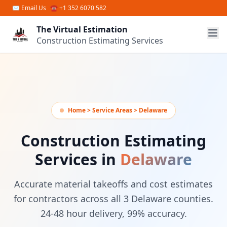
Skip to main content
✉
Email Us
☎ +1 352 6070 582
The Virtual Estimation
Construction Estimating Services
Home > Service Areas > Delaware
Construction Estimating
Services in
Delaware
Accurate material takeoffs and cost estimates
for contractors across all 3 Delaware counties.
24-48 hour delivery, 99% accuracy.