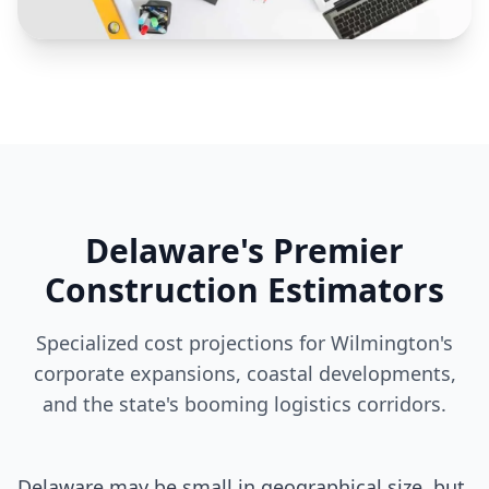
Delaware's Premier
Construction Estimators
Specialized cost projections for Wilmington's
corporate expansions, coastal developments,
and the state's booming logistics corridors.
Delaware may be small in geographical size, but