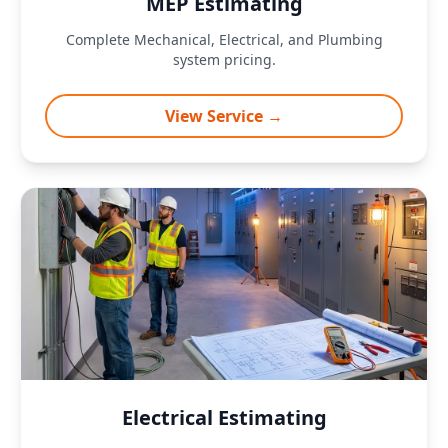
MEP Estimating
Complete Mechanical, Electrical, and Plumbing
system pricing.
View Service →
Electrical Estimating