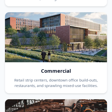
Commercial
Retail strip centers, downtown office build-outs,
restaurants, and sprawling mixed-use facilities.