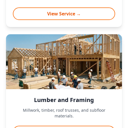
View Service →
Lumber and Framing
Millwork, timber, roof trusses, and subfloor
materials.