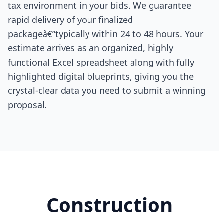
tax environment in your bids. We guarantee
rapid delivery of your finalized
packageâ€”typically within 24 to 48 hours. Your
estimate arrives as an organized, highly
functional Excel spreadsheet along with fully
highlighted digital blueprints, giving you the
crystal-clear data you need to submit a winning
proposal.
Construction