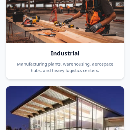
Industrial
Manufacturing plants, warehousing, aerospace
hubs, and heavy logistics centers.