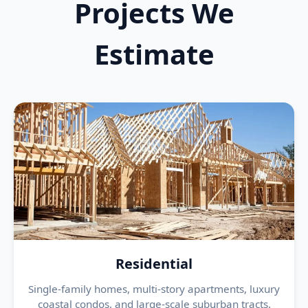
Projects We
Estimate
Residential
Single-family homes, multi-story apartments, luxury
coastal condos, and large-scale suburban tracts.