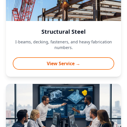
Structural Steel
I-beams, decking, fasteners, and heavy fabrication
numbers.
View Service →