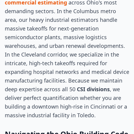
commercial estimating
across Ohio's most
demanding sectors. In the Columbus metro
area, our heavy industrial estimators handle
massive takeoffs for next-generation
semiconductor plants, massive logistics
warehouses, and urban renewal developments.
In the Cleveland corridor, we specialize in the
intricate, high-tech takeoffs required for
expanding hospital networks and medical device
manufacturing facilities. Because we maintain
deep expertise across all 50
CSI divisions
, we
deliver perfect quantification whether you are
building a downtown high-rise in Cincinnati or a
massive industrial facility in Toledo.
Navigating the Ohio Building Code