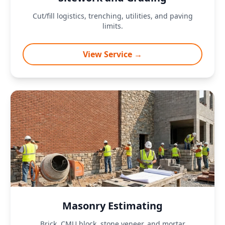
Cut/fill logistics, trenching, utilities, and paving
limits.
View Service →
Masonry Estimating
Brick, CMU block, stone veneer, and mortar