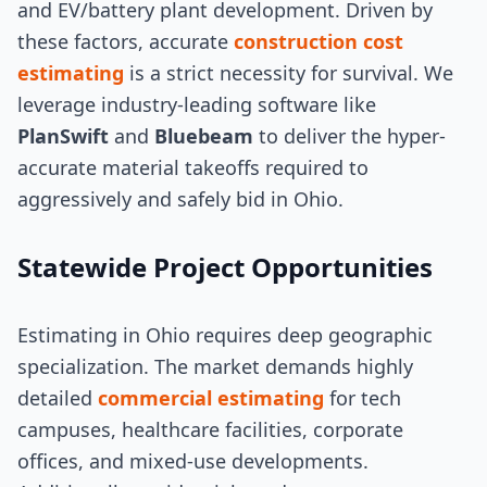
and EV/battery plant development. Driven by
these factors, accurate
construction cost
estimating
is a strict necessity for survival. We
leverage industry-leading software like
PlanSwift
and
Bluebeam
to deliver the hyper-
accurate material takeoffs required to
aggressively and safely bid in Ohio.
Statewide Project Opportunities
Estimating in Ohio requires deep geographic
specialization. The market demands highly
detailed
commercial estimating
for tech
campuses, healthcare facilities, corporate
offices, and mixed-use developments.