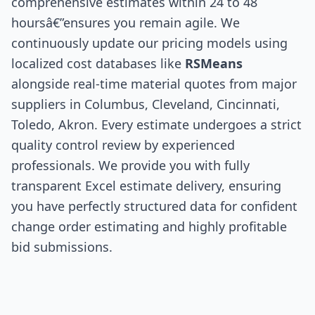
comprehensive estimates within 24 to 48
hoursâ€”ensures you remain agile. We
continuously update our pricing models using
localized cost databases like
RSMeans
alongside real-time material quotes from major
suppliers in Columbus, Cleveland, Cincinnati,
Toledo, Akron. Every estimate undergoes a strict
quality control review by experienced
professionals. We provide you with fully
transparent Excel estimate delivery, ensuring
you have perfectly structured data for confident
change order estimating and highly profitable
bid submissions.