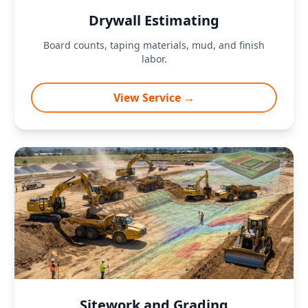
Drywall Estimating
Board counts, taping materials, mud, and finish
labor.
View Service →
Sitework and Grading