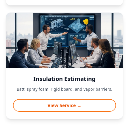
Insulation Estimating
Batt, spray foam, rigid board, and vapor barriers.
View Service →