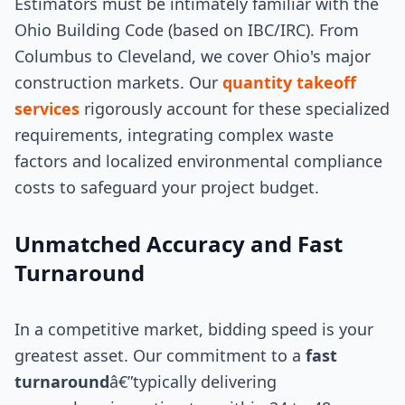
Estimators must be intimately familiar with the
Ohio Building Code (based on IBC/IRC). From
Columbus to Cleveland, we cover Ohio's major
construction markets. Our
quantity takeoff
services
rigorously account for these specialized
requirements, integrating complex waste
factors and localized environmental compliance
costs to safeguard your project budget.
Unmatched Accuracy and Fast
Turnaround
In a competitive market, bidding speed is your
greatest asset. Our commitment to a
fast
turnaround
â€”typically delivering