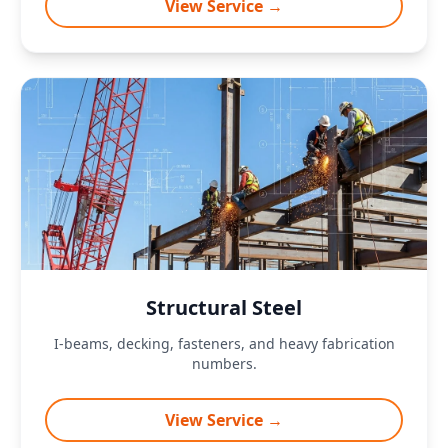
View Service →
Structural Steel
I-beams, decking, fasteners, and heavy fabrication
numbers.
View Service →