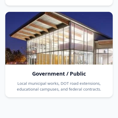
Government / Public
Local municipal works, DOT road extensions,
educational campuses, and federal contracts.