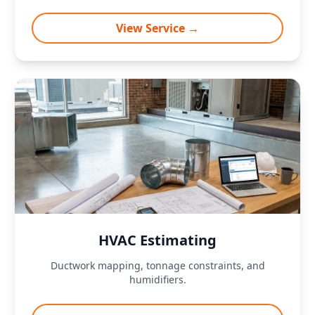
View Service →
HVAC Estimating
Ductwork mapping, tonnage constraints, and
humidifiers.