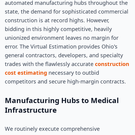
automated manufacturing hubs throughout the
state, the demand for sophisticated commercial
construction is at record highs. However,
bidding in this highly competitive, heavily
unionized environment leaves no margin for
error. The Virtual Estimation provides Ohio's
general contractors, developers, and specialty
trades with the flawlessly accurate
construction
cost estimating
necessary to outbid
competitors and secure high-margin contracts.
Manufacturing Hubs to Medical
Infrastructure
We routinely execute comprehensive