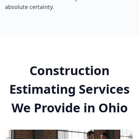
absolute certainty.
Construction
Estimating Services
We Provide in Ohio