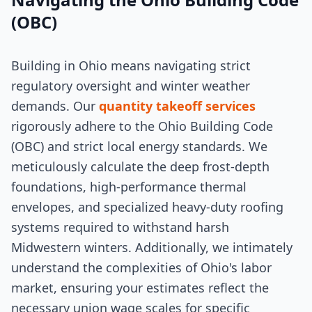
(OBC)
Building in Ohio means navigating strict
regulatory oversight and winter weather
demands. Our
quantity takeoff services
rigorously adhere to the Ohio Building Code
(OBC) and strict local energy standards. We
meticulously calculate the deep frost-depth
foundations, high-performance thermal
envelopes, and specialized heavy-duty roofing
systems required to withstand harsh
Midwestern winters. Additionally, we intimately
understand the complexities of Ohio's labor
market, ensuring your estimates reflect the
necessary union wage scales for specific