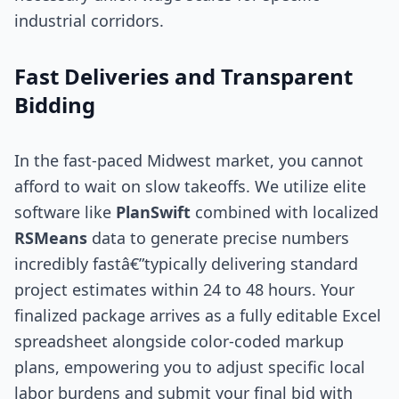
industrial corridors.
Fast Deliveries and Transparent
Bidding
In the fast-paced Midwest market, you cannot
afford to wait on slow takeoffs. We utilize elite
software like
PlanSwift
combined with localized
RSMeans
data to generate precise numbers
incredibly fastâ€”typically delivering standard
project estimates within 24 to 48 hours. Your
finalized package arrives as a fully editable Excel
spreadsheet alongside color-coded markup
plans, empowering you to adjust specific local
labor burdens and submit your final bid with