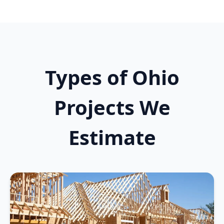
Types of Ohio
Projects We
Estimate