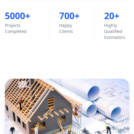
5000+
700+
20+
Projects
Happy
Highly
Completed
Clients
Qualified
Estimators