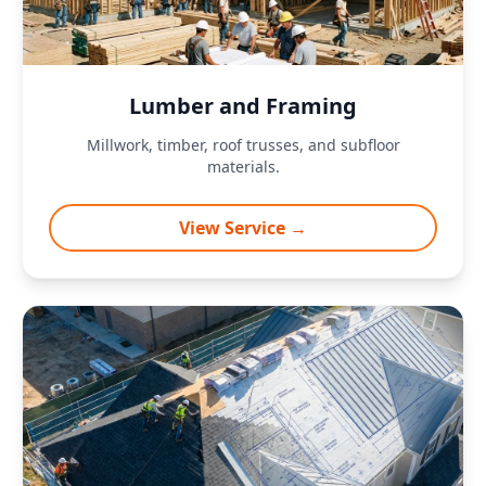
Lumber and Framing
Millwork, timber, roof trusses, and subfloor
materials.
View Service →