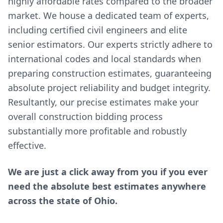
highly affordable rates compared to the broader
market. We house a dedicated team of experts,
including certified civil engineers and elite
senior estimators. Our experts strictly adhere to
international codes and local standards when
preparing construction estimates, guaranteeing
absolute project reliability and budget integrity.
Resultantly, our precise estimates make your
overall construction bidding process
substantially more profitable and robustly
effective.
We are just a click away from you if you ever
need the absolute best estimates anywhere
across the state of Ohio.