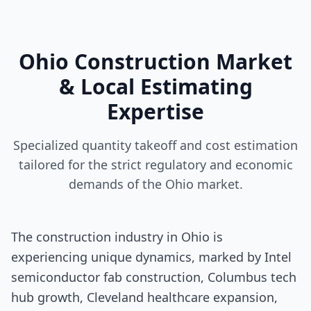
Ohio Construction Market
& Local Estimating
Expertise
Specialized quantity takeoff and cost estimation
tailored for the strict regulatory and economic
demands of the Ohio market.
The construction industry in Ohio is
experiencing unique dynamics, marked by Intel
semiconductor fab construction, Columbus tech
hub growth, Cleveland healthcare expansion,