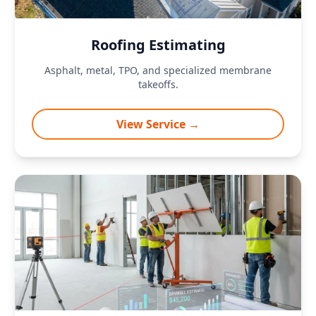
Roofing Estimating
Asphalt, metal, TPO, and specialized membrane
takeoffs.
View Service →