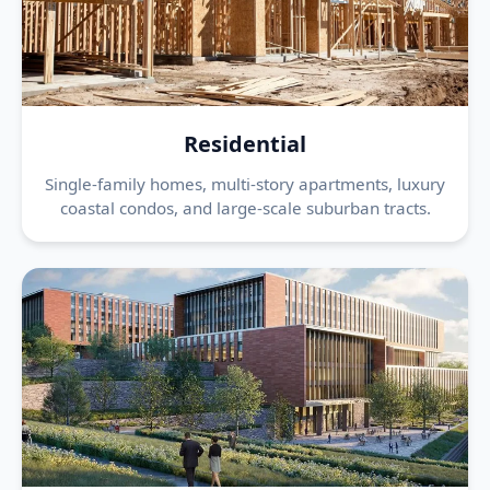
Residential
Single-family homes, multi-story apartments, luxury
coastal condos, and large-scale suburban tracts.