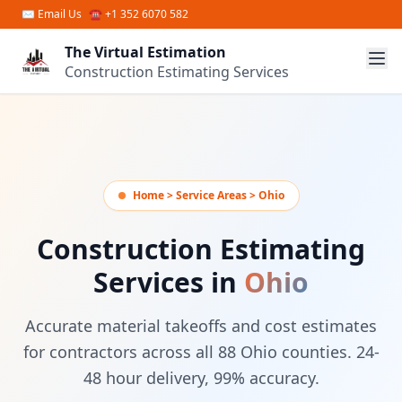
Skip to main content
✉
Email Us
☎ +1 352 6070 582
The Virtual Estimation
Construction Estimating Services
Home > Service Areas > Ohio
Construction Estimating
Services in
Ohio
Accurate material takeoffs and cost estimates
for contractors across all 88 Ohio counties. 24-
48 hour delivery, 99% accuracy.