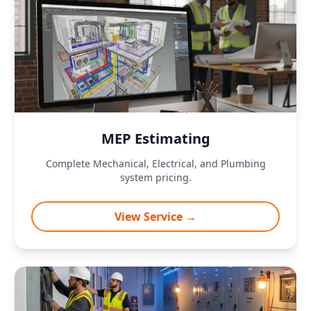
MEP Estimating
Complete Mechanical, Electrical, and Plumbing
system pricing.
View Service →