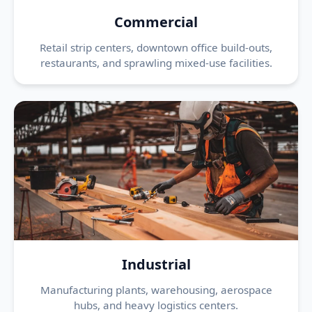
Commercial
Retail strip centers, downtown office build-outs,
restaurants, and sprawling mixed-use facilities.
Industrial
Manufacturing plants, warehousing, aerospace
hubs, and heavy logistics centers.