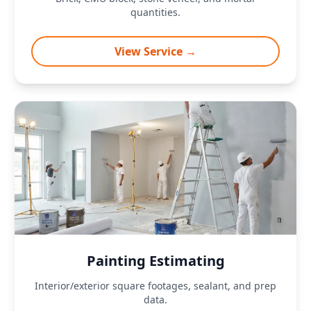
quantities.
View Service →
Painting Estimating
Interior/exterior square footages, sealant, and prep
data.