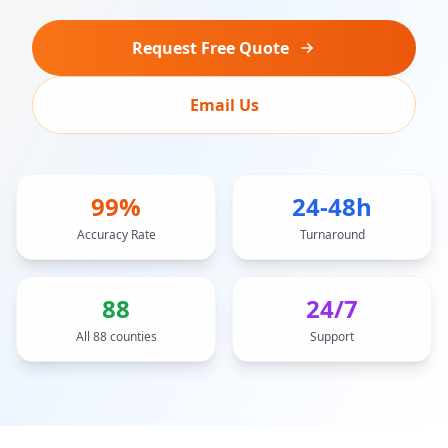
Request Free Quote
Email Us
99%
24-48h
Accuracy Rate
Turnaround
88
24/7
All 88 counties
Support