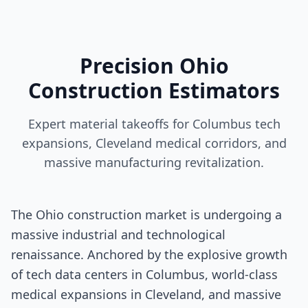
Precision Ohio
Construction Estimators
Expert material takeoffs for Columbus tech
expansions, Cleveland medical corridors, and
massive manufacturing revitalization.
The Ohio construction market is undergoing a
massive industrial and technological
renaissance. Anchored by the explosive growth
of tech data centers in Columbus, world-class
medical expansions in Cleveland, and massive