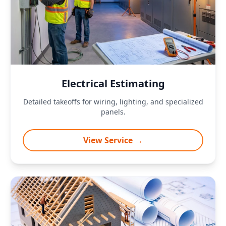
Electrical Estimating
Detailed takeoffs for wiring, lighting, and specialized
panels.
View Service →