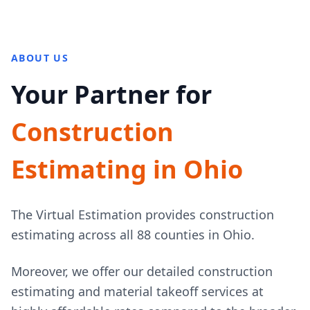
ABOUT US
Your Partner for
Construction
Estimating in Ohio
The Virtual Estimation provides construction
estimating across all 88 counties in Ohio.
Moreover, we offer our detailed construction
estimating and material takeoff services at