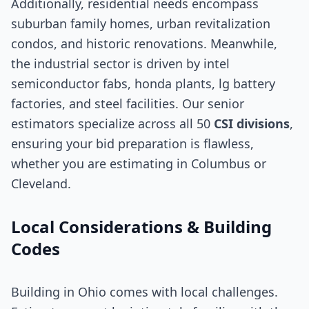
Additionally, residential needs encompass
suburban family homes, urban revitalization
condos, and historic renovations. Meanwhile,
the industrial sector is driven by intel
semiconductor fabs, honda plants, lg battery
factories, and steel facilities. Our senior
estimators specialize across all 50
CSI divisions
,
ensuring your bid preparation is flawless,
whether you are estimating in Columbus or
Cleveland.
Local Considerations & Building
Codes
Building in Ohio comes with local challenges.