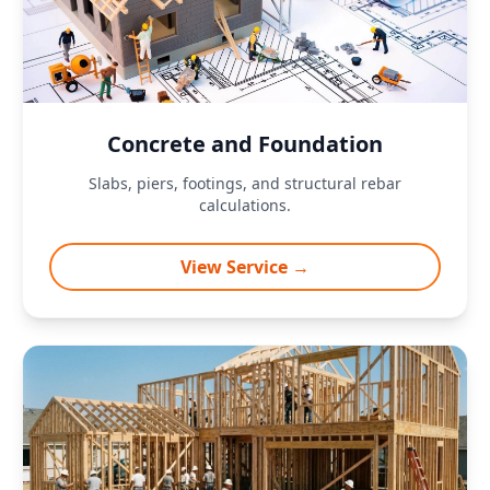
Concrete and Foundation
Slabs, piers, footings, and structural rebar
calculations.
View Service →