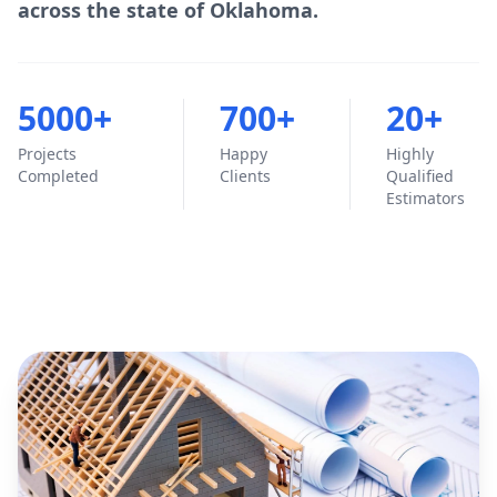
across the state of Oklahoma.
5000+
700+
20+
Projects
Happy
Highly
Completed
Clients
Qualified
Estimators