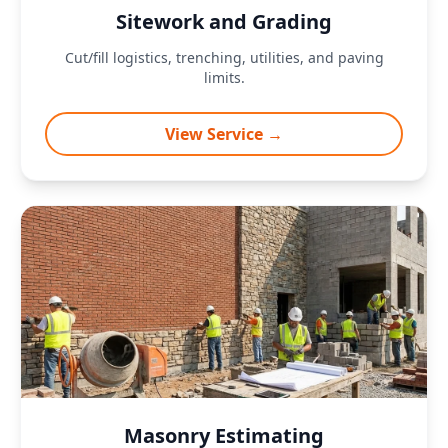
Sitework and Grading
Cut/fill logistics, trenching, utilities, and paving
limits.
View Service →
Masonry Estimating