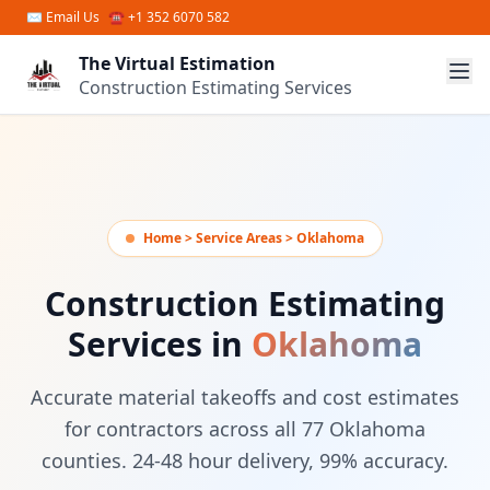
Skip to main content
✉
Email Us
☎ +1 352 6070 582
The Virtual Estimation
Construction Estimating Services
Home > Service Areas > Oklahoma
Construction Estimating
Services in
Oklahoma
Accurate material takeoffs and cost estimates
for contractors across all 77 Oklahoma
counties. 24-48 hour delivery, 99% accuracy.