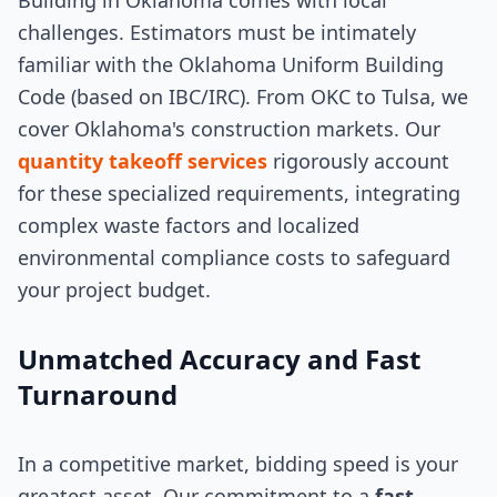
Building in Oklahoma comes with local
challenges. Estimators must be intimately
familiar with the Oklahoma Uniform Building
Code (based on IBC/IRC). From OKC to Tulsa, we
cover Oklahoma's construction markets. Our
quantity takeoff services
rigorously account
for these specialized requirements, integrating
complex waste factors and localized
environmental compliance costs to safeguard
your project budget.
Unmatched Accuracy and Fast
Turnaround
In a competitive market, bidding speed is your
greatest asset. Our commitment to a
fast