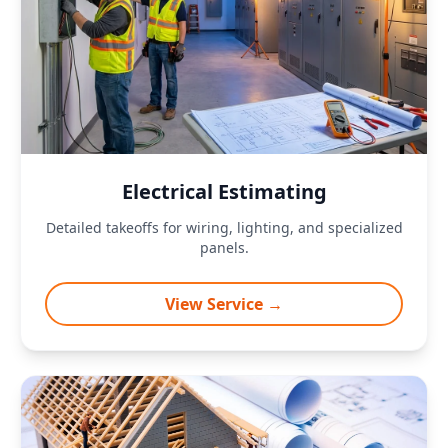
Electrical Estimating
Detailed takeoffs for wiring, lighting, and specialized
panels.
View Service →