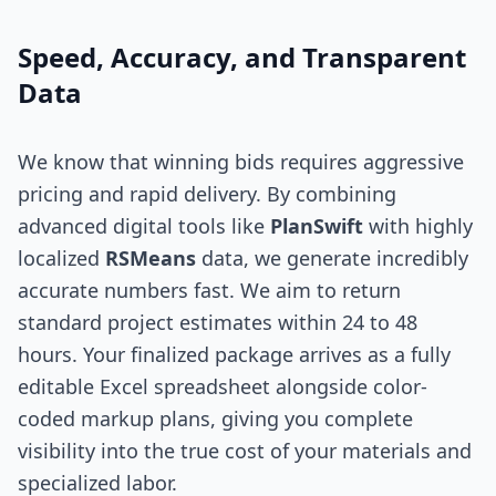
Speed, Accuracy, and Transparent
Data
We know that winning bids requires aggressive
pricing and rapid delivery. By combining
advanced digital tools like
PlanSwift
with highly
localized
RSMeans
data, we generate incredibly
accurate numbers fast. We aim to return
standard project estimates within 24 to 48
hours. Your finalized package arrives as a fully
editable Excel spreadsheet alongside color-
coded markup plans, giving you complete
visibility into the true cost of your materials and
specialized labor.