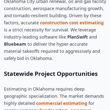
Oklahoma City urban renewal, oil and gas facility
construction, aerospace manufacturing growth,
and tornado-resilient building. Driven by these
factors, accurate
construction cost estimating
is a strict necessity for survival. We leverage
industry-leading software like
PlanSwift
and
Bluebeam
to deliver the hyper-accurate
material takeoffs required to aggressively and
safely bid in Oklahoma.
Statewide Project Opportunities
Estimating in Oklahoma requires deep
geographic specialization. The market demands
highly detailed
commercial estimating
for