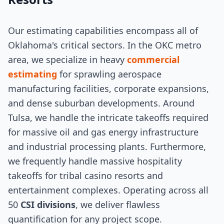
Our estimating capabilities encompass all of
Oklahoma's critical sectors. In the OKC metro
area, we specialize in heavy
commercial
estimating
for sprawling aerospace
manufacturing facilities, corporate expansions,
and dense suburban developments. Around
Tulsa, we handle the intricate takeoffs required
for massive oil and gas energy infrastructure
and industrial processing plants. Furthermore,
we frequently handle massive hospitality
takeoffs for tribal casino resorts and
entertainment complexes. Operating across all
50
CSI divisions
, we deliver flawless
quantification for any project scope.