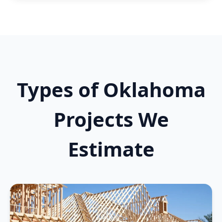
Types of Oklahoma
Projects We
Estimate