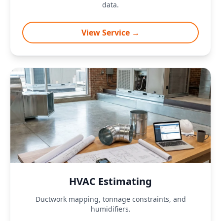
data.
View Service →
HVAC Estimating
Ductwork mapping, tonnage constraints, and
humidifiers.