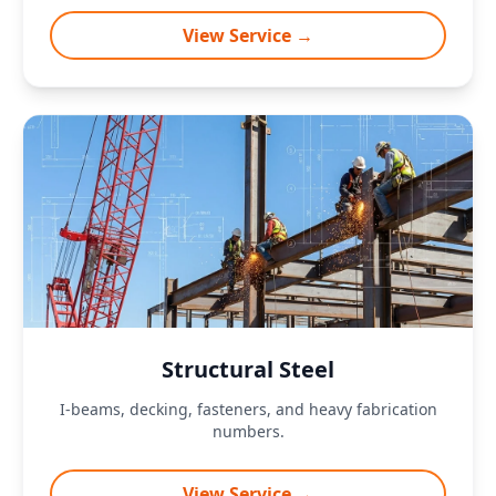
View Service →
Structural Steel
I-beams, decking, fasteners, and heavy fabrication
numbers.
View Service →