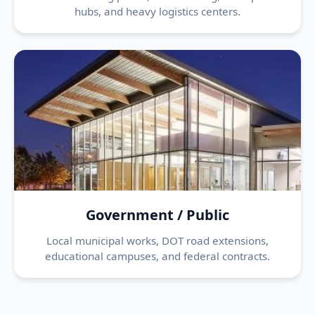
hubs, and heavy logistics centers.
Government / Public
Local municipal works, DOT road extensions,
educational campuses, and federal contracts.