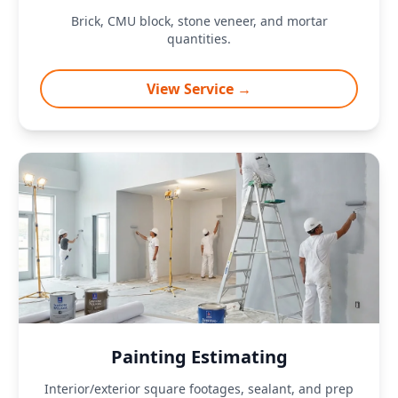
Brick, CMU block, stone veneer, and mortar
quantities.
View Service →
Painting Estimating
Interior/exterior square footages, sealant, and prep