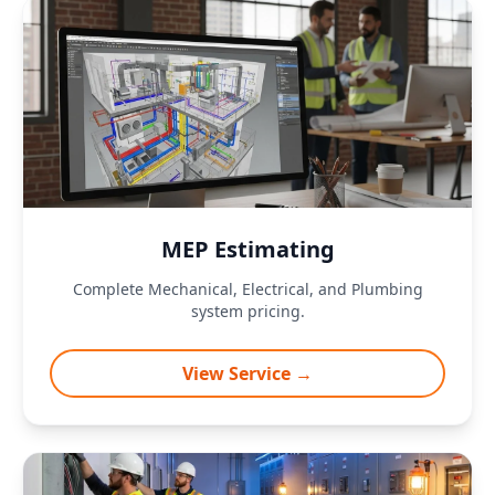
MEP Estimating
Complete Mechanical, Electrical, and Plumbing
system pricing.
View Service →