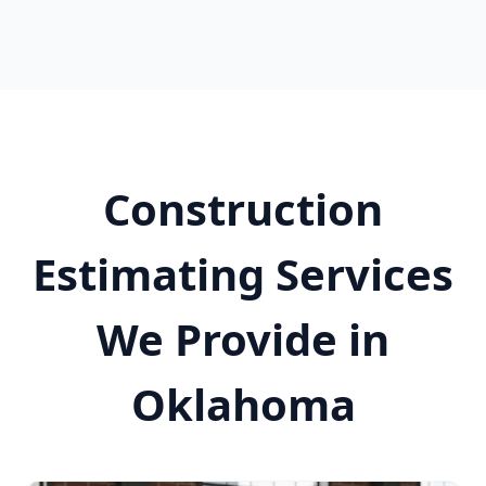
Construction
Estimating Services
We Provide in
Oklahoma