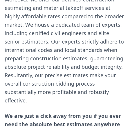
estimating and material takeoff services at
highly affordable rates compared to the broader
market. We house a dedicated team of experts,
including certified civil engineers and elite
senior estimators. Our experts strictly adhere to
international codes and local standards when
preparing construction estimates, guaranteeing
absolute project reliability and budget integrity.
Resultantly, our precise estimates make your
overall construction bidding process
substantially more profitable and robustly
effective.
We are just a click away from you if you ever
need the absolute best estimates anywhere