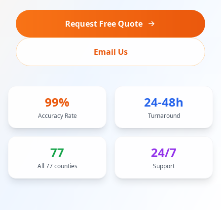
Request Free Quote
Email Us
99%
24-48h
Accuracy Rate
Turnaround
77
24/7
All 77 counties
Support