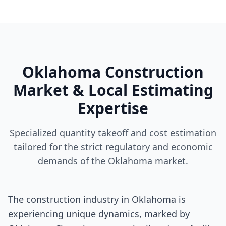
Oklahoma Construction
Market & Local Estimating
Expertise
Specialized quantity takeoff and cost estimation
tailored for the strict regulatory and economic
demands of the Oklahoma market.
The construction industry in Oklahoma is
experiencing unique dynamics, marked by