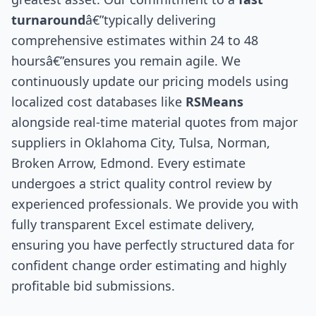
turnaround
â€”typically delivering
comprehensive estimates within 24 to 48
hoursâ€”ensures you remain agile. We
continuously update our pricing models using
localized cost databases like
RSMeans
alongside real-time material quotes from major
suppliers in Oklahoma City, Tulsa, Norman,
Broken Arrow, Edmond. Every estimate
undergoes a strict quality control review by
experienced professionals. We provide you with
fully transparent Excel estimate delivery,
ensuring you have perfectly structured data for
confident change order estimating and highly
profitable bid submissions.