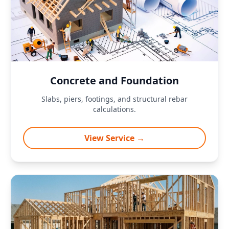
Concrete and Foundation
Slabs, piers, footings, and structural rebar
calculations.
View Service →