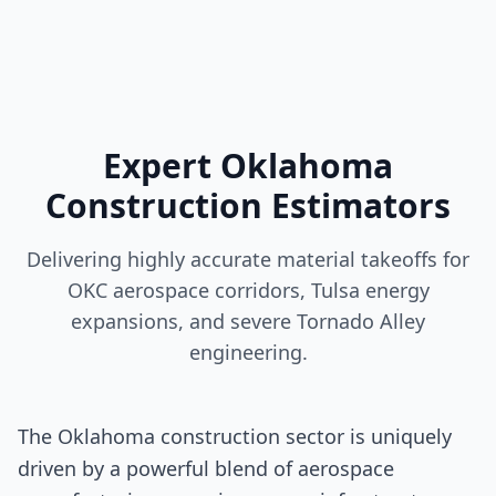
Expert Oklahoma
Construction Estimators
Delivering highly accurate material takeoffs for
OKC aerospace corridors, Tulsa energy
expansions, and severe Tornado Alley
engineering.
The Oklahoma construction sector is uniquely
driven by a powerful blend of aerospace