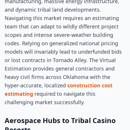
manufacturing, massive energy infrastructure,
and dynamic tribal land developments.
Navigating this market requires an estimating
team that can adapt to wildly different project
scopes and intense severe-weather building
codes. Relying on generalized national pricing
models will invariably lead to underfunded bids
or lost contracts in Tornado Alley. The Virtual
Estimation provides general contractors and
heavy civil firms across Oklahoma with the
hyper-accurate, localized
construction cost
estimating
required to navigate this
challenging market successfully.
Aerospace Hubs to Tribal Casino
Resorts