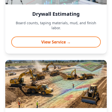
Drywall Estimating
Board counts, taping materials, mud, and finish
labor.
View Service →