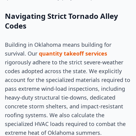
Navigating Strict Tornado Alley
Codes
Building in Oklahoma means building for
survival. Our
quantity takeoff services
rigorously adhere to the strict severe-weather
codes adopted across the state. We explicitly
account for the specialized materials required to
pass extreme wind-load inspections, including
heavy-duty structural tie-downs, dedicated
concrete storm shelters, and impact-resistant
roofing systems. We also calculate the
specialized HVAC loads required to combat the
extreme heat of Oklahoma summers.