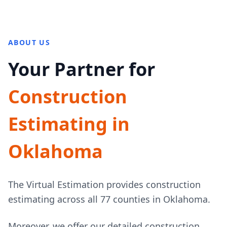
ABOUT US
Your Partner for
Construction
Estimating in
Oklahoma
The Virtual Estimation provides construction
estimating across all 77 counties in Oklahoma.
Moreover, we offer our detailed construction