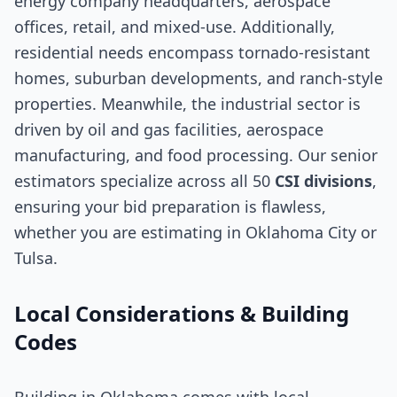
energy company headquarters, aerospace
offices, retail, and mixed-use. Additionally,
residential needs encompass tornado-resistant
homes, suburban developments, and ranch-style
properties. Meanwhile, the industrial sector is
driven by oil and gas facilities, aerospace
manufacturing, and food processing. Our senior
estimators specialize across all 50
CSI divisions
,
ensuring your bid preparation is flawless,
whether you are estimating in Oklahoma City or
Tulsa.
Local Considerations & Building
Codes