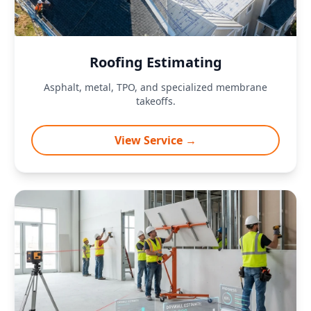
Roofing Estimating
Asphalt, metal, TPO, and specialized membrane
takeoffs.
View Service →