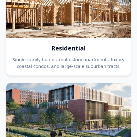
Residential
Single-family homes, multi-story apartments, luxury
coastal condos, and large-scale suburban tracts.