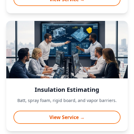
Insulation Estimating
Batt, spray foam, rigid board, and vapor barriers.
View Service →