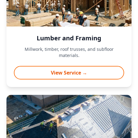
Lumber and Framing
Millwork, timber, roof trusses, and subfloor
materials.
View Service →