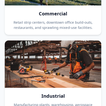
Commercial
Retail strip centers, downtown office build-outs,
restaurants, and sprawling mixed-use facilities.
Industrial
Manufacturing plants, warehousing, aerospace