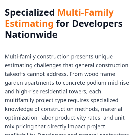
Specialized
Multi-Family
Estimating
for Developers
Nationwide
Multi-family construction presents unique
estimating challenges that general construction
takeoffs cannot address. From wood frame
garden apartments to concrete podium mid-rise
and high-rise residential towers, each
multifamily project type requires specialized
knowledge of construction methods, material
optimization, labor productivity rates, and unit
mix pricing that directly impact project
profitability. Developers and general contractors