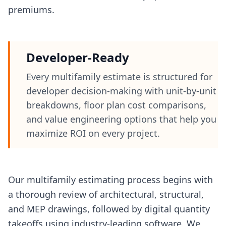
premiums.
Developer-Ready
Every multifamily estimate is structured for
developer decision-making with unit-by-unit
breakdowns, floor plan cost comparisons,
and value engineering options that help you
maximize ROI on every project.
Our multifamily estimating process begins with
a thorough review of architectural, structural,
and MEP drawings, followed by digital quantity
takeoffs using industry-leading software. We