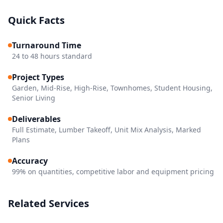
Quick Facts
Turnaround Time
24 to 48 hours standard
Project Types
Garden, Mid-Rise, High-Rise, Townhomes, Student Housing,
Senior Living
Deliverables
Full Estimate, Lumber Takeoff, Unit Mix Analysis, Marked
Plans
Accuracy
99% on quantities, competitive labor and equipment pricing
Related Services