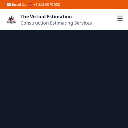
Skip to main content
✉
Email Us
☎ +1 352 6070 582
The Virtual Estimation
Construction Estimating Services