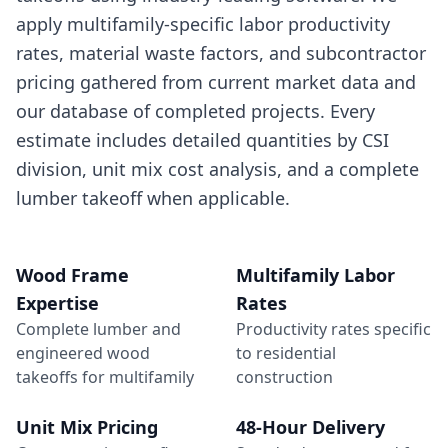
apply multifamily-specific labor productivity
rates, material waste factors, and subcontractor
pricing gathered from current market data and
our database of completed projects. Every
estimate includes detailed quantities by CSI
division, unit mix cost analysis, and a complete
lumber takeoff when applicable.
Wood Frame
Multifamily Labor
Expertise
Rates
Complete lumber and
Productivity rates specific
engineered wood
to residential
takeoffs for multifamily
construction
Unit Mix Pricing
48-Hour Delivery