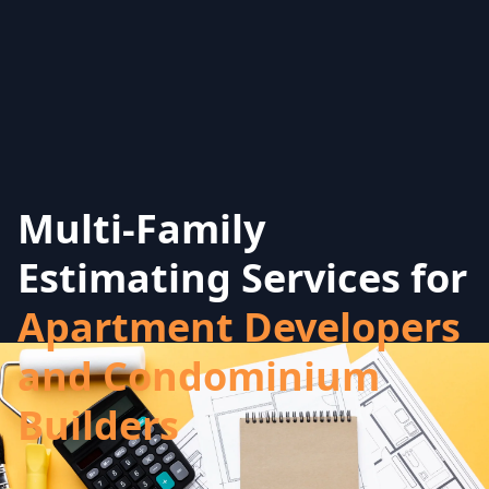
Multi-Family
Estimating Services for
Apartment Developers
and Condominium
Builders