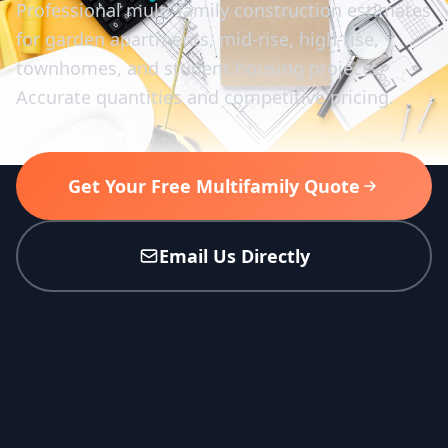
Professional multi-family construction estimates
for garden apartments, mid-rise, high-rise,
townhomes, and student housing projects.
Accurate quantities and competitive pricing.
Get Your Free Multifamily Quote
Email Us Directly