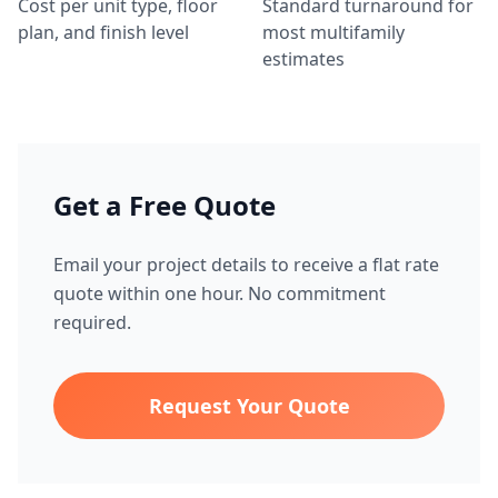
Cost per unit type, floor
Standard turnaround for
plan, and finish level
most multifamily
estimates
Get a Free Quote
Email your project details to receive a flat rate
quote within one hour. No commitment
required.
Request Your Quote