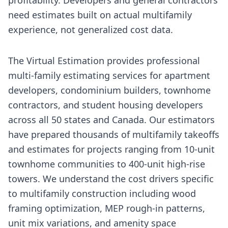
need estimates built on actual multifamily
experience, not generalized cost data.
The Virtual Estimation provides professional
multi-family estimating services for apartment
developers, condominium builders, townhome
contractors, and student housing developers
across all 50 states and Canada. Our estimators
have prepared thousands of multifamily takeoffs
and estimates for projects ranging from 10-unit
townhome communities to 400-unit high-rise
towers. We understand the cost drivers specific
to multifamily construction including wood
framing optimization, MEP rough-in patterns,
unit mix variations, and amenity space