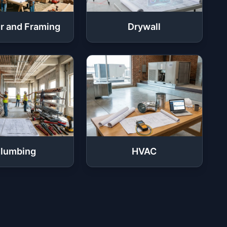
r and Framing
Drywall
lumbing
HVAC