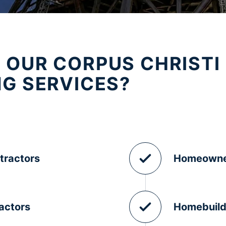
 OUR CORPUS CHRISTI
NG SERVICES?
tractors
Homeowne
actors
Homebuild