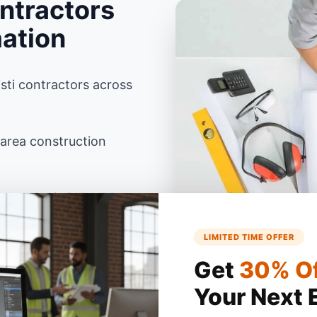
ntractors
mation
sti contractors across
 area construction
rpus Christi, TX ZIP
LIMITED TIME OFFER
as building codes using
Get
30% O
Your Next 