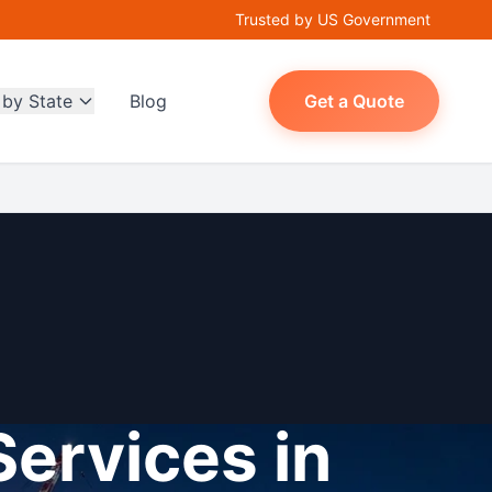
Trusted by US Government
 by State
Blog
Get a Quote
Services in