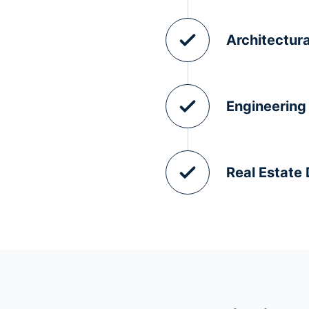
Architectura
Engineering
Real Estate