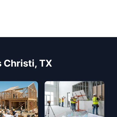
 Christi, TX