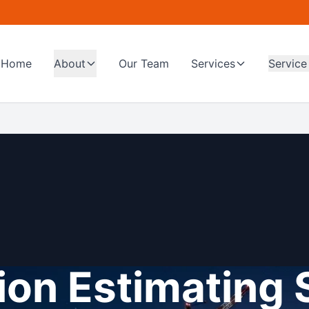
Home
About
Our Team
Services
Service
on Estimating 