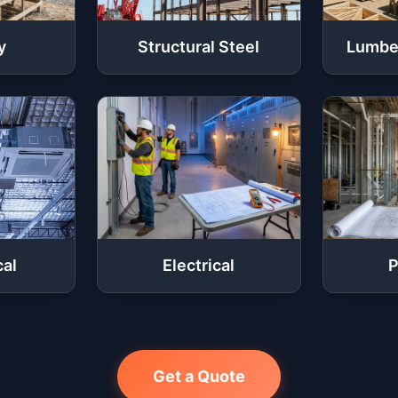
y
Structural Steel
Lumbe
al
Electrical
P
Get a Quote