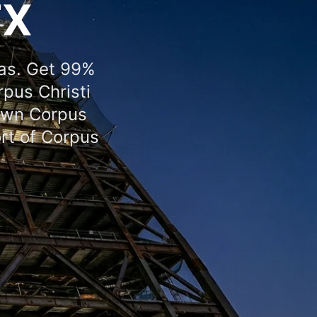
TX
xas. Get 99%
rpus Christi
town Corpus
ort of Corpus