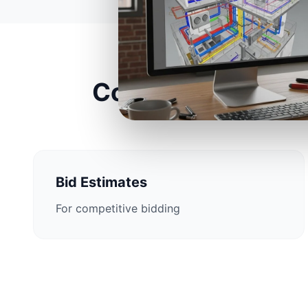
Construction Esti
Bid Estimates
For competitive bidding