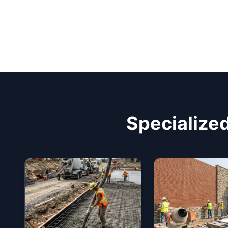
Specialized