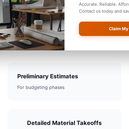
Accurate. Reliable. Affor
Contact us today and save
Claim My
mating Solutions for Corpu
Preliminary Estimates
For budgeting phases
Detailed Material Takeoffs