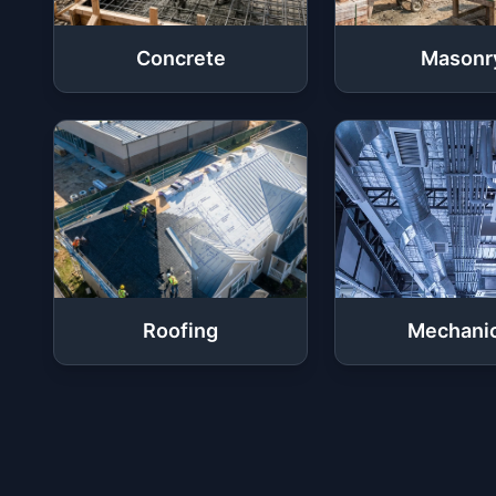
Concrete
Masonr
Roofing
Mechanic