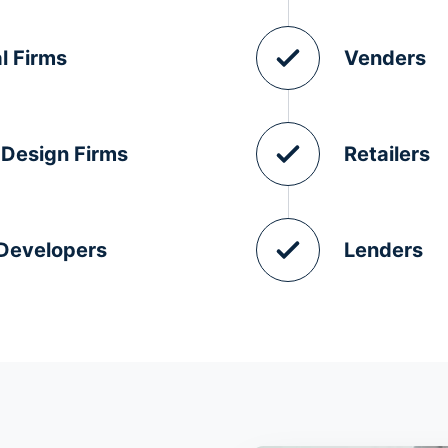
l Firms
Venders
 Design Firms
Retailers
 Developers
Lenders