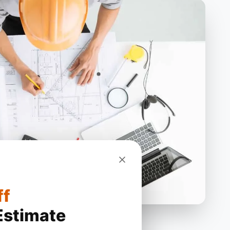
ff
Estimate