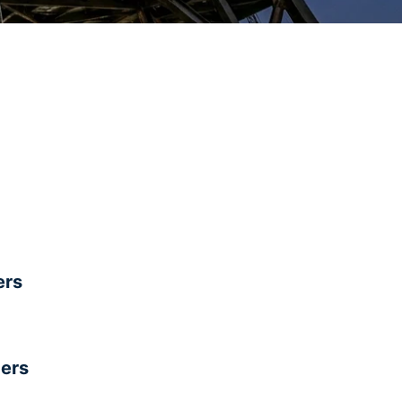
rs
ers