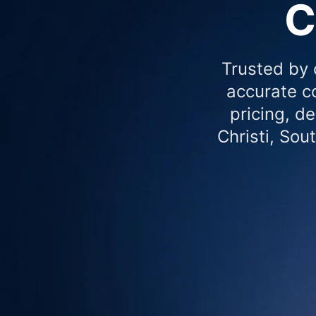
C
Trusted by 
accurate co
pricing, d
Christi, Sou