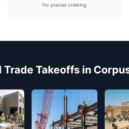
For precise ordering
 Trade Takeoffs in Corpus