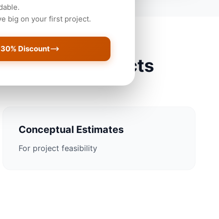
dable.
 big on your first project.
 30% Discount
s Christi Projects
Conceptual Estimates
For project feasibility