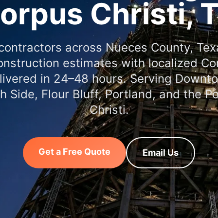
orpus Christi, 
contractors across Nueces County, Te
nstruction estimates with localized Co
elivered in 24–48 hours. Serving Down
th Side, Flour Bluff, Portland, and the P
Christi.
Get a Free Quote
Email Us