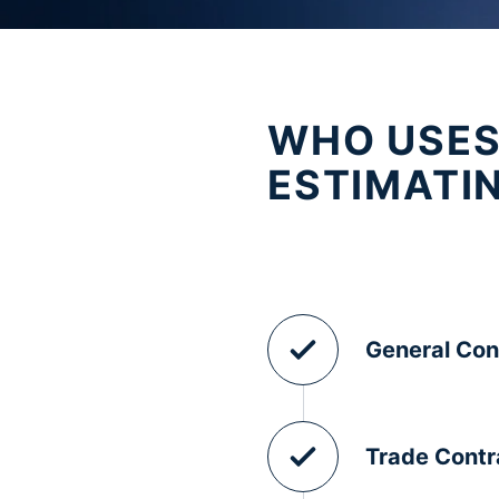
WHO USES
ESTIMATI
General Con
Trade Contr