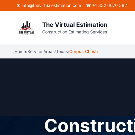
Skip to main content
✉
info@thevirtualestimation.com
☎ +1 352 6070 582
The Virtual Estimation
Construction Estimating Services
Home
/
Service Areas
/
Texas
/
Corpus Christi
Constructi