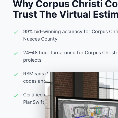
Why Corpus Christi Co
Trust The Virtual Esti
99% bid-winning accuracy for Corpus Chri
Nueces County
24–48 hour turnaround for Corpus Christi
projects
RSMeans database pricing localized for Co
codes and Nueces County labor rates
Certified estimators experienced with Tex
PlanSwift, Bluebeam, and advanced Excel