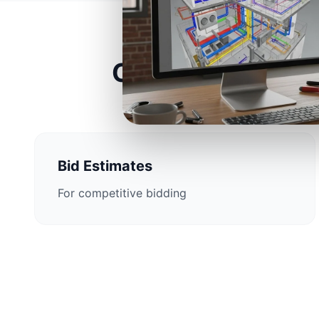
Construction Est
Bid Estimates
For competitive bidding