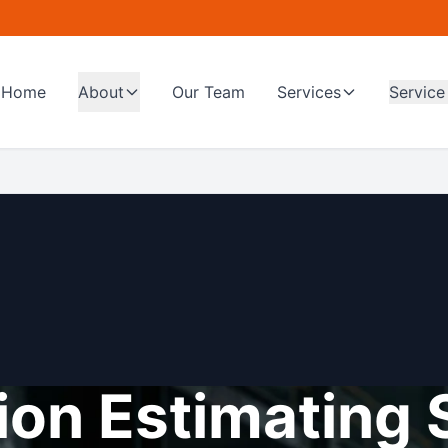
Home
About
Our Team
Services
Service
on Estimating 