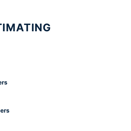
TIMATING
rs
ers