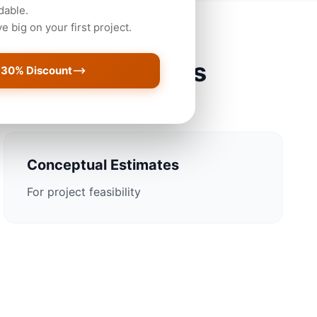
dable.
 big on your first project.
sas City Projects
 30% Discount
Conceptual Estimates
For project feasibility