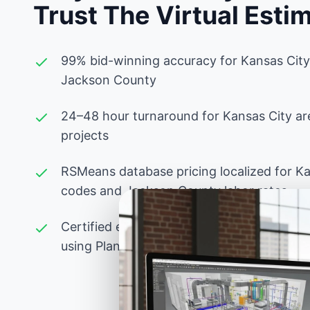
Trust The Virtual Esti
99% bid-winning accuracy for Kansas City
Jackson County
24–48 hour turnaround for Kansas City ar
projects
RSMeans database pricing localized for K
codes and Jackson County labor rates
Certified estimators experienced with Miss
using PlanSwift, Bluebeam, and advanced 