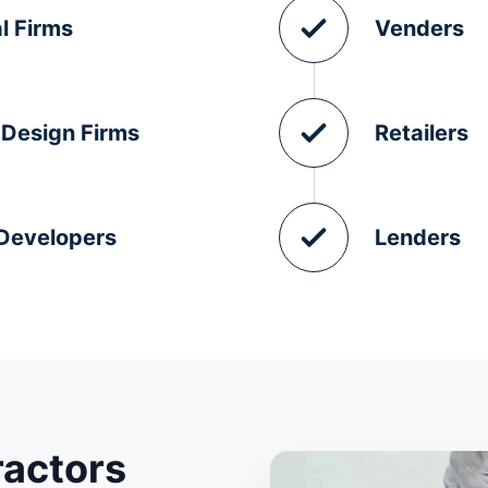
l Firms
Venders
 Design Firms
Retailers
 Developers
Lenders
ractors