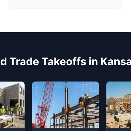
d Trade Takeoffs in Kans