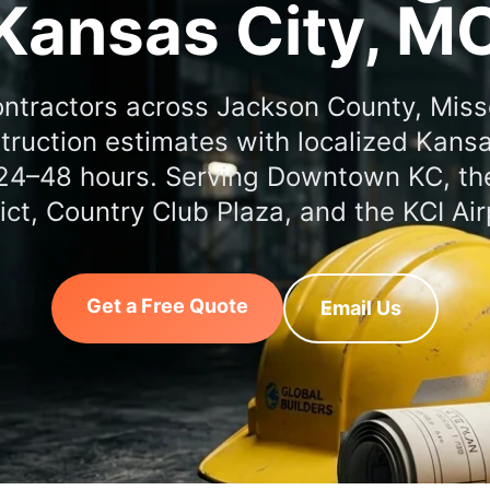
Kansas City, M
ontractors across Jackson County, Miss
truction estimates with localized Kansas
 24–48 hours. Serving Downtown KC, t
rict, Country Club Plaza, and the KCI Air
Get a Free Quote
Email Us