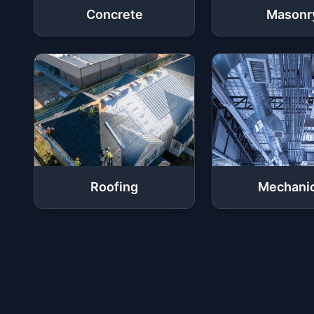
Concrete
Masonr
Roofing
Mechanic