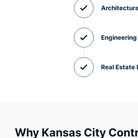
Architectura
Engineering
Real Estate
Why Kansas City Cont