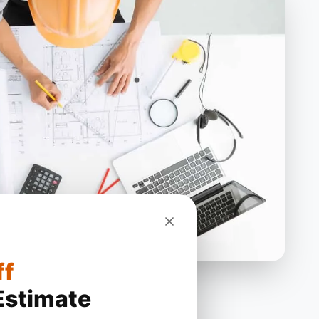
ff
Estimate