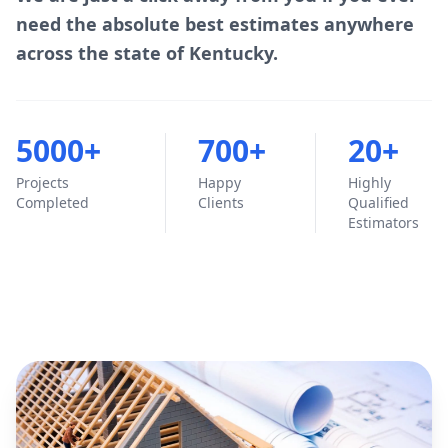
need the absolute best estimates anywhere
across the state of Kentucky.
5000+
700+
20+
Projects
Happy
Highly
Completed
Clients
Qualified
Estimators