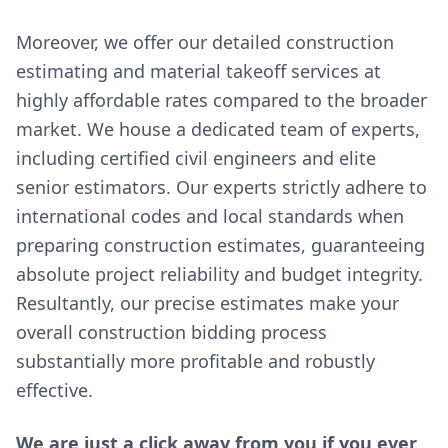
Moreover, we offer our detailed construction
estimating and material takeoff services at
highly affordable rates compared to the broader
market. We house a dedicated team of experts,
including certified civil engineers and elite
senior estimators. Our experts strictly adhere to
international codes and local standards when
preparing construction estimates, guaranteeing
absolute project reliability and budget integrity.
Resultantly, our precise estimates make your
overall construction bidding process
substantially more profitable and robustly
effective.
We are just a click away from you if you ever