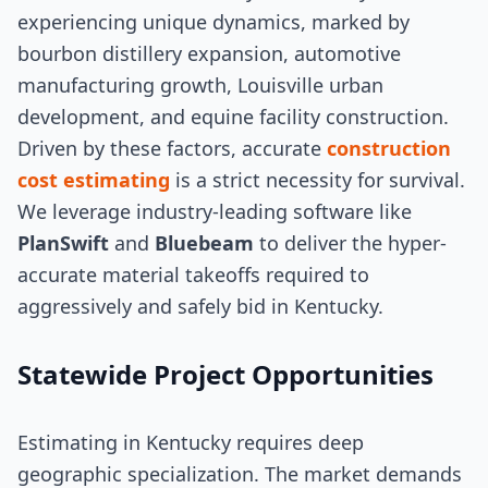
experiencing unique dynamics, marked by
bourbon distillery expansion, automotive
manufacturing growth, Louisville urban
development, and equine facility construction.
Driven by these factors, accurate
construction
cost estimating
is a strict necessity for survival.
We leverage industry-leading software like
PlanSwift
and
Bluebeam
to deliver the hyper-
accurate material takeoffs required to
aggressively and safely bid in Kentucky.
Statewide Project Opportunities
Estimating in Kentucky requires deep
geographic specialization. The market demands