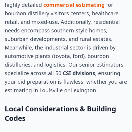
highly detailed
commercial estimating
for
bourbon distillery visitors centers, healthcare,
retail, and mixed-use. Additionally, residential
needs encompass southern-style homes,
suburban developments, and rural estates.
Meanwhile, the industrial sector is driven by
automotive plants (toyota, ford), bourbon
distilleries, and logistics. Our senior estimators
specialize across all 50
CSI divisions
, ensuring
your bid preparation is flawless, whether you are
estimating in Louisville or Lexington.
Local Considerations & Building
Codes