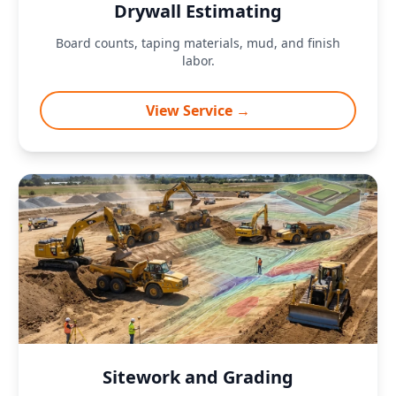
Drywall Estimating
Board counts, taping materials, mud, and finish
labor.
View Service →
Sitework and Grading