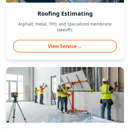
Roofing Estimating
Asphalt, metal, TPO, and specialized membrane
takeoffs.
View Service →