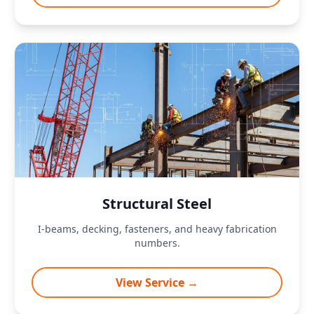
Structural Steel
I-beams, decking, fasteners, and heavy fabrication
numbers.
View Service →