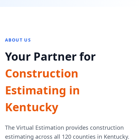
ABOUT US
Your Partner for
Construction
Estimating in
Kentucky
The Virtual Estimation provides construction
estimating across all 120 counties in Kentucky.