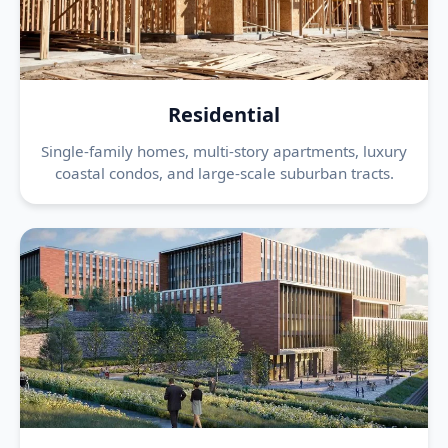
Residential
Single-family homes, multi-story apartments, luxury
coastal condos, and large-scale suburban tracts.