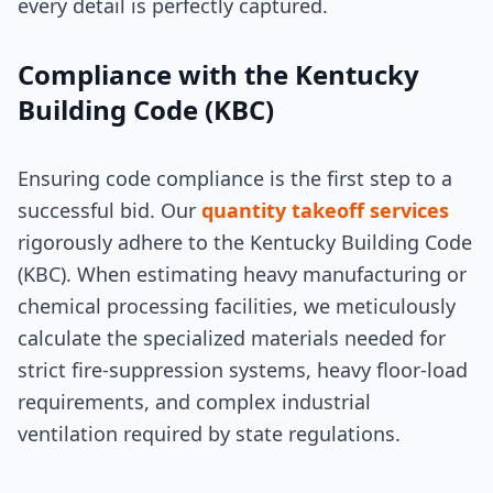
every detail is perfectly captured.
Compliance with the Kentucky
Building Code (KBC)
Ensuring code compliance is the first step to a
successful bid. Our
quantity takeoff services
rigorously adhere to the Kentucky Building Code
(KBC). When estimating heavy manufacturing or
chemical processing facilities, we meticulously
calculate the specialized materials needed for
strict fire-suppression systems, heavy floor-load
requirements, and complex industrial
ventilation required by state regulations.