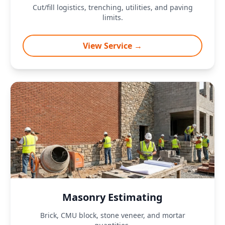
Cut/fill logistics, trenching, utilities, and paving
limits.
View Service →
Masonry Estimating
Brick, CMU block, stone veneer, and mortar