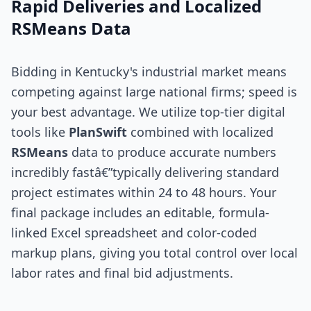
Rapid Deliveries and Localized
RSMeans Data
Bidding in Kentucky's industrial market means
competing against large national firms; speed is
your best advantage. We utilize top-tier digital
tools like
PlanSwift
combined with localized
RSMeans
data to produce accurate numbers
incredibly fastâ€”typically delivering standard
project estimates within 24 to 48 hours. Your
final package includes an editable, formula-
linked Excel spreadsheet and color-coded
markup plans, giving you total control over local
labor rates and final bid adjustments.