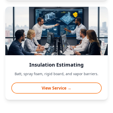
Insulation Estimating
Batt, spray foam, rigid board, and vapor barriers.
View Service →