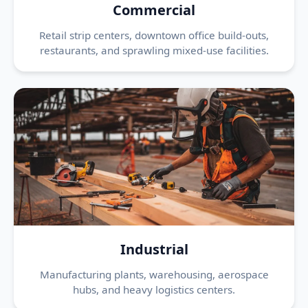
Commercial
Retail strip centers, downtown office build-outs,
restaurants, and sprawling mixed-use facilities.
Industrial
Manufacturing plants, warehousing, aerospace
hubs, and heavy logistics centers.