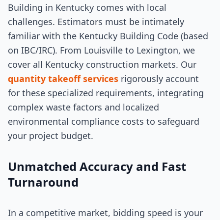
Building in Kentucky comes with local
challenges. Estimators must be intimately
familiar with the Kentucky Building Code (based
on IBC/IRC). From Louisville to Lexington, we
cover all Kentucky construction markets. Our
quantity takeoff services
rigorously account
for these specialized requirements, integrating
complex waste factors and localized
environmental compliance costs to safeguard
your project budget.
Unmatched Accuracy and Fast
Turnaround
In a competitive market, bidding speed is your