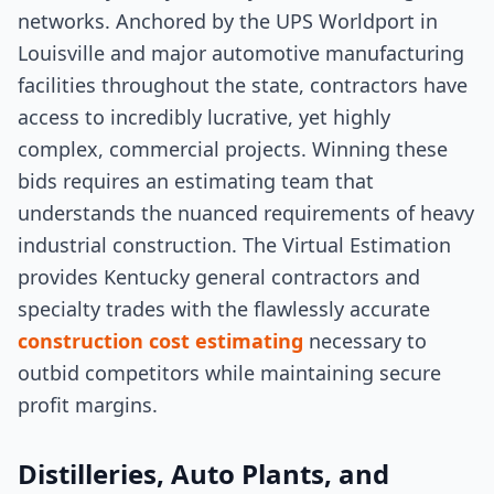
networks. Anchored by the UPS Worldport in
Louisville and major automotive manufacturing
facilities throughout the state, contractors have
access to incredibly lucrative, yet highly
complex, commercial projects. Winning these
bids requires an estimating team that
understands the nuanced requirements of heavy
industrial construction. The Virtual Estimation
provides Kentucky general contractors and
specialty trades with the flawlessly accurate
construction cost estimating
necessary to
outbid competitors while maintaining secure
profit margins.
Distilleries, Auto Plants, and