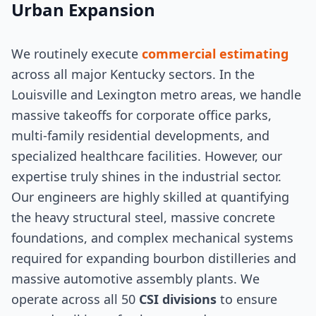
Urban Expansion
We routinely execute
commercial estimating
across all major Kentucky sectors. In the
Louisville and Lexington metro areas, we handle
massive takeoffs for corporate office parks,
multi-family residential developments, and
specialized healthcare facilities. However, our
expertise truly shines in the industrial sector.
Our engineers are highly skilled at quantifying
the heavy structural steel, massive concrete
foundations, and complex mechanical systems
required for expanding bourbon distilleries and
massive automotive assembly plants. We
operate across all 50
CSI divisions
to ensure