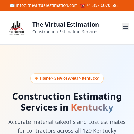
Skip to main content
✉ info@thevirtualestimation.com
☎ +1 352 6070 582
The Virtual Estimation
Construction Estimating Services
Home > Service Areas > Kentucky
Construction Estimating
Services in
Kentucky
Accurate material takeoffs and cost estimates
for contractors across all 120 Kentucky