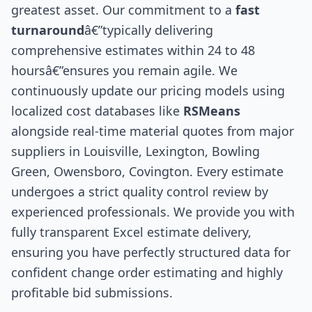
greatest asset. Our commitment to a
fast
turnaround
â€”typically delivering
comprehensive estimates within 24 to 48
hoursâ€”ensures you remain agile. We
continuously update our pricing models using
localized cost databases like
RSMeans
alongside real-time material quotes from major
suppliers in Louisville, Lexington, Bowling
Green, Owensboro, Covington. Every estimate
undergoes a strict quality control review by
experienced professionals. We provide you with
fully transparent Excel estimate delivery,
ensuring you have perfectly structured data for
confident change order estimating and highly
profitable bid submissions.