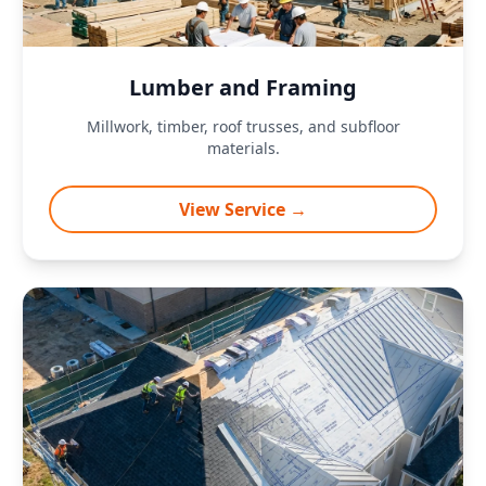
Lumber and Framing
Millwork, timber, roof trusses, and subfloor
materials.
View Service →