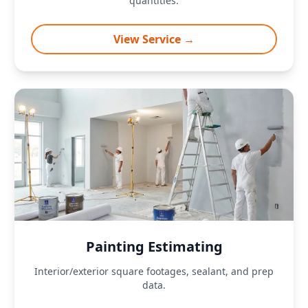
quantities.
View Service →
Painting Estimating
Interior/exterior square footages, sealant, and prep
data.