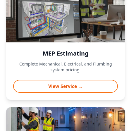
MEP Estimating
Complete Mechanical, Electrical, and Plumbing
system pricing.
View Service →