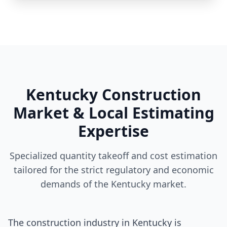
Kentucky Construction
Market & Local Estimating
Expertise
Specialized quantity takeoff and cost estimation
tailored for the strict regulatory and economic
demands of the Kentucky market.
The construction industry in Kentucky is