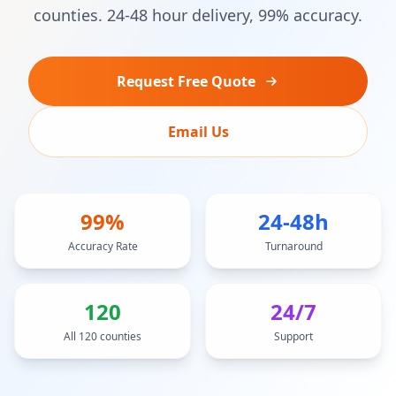
counties. 24-48 hour delivery, 99% accuracy.
Request Free Quote
Email Us
99%
24-48h
Accuracy Rate
Turnaround
120
24/7
All 120 counties
Support