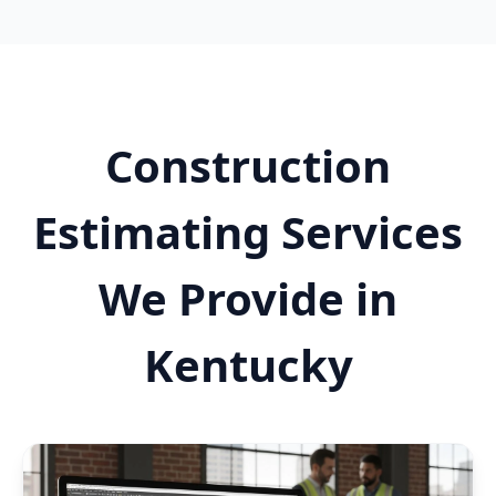
Construction
Estimating Services
We Provide in
Kentucky