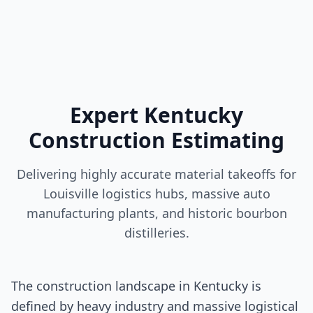
Expert Kentucky
Construction Estimating
Delivering highly accurate material takeoffs for
Louisville logistics hubs, massive auto
manufacturing plants, and historic bourbon
distilleries.
The construction landscape in Kentucky is
defined by heavy industry and massive logistical