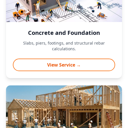
Concrete and Foundation
Slabs, piers, footings, and structural rebar
calculations.
View Service →