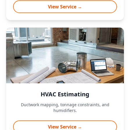
View Service →
HVAC Estimating
Ductwork mapping, tonnage constraints, and
humidifiers.
View Service →