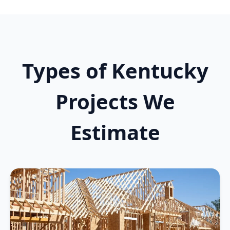
Types of Kentucky
Projects We
Estimate