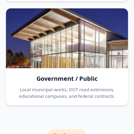
Government / Public
Local municipal works, DOT road extensions,
educational campuses, and federal contracts.