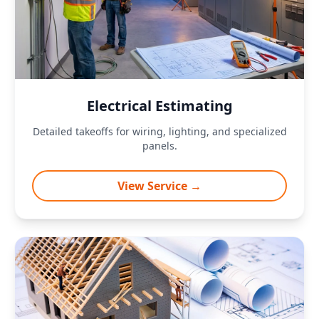
Electrical Estimating
Detailed takeoffs for wiring, lighting, and specialized
panels.
View Service →