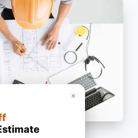
ff
Estimate