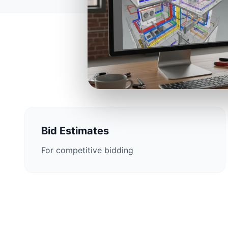
Construction E
Bid Estimates
For competitive bidding