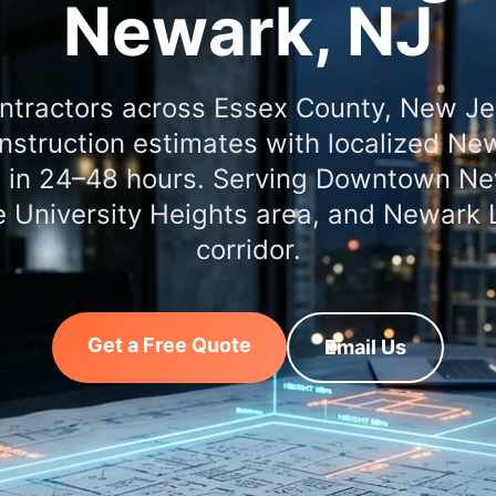
Newark, NJ
ntractors across Essex County, New J
nstruction estimates with localized New
d in 24–48 hours. Serving Downtown Ne
e University Heights area, and Newark L
corridor.
Get a Free Quote
Email Us