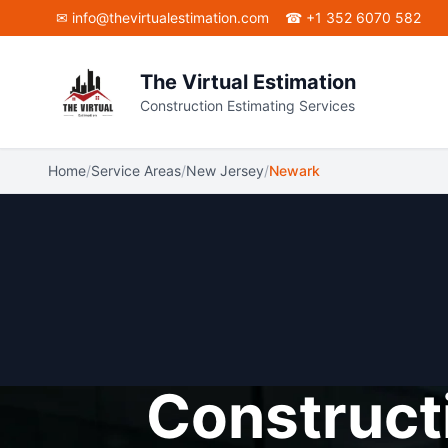
Skip to main content
✉ info@thevirtualestimation.com
☎ +1 352 6070 582
The Virtual Estimation
Construction Estimating Services
Home
/
Service Areas
/
New Jersey
/
Newark
Constructi