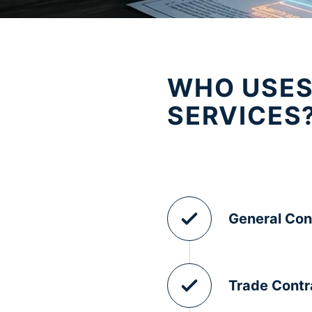
WHO USES
SERVICES
General Con
Trade Contr