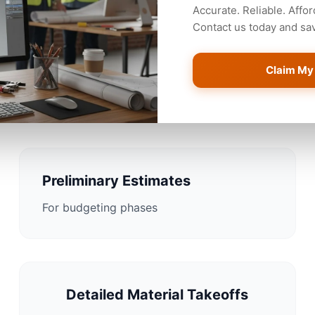
Accurate. Reliable. Affor
Contact us today and save
Claim My
stimating Solutions for 
Preliminary Estimates
For budgeting phases
Detailed Material Takeoffs