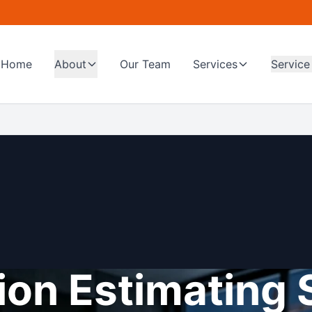
Home
About
Our Team
Services
Service
on Estimating 