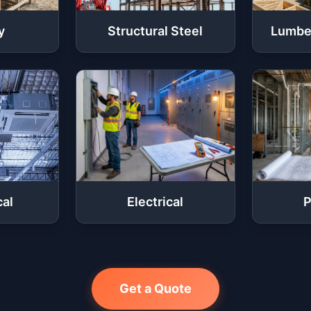
y
Structural Steel
Lumbe
al
Electrical
P
Get a Quote