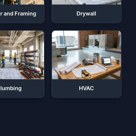
r and Framing
Drywall
lumbing
HVAC