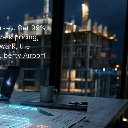
ersey. Get 99%
ark pricing,
wark, the
iberty Airport