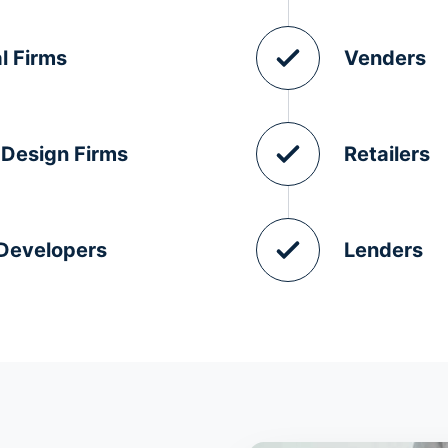
l Firms
Venders
 Design Firms
Retailers
 Developers
Lenders