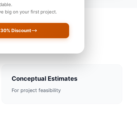
dable.
 big on your first project.
 30% Discount
Newark Projects
Conceptual Estimates
For project feasibility