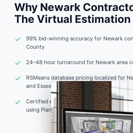
Why Newark Contracto
The Virtual Estimation
99% bid-winning accuracy for Newark con
County
24–48 hour turnaround for Newark area co
RSMeans database pricing localized for N
and Essex County labor rates
Certified estimators experienced with New
using PlanSwift, Bluebeam, and advanced 