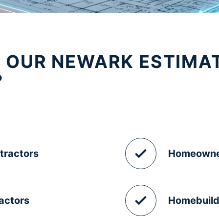
 OUR NEWARK ESTIMA
?
tractors
Homeowne
actors
Homebuild