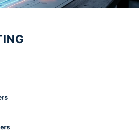
TING
rs
ers