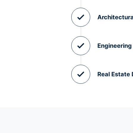
Architectura
Engineering
Real Estate