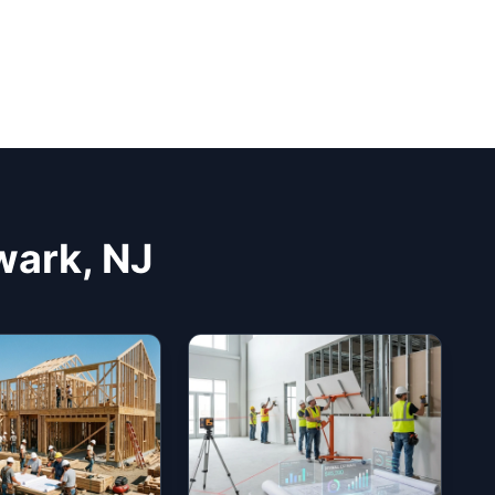
wark, NJ