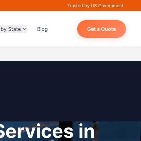
Trusted by US Government
 by State
Blog
Get a Quote
Services in