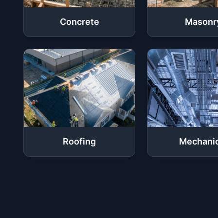
Concrete
Masonr
Roofing
Mechanic