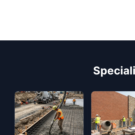
Special