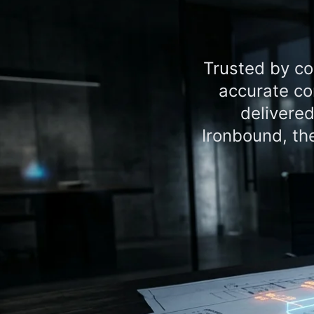
Trusted by co
accurate co
delivere
Ironbound, th