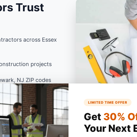
rs Trust
tractors across Essex
nstruction projects
ewark, NJ ZIP codes
LIMITED TIME OFFER
 Jersey building codes
Excel
Get
30% O
Your Next 