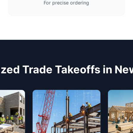
For precise ordering
ized Trade Takeoffs in Ne