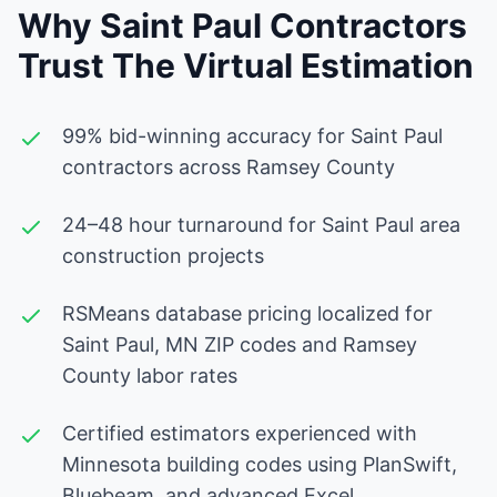
Why Saint Paul Contractors
Trust The Virtual Estimation
99% bid-winning accuracy for Saint Paul
contractors across Ramsey County
24–48 hour turnaround for Saint Paul area
construction projects
RSMeans database pricing localized for
Saint Paul, MN ZIP codes and Ramsey
County labor rates
Certified estimators experienced with
Minnesota building codes using PlanSwift,
Bluebeam, and advanced Excel