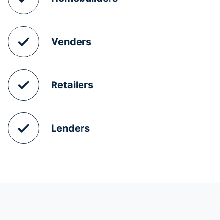
Venders
Retailers
Lenders