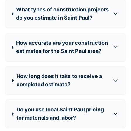
What types of construction projects
do you estimate in Saint Paul?
How accurate are your construction
estimates for the Saint Paul area?
How long does it take to receive a
completed estimate?
Do you use local Saint Paul pricing
for materials and labor?