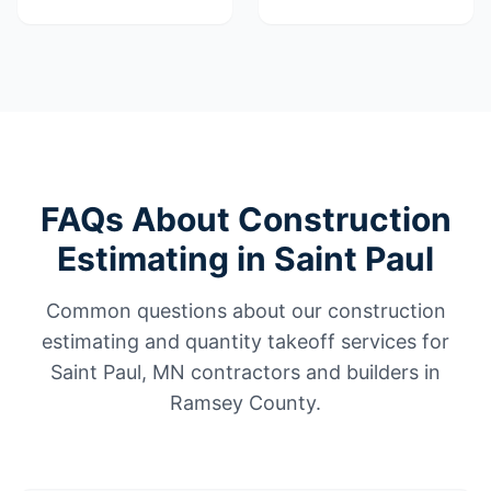
FAQs About Construction
Estimating in Saint Paul
Common questions about our construction
estimating and quantity takeoff services for
Saint Paul, MN contractors and builders in
Ramsey County.