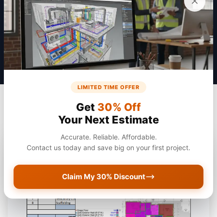
Get a Quote
LIMITED TIME OFFER
Get
30% Off
Your Next Estimate
Accurate. Reliable. Affordable.
Contact us today and save big on your first project.
Claim My 30% Discount