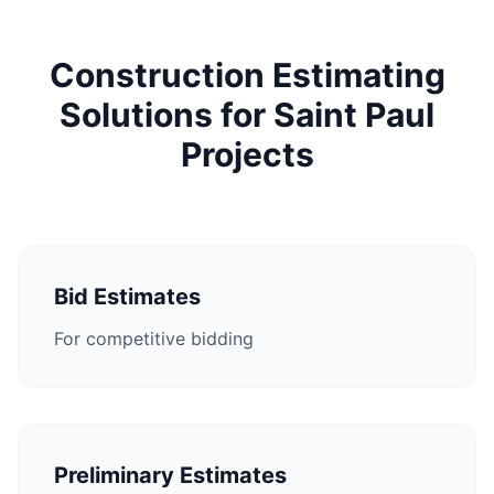
Construction Estimating
Solutions for Saint Paul
Projects
Bid Estimates
For competitive bidding
Preliminary Estimates