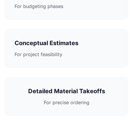
For budgeting phases
Conceptual Estimates
For project feasibility
Detailed Material Takeoffs
For precise ordering