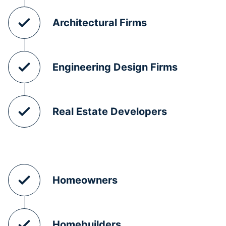
Architectural Firms
Engineering Design Firms
Real Estate Developers
Homeowners
Homebuilders