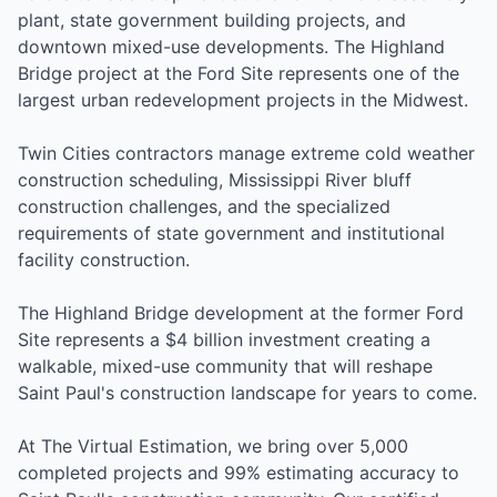
plant, state government building projects, and
downtown mixed-use developments. The Highland
Bridge project at the Ford Site represents one of the
largest urban redevelopment projects in the Midwest.
Twin Cities contractors manage extreme cold weather
construction scheduling, Mississippi River bluff
construction challenges, and the specialized
requirements of state government and institutional
facility construction.
The Highland Bridge development at the former Ford
Site represents a $4 billion investment creating a
walkable, mixed-use community that will reshape
Saint Paul's construction landscape for years to come.
At The Virtual Estimation, we bring over 5,000
completed projects and 99% estimating accuracy to