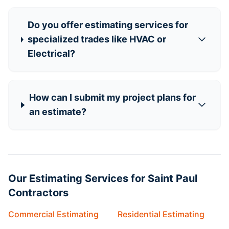
Do you offer estimating services for
specialized trades like HVAC or
Electrical?
How can I submit my project plans for
an estimate?
Our Estimating Services for Saint Paul
Contractors
Commercial Estimating
Residential Estimating