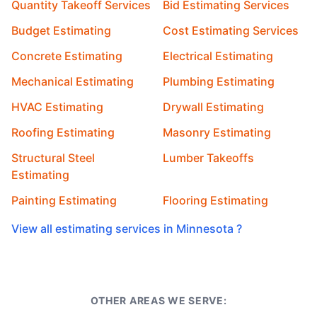
Quantity Takeoff Services
Bid Estimating Services
Budget Estimating
Cost Estimating Services
Concrete Estimating
Electrical Estimating
Mechanical Estimating
Plumbing Estimating
HVAC Estimating
Drywall Estimating
Roofing Estimating
Masonry Estimating
Structural Steel
Lumber Takeoffs
Estimating
Painting Estimating
Flooring Estimating
View all estimating services in Minnesota ?
OTHER AREAS WE SERVE: