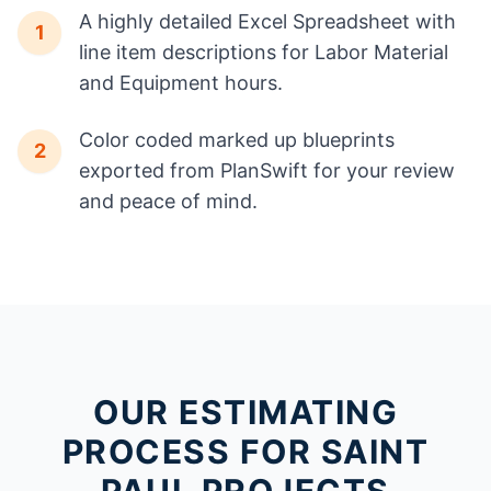
A highly detailed Excel Spreadsheet with
1
line item descriptions for Labor Material
and Equipment hours.
Color coded marked up blueprints
2
exported from PlanSwift for your review
and peace of mind.
OUR ESTIMATING
PROCESS FOR SAINT