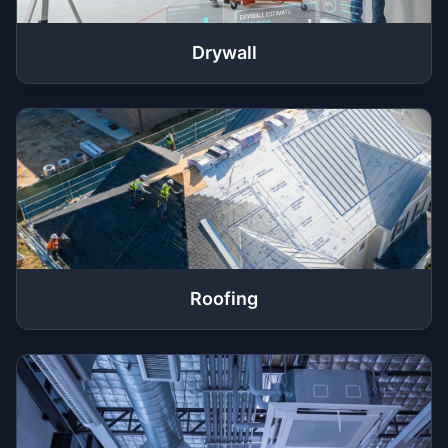
Drywall
Roofing