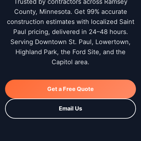
Trusted by contractors across Ramsey
County, Minnesota. Get 99% accurate
construction estimates with localized Saint
Paul pricing, delivered in 24–48 hours.
Serving Downtown St. Paul, Lowertown,
Highland Park, the Ford Site, and the
Capitol area.
Get a Free Quote
Email Us