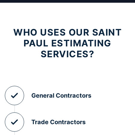
WHO USES OUR SAINT
PAUL ESTIMATING
SERVICES?
General Contractors
Trade Contractors