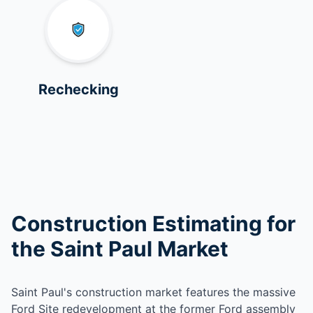
Rechecking
Construction Estimating for
the Saint Paul Market
Saint Paul's construction market features the massive
Ford Site redevelopment at the former Ford assembly