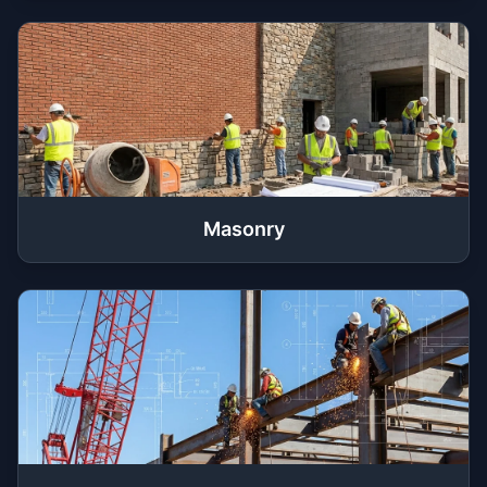
Masonry