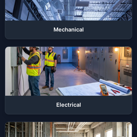
Mechanical
Electrical