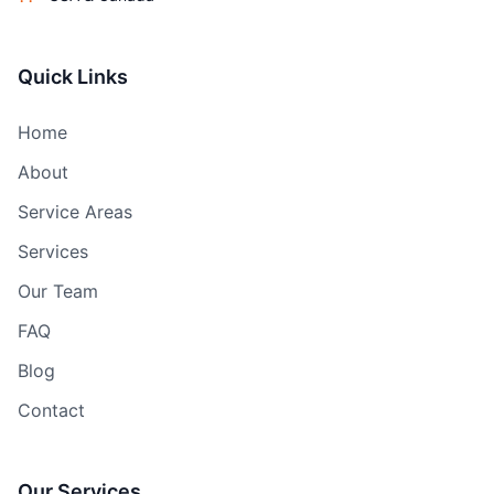
Quick Links
Home
About
Service Areas
Services
Our Team
FAQ
Blog
Contact
Our Services