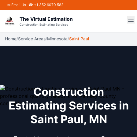
Skip to main content
✉
Email Us
☎ +1 352 6070 582
The Virtual Estimation
Construction Estimating Services
Home
/
Service Areas
/
Minnesota
/
Saint Paul
Construction
Estimating Services in
Saint Paul, MN