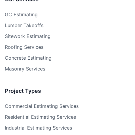
GC Estimating
Lumber Takeoffs
Sitework Estimating
Roofing Services
Concrete Estimating
Masonry Services
Project Types
Commercial Estimating Services
Residential Estimating Services
Industrial Estimating Services