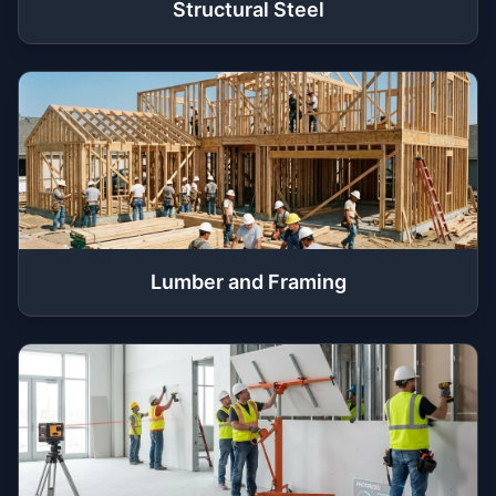
Structural Steel
Lumber and Framing