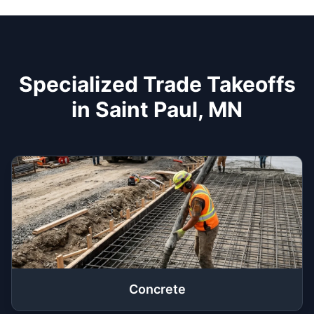
Specialized Trade Takeoffs
in Saint Paul, MN
Concrete