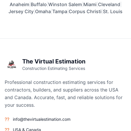
Anaheim
|
Buffalo
|
Winston Salem
|
Miami
|
Cleveland
|
Jersey City
|
Omaha
|
Tampa
|
Corpus Christi
|
St. Louis
The Virtual Estimation
Construction Estimating Services
Professional construction estimating services for
contractors, builders, and suppliers across the USA
and Canada. Accurate, fast, and reliable solutions for
your success.
??
info@thevirtualestimation.com
??
USA & Canada