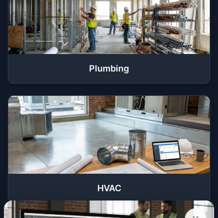
Plumbing
HVAC