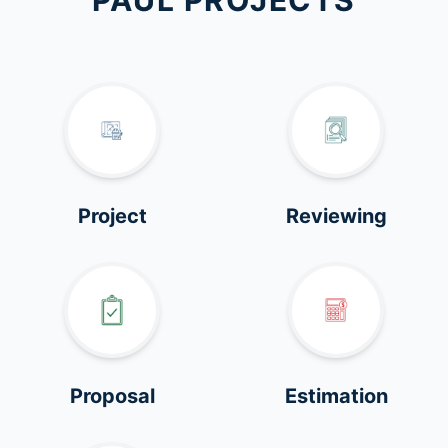
PAUL PROJECTS
Project
Reviewing
Proposal
Estimation