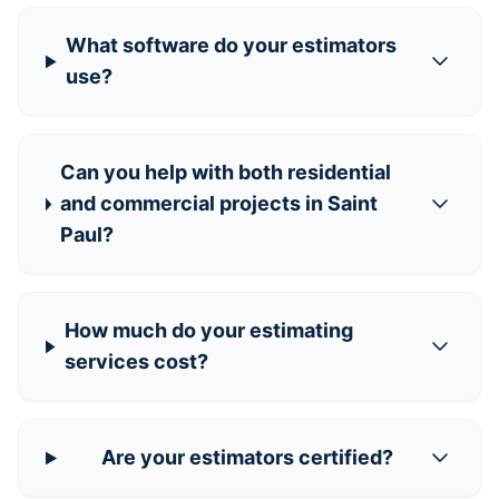
What software do your estimators
use?
Can you help with both residential
and commercial projects in Saint
Paul?
How much do your estimating
services cost?
Are your estimators certified?