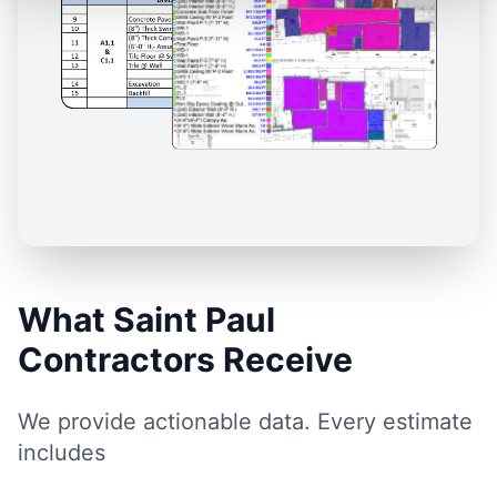
What Saint Paul
Contractors Receive
We provide actionable data. Every estimate
includes