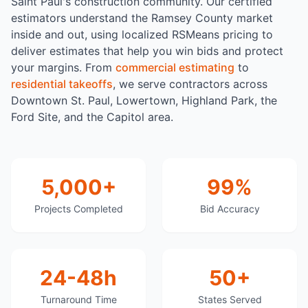
Saint Paul's construction community. Our certified
estimators understand the Ramsey County market
inside and out, using localized RSMeans pricing to
deliver estimates that help you win bids and protect
your margins. From
commercial estimating
to
residential takeoffs
, we serve contractors across
Downtown St. Paul, Lowertown, Highland Park, the
Ford Site, and the Capitol area.
5,000+
99%
Projects Completed
Bid Accuracy
24-48h
50+
Turnaround Time
States Served