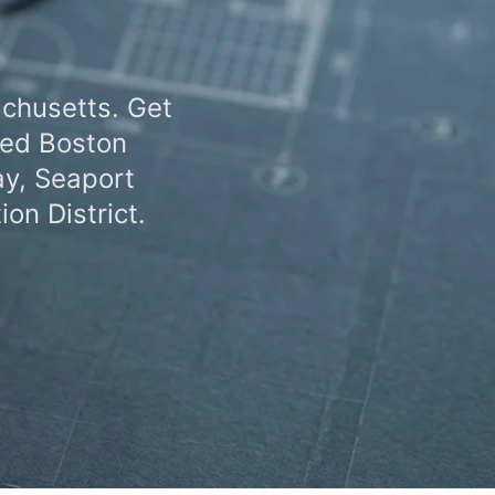
achusetts. Get
zed Boston
ay, Seaport
on District.