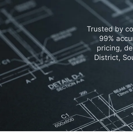
Trusted by co
99% accur
pricing, d
District, S