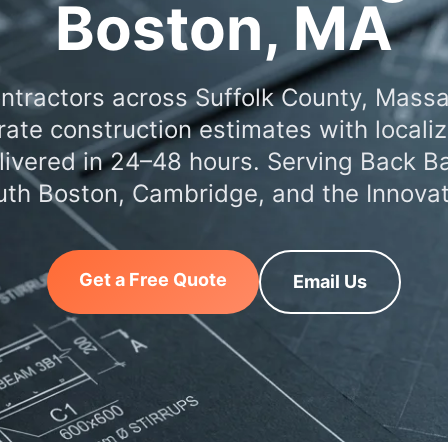
Boston, MA
ntractors across Suffolk County, Mass
ate construction estimates with locali
elivered in 24–48 hours. Serving Back B
outh Boston, Cambridge, and the Innovati
Get a Free Quote
Email Us