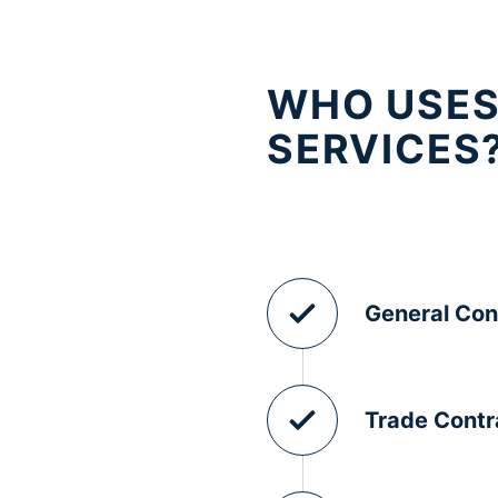
WHO USES
SERVICES
General Con
Trade Contr