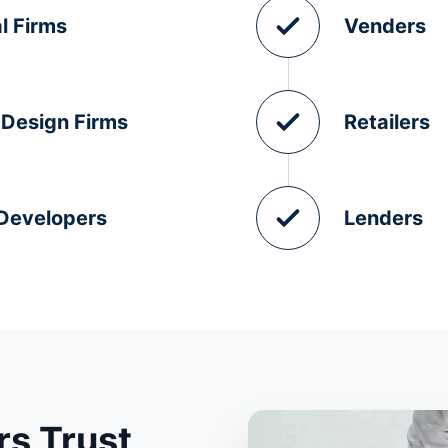
l Firms
Venders
 Design Firms
Retailers
 Developers
Lenders
s Trust