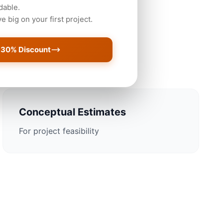
dable.
 big on your first project.
oston Projects
 30% Discount
Conceptual Estimates
For project feasibility