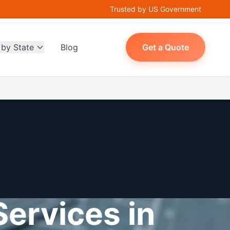
Trusted by US Government
 by State
Blog
Get a Quote
Services in