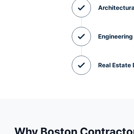
Architectura
Engineering
Real Estate
Why Boston Contractor