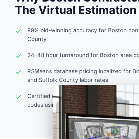
The Virtual Estimation
99% bid-winning accuracy for Boston cont
County
24–48 hour turnaround for Boston area co
RSMeans database pricing localized for B
and Suffolk County labor rates
Certified estimators experienced with Mas
codes using PlanSwift, Bluebeam, and adv