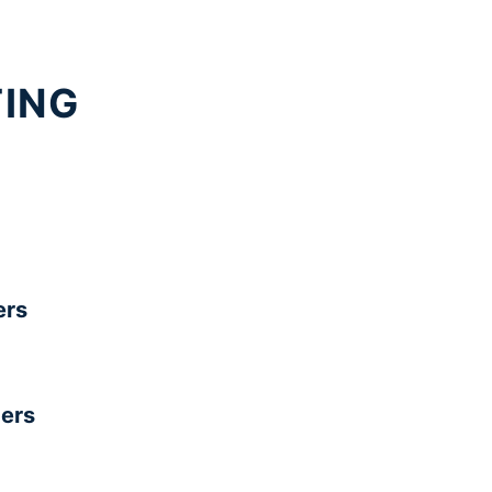
TING
rs
ers