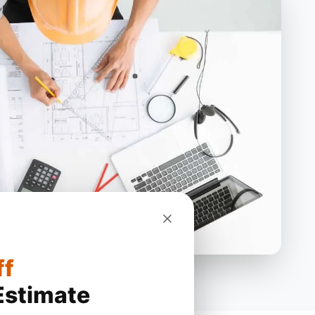
ff
Estimate