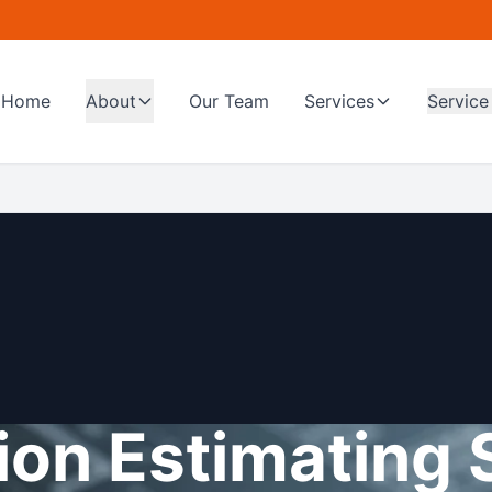
Home
About
Our Team
Services
Service
on Estimating 