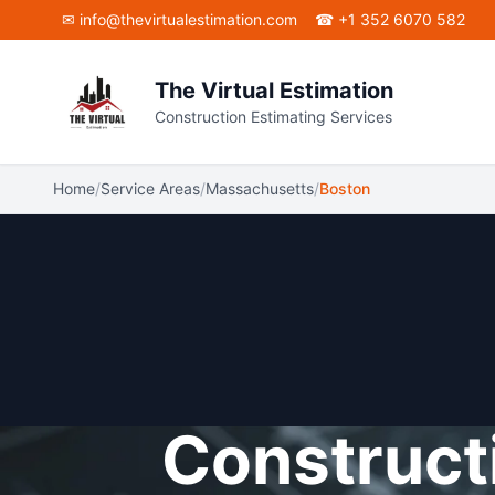
Skip to main content
✉
info@thevirtualestimation.com
☎ +1 352 6070 582
The Virtual Estimation
Construction Estimating Services
Home
/
Service Areas
/
Massachusetts
/
Boston
Constructi