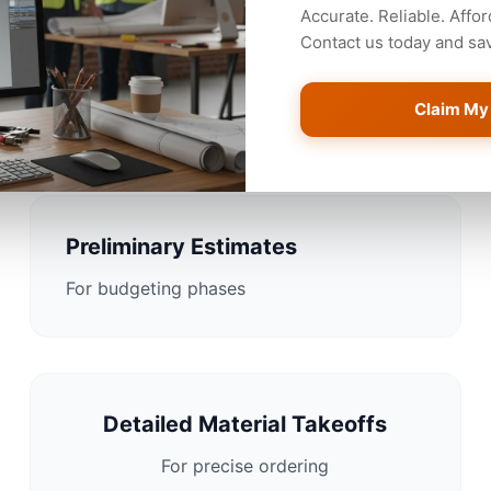
Accurate. Reliable. Affor
Contact us today and save
Estimating Solutions for B
Claim My
Preliminary Estimates
For budgeting phases
Detailed Material Takeoffs
For precise ordering