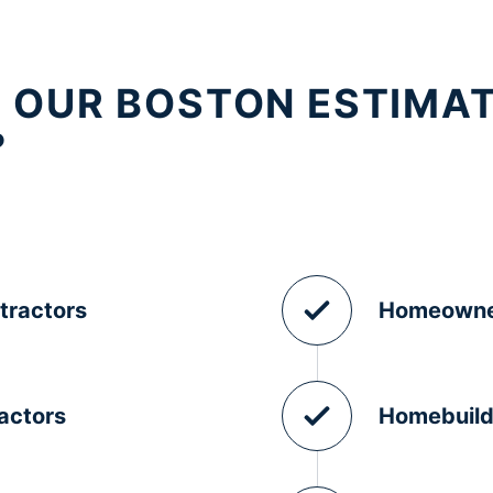
 OUR BOSTON ESTIMA
?
tractors
Homeowne
actors
Homebuild