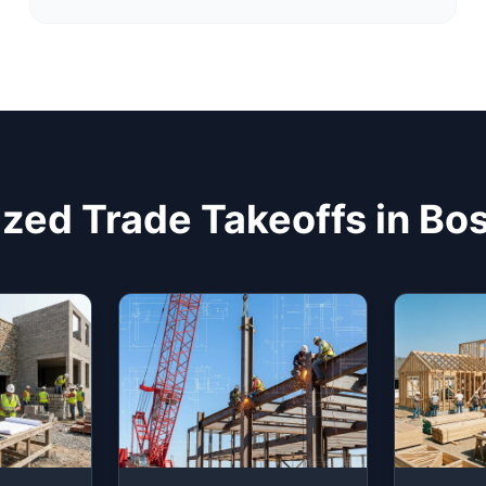
ized Trade Takeoffs in Bo