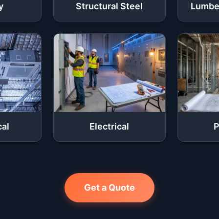
y
Structural Steel
Lumbe
al
Electrical
P
Get a Quote