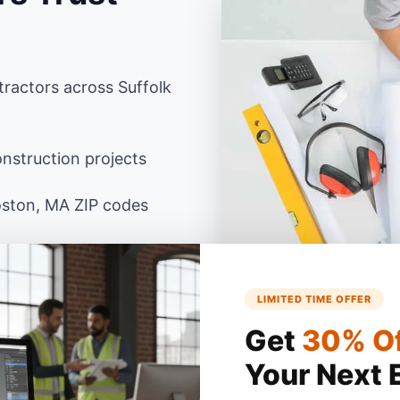
ractors across Suffolk
nstruction projects
oston, MA ZIP codes
sachusetts building
anced Excel
LIMITED TIME OFFER
Get
30% O
Your Next 