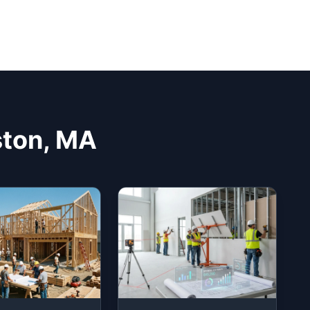
ston, MA