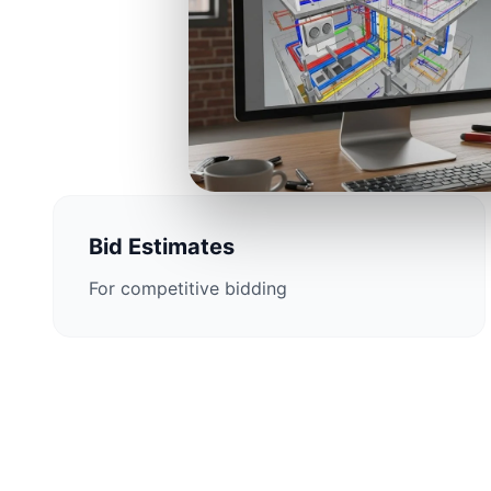
Construction 
Bid Estimates
For competitive bidding