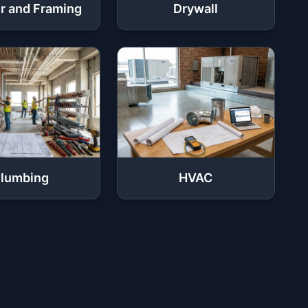
r and Framing
Drywall
lumbing
HVAC