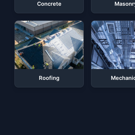
Concrete
Masonr
Roofing
Mechanic