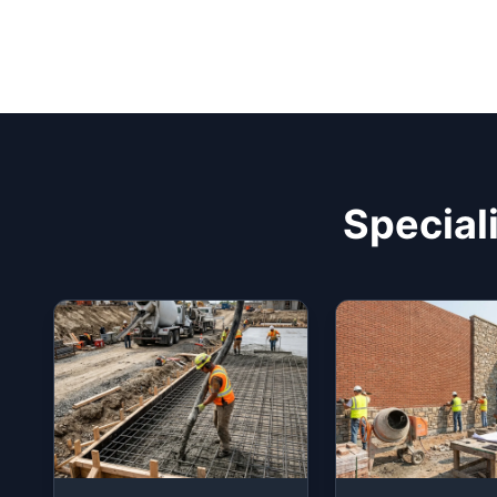
Special