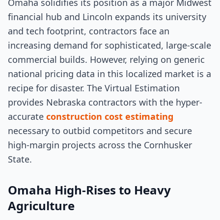
Omaha solidifies its position as a major Midwest
financial hub and Lincoln expands its university
and tech footprint, contractors face an
increasing demand for sophisticated, large-scale
commercial builds. However, relying on generic
national pricing data in this localized market is a
recipe for disaster. The Virtual Estimation
provides Nebraska contractors with the hyper-
accurate
construction cost estimating
necessary to outbid competitors and secure
high-margin projects across the Cornhusker
State.
Omaha High-Rises to Heavy
Agriculture