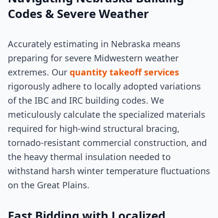
Codes & Severe Weather
Accurately estimating in Nebraska means
preparing for severe Midwestern weather
extremes. Our
quantity takeoff services
rigorously adhere to locally adopted variations
of the IBC and IRC building codes. We
meticulously calculate the specialized materials
required for high-wind structural bracing,
tornado-resistant commercial construction, and
the heavy thermal insulation needed to
withstand harsh winter temperature fluctuations
on the Great Plains.
Fast Bidding with Localized