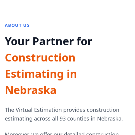
ABOUT US
Your Partner for
Construction
Estimating in
Nebraska
The Virtual Estimation provides construction
estimating across all 93 counties in Nebraska.
Moreover, we offer our detailed construction