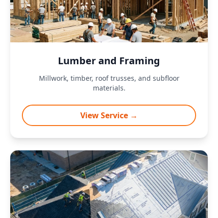
Lumber and Framing
Millwork, timber, roof trusses, and subfloor
materials.
View Service →