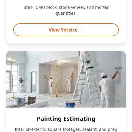
Brick, CMU block, stone veneer, and mortar
quantities.
View Service →
Painting Estimating
Interior/exterior square footages, sealant, and prep