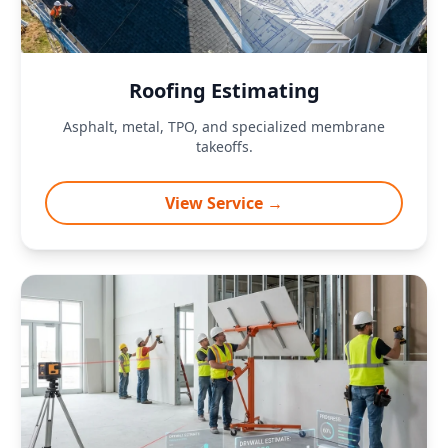
Roofing Estimating
Asphalt, metal, TPO, and specialized membrane
takeoffs.
View Service →