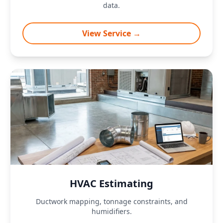
data.
View Service →
HVAC Estimating
Ductwork mapping, tonnage constraints, and
humidifiers.