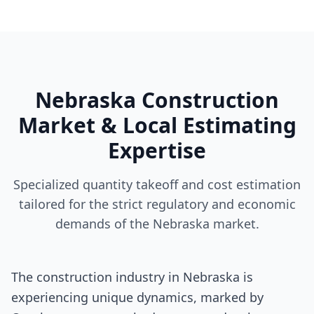
Nebraska Construction
Market & Local Estimating
Expertise
Specialized quantity takeoff and cost estimation
tailored for the strict regulatory and economic
demands of the Nebraska market.
The construction industry in Nebraska is
experiencing unique dynamics, marked by