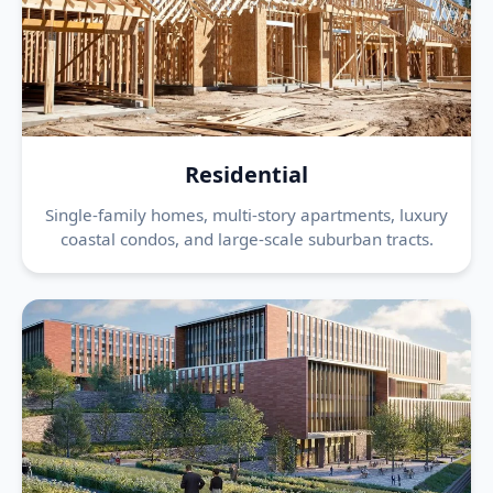
Residential
Single-family homes, multi-story apartments, luxury
coastal condos, and large-scale suburban tracts.