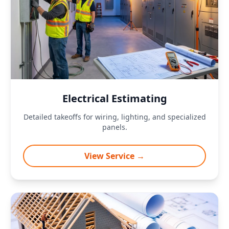
Electrical Estimating
Detailed takeoffs for wiring, lighting, and specialized
panels.
View Service →