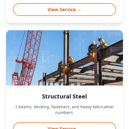
View Service →
Structural Steel
I-beams, decking, fasteners, and heavy fabrication
numbers.
View Service →