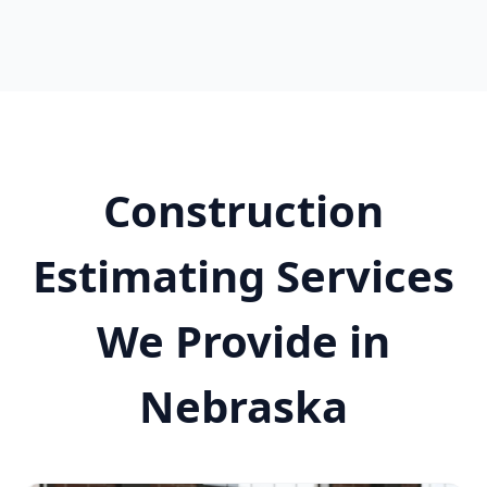
Construction
Estimating Services
We Provide in
Nebraska