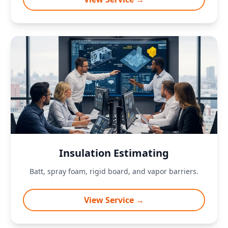
Insulation Estimating
Batt, spray foam, rigid board, and vapor barriers.
View Service →