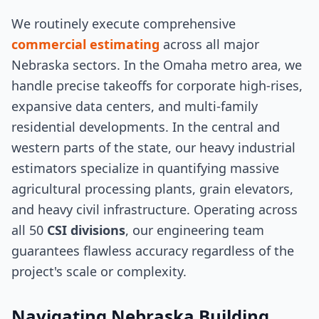
We routinely execute comprehensive
commercial estimating
across all major
Nebraska sectors. In the Omaha metro area, we
handle precise takeoffs for corporate high-rises,
expansive data centers, and multi-family
residential developments. In the central and
western parts of the state, our heavy industrial
estimators specialize in quantifying massive
agricultural processing plants, grain elevators,
and heavy civil infrastructure. Operating across
all 50
CSI divisions
, our engineering team
guarantees flawless accuracy regardless of the
project's scale or complexity.
Navigating Nebraska Building