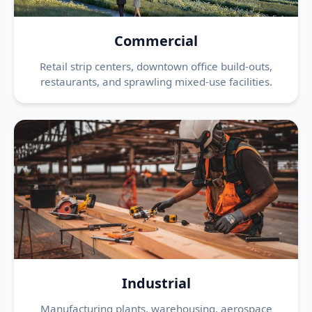
Commercial
Retail strip centers, downtown office build-outs,
restaurants, and sprawling mixed-use facilities.
Industrial
Manufacturing plants, warehousing, aerospace