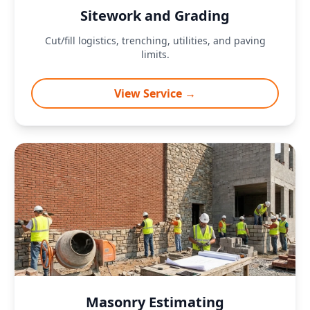
Sitework and Grading
Cut/fill logistics, trenching, utilities, and paving
limits.
View Service →
Masonry Estimating