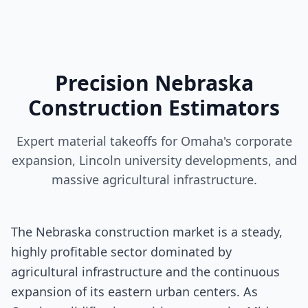
Precision Nebraska
Construction Estimators
Expert material takeoffs for Omaha's corporate
expansion, Lincoln university developments, and
massive agricultural infrastructure.
The Nebraska construction market is a steady,
highly profitable sector dominated by
agricultural infrastructure and the continuous
expansion of its eastern urban centers. As