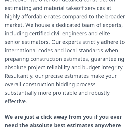
estimating and material takeoff services at
highly affordable rates compared to the broader
market. We house a dedicated team of experts,
including certified civil engineers and elite
senior estimators. Our experts strictly adhere to
international codes and local standards when
preparing construction estimates, guaranteeing
absolute project reliability and budget integrity.
Resultantly, our precise estimates make your
overall construction bidding process
substantially more profitable and robustly
effective.
We are just a click away from you if you ever
need the absolute best estimates anywhere