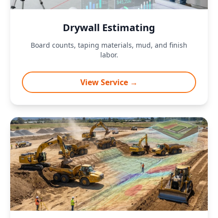
Drywall Estimating
Board counts, taping materials, mud, and finish
labor.
View Service →