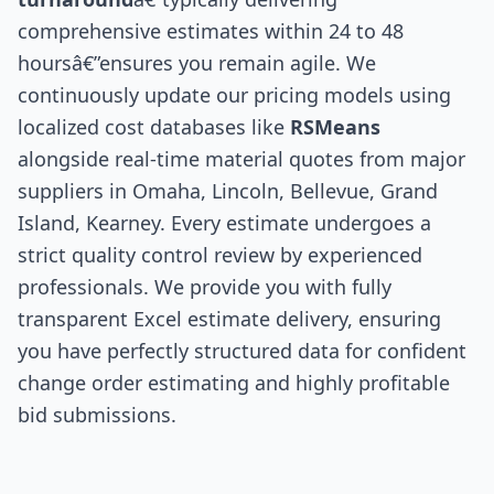
comprehensive estimates within 24 to 48
hoursâ€”ensures you remain agile. We
continuously update our pricing models using
localized cost databases like
RSMeans
alongside real-time material quotes from major
suppliers in Omaha, Lincoln, Bellevue, Grand
Island, Kearney. Every estimate undergoes a
strict quality control review by experienced
professionals. We provide you with fully
transparent Excel estimate delivery, ensuring
you have perfectly structured data for confident
change order estimating and highly profitable
bid submissions.