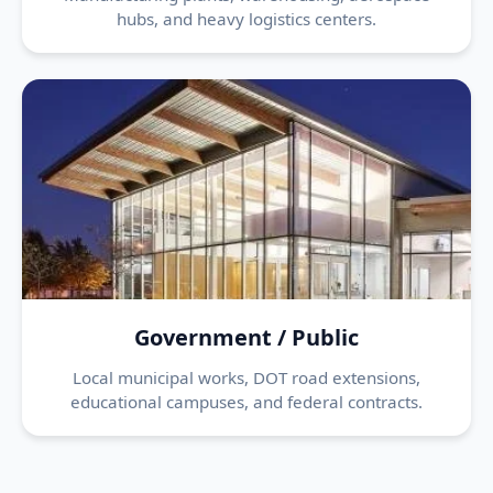
hubs, and heavy logistics centers.
Government / Public
Local municipal works, DOT road extensions,
educational campuses, and federal contracts.