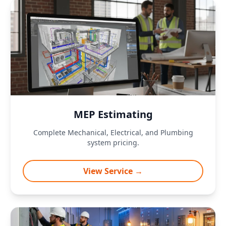
MEP Estimating
Complete Mechanical, Electrical, and Plumbing
system pricing.
View Service →