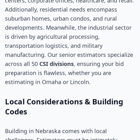
centers, corporate offices, healthcare, and retail.
Additionally, residential needs encompass
suburban homes, urban condos, and rural
developments. Meanwhile, the industrial sector
is driven by agricultural processing,
transportation logistics, and military
manufacturing. Our senior estimators specialize
across all 50
CSI divisions
, ensuring your bid
preparation is flawless, whether you are
estimating in Omaha or Lincoln.
Local Considerations & Building
Codes
Building in Nebraska comes with local