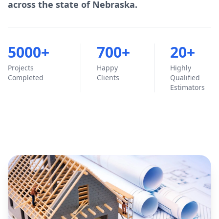
across the state of Nebraska.
5000+
700+
20+
Projects
Happy
Highly
Completed
Clients
Qualified
Estimators