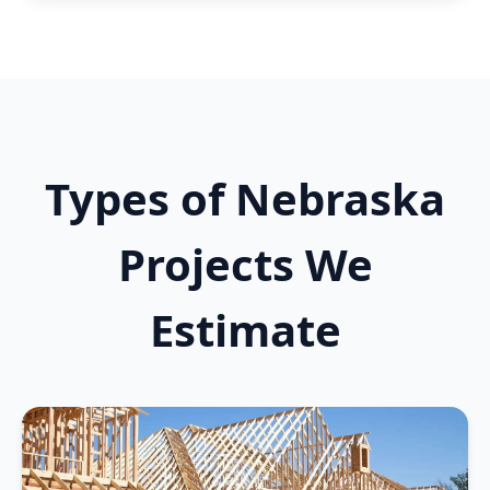
Types of Nebraska
Projects We
Estimate