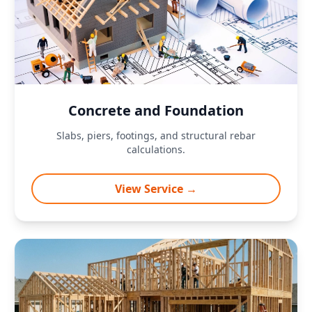
Concrete and Foundation
Slabs, piers, footings, and structural rebar
calculations.
View Service →