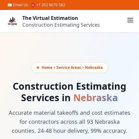
Skip to main content
✉
Email Us
☎ +1 352 6070 582
The Virtual Estimation
Construction Estimating Services
Home > Service Areas > Nebraska
Construction Estimating
Services in
Nebraska
Accurate material takeoffs and cost estimates
for contractors across all 93 Nebraska
counties. 24-48 hour delivery, 99% accuracy.