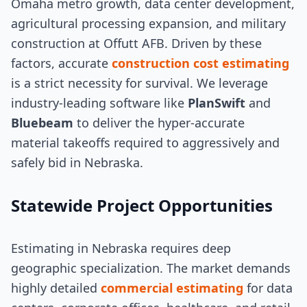
Omaha metro growth, data center development,
agricultural processing expansion, and military
construction at Offutt AFB. Driven by these
factors, accurate
construction cost estimating
is a strict necessity for survival. We leverage
industry-leading software like
PlanSwift
and
Bluebeam
to deliver the hyper-accurate
material takeoffs required to aggressively and
safely bid in Nebraska.
Statewide Project Opportunities
Estimating in Nebraska requires deep
geographic specialization. The market demands
highly detailed
commercial estimating
for data