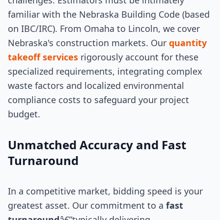
challenges. Estimators must be intimately
familiar with the Nebraska Building Code (based
on IBC/IRC). From Omaha to Lincoln, we cover
Nebraska's construction markets. Our
quantity
takeoff services
rigorously account for these
specialized requirements, integrating complex
waste factors and localized environmental
compliance costs to safeguard your project
budget.
Unmatched Accuracy and Fast
Turnaround
In a competitive market, bidding speed is your
greatest asset. Our commitment to a
fast
turnaround
â€”typically delivering