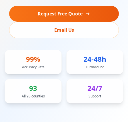
Request Free Quote
Email Us
99%
24-48h
Accuracy Rate
Turnaround
93
24/7
All 93 counties
Support