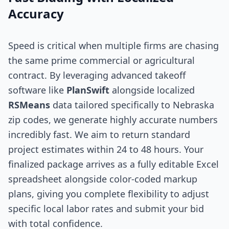
Accuracy
Speed is critical when multiple firms are chasing
the same prime commercial or agricultural
contract. By leveraging advanced takeoff
software like
PlanSwift
alongside localized
RSMeans
data tailored specifically to Nebraska
zip codes, we generate highly accurate numbers
incredibly fast. We aim to return standard
project estimates within 24 to 48 hours. Your
finalized package arrives as a fully editable Excel
spreadsheet alongside color-coded markup
plans, giving you complete flexibility to adjust
specific local labor rates and submit your bid
with total confidence.