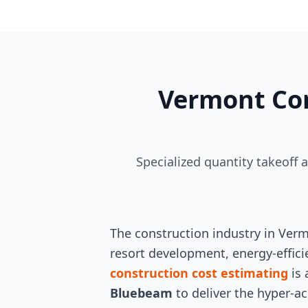
Vermont Con
Specialized quantity takeoff 
The construction industry in Verm
resort development, energy-efficie
construction cost estimating
is 
Bluebeam
to deliver the hyper-ac