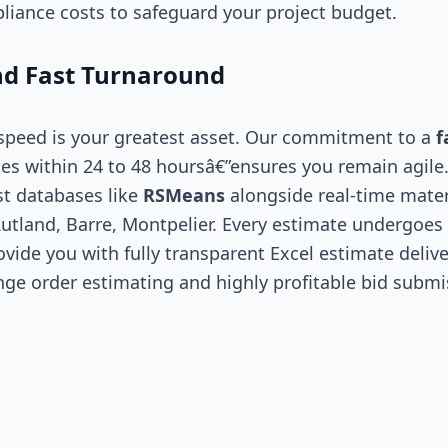
liance costs to safeguard your project budget.
d Fast Turnaround
 speed is your greatest asset. Our commitment to a
f
es within 24 to 48 hoursâ€”ensures you remain agile
st databases like
RSMeans
alongside real-time mater
utland, Barre, Montpelier. Every estimate undergoes a
vide you with fully transparent Excel estimate delive
nge order estimating and highly profitable bid submi