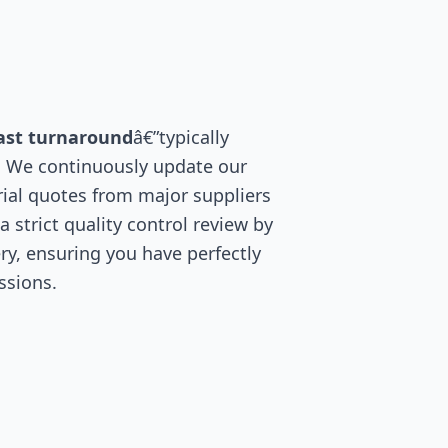
ast turnaround
â€”typically
. We continuously update our
ial quotes from major suppliers
 strict quality control review by
ry, ensuring you have perfectly
ssions.