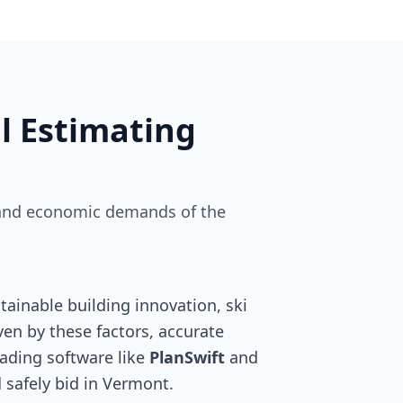
l Estimating
ry and economic demands of the
ainable building innovation, ski
ven by these factors, accurate
leading software like
PlanSwift
and
 safely bid in Vermont.