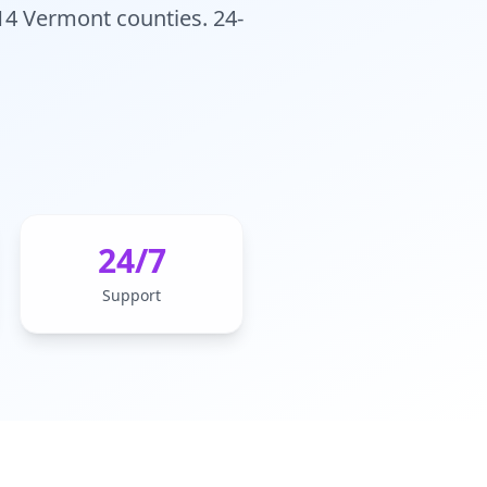
 14 Vermont counties. 24-
24/7
Support