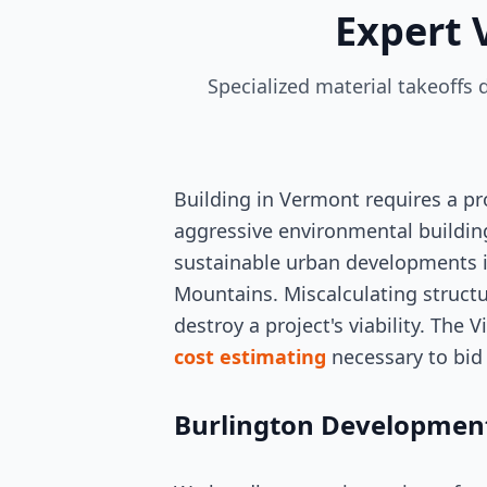
Expert 
Specialized material takeoffs
Building in Vermont requires a p
aggressive environmental building
sustainable urban developments i
Mountains. Miscalculating structur
destroy a project's viability. The
cost estimating
necessary to bid 
Burlington Development