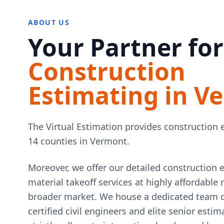
ABOUT US
Your Partner for
Construction
Estimating in V
The Virtual Estimation provides construction e
14 counties in Vermont.
Moreover, we offer our detailed construction 
material takeoff services at highly affordable
broader market. We house a dedicated team of
certified civil engineers and elite senior esti