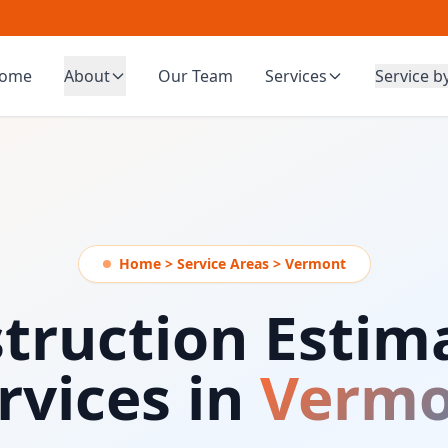
ome
About
Our Team
Services
Service b
Home > Service Areas > Vermont
truction Estim
rvices in
Vermo