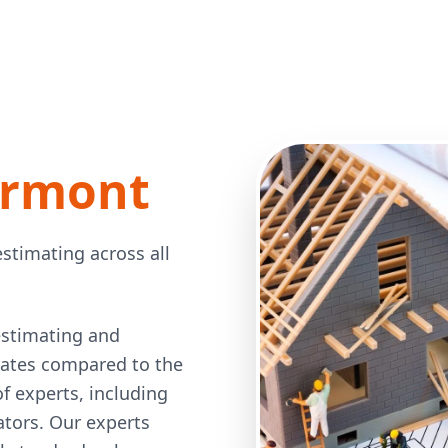
ermont
stimating across all
estimating and
 rates compared to the
 experts, including
mators. Our experts