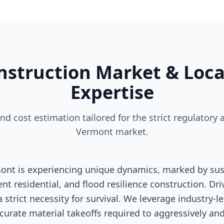
struction Market & Loca
Expertise
and cost estimation tailored for the strict regulato
Vermont market.
ont is experiencing unique dynamics, marked by sust
nt residential, and flood resilience construction. Dri
a strict necessity for survival. We leverage industry-
curate material takeoffs required to aggressively and