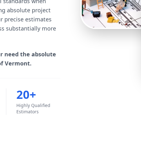
cal standards when
ng absolute project
our precise estimates
ss substantially more
er need the absolute
of Vermont.
20+
Highly Qualified
Estimators