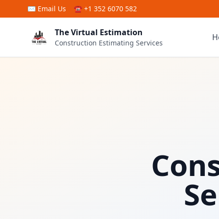
Skip to main content
✉
Email Us
☎ +1 352 6070 582
The Virtual Estimation
H
Construction Estimating Services
Cons
Se