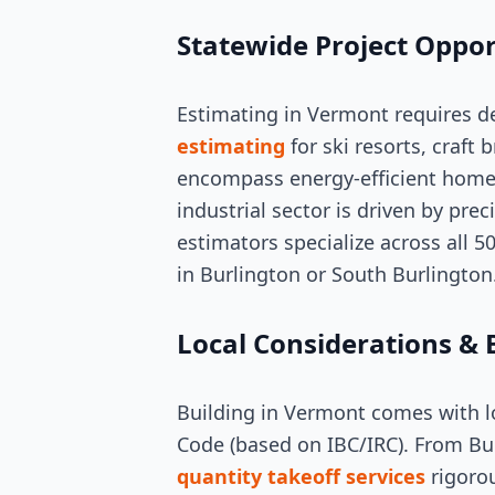
Statewide Project Oppor
Estimating in Vermont requires d
estimating
for ski resorts, craft 
encompass energy-efficient homes
industrial sector is driven by pr
estimators specialize across all 5
in Burlington or South Burlington
Local Considerations & 
Building in Vermont comes with lo
Code (based on IBC/IRC). From Bu
quantity takeoff services
rigorou