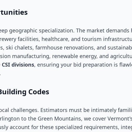
tunities
eep geographic specialization. The market demands 
brewery facilities, healthcare, and tourism infrastruct
, ski chalets, farmhouse renovations, and sustainab
ecision manufacturing, renewable energy, and agricult
0
CSI divisions
, ensuring your bid preparation is flaw
.
Building Codes
cal challenges. Estimators must be intimately famil
rlington to the Green Mountains, we cover Vermont'
sly account for these specialized requirements, int