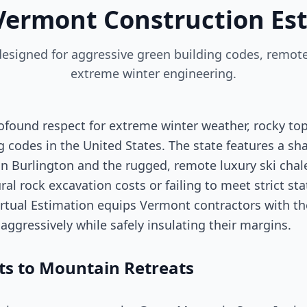
Vermont Construction Es
 designed for aggressive green building codes, remot
extreme winter engineering.
rofound respect for extreme winter weather, rocky t
 codes in the United States. The state features a s
n Burlington and the rugged, remote luxury ski cha
al rock excavation costs or failing to meet strict st
 Virtual Estimation equips Vermont contractors with t
aggressively while safely insulating their margins.
s to Mountain Retreats