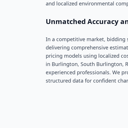
and localized environmental comp
Unmatched Accuracy an
In a competitive market, bidding
delivering comprehensive estimat
pricing models using localized co
in Burlington, South Burlington, R
experienced professionals. We pro
structured data for confident cha