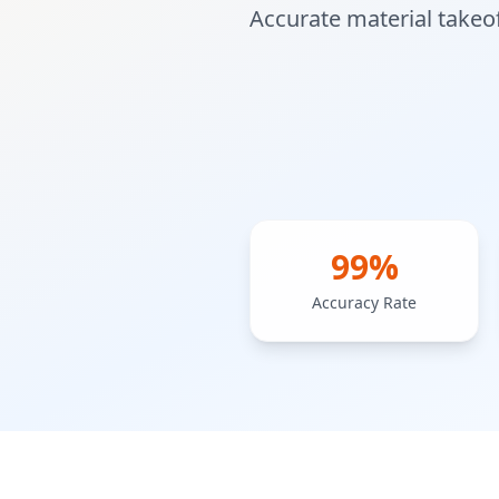
Accurate material takeof
99%
Accuracy Rate