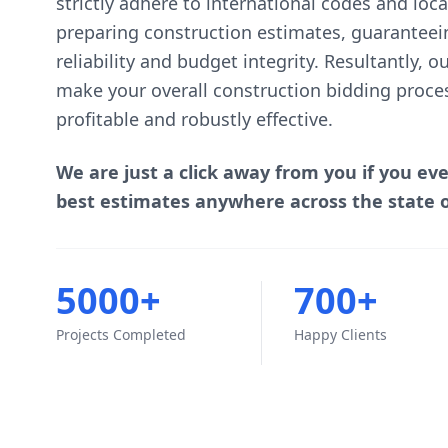
strictly adhere to international codes and lo
preparing construction estimates, guaranteei
reliability and budget integrity. Resultantly, 
make your overall construction bidding proce
profitable and robustly effective.
We are just a click away from you if you ev
best estimates anywhere across the state 
5000+
700+
Projects Completed
Happy Clients