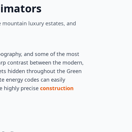
timators
e mountain luxury estates, and
opography, and some of the most
harp contrast between the modern,
lets hidden throughout the Green
ate energy codes can easily
he highly precise
construction