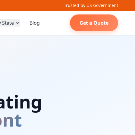
Trusted by US Government
y State
Blog
Get a Quote
ating
nt