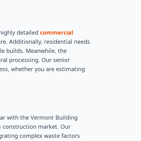
highly detailed
commercial
ure. Additionally, residential needs
le builds. Meanwhile, the
ural processing. Our senior
less, whether you are estimating
iar with the Vermont Building
s construction market. Our
egrating complex waste factors