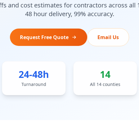
fs and cost estimates for contractors across all
48 hour delivery, 99% accuracy.
Request Free Quote
Email Us
24-48h
14
Turnaround
All 14 counties