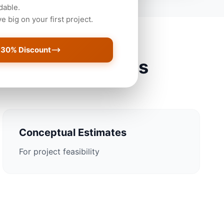
dable.
 big on your first project.
 30% Discount
sonville Projects
Conceptual Estimates
For project feasibility