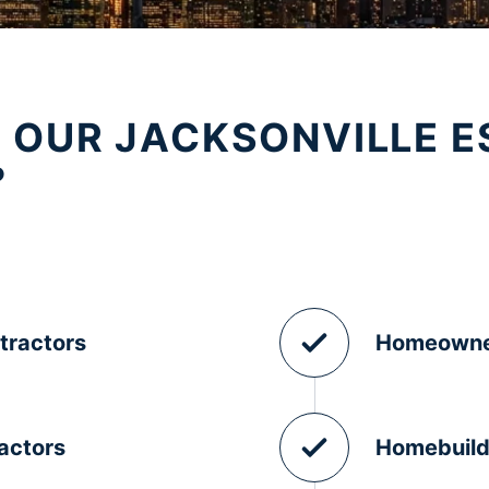
 OUR JACKSONVILLE E
?
tractors
Homeowne
actors
Homebuild