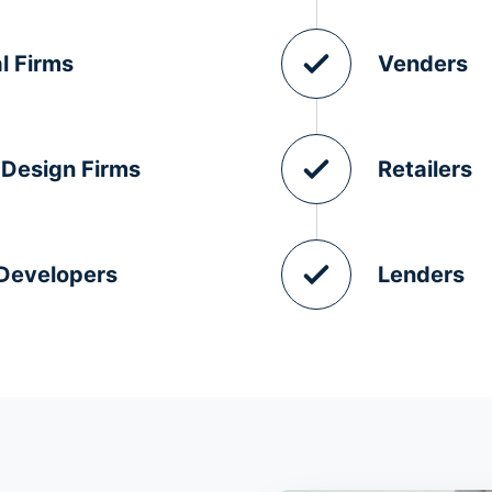
l Firms
Venders
 Design Firms
Retailers
 Developers
Lenders