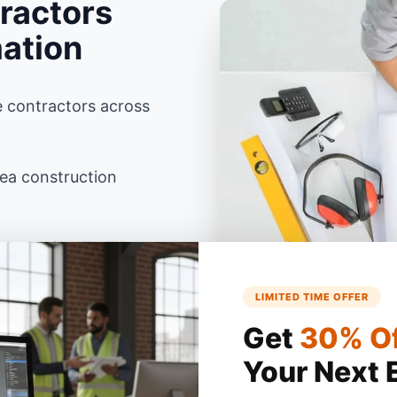
ractors
mation
e contractors across
rea construction
ksonville, FL ZIP
LIMITED TIME OFFER
ida building codes using
Get
30% O
Your Next 