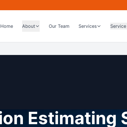
Home
About
Our Team
Services
Service
on Estimating 