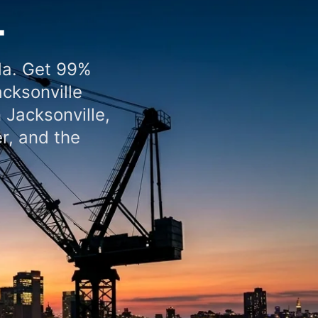
L
da. Get 99%
acksonville
 Jacksonville,
r, and the