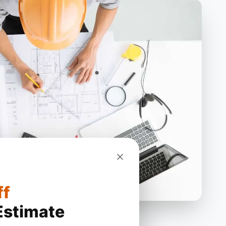
ff
Estimate