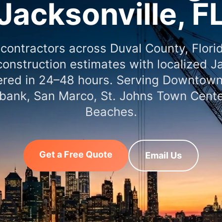
Jacksonville, F
 contractors across Duval County, Flori
onstruction estimates with localized J
vered in 24–48 hours. Serving Downtown
bank, San Marco, St. Johns Town Cente
Beaches.
Get a Free Quote
Email Us