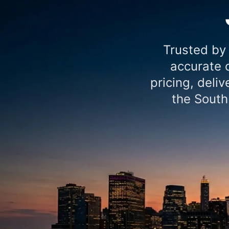
Trusted by
accurate c
pricing, deli
the South