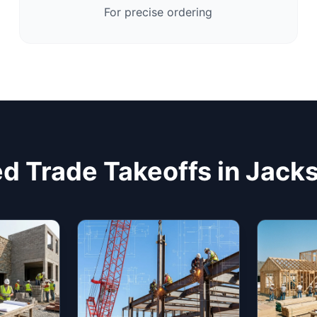
For precise ordering
d Trade Takeoffs in Jacks