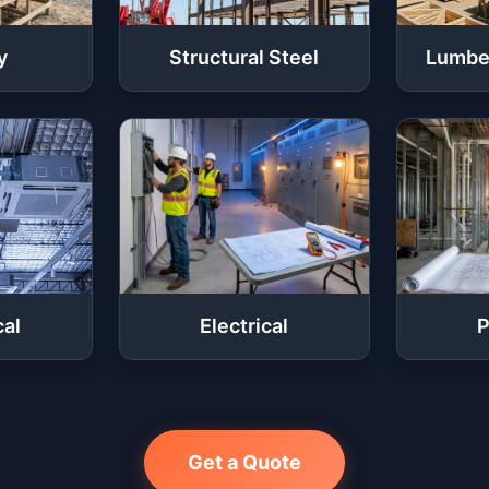
y
Structural Steel
Lumbe
al
Electrical
P
Get a Quote