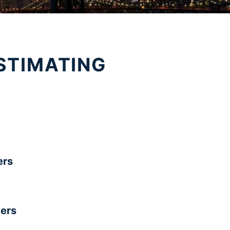
STIMATING
rs
ers