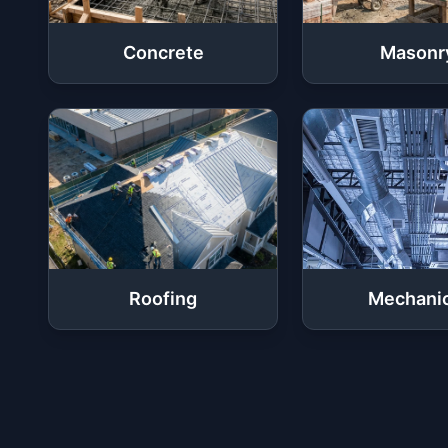
Concrete
Masonr
Roofing
Mechanic