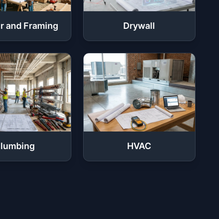
r and Framing
Drywall
lumbing
HVAC