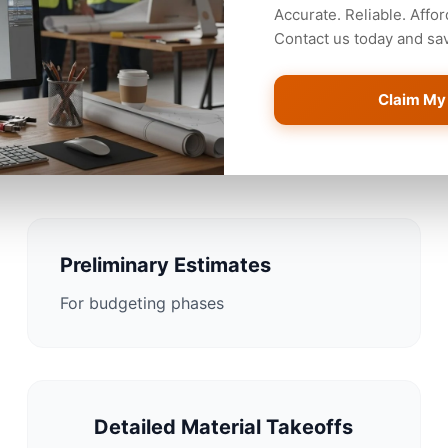
Accurate. Reliable. Affor
Contact us today and save
Claim My
imating Solutions for Jack
Preliminary Estimates
For budgeting phases
Detailed Material Takeoffs