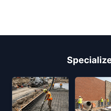
Specialize