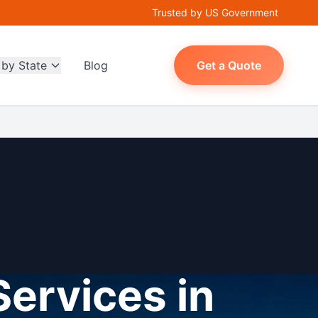
Trusted by US Government
 by State
Blog
Get a Quote
Services in