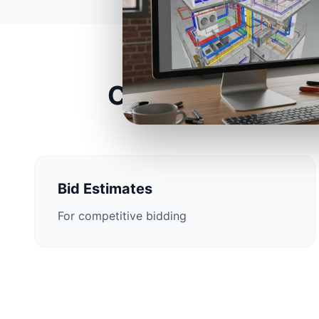
Construction Est
Bid Estimates
For competitive bidding