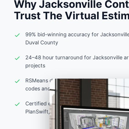
Why Jacksonville Cont
Trust The Virtual Esti
99% bid-winning accuracy for Jacksonvill
Duval County
24–48 hour turnaround for Jacksonville a
projects
RSMeans database pricing localized for Jac
codes and Duval County labor rates
Certified estimators experienced with Flor
PlanSwift, Bluebeam, and advanced Excel