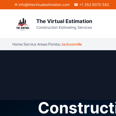
Skip to main content
✉
info@thevirtualestimation.com
☎ +1 352 6070 582
The Virtual Estimation
Construction Estimating Services
Home
/
Service Areas
/
Florida
/
Jacksonville
Constructi