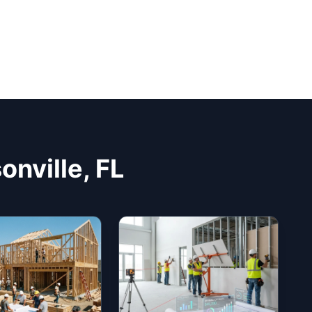
onville, FL