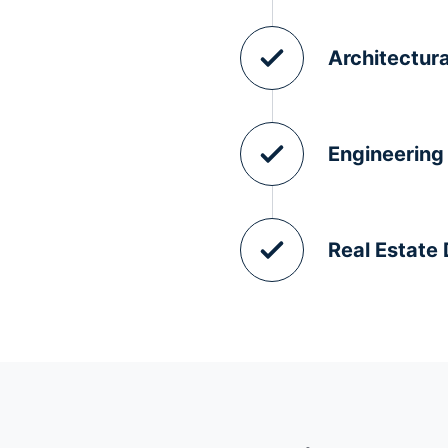
Architectura
Engineering
Real Estate