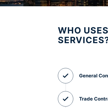
WHO USES
SERVICES
General Con
Trade Contr