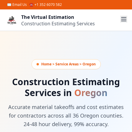
Skip to main content
✉
Email Us
☎ +1 352 6070 582
The Virtual Estimation
Construction Estimating Services
Home > Service Areas > Oregon
Construction Estimating
Services in
Oregon
Accurate material takeoffs and cost estimates
for contractors across all 36 Oregon counties.
24-48 hour delivery, 99% accuracy.