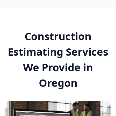
Construction
Estimating Services
We Provide in
Oregon