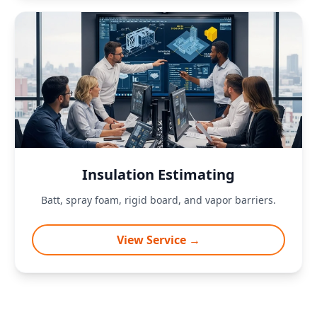
Insulation Estimating
Batt, spray foam, rigid board, and vapor barriers.
View Service →