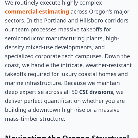
We routinely execute highly complex
commercial estimating
across Oregon's major
sectors. In the Portland and Hillsboro corridors,
our team processes massive takeoffs for
semiconductor manufacturing plants, high-
density mixed-use developments, and
specialized corporate tech campuses. Down the
coast, we handle the intricate, weather-resistant
takeoffs required for luxury coastal homes and
marine infrastructure. Because we maintain
deep expertise across all 50
CSI divisions
, we
deliver perfect quantification whether you are
building a downtown high-rise or a massive
mass-timber structure.
Navigating the Oregon Structural