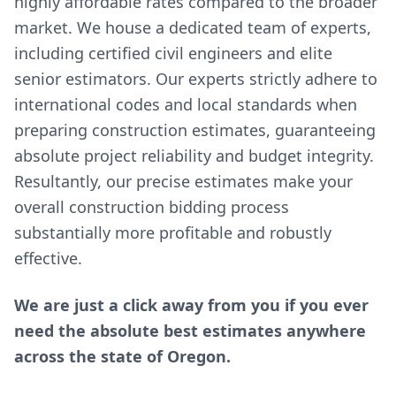
highly affordable rates compared to the broader
market. We house a dedicated team of experts,
including certified civil engineers and elite
senior estimators. Our experts strictly adhere to
international codes and local standards when
preparing construction estimates, guaranteeing
absolute project reliability and budget integrity.
Resultantly, our precise estimates make your
overall construction bidding process
substantially more profitable and robustly
effective.
We are just a click away from you if you ever
need the absolute best estimates anywhere
across the state of Oregon.