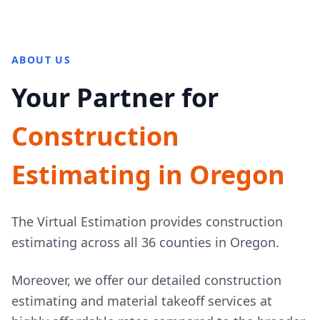
ABOUT US
Your Partner for
Construction
Estimating in Oregon
The Virtual Estimation provides construction
estimating across all 36 counties in Oregon.
Moreover, we offer our detailed construction
estimating and material takeoff services at