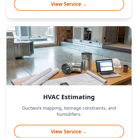
View Service →
HVAC Estimating
Ductwork mapping, tonnage constraints, and
humidifiers.
View Service →