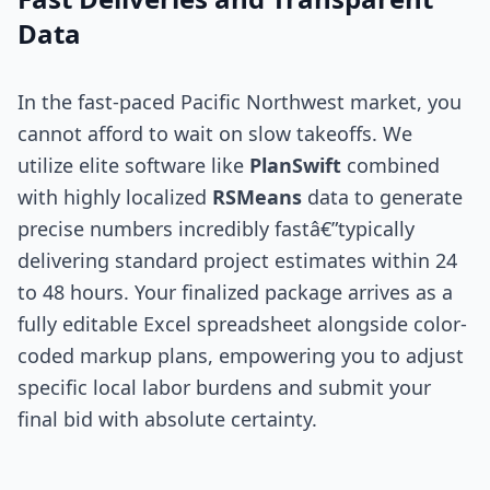
Data
In the fast-paced Pacific Northwest market, you
cannot afford to wait on slow takeoffs. We
utilize elite software like
PlanSwift
combined
with highly localized
RSMeans
data to generate
precise numbers incredibly fastâ€”typically
delivering standard project estimates within 24
to 48 hours. Your finalized package arrives as a
fully editable Excel spreadsheet alongside color-
coded markup plans, empowering you to adjust
specific local labor burdens and submit your
final bid with absolute certainty.