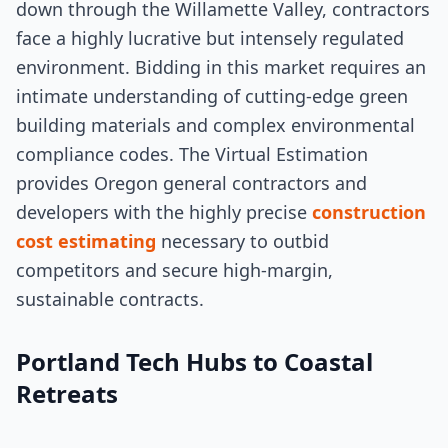
down through the Willamette Valley, contractors
face a highly lucrative but intensely regulated
environment. Bidding in this market requires an
intimate understanding of cutting-edge green
building materials and complex environmental
compliance codes. The Virtual Estimation
provides Oregon general contractors and
developers with the highly precise
construction
cost estimating
necessary to outbid
competitors and secure high-margin,
sustainable contracts.
Portland Tech Hubs to Coastal
Retreats