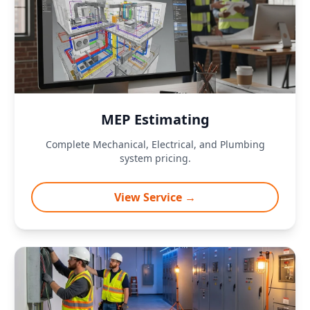
MEP Estimating
Complete Mechanical, Electrical, and Plumbing
system pricing.
View Service →