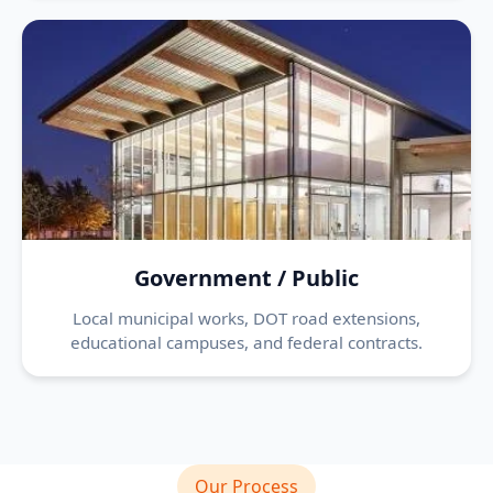
Government / Public
Local municipal works, DOT road extensions,
educational campuses, and federal contracts.
Our Process