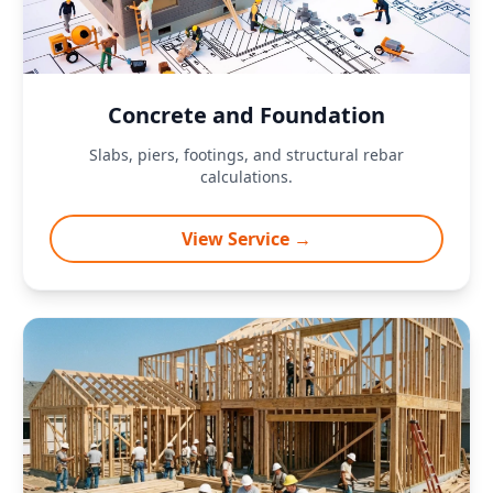
Concrete and Foundation
Slabs, piers, footings, and structural rebar
calculations.
View Service →