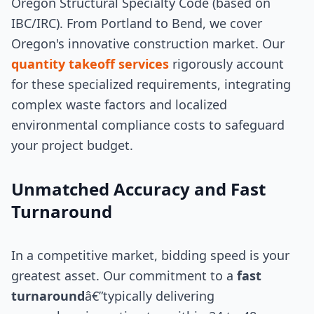
Oregon Structural Specialty Code (based on
IBC/IRC). From Portland to Bend, we cover
Oregon's innovative construction market. Our
quantity takeoff services
rigorously account
for these specialized requirements, integrating
complex waste factors and localized
environmental compliance costs to safeguard
your project budget.
Unmatched Accuracy and Fast
Turnaround
In a competitive market, bidding speed is your
greatest asset. Our commitment to a
fast
turnaround
â€”typically delivering