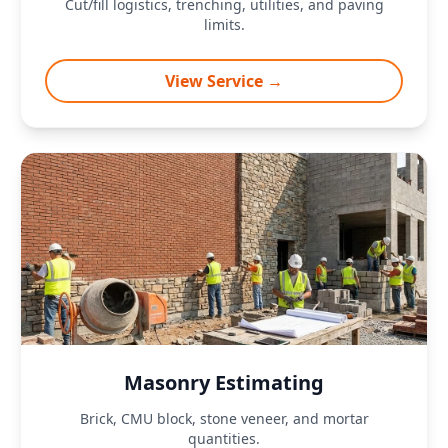
Cut/fill logistics, trenching, utilities, and paving
limits.
View Service →
Masonry Estimating
Brick, CMU block, stone veneer, and mortar
quantities.