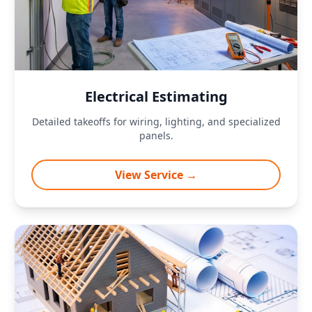
Electrical Estimating
Detailed takeoffs for wiring, lighting, and specialized
panels.
View Service →