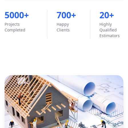
5000+
700+
20+
Projects
Happy
Highly
Completed
Clients
Qualified
Estimators