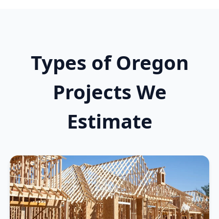
Types of Oregon
Projects We
Estimate