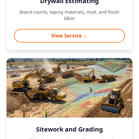
Drywall Estimating
Board counts, taping materials, mud, and finish
labor.
View Service →
Sitework and Grading