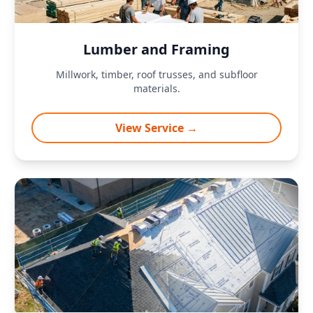
Lumber and Framing
Millwork, timber, roof trusses, and subfloor
materials.
View Service →