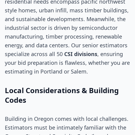
residential needs encompass pacific northwest
style homes, urban infill, mass timber buildings,
and sustainable developments. Meanwhile, the
industrial sector is driven by semiconductor
manufacturing, timber processing, renewable
energy, and data centers. Our senior estimators
specialize across all 50
CSI divisions
, ensuring
your bid preparation is flawless, whether you are
estimating in Portland or Salem.
Local Considerations & Building
Codes
Building in Oregon comes with local challenges.
Estimators must be intimately familiar with the