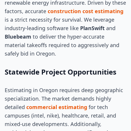
renewable energy infrastructure. Driven by these
factors, accurate
construction cost estimating
is a strict necessity for survival. We leverage
industry-leading software like
PlanSwift
and
Bluebeam
to deliver the hyper-accurate
material takeoffs required to aggressively and
safely bid in Oregon.
Statewide Project Opportunities
Estimating in Oregon requires deep geographic
specialization. The market demands highly
detailed
commercial estimating
for tech
campuses (intel, nike), healthcare, retail, and
mixed-use developments. Additionally,