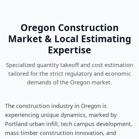
Oregon Construction
Market & Local Estimating
Expertise
Specialized quantity takeoff and cost estimation
tailored for the strict regulatory and economic
demands of the Oregon market.
The construction industry in Oregon is
experiencing unique dynamics, marked by
Portland urban infill, tech campus development,
mass timber construction innovation, and