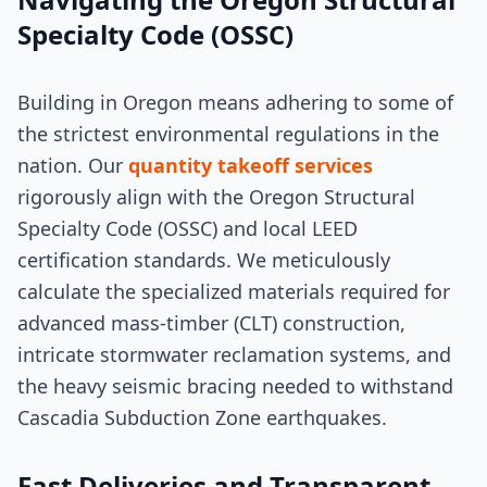
Specialty Code (OSSC)
Building in Oregon means adhering to some of
the strictest environmental regulations in the
nation. Our
quantity takeoff services
rigorously align with the Oregon Structural
Specialty Code (OSSC) and local LEED
certification standards. We meticulously
calculate the specialized materials required for
advanced mass-timber (CLT) construction,
intricate stormwater reclamation systems, and
the heavy seismic bracing needed to withstand
Cascadia Subduction Zone earthquakes.
Fast Deliveries and Transparent