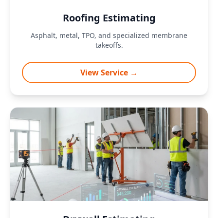
Roofing Estimating
Asphalt, metal, TPO, and specialized membrane
takeoffs.
View Service →