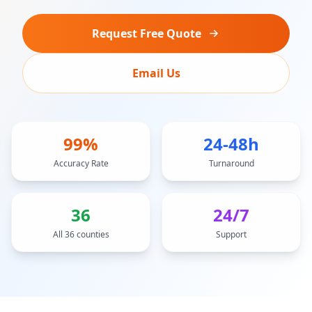
Request Free Quote
Email Us
99%
24-48h
Accuracy Rate
Turnaround
36
24/7
All 36 counties
Support