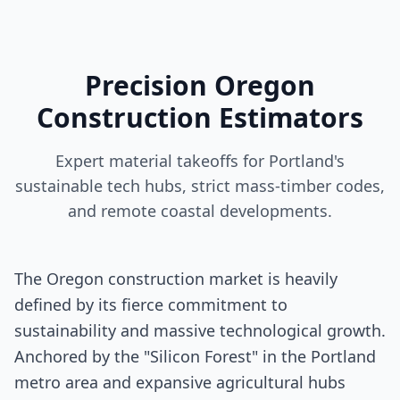
Precision Oregon
Construction Estimators
Expert material takeoffs for Portland's
sustainable tech hubs, strict mass-timber codes,
and remote coastal developments.
The Oregon construction market is heavily
defined by its fierce commitment to
sustainability and massive technological growth.
Anchored by the "Silicon Forest" in the Portland
metro area and expansive agricultural hubs