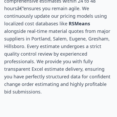
comprehensive estimates within 24 to 48
hoursâ€”ensures you remain agile. We
continuously update our pricing models using
localized cost databases like
RSMeans
alongside real-time material quotes from major
suppliers in Portland, Salem, Eugene, Gresham,
Hillsboro. Every estimate undergoes a strict
quality control review by experienced
professionals. We provide you with fully
transparent Excel estimate delivery, ensuring
you have perfectly structured data for confident
change order estimating and highly profitable
bid submissions.