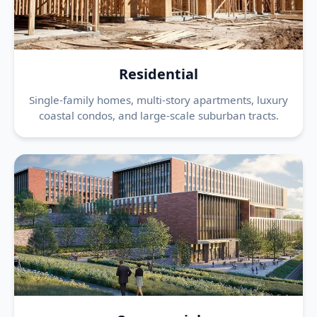
Residential
Single-family homes, multi-story apartments, luxury
coastal condos, and large-scale suburban tracts.