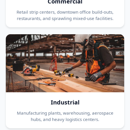
Commercial
Retail strip centers, downtown office build-outs,
restaurants, and sprawling mixed-use facilities.
Industrial
Manufacturing plants, warehousing, aerospace
hubs, and heavy logistics centers.