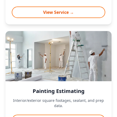
View Service →
Painting Estimating
Interior/exterior square footages, sealant, and prep
data.