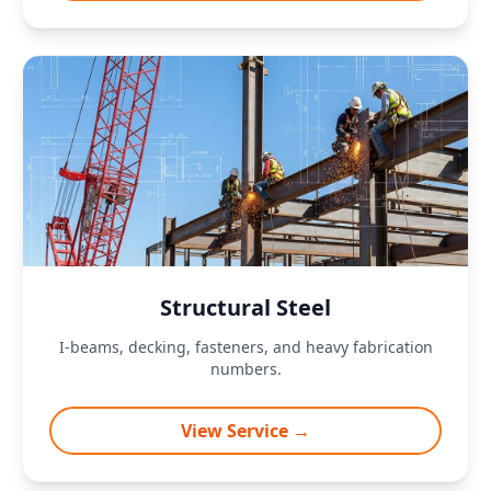
Structural Steel
I-beams, decking, fasteners, and heavy fabrication
numbers.
View Service →