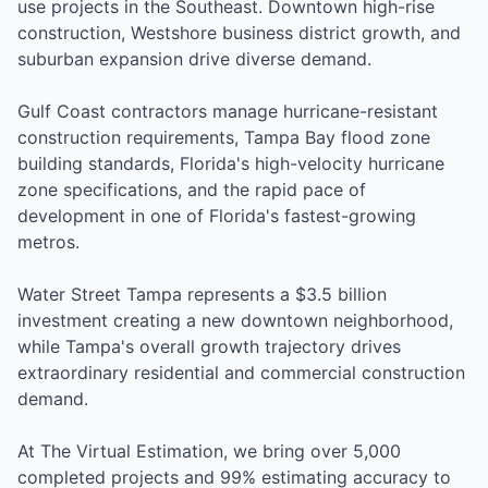
use projects in the Southeast. Downtown high-rise
construction, Westshore business district growth, and
suburban expansion drive diverse demand.
Gulf Coast contractors manage hurricane-resistant
construction requirements, Tampa Bay flood zone
building standards, Florida's high-velocity hurricane
zone specifications, and the rapid pace of
development in one of Florida's fastest-growing
metros.
Water Street Tampa represents a $3.5 billion
investment creating a new downtown neighborhood,
while Tampa's overall growth trajectory drives
extraordinary residential and commercial construction
demand.
At The Virtual Estimation, we bring over 5,000
completed projects and 99% estimating accuracy to