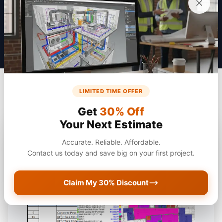
Get a Quote
LIMITED TIME OFFER
Get
30% Off
Your Next Estimate
Accurate. Reliable. Affordable.
Contact us today and save big on your first project.
Claim My 30% Discount