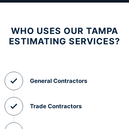
WHO USES OUR TAMPA
ESTIMATING SERVICES?
General Contractors
Trade Contractors