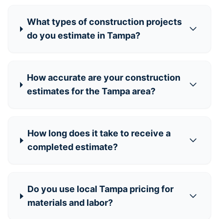
What types of construction projects
do you estimate in Tampa?
How accurate are your construction
estimates for the Tampa area?
How long does it take to receive a
completed estimate?
Do you use local Tampa pricing for
materials and labor?