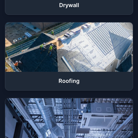
Drywall
Roofing