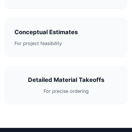
Conceptual Estimates
For project feasibility
Detailed Material Takeoffs
For precise ordering