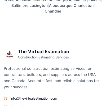
Baltimore
|
Lexington
|
Albuquerque
|
Charleston
|
Chandler
The Virtual Estimation
Construction Estimating Services
Professional construction estimating services for
contractors, builders, and suppliers across the USA
and Canada. Accurate, fast, and reliable solutions for
your success.
??
info@thevirtualestimation.com