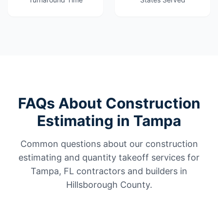
FAQs About Construction
Estimating in Tampa
Common questions about our construction
estimating and quantity takeoff services for
Tampa, FL contractors and builders in
Hillsborough County.