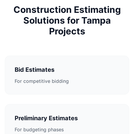
Construction Estimating
Solutions for Tampa
Projects
Bid Estimates
For competitive bidding
Preliminary Estimates
For budgeting phases