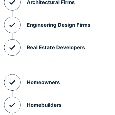
Architectural Firms
Engineering Design Firms
Real Estate Developers
Homeowners
Homebuilders