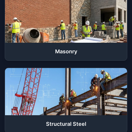
Masonry
Structural Steel