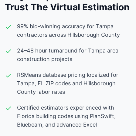
Trust The Virtual Estimation
99% bid-winning accuracy for Tampa
contractors across Hillsborough County
24–48 hour turnaround for Tampa area
construction projects
RSMeans database pricing localized for
Tampa, FL ZIP codes and Hillsborough
County labor rates
Certified estimators experienced with
Florida building codes using PlanSwift,
Bluebeam, and advanced Excel