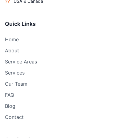
??
USA & Canada
Quick Links
Home
About
Service Areas
Services
Our Team
FAQ
Blog
Contact