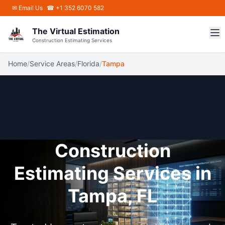
Skip to main content
✉
Email Us
☎ +1 352 6070 582
The Virtual Estimation
Construction Estimating Services
Home
/
Service Areas
/
Florida
/
Tampa
Construction
Estimating Services in
Tampa, FL