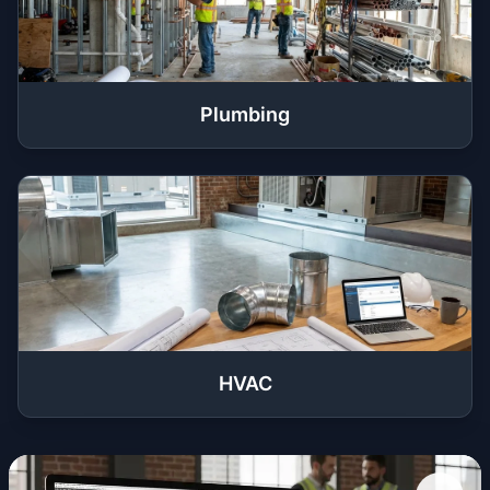
Plumbing
HVAC