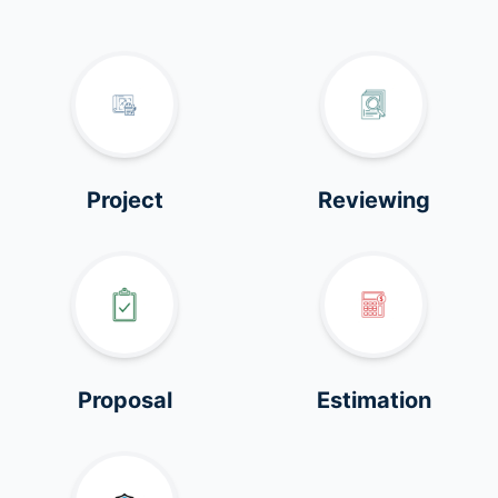
Project
Reviewing
Proposal
Estimation