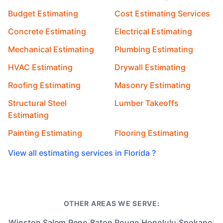
Budget Estimating
Cost Estimating Services
Concrete Estimating
Electrical Estimating
Mechanical Estimating
Plumbing Estimating
HVAC Estimating
Drywall Estimating
Roofing Estimating
Masonry Estimating
Structural Steel
Lumber Takeoffs
Estimating
Painting Estimating
Flooring Estimating
View all estimating services in Florida ?
OTHER AREAS WE SERVE:
Winston Salem
|
Reno
|
Baton Rouge
|
Honolulu
|
Spokane
|