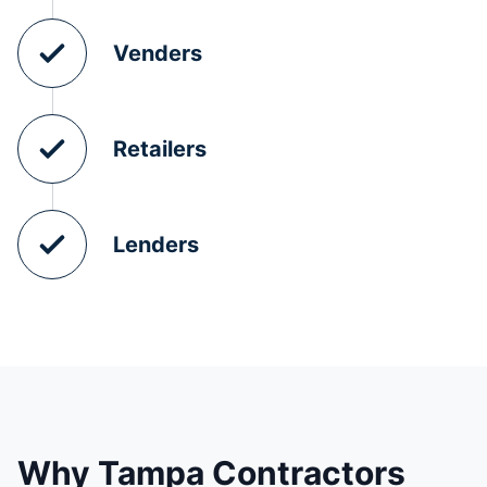
Venders
Retailers
Lenders
Why Tampa Contractors