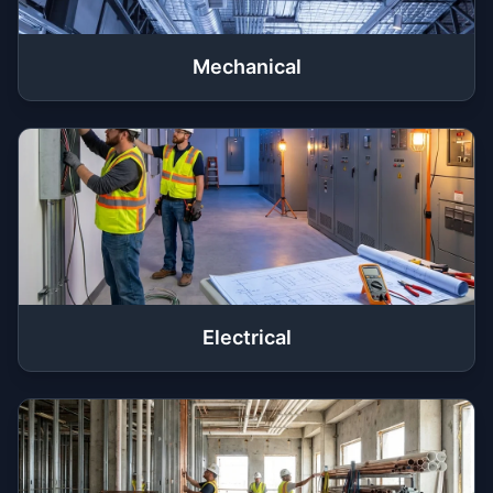
Mechanical
Electrical