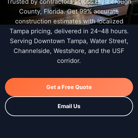
Trusted by contractors across Hillsborough
County, Florida. Get 99% accurate
construction estimates with localized
Tampa pricing, delivered in 24–48 hours.
Serving Downtown Tampa, Water Street,
Channelside, Westshore, and the USF
corridor.
Get a Free Quote
Email Us