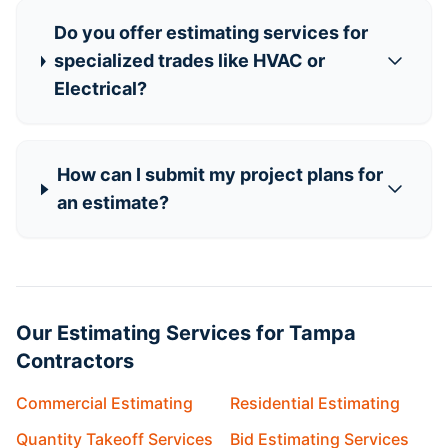
Do you offer estimating services for
specialized trades like HVAC or
Electrical?
How can I submit my project plans for
an estimate?
Our Estimating Services for Tampa
Contractors
Commercial Estimating
Residential Estimating
Quantity Takeoff Services
Bid Estimating Services