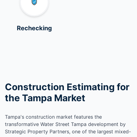
Rechecking
Construction Estimating for
the Tampa Market
Tampa's construction market features the
transformative Water Street Tampa development by
Strategic Property Partners, one of the largest mixed-