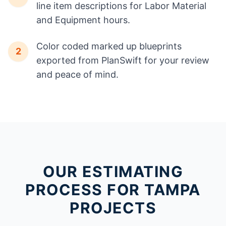
line item descriptions for Labor Material
and Equipment hours.
Color coded marked up blueprints
2
exported from PlanSwift for your review
and peace of mind.
OUR ESTIMATING
PROCESS FOR TAMPA
PROJECTS