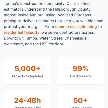
Tampa's construction community. Our certified
estimators understand the Hillsborough County
market inside and out, using localized RSMeans
pricing to deliver estimates that help you win bids and
protect your margins. From
commercial estimating
to
residential takeoffs
, we serve contractors across
Downtown Tampa, Water Street, Channelside,
Westshore, and the USF corridor.
5,000+
99%
Projects Completed
Bid Accuracy
24-48h
50+
Turnaround Time
States Served