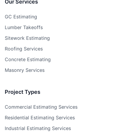
Our Services
GC Estimating
Lumber Takeoffs
Sitework Estimating
Roofing Services
Concrete Estimating
Masonry Services
Project Types
Commercial Estimating Services
Residential Estimating Services
Industrial Estimating Services