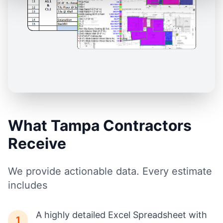
What Tampa Contractors
Receive
We provide actionable data. Every estimate
includes
A highly detailed Excel Spreadsheet with
1