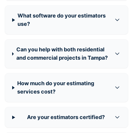
What software do your estimators
use?
Can you help with both residential
and commercial projects in Tampa?
How much do your estimating
services cost?
Are your estimators certified?