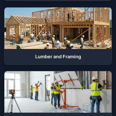
Lumber and Framing