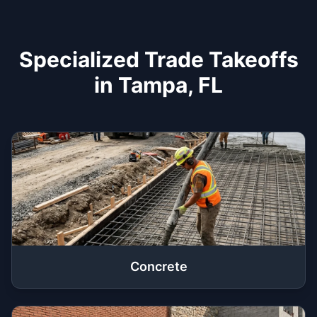
Specialized Trade Takeoffs
in Tampa, FL
Concrete