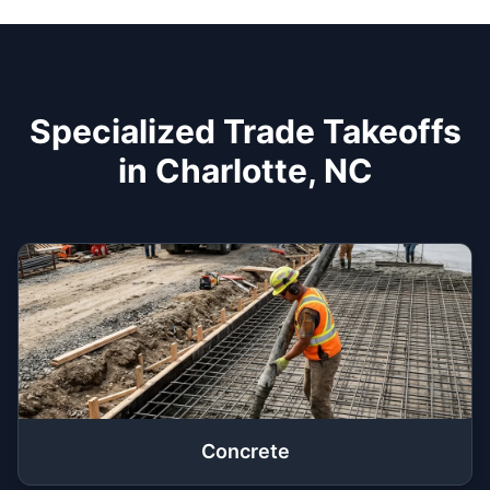
Specialized Trade Takeoffs
in Charlotte, NC
Concrete