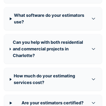
What software do your estimators
use?
Can you help with both residential
and commercial projects in
Charlotte?
How much do your estimating
services cost?
Are your estimators certified?