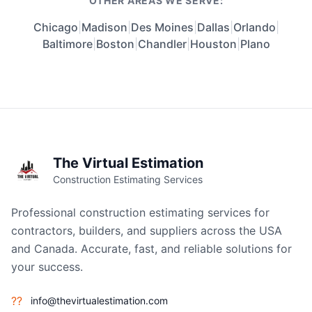
OTHER AREAS WE SERVE:
Chicago
|
Madison
|
Des Moines
|
Dallas
|
Orlando
|
Baltimore
|
Boston
|
Chandler
|
Houston
|
Plano
The Virtual Estimation
Construction Estimating Services
Professional construction estimating services for
contractors, builders, and suppliers across the USA
and Canada. Accurate, fast, and reliable solutions for
your success.
??
info@thevirtualestimation.com