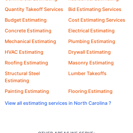
Quantity Takeoff Services
Bid Estimating Services
Budget Estimating
Cost Estimating Services
Concrete Estimating
Electrical Estimating
Mechanical Estimating
Plumbing Estimating
HVAC Estimating
Drywall Estimating
Roofing Estimating
Masonry Estimating
Structural Steel
Lumber Takeoffs
Estimating
Painting Estimating
Flooring Estimating
View all estimating services in North Carolina ?