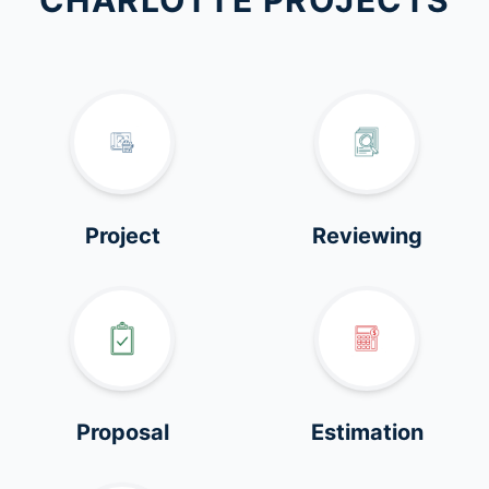
CHARLOTTE PROJECTS
Project
Reviewing
Proposal
Estimation