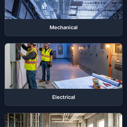
Mechanical
Electrical