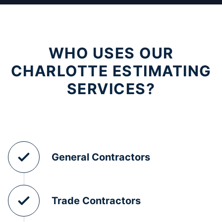
WHO USES OUR
CHARLOTTE ESTIMATING
SERVICES?
General Contractors
Trade Contractors