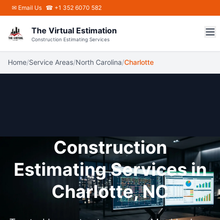
Skip to main content
✉
Email Us
☎ +1 352 6070 582
The Virtual Estimation
Construction Estimating Services
Home
/
Service Areas
/
North Carolina
/
Charlotte
Construction
Estimating Services in
Charlotte, NC