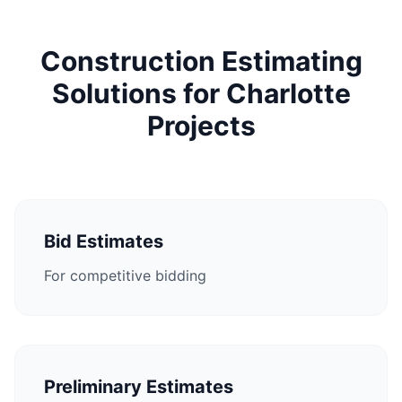
Construction Estimating
Solutions for Charlotte
Projects
Bid Estimates
For competitive bidding
Preliminary Estimates