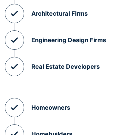
Architectural Firms
Engineering Design Firms
Real Estate Developers
Homeowners
Homebuilders