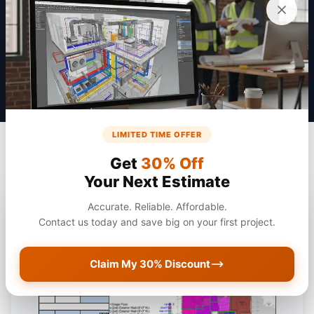
Get a Quote
LIMITED TIME OFFER
Get
30% Off
Your Next Estimate
Accurate. Reliable. Affordable.
Contact us today and save big on your first project.
Claim My 30% Discount