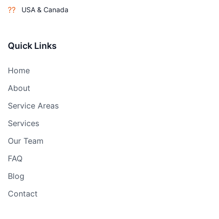
??
USA & Canada
Quick Links
Home
About
Service Areas
Services
Our Team
FAQ
Blog
Contact