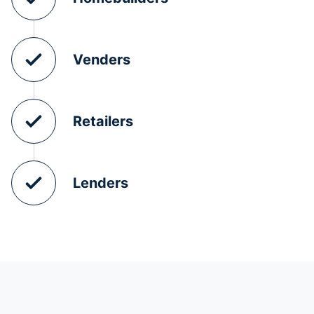
Venders
Retailers
Lenders