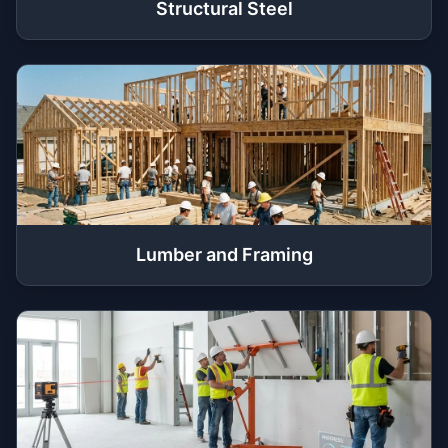
Structural Steel
Lumber and Framing