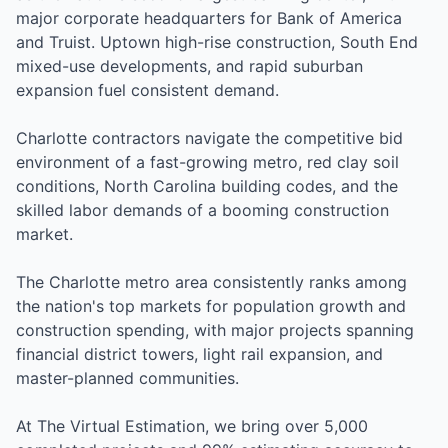
major corporate headquarters for Bank of America
and Truist. Uptown high-rise construction, South End
mixed-use developments, and rapid suburban
expansion fuel consistent demand.
Charlotte contractors navigate the competitive bid
environment of a fast-growing metro, red clay soil
conditions, North Carolina building codes, and the
skilled labor demands of a booming construction
market.
The Charlotte metro area consistently ranks among
the nation's top markets for population growth and
construction spending, with major projects spanning
financial district towers, light rail expansion, and
master-planned communities.
At The Virtual Estimation, we bring over 5,000