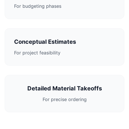
For budgeting phases
Conceptual Estimates
For project feasibility
Detailed Material Takeoffs
For precise ordering