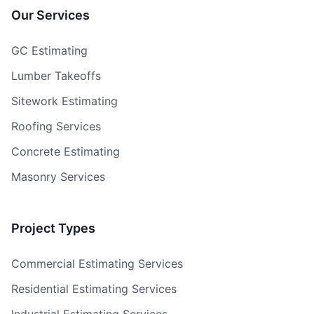
Our Services
GC Estimating
Lumber Takeoffs
Sitework Estimating
Roofing Services
Concrete Estimating
Masonry Services
Project Types
Commercial Estimating Services
Residential Estimating Services