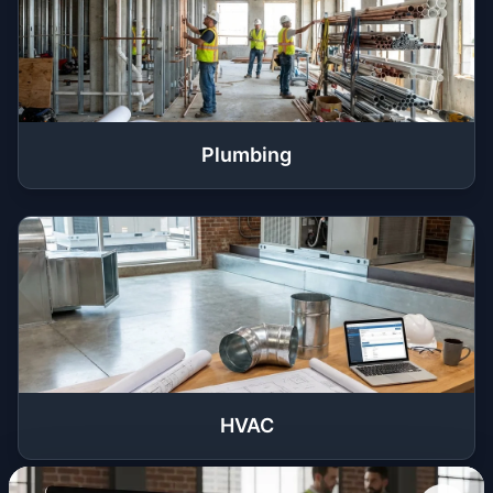
Plumbing
HVAC