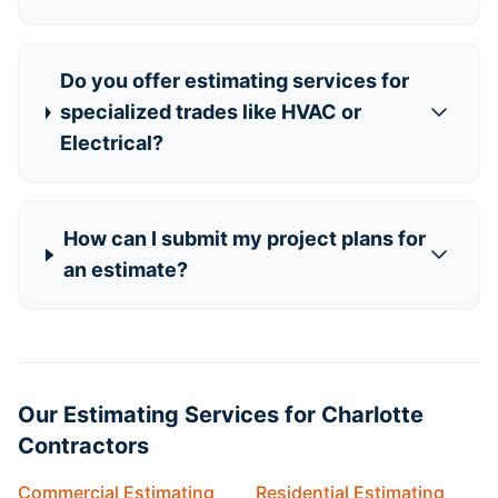
Do you offer estimating services for
specialized trades like HVAC or
Electrical?
How can I submit my project plans for
an estimate?
Our Estimating Services for Charlotte
Contractors
Commercial Estimating
Residential Estimating