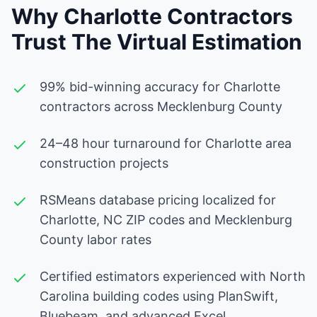
Why Charlotte Contractors
Trust The Virtual Estimation
99% bid-winning accuracy for Charlotte
contractors across Mecklenburg County
24–48 hour turnaround for Charlotte area
construction projects
RSMeans database pricing localized for
Charlotte, NC ZIP codes and Mecklenburg
County labor rates
Certified estimators experienced with North
Carolina building codes using PlanSwift,
Bluebeam, and advanced Excel