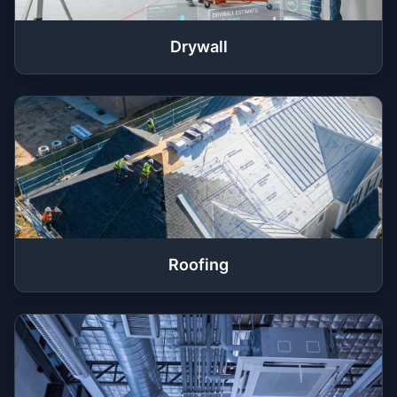
Drywall
Roofing