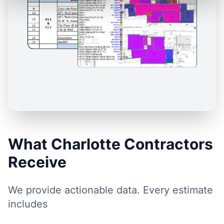
What Charlotte Contractors
Receive
We provide actionable data. Every estimate
includes