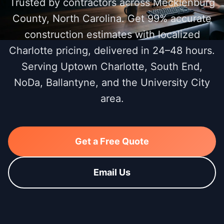
Trusted by contractors across Mecklenburg
County, North Carolina. Get 99% accurate
construction estimates with localized
Charlotte pricing, delivered in 24–48 hours.
Serving Uptown Charlotte, South End,
NoDa, Ballantyne, and the University City
area.
Get a Free Quote
Email Us