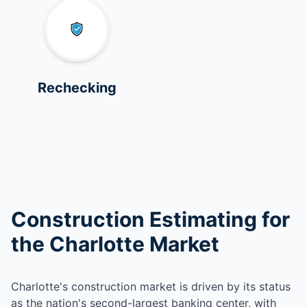
Rechecking
Construction Estimating for
the Charlotte Market
Charlotte's construction market is driven by its status
as the nation's second-largest banking center, with