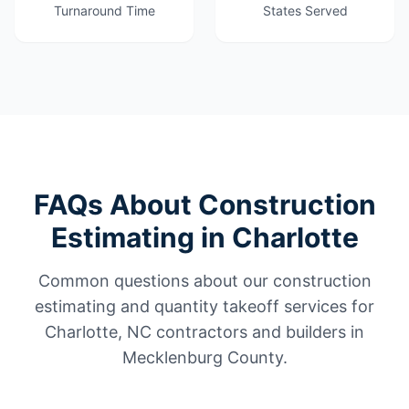
Turnaround Time
States Served
FAQs About Construction
Estimating in Charlotte
Common questions about our construction
estimating and quantity takeoff services for
Charlotte, NC contractors and builders in
Mecklenburg County.