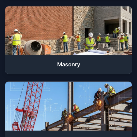
Masonry