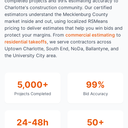
completed projects and 99% estimating accuracy to
Charlotte's construction community. Our certified
estimators understand the Mecklenburg County
market inside and out, using localized RSMeans
pricing to deliver estimates that help you win bids and
protect your margins. From
commercial estimating
to
residential takeoffs
, we serve contractors across
Uptown Charlotte, South End, NoDa, Ballantyne, and
the University City area.
5,000+
99%
Projects Completed
Bid Accuracy
24-48h
50+