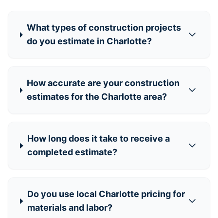
What types of construction projects
do you estimate in Charlotte?
How accurate are your construction
estimates for the Charlotte area?
How long does it take to receive a
completed estimate?
Do you use local Charlotte pricing for
materials and labor?