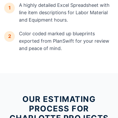
A highly detailed Excel Spreadsheet with
1
line item descriptions for Labor Material
and Equipment hours.
Color coded marked up blueprints
2
exported from PlanSwift for your review
and peace of mind.
OUR ESTIMATING
PROCESS FOR