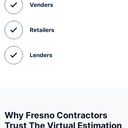
Venders
Retailers
Lenders
Why Fresno Contractors
Trust The Virtual Estimation