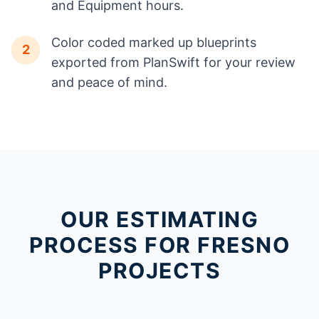
and Equipment hours.
Color coded marked up blueprints
2
exported from PlanSwift for your review
and peace of mind.
OUR ESTIMATING
PROCESS FOR FRESNO
PROJECTS