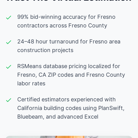
99% bid-winning accuracy for Fresno
contractors across Fresno County
24–48 hour turnaround for Fresno area
construction projects
RSMeans database pricing localized for
Fresno, CA ZIP codes and Fresno County
labor rates
Certified estimators experienced with
California building codes using PlanSwift,
Bluebeam, and advanced Excel