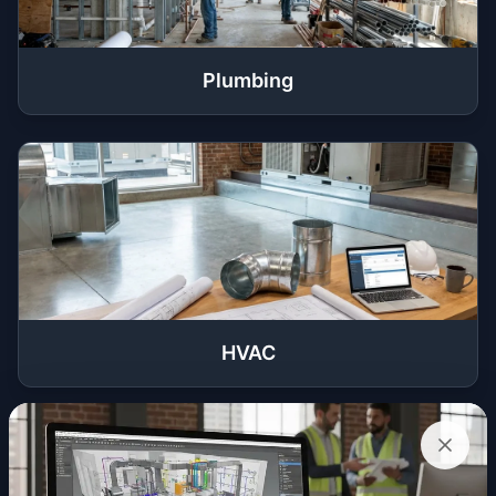
Plumbing
HVAC
Get a Quote