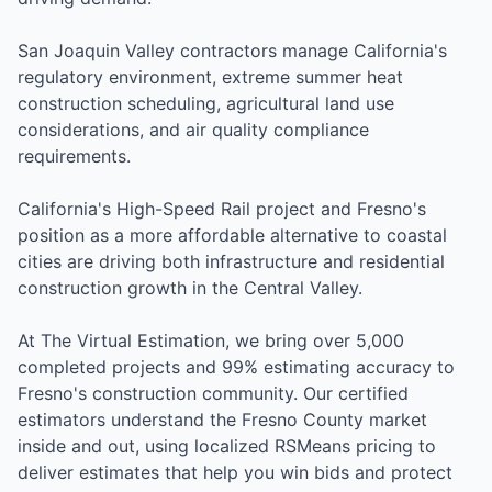
San Joaquin Valley contractors manage California's
regulatory environment, extreme summer heat
construction scheduling, agricultural land use
considerations, and air quality compliance
requirements.
California's High-Speed Rail project and Fresno's
position as a more affordable alternative to coastal
cities are driving both infrastructure and residential
construction growth in the Central Valley.
At The Virtual Estimation, we bring over 5,000
completed projects and 99% estimating accuracy to
Fresno's construction community. Our certified
estimators understand the Fresno County market
inside and out, using localized RSMeans pricing to
deliver estimates that help you win bids and protect