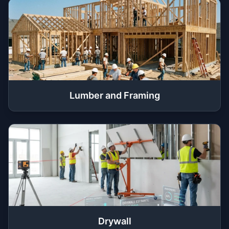
Lumber and Framing
Drywall