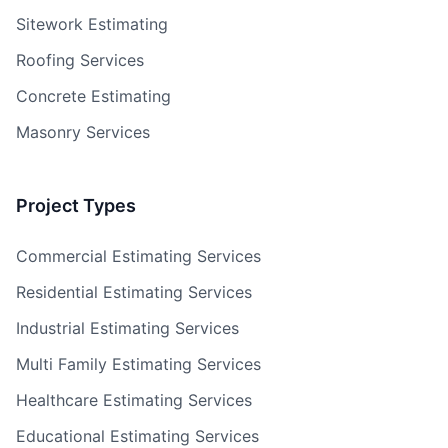
Sitework Estimating
Roofing Services
Concrete Estimating
Masonry Services
Project Types
Commercial Estimating Services
Residential Estimating Services
Industrial Estimating Services
Multi Family Estimating Services
Healthcare Estimating Services
Educational Estimating Services