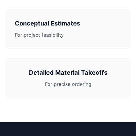
Conceptual Estimates
For project feasibility
Detailed Material Takeoffs
For precise ordering