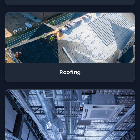
Roofing