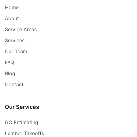
Home
About
Service Areas
Services
Our Team
FAQ
Blog
Contact
Our Services
GC Estimating
Lumber Takeoffs