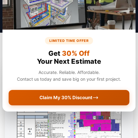
LIMITED TIME OFFER
Get
30% Off
Your Next Estimate
Accurate. Reliable. Affordable.
Contact us today and save big on your first project.
Claim My 30% Discount