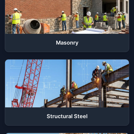
Masonry
Structural Steel