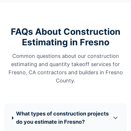
FAQs About Construction
Estimating in Fresno
Common questions about our construction
estimating and quantity takeoff services for
Fresno, CA contractors and builders in Fresno
County.
What types of construction projects
do you estimate in Fresno?