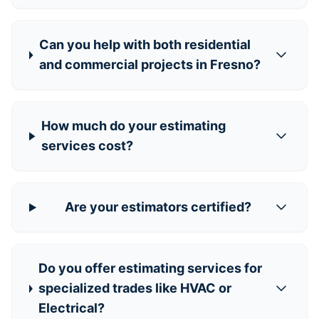
Can you help with both residential
and commercial projects in Fresno?
How much do your estimating
services cost?
Are your estimators certified?
Do you offer estimating services for
specialized trades like HVAC or
Electrical?