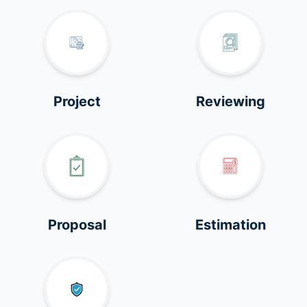
Project
Reviewing
Proposal
Estimation