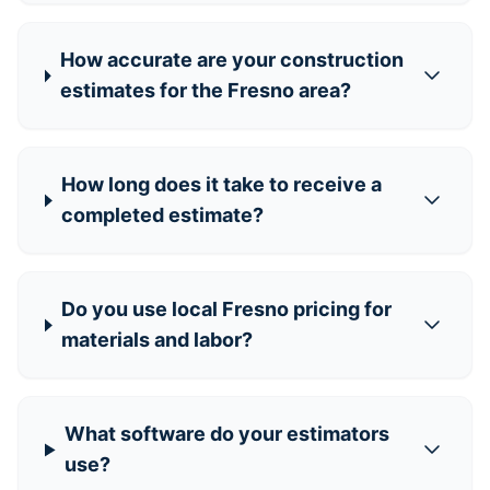
How accurate are your construction
estimates for the Fresno area?
How long does it take to receive a
completed estimate?
Do you use local Fresno pricing for
materials and labor?
What software do your estimators
use?