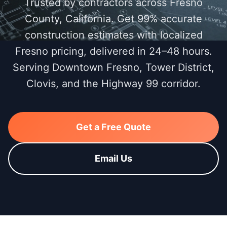
Trusted by contractors across Fresno
County, California. Get 99% accurate
construction estimates with localized
Fresno pricing, delivered in 24–48 hours.
Serving Downtown Fresno, Tower District,
Clovis, and the Highway 99 corridor.
Get a Free Quote
Email Us