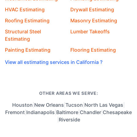
HVAC Estimating
Drywall Estimating
Roofing Estimating
Masonry Estimating
Structural Steel
Lumber Takeoffs
Estimating
Painting Estimating
Flooring Estimating
View all estimating services in California ?
OTHER AREAS WE SERVE:
Houston
|
New Orleans
|
Tucson
|
North Las Vegas
|
Fremont
|
Indianapolis
|
Baltimore
|
Chandler
|
Chesapeake
|
Riverside