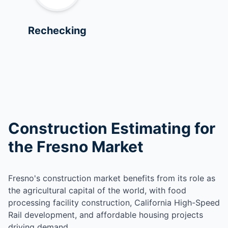
Rechecking
Construction Estimating for
the Fresno Market
Fresno's construction market benefits from its role as
the agricultural capital of the world, with food
processing facility construction, California High-Speed
Rail development, and affordable housing projects
driving demand.