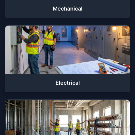
Mechanical
Electrical