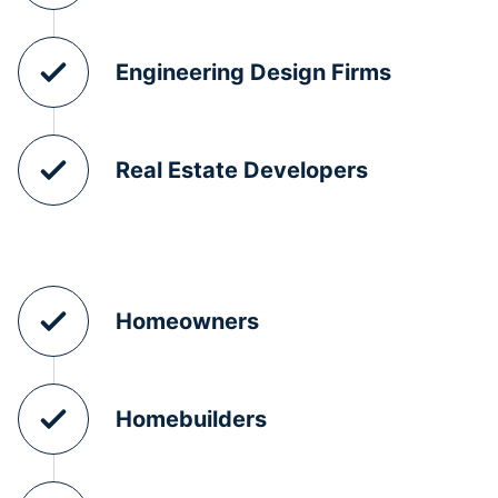
Engineering Design Firms
Real Estate Developers
Homeowners
Homebuilders