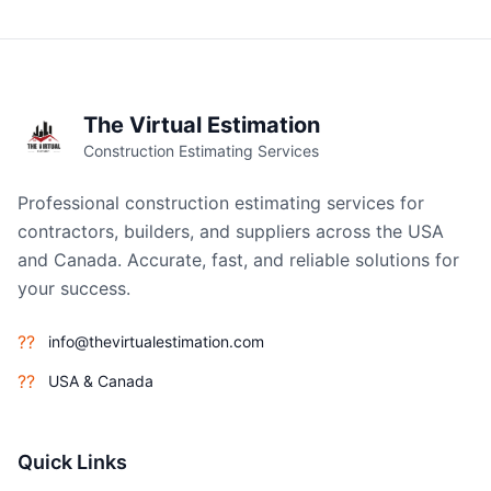
The Virtual Estimation
Construction Estimating Services
Professional construction estimating services for
contractors, builders, and suppliers across the USA
and Canada. Accurate, fast, and reliable solutions for
your success.
??
info@thevirtualestimation.com
??
USA & Canada
Quick Links