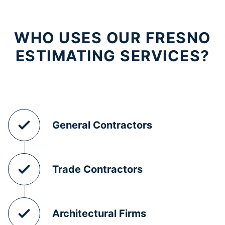
WHO USES OUR FRESNO
ESTIMATING SERVICES?
General Contractors
Trade Contractors
Architectural Firms