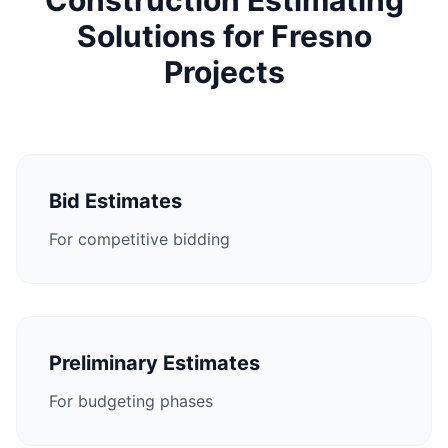
Construction Estimating
Solutions for Fresno
Projects
Bid Estimates
For competitive bidding
Preliminary Estimates
For budgeting phases