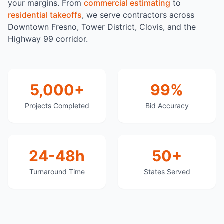
your margins. From
commercial estimating
to
residential takeoffs
, we serve contractors across
Downtown Fresno, Tower District, Clovis, and the
Highway 99 corridor.
5,000+
99%
Projects Completed
Bid Accuracy
24-48h
50+
Turnaround Time
States Served