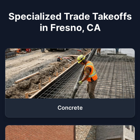
Specialized Trade Takeoffs
in Fresno, CA
Concrete