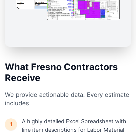
What Fresno Contractors
Receive
We provide actionable data. Every estimate
includes
A highly detailed Excel Spreadsheet with
1
line item descriptions for Labor Material