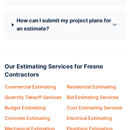
How can I submit my project plans for
an estimate?
Our Estimating Services for Fresno
Contractors
Commercial Estimating
Residential Estimating
Quantity Takeoff Services
Bid Estimating Services
Budget Estimating
Cost Estimating Services
Concrete Estimating
Electrical Estimating
Mechanical Estimating
Plumbing Estimating