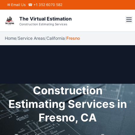
Skip to main content
✉
Email Us
☎ +1 352 6070 582
The Virtual Estimation
Construction Estimating Services
Home
/
Service Areas
/
California
/
Fresno
Construction
Estimating Services in
Fresno, CA