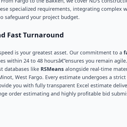
. From Fargo to the Bakken, we cover ND's construct
ese specialized requirements, integrating complex w
o safeguard your project budget.
d Fast Turnaround
 speed is your greatest asset. Our commitment to a
f
es within 24 to 48 hoursâ€”ensures you remain agile
st databases like
RSMeans
alongside real-time mater
Minot, West Fargo. Every estimate undergoes a strict 
vide you with fully transparent Excel estimate delive
nge order estimating and highly profitable bid submi