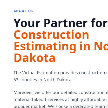
ABOUT US
Your Partner for
Construction
Estimating in N
Dakota
The Virtual Estimation provides construction e
53 counties in North Dakota.
Moreover, we offer our detailed construction 
material takeoff services at highly affordable
broader market. We house a dedicated team of