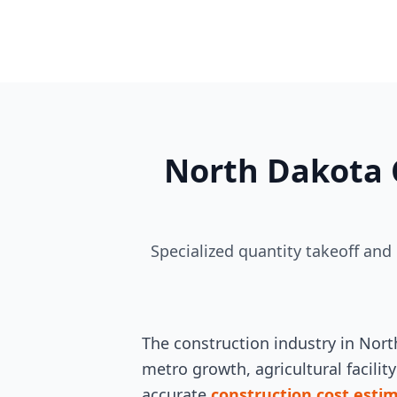
North Dakota 
Specialized quantity takeoff and
The construction industry in Nort
metro growth, agricultural facilit
accurate
construction cost esti