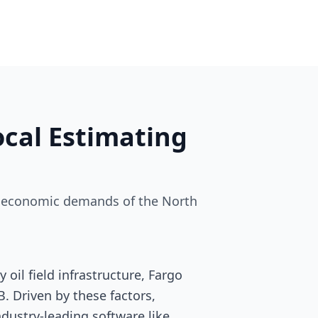
cal Estimating
and economic demands of the North
oil field infrastructure, Fargo
. Driven by these factors,
industry-leading software like