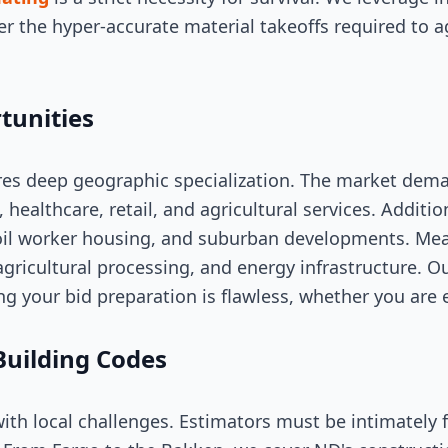
er the hyper-accurate material takeoffs required to a
tunities
res deep geographic specialization. The market dem
s, healthcare, retail, and agricultural services. Additio
l worker housing, and suburban developments. Meanw
, agricultural processing, and energy infrastructure. O
ng your bid preparation is flawless, whether you are
Building Codes
th local challenges. Estimators must be intimately 