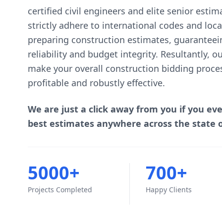
certified civil engineers and elite senior esti
strictly adhere to international codes and lo
preparing construction estimates, guaranteei
reliability and budget integrity. Resultantly, 
make your overall construction bidding proce
profitable and robustly effective.
We are just a click away from you if you ev
best estimates anywhere across the state 
5000+
700+
Projects Completed
Happy Clients