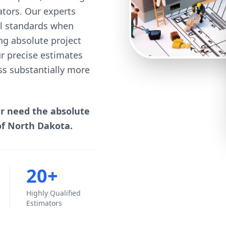
mators. Our experts
cal standards when
ng absolute project
our precise estimates
ss substantially more
er need the absolute
of North Dakota.
20+
Highly Qualified
Estimators