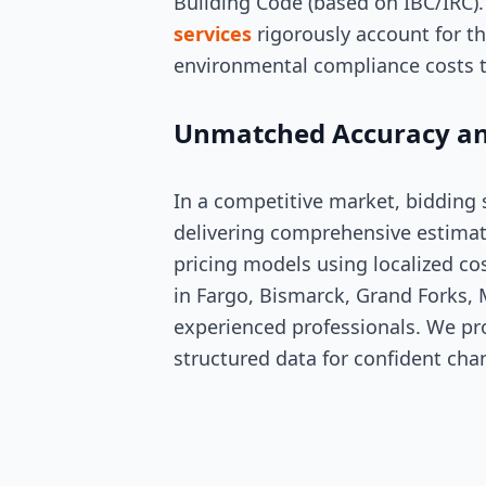
Building Code (based on IBC/IRC)
services
rigorously account for th
environmental compliance costs t
Unmatched Accuracy an
In a competitive market, bidding
delivering comprehensive estimat
pricing models using localized co
in Fargo, Bismarck, Grand Forks, 
experienced professionals. We pro
structured data for confident cha