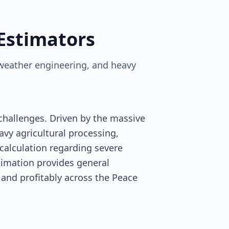
Estimators
-weather engineering, and heavy
hallenges. Driven by the massive
vy agricultural processing,
scalculation regarding severe
stimation provides general
 and profitably across the Peace