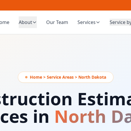
ome
About
Our Team
Services
Service b
Home > Service Areas > North Dakota
truction Estim
ices in
North D