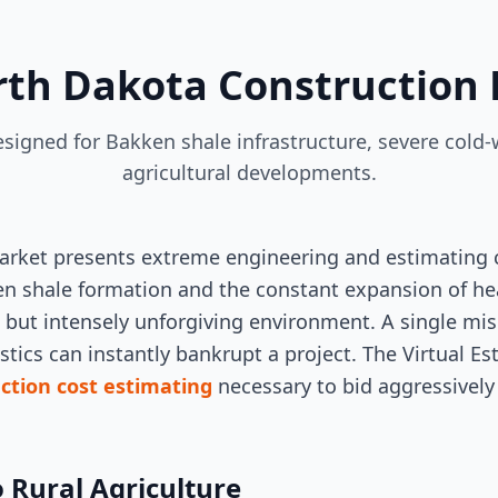
rth Dakota Construction 
designed for Bakken shale infrastructure, severe cold
agricultural developments.
rket presents extreme engineering and estimating c
en shale formation and the constant expansion of hea
ve but intensely unforgiving environment. A single mi
stics can instantly bankrupt a project. The Virtual E
ction cost estimating
necessary to bid aggressively
o Rural Agriculture