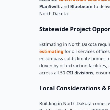
PlanSwift
and
Bluebeam
to deliv
North Dakota.
Statewide Project Oppor
Estimating in North Dakota requi
estimating
for oil services office
encompass cold-climate homes, oi
driven by oil extraction facilities
across all 50
CSI divisions
, ensuri
Local Considerations & 
Building in North Dakota comes wi