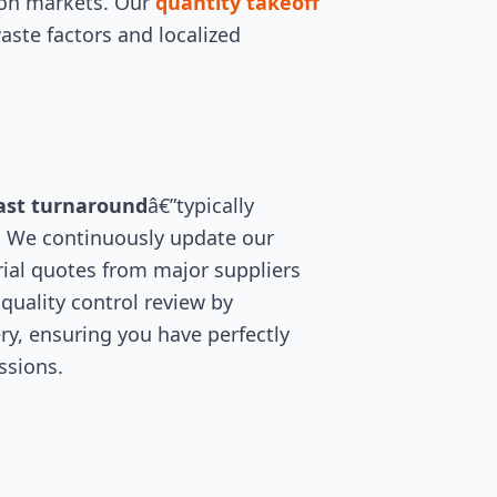
ion markets. Our
quantity takeoff
aste factors and localized
ast turnaround
â€”typically
. We continuously update our
ial quotes from major suppliers
quality control review by
ry, ensuring you have perfectly
ssions.