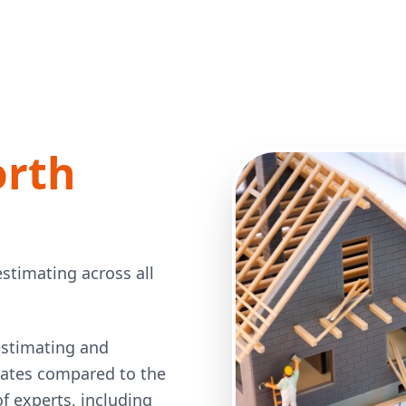
orth
stimating across all
estimating and
 rates compared to the
 experts, including