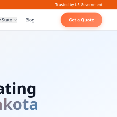
Trusted by US Government
y State
Blog
Get a Quote
ating
akota