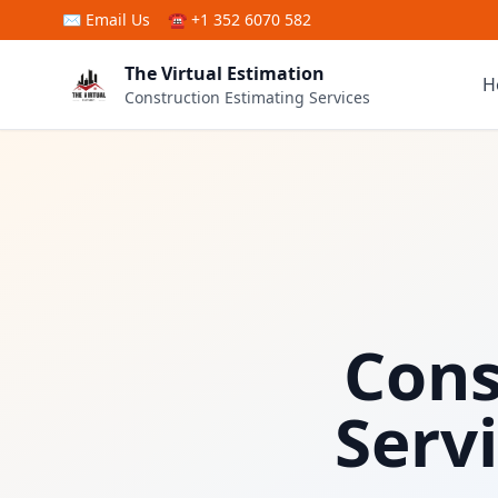
Skip to main content
✉
Email Us
☎ +1 352 6070 582
The Virtual Estimation
H
Construction Estimating Services
Cons
Serv