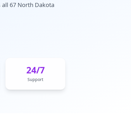
 all 67 North Dakota
24/7
Support