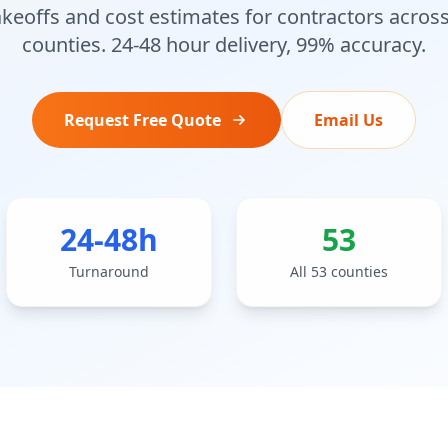
akeoffs and cost estimates for contractors across
counties. 24-48 hour delivery, 99% accuracy.
Request Free Quote
Email Us
24-48h
53
Turnaround
All 53 counties