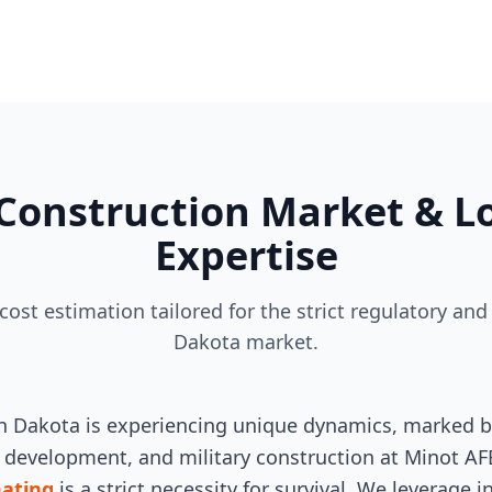
Construction Market & Lo
Expertise
 cost estimation tailored for the strict regulatory 
Dakota market.
h Dakota is experiencing unique dynamics, marked by 
y development, and military construction at Minot AFB
mating
is a strict necessity for survival. We leverage 