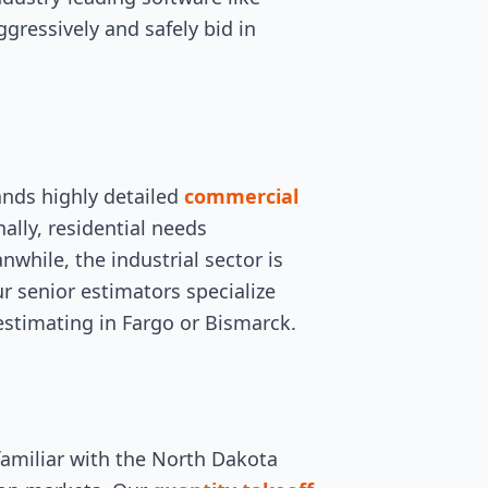
ggressively and safely bid in
ands highly detailed
commercial
nally, residential needs
hile, the industrial sector is
ur senior estimators specialize
 estimating in Fargo or Bismarck.
familiar with the North Dakota