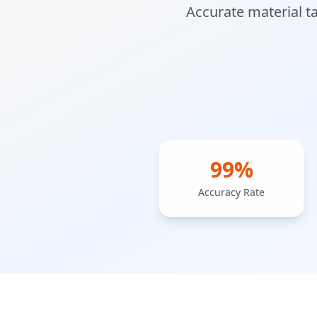
Accurate material t
99%
Accuracy Rate