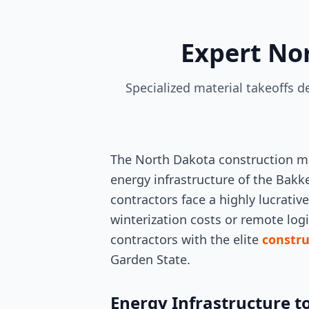
Expert No
Specialized material takeoffs 
The North Dakota construction ma
energy infrastructure of the Bakk
contractors face a highly lucrati
winterization costs or remote logi
contractors with the elite
constru
Garden State.
Energy Infrastructure t