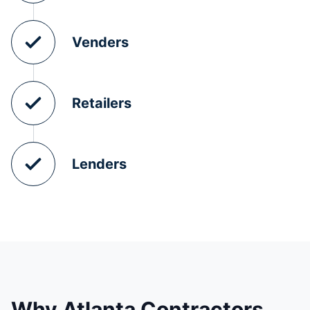
Venders
Retailers
Lenders
Why Atlanta Contractors