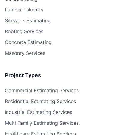
Lumber Takeoffs
Sitework Estimating
Roofing Services
Concrete Estimating
Masonry Services
Project Types
Commercial Estimating Services
Residential Estimating Services
Industrial Estimating Services
Multi Family Estimating Services
Healthcare Estimating Services