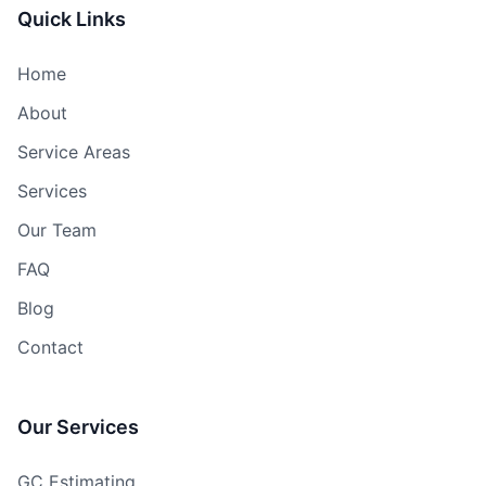
Quick Links
Home
About
Service Areas
Services
Our Team
FAQ
Blog
Contact
Our Services
GC Estimating