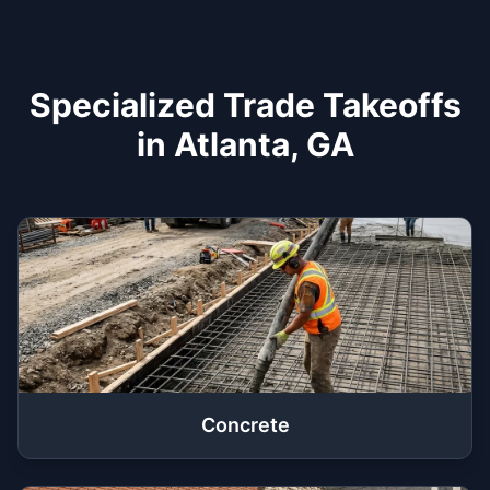
Specialized Trade Takeoffs
in Atlanta, GA
Concrete