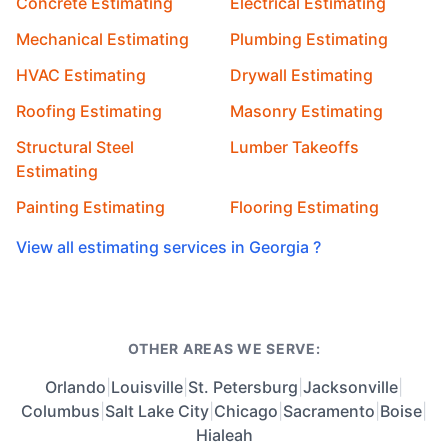
Concrete Estimating
Electrical Estimating
Mechanical Estimating
Plumbing Estimating
HVAC Estimating
Drywall Estimating
Roofing Estimating
Masonry Estimating
Structural Steel
Lumber Takeoffs
Estimating
Painting Estimating
Flooring Estimating
View all estimating services in Georgia ?
OTHER AREAS WE SERVE:
Orlando
|
Louisville
|
St. Petersburg
|
Jacksonville
|
Columbus
|
Salt Lake City
|
Chicago
|
Sacramento
|
Boise
|
Hialeah