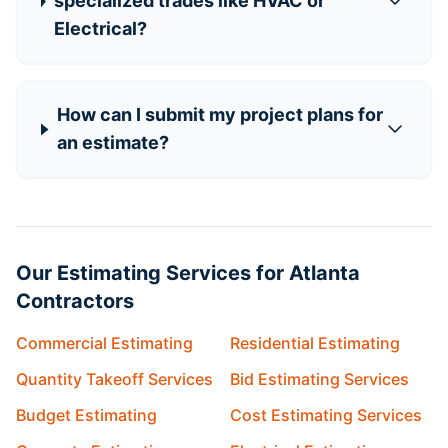
specialized trades like HVAC or
Electrical?
How can I submit my project plans for
an estimate?
Our Estimating Services for Atlanta
Contractors
Commercial Estimating
Residential Estimating
Quantity Takeoff Services
Bid Estimating Services
Budget Estimating
Cost Estimating Services