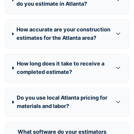
do you estimate in Atlanta?
How accurate are your construction
estimates for the Atlanta area?
How long does it take to receive a
completed estimate?
Do you use local Atlanta pricing for
materials and labor?
What software do your estimators