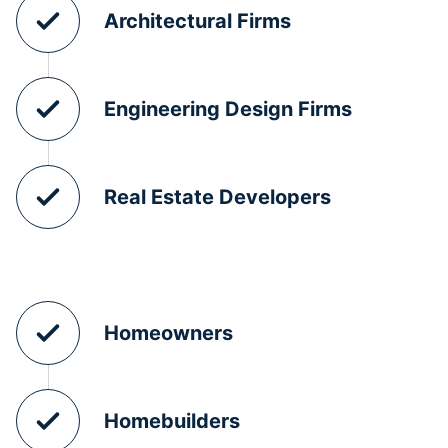
Architectural Firms
Engineering Design Firms
Real Estate Developers
Homeowners
Homebuilders