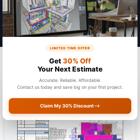
Get a Quote
LIMITED TIME OFFER
Get
30% Off
Your Next Estimate
Accurate. Reliable. Affordable.
Contact us today and save big on your first project.
Claim My 30% Discount