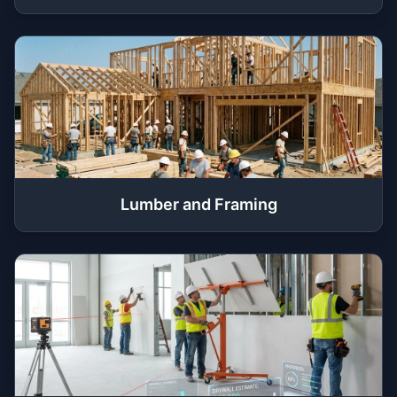
Lumber and Framing