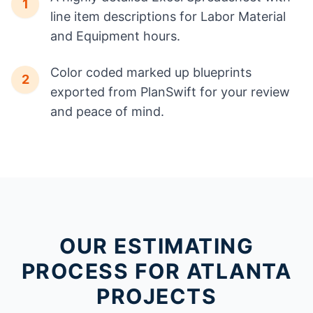
1
line item descriptions for Labor Material
and Equipment hours.
Color coded marked up blueprints
2
exported from PlanSwift for your review
and peace of mind.
OUR ESTIMATING
PROCESS FOR ATLANTA
PROJECTS