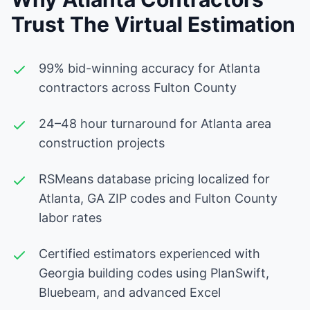
Trust The Virtual Estimation
99% bid-winning accuracy for Atlanta
contractors across Fulton County
24–48 hour turnaround for Atlanta area
construction projects
RSMeans database pricing localized for
Atlanta, GA ZIP codes and Fulton County
labor rates
Certified estimators experienced with
Georgia building codes using PlanSwift,
Bluebeam, and advanced Excel