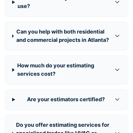
use?
Can you help with both residential
and commercial projects in Atlanta?
How much do your estimating
services cost?
Are your estimators certified?
Do you offer estimating services for