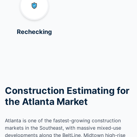
Rechecking
Construction Estimating for
the Atlanta Market
Atlanta is one of the fastest-growing construction
markets in the Southeast, with massive mixed-use
developments along the BeltLine, Midtown high-rise