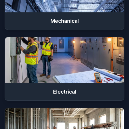
Mechanical
Electrical