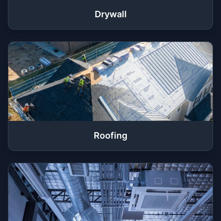
Drywall
Roofing