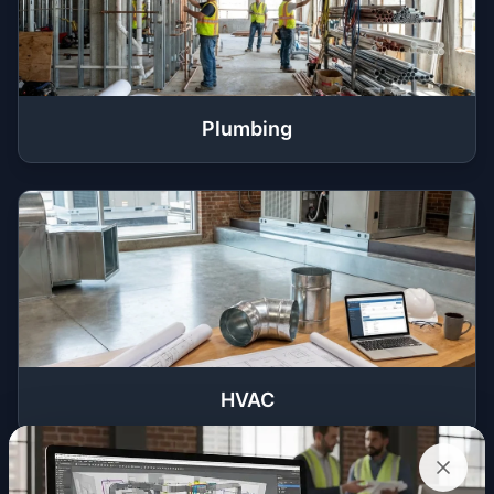
Plumbing
HVAC