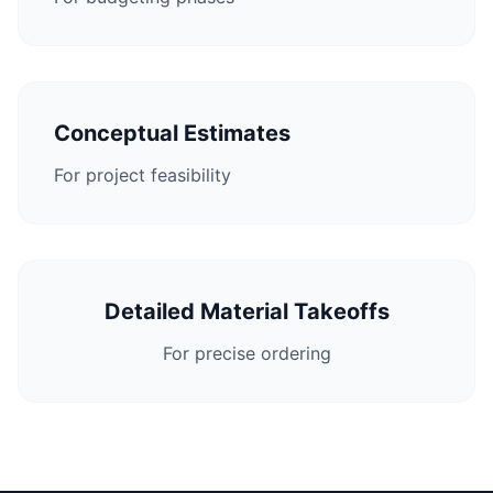
Conceptual Estimates
For project feasibility
Detailed Material Takeoffs
For precise ordering