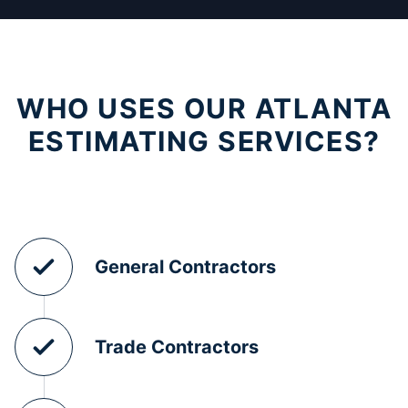
WHO USES OUR ATLANTA
ESTIMATING SERVICES?
General Contractors
Trade Contractors