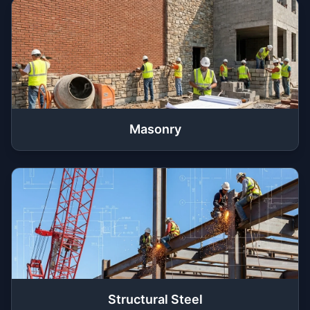
Masonry
Structural Steel