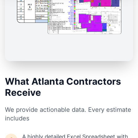
What Atlanta Contractors
Receive
We provide actionable data. Every estimate
includes
A highly detailed Excel Spreadsheet with