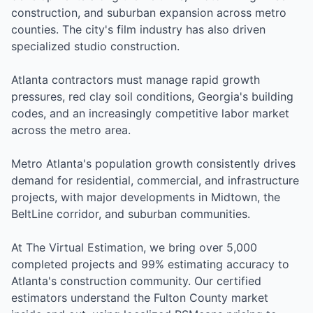
construction, and suburban expansion across metro
counties. The city's film industry has also driven
specialized studio construction.
Atlanta contractors must manage rapid growth
pressures, red clay soil conditions, Georgia's building
codes, and an increasingly competitive labor market
across the metro area.
Metro Atlanta's population growth consistently drives
demand for residential, commercial, and infrastructure
projects, with major developments in Midtown, the
BeltLine corridor, and suburban communities.
At The Virtual Estimation, we bring over 5,000
completed projects and 99% estimating accuracy to
Atlanta's construction community. Our certified
estimators understand the Fulton County market