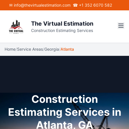
Skip to main content
✉ info@thevirtualestimation.com
☎ +1 352 6070 582
The Virtual Estimation
Construction Estimating Services
Home
/
Service Areas
/
Georgia
/
Atlanta
Construction
Estimating Services in
Atlanta, GA