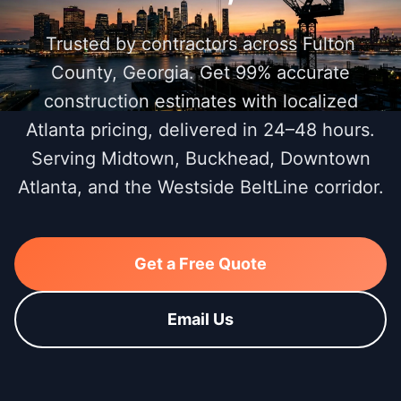
Trusted by contractors across Fulton
County, Georgia. Get 99% accurate
construction estimates with localized
Atlanta pricing, delivered in 24–48 hours.
Serving Midtown, Buckhead, Downtown
Atlanta, and the Westside BeltLine corridor.
Get a Free Quote
Email Us