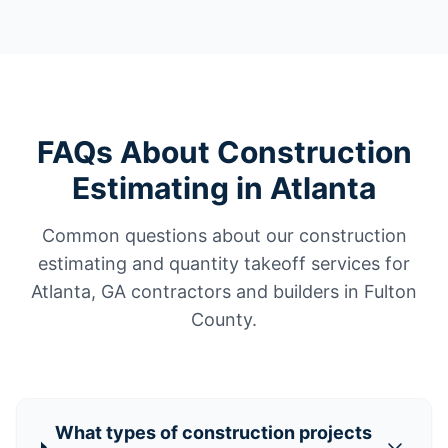
FAQs About Construction
Estimating in Atlanta
Common questions about our construction
estimating and quantity takeoff services for
Atlanta, GA contractors and builders in Fulton
County.
What types of construction projects