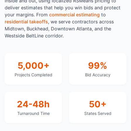
inside and out, using localized RSMeans pricing to
deliver estimates that help you win bids and protect
your margins. From
commercial estimating
to
residential takeoffs
, we serve contractors across
Midtown, Buckhead, Downtown Atlanta, and the
Westside BeltLine corridor.
5,000+
99%
Projects Completed
Bid Accuracy
24-48h
50+
Turnaround Time
States Served