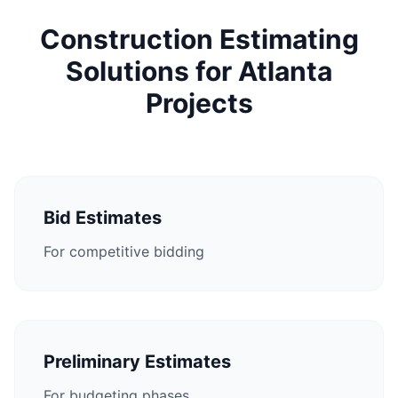
Construction Estimating
Solutions for Atlanta
Projects
Bid Estimates
For competitive bidding
Preliminary Estimates
For budgeting phases