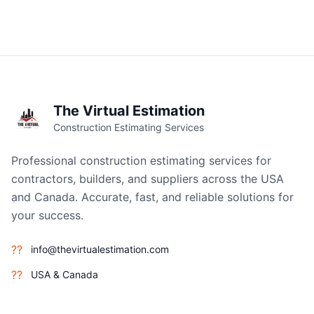
The Virtual Estimation
Construction Estimating Services
Professional construction estimating services for
contractors, builders, and suppliers across the USA
and Canada. Accurate, fast, and reliable solutions for
your success.
??
info@thevirtualestimation.com
??
USA & Canada