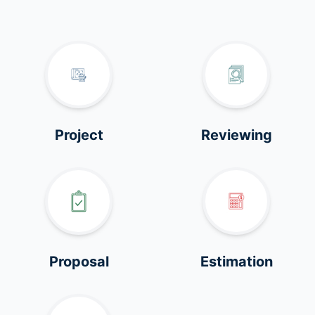
Project
Reviewing
Proposal
Estimation