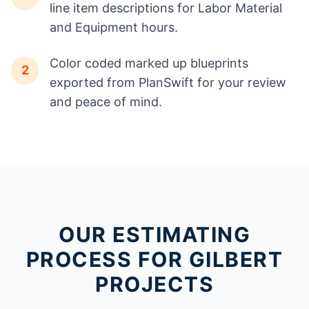
line item descriptions for Labor Material
and Equipment hours.
Color coded marked up blueprints
2
exported from PlanSwift for your review
and peace of mind.
OUR ESTIMATING
PROCESS FOR GILBERT
PROJECTS