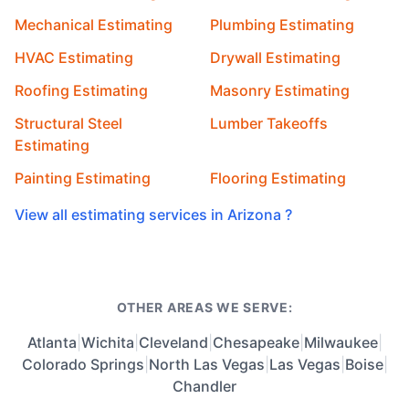
Mechanical Estimating
Plumbing Estimating
HVAC Estimating
Drywall Estimating
Roofing Estimating
Masonry Estimating
Structural Steel
Lumber Takeoffs
Estimating
Painting Estimating
Flooring Estimating
View all estimating services in Arizona ?
OTHER AREAS WE SERVE:
Atlanta
|
Wichita
|
Cleveland
|
Chesapeake
|
Milwaukee
|
Colorado Springs
|
North Las Vegas
|
Las Vegas
|
Boise
|
Chandler