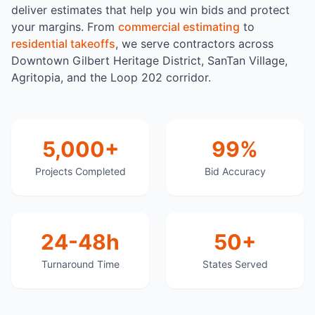
deliver estimates that help you win bids and protect
your margins. From
commercial estimating
to
residential takeoffs
, we serve contractors across
Downtown Gilbert Heritage District, SanTan Village,
Agritopia, and the Loop 202 corridor.
5,000+
99%
Projects Completed
Bid Accuracy
24-48h
50+
Turnaround Time
States Served