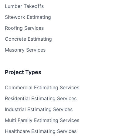
Lumber Takeoffs
Sitework Estimating
Roofing Services
Concrete Estimating
Masonry Services
Project Types
Commercial Estimating Services
Residential Estimating Services
Industrial Estimating Services
Multi Family Estimating Services
Healthcare Estimating Services