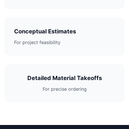
Conceptual Estimates
For project feasibility
Detailed Material Takeoffs
For precise ordering