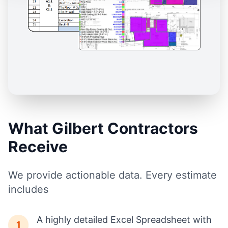
What Gilbert Contractors
Receive
We provide actionable data. Every estimate
includes
A highly detailed Excel Spreadsheet with
1