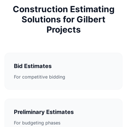
Construction Estimating
Solutions for Gilbert
Projects
Bid Estimates
For competitive bidding
Preliminary Estimates
For budgeting phases