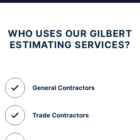
WHO USES OUR GILBERT
ESTIMATING SERVICES?
General Contractors
Trade Contractors