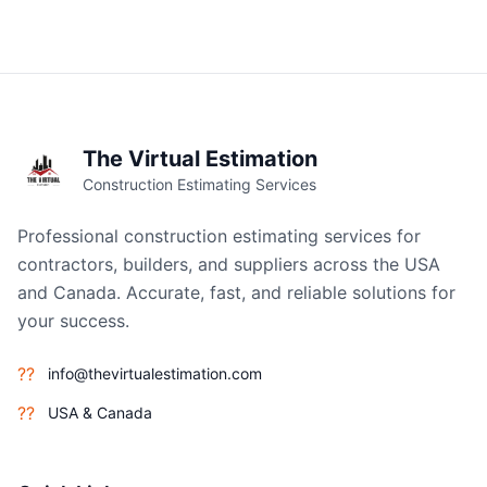
The Virtual Estimation
Construction Estimating Services
Professional construction estimating services for
contractors, builders, and suppliers across the USA
and Canada. Accurate, fast, and reliable solutions for
your success.
??
info@thevirtualestimation.com
??
USA & Canada