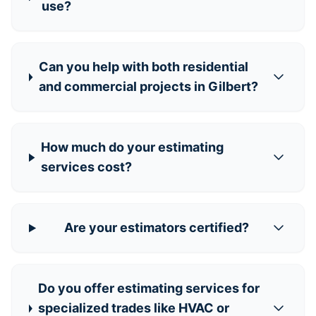
use?
Can you help with both residential
and commercial projects in Gilbert?
How much do your estimating
services cost?
Are your estimators certified?
Do you offer estimating services for
specialized trades like HVAC or