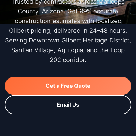
Trusted by contractors across Maricopa
County, Arizona. Get 99% accurate
construction estimates with localized
Gilbert pricing, delivered in 24–48 hours.
Serving Downtown Gilbert Heritage District,
SanTan Village, Agritopia, and the Loop
202 corridor.
Get a Free Quote
Email Us