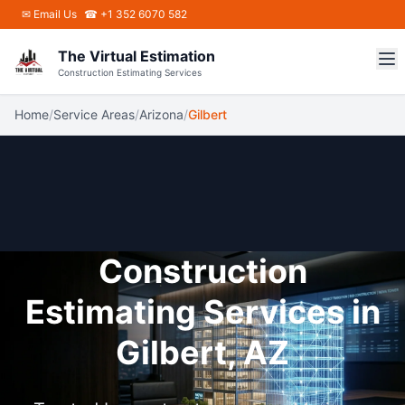
Skip to main content
✉
Email Us
☎ +1 352 6070 582
The Virtual Estimation
Construction Estimating Services
Home
/
Service Areas
/
Arizona
/
Gilbert
Construction
Estimating Services in
Gilbert, AZ