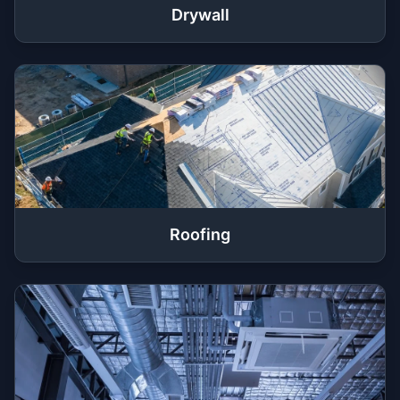
Drywall
Roofing