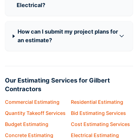
Electrical?
How can I submit my project plans for
an estimate?
Our Estimating Services for Gilbert
Contractors
Commercial Estimating
Residential Estimating
Quantity Takeoff Services
Bid Estimating Services
Budget Estimating
Cost Estimating Services
Concrete Estimating
Electrical Estimating