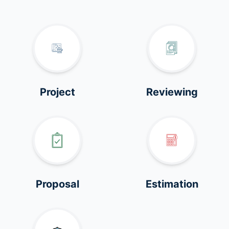
Project
Reviewing
Proposal
Estimation