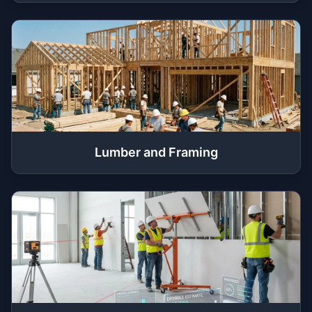
Lumber and Framing