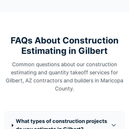
FAQs About Construction
Estimating in Gilbert
Common questions about our construction
estimating and quantity takeoff services for
Gilbert, AZ contractors and builders in Maricopa
County.
What types of construction projects