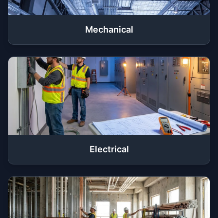
Mechanical
Electrical