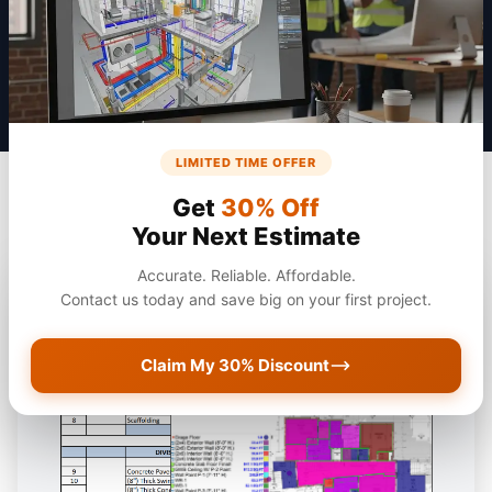
Get a Quote
LIMITED TIME OFFER
Get
30% Off
Your Next Estimate
Accurate. Reliable. Affordable.
Contact us today and save big on your first project.
Claim My 30% Discount