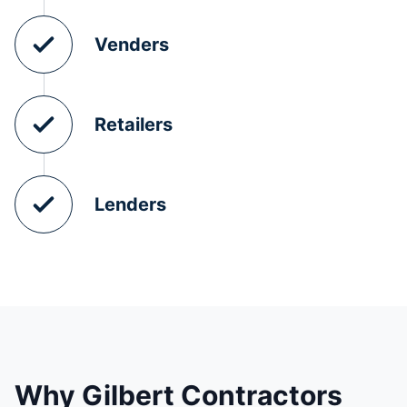
Venders
Retailers
Lenders
Why Gilbert Contractors