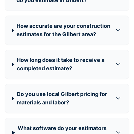
do you estimate in Gilbert?
How accurate are your construction
estimates for the Gilbert area?
How long does it take to receive a
completed estimate?
Do you use local Gilbert pricing for
materials and labor?
What software do your estimators