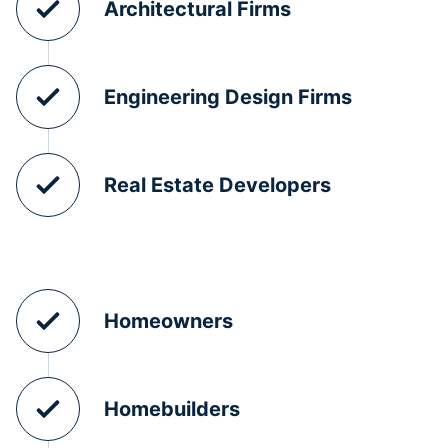
Architectural Firms
Engineering Design Firms
Real Estate Developers
Homeowners
Homebuilders