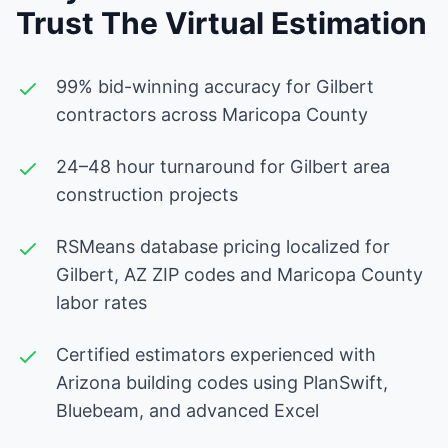
Trust The Virtual Estimation
99% bid-winning accuracy for Gilbert
contractors across Maricopa County
24–48 hour turnaround for Gilbert area
construction projects
RSMeans database pricing localized for
Gilbert, AZ ZIP codes and Maricopa County
labor rates
Certified estimators experienced with
Arizona building codes using PlanSwift,
Bluebeam, and advanced Excel