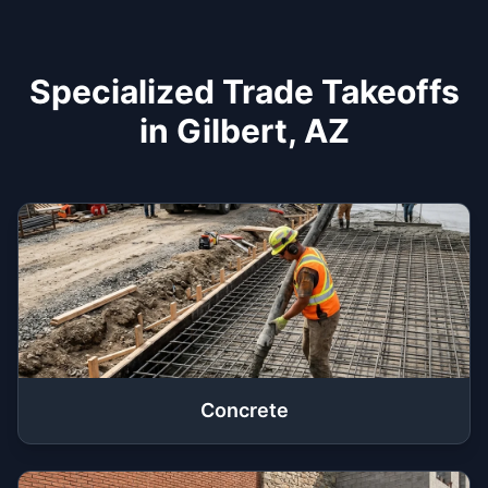
Specialized Trade Takeoffs
in Gilbert, AZ
Concrete