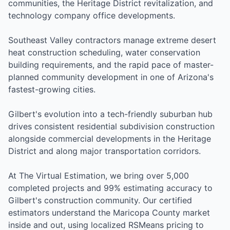
communities, the Heritage District revitalization, and
technology company office developments.
Southeast Valley contractors manage extreme desert
heat construction scheduling, water conservation
building requirements, and the rapid pace of master-
planned community development in one of Arizona's
fastest-growing cities.
Gilbert's evolution into a tech-friendly suburban hub
drives consistent residential subdivision construction
alongside commercial developments in the Heritage
District and along major transportation corridors.
At The Virtual Estimation, we bring over 5,000
completed projects and 99% estimating accuracy to
Gilbert's construction community. Our certified
estimators understand the Maricopa County market
inside and out, using localized RSMeans pricing to