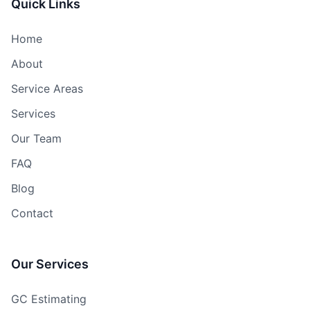
Quick Links
Home
About
Service Areas
Services
Our Team
FAQ
Blog
Contact
Our Services
GC Estimating