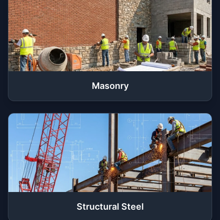
Masonry
Structural Steel