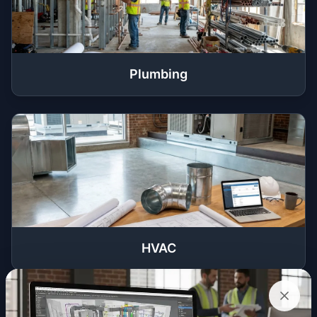
Plumbing
HVAC