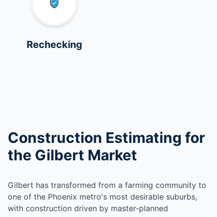
Rechecking
Construction Estimating for
the Gilbert Market
Gilbert has transformed from a farming community to
one of the Phoenix metro's most desirable suburbs,
with construction driven by master-planned