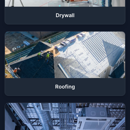
Drywall
Roofing