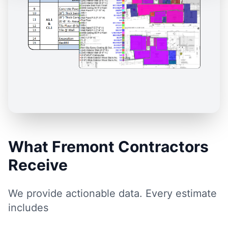
What Fremont Contractors
Receive
We provide actionable data. Every estimate
includes