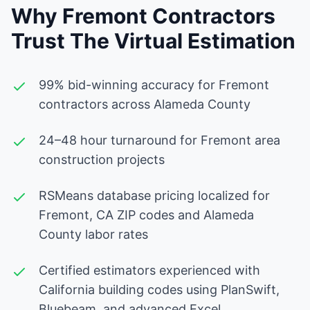
Why Fremont Contractors
Trust The Virtual Estimation
99% bid-winning accuracy for Fremont
contractors across Alameda County
24–48 hour turnaround for Fremont area
construction projects
RSMeans database pricing localized for
Fremont, CA ZIP codes and Alameda
County labor rates
Certified estimators experienced with
California building codes using PlanSwift,
Bluebeam, and advanced Excel