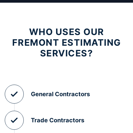
WHO USES OUR
FREMONT ESTIMATING
SERVICES?
General Contractors
Trade Contractors