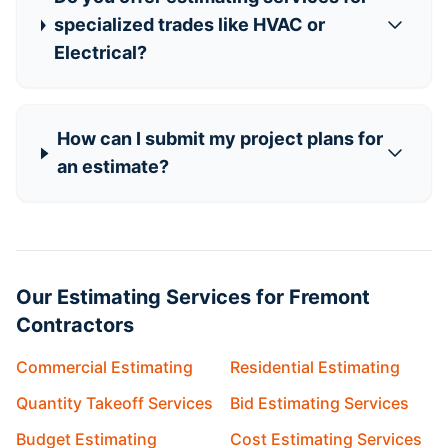
specialized trades like HVAC or
Electrical?
How can I submit my project plans for
an estimate?
Our Estimating Services for Fremont
Contractors
Commercial Estimating
Residential Estimating
Quantity Takeoff Services
Bid Estimating Services
Budget Estimating
Cost Estimating Services