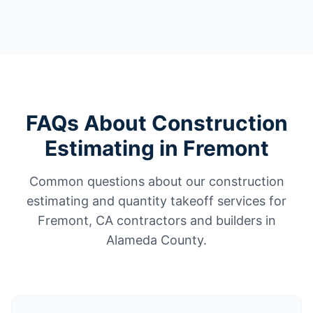
FAQs About Construction
Estimating in Fremont
Common questions about our construction
estimating and quantity takeoff services for
Fremont, CA contractors and builders in
Alameda County.