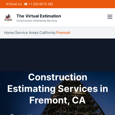
Skip to main content
✉
Email Us
☎ +1 352 6070 582
The Virtual Estimation
Construction Estimating Services
Home
/
Service Areas
/
California
/
Fremont
Construction
Estimating Services in
Fremont, CA