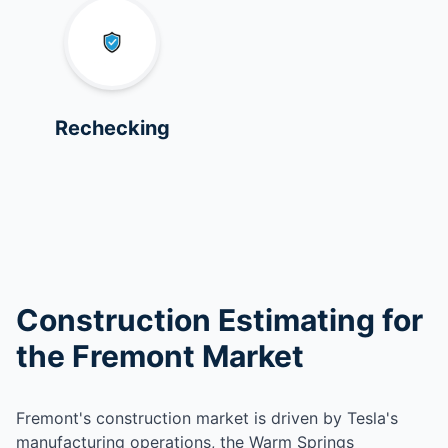
Rechecking
Construction Estimating for
the Fremont Market
Fremont's construction market is driven by Tesla's
manufacturing operations, the Warm Springs