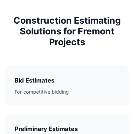
Construction Estimating
Solutions for Fremont
Projects
Bid Estimates
For competitive bidding
Preliminary Estimates