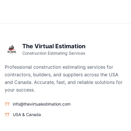
The Virtual Estimation
Construction Estimating Services
Professional construction estimating services for
contractors, builders, and suppliers across the USA
and Canada. Accurate, fast, and reliable solutions for
your success.
??
info@thevirtualestimation.com
??
USA & Canada