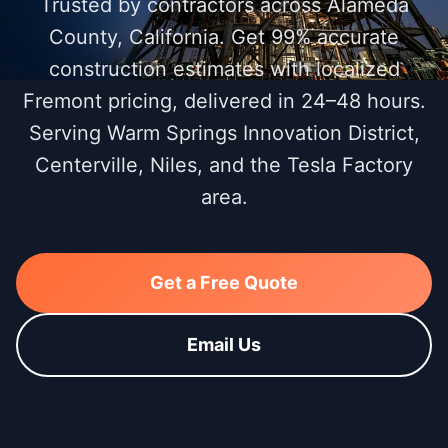
Trusted by contractors across Alameda
County, California. Get 99% accurate
construction estimates with localized
Fremont pricing, delivered in 24–48 hours.
Serving Warm Springs Innovation District,
Centerville, Niles, and the Tesla Factory
area.
Get a Free Quote
Email Us