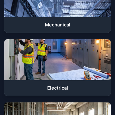
Mechanical
Electrical