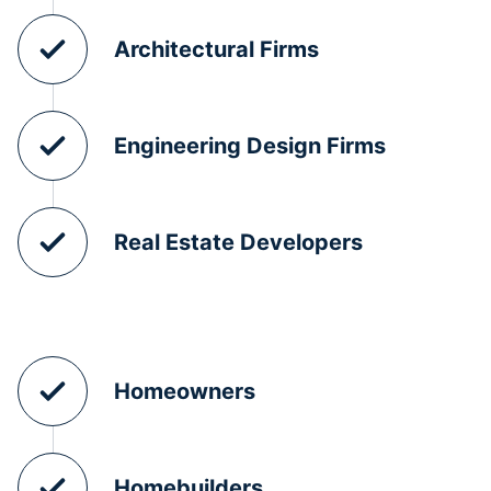
Architectural Firms
Engineering Design Firms
Real Estate Developers
Homeowners
Homebuilders