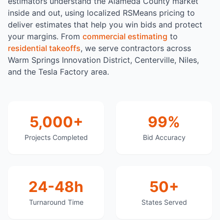
estimators understand the Alameda County market
inside and out, using localized RSMeans pricing to
deliver estimates that help you win bids and protect
your margins. From
commercial estimating
to
residential takeoffs
, we serve contractors across
Warm Springs Innovation District, Centerville, Niles,
and the Tesla Factory area.
5,000+
99%
Projects Completed
Bid Accuracy
24-48h
50+
Turnaround Time
States Served