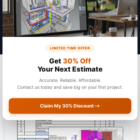
Get a Quote
LIMITED TIME OFFER
Get
30% Off
Your Next Estimate
Accurate. Reliable. Affordable.
Contact us today and save big on your first project.
Claim My 30% Discount