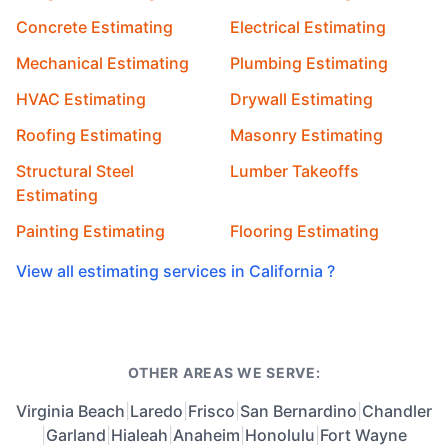
Concrete Estimating
Electrical Estimating
Mechanical Estimating
Plumbing Estimating
HVAC Estimating
Drywall Estimating
Roofing Estimating
Masonry Estimating
Structural Steel
Lumber Takeoffs
Estimating
Painting Estimating
Flooring Estimating
View all estimating services in California ?
OTHER AREAS WE SERVE:
Virginia Beach
|
Laredo
|
Frisco
|
San Bernardino
|
Chandler
|
Garland
|
Hialeah
|
Anaheim
|
Honolulu
|
Fort Wayne