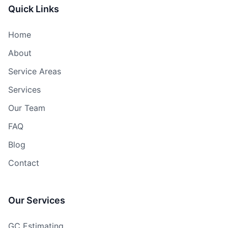
Quick Links
Home
About
Service Areas
Services
Our Team
FAQ
Blog
Contact
Our Services
GC Estimating