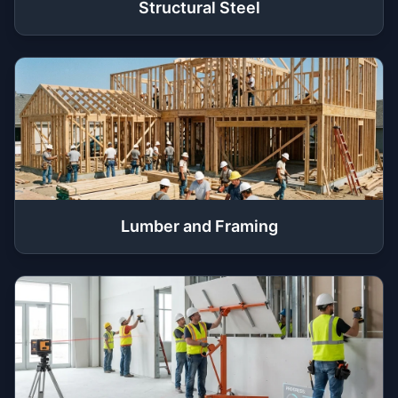
Structural Steel
Lumber and Framing