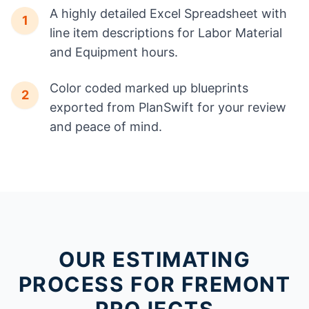
A highly detailed Excel Spreadsheet with
1
line item descriptions for Labor Material
and Equipment hours.
Color coded marked up blueprints
2
exported from PlanSwift for your review
and peace of mind.
OUR ESTIMATING
PROCESS FOR FREMONT