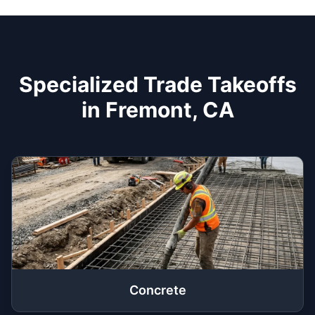
Specialized Trade Takeoffs
in Fremont, CA
Concrete