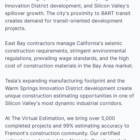
Innovation District development, and Silicon Valley's
spillover growth. The city's proximity to BART transit
creates demand for transit-oriented development
projects.
East Bay contractors manage California's seismic
construction requirements, stringent environmental
regulations, prevailing wage standards, and the high
cost of construction materials in the Bay Area market.
Tesla's expanding manufacturing footprint and the
Warm Springs Innovation District development create
unique construction estimating opportunities in one of
Silicon Valley's most dynamic industrial corridors.
At The Virtual Estimation, we bring over 5,000
completed projects and 99% estimating accuracy to
Fremont's construction community. Our certified