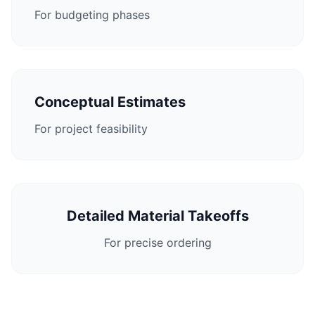
For budgeting phases
Conceptual Estimates
For project feasibility
Detailed Material Takeoffs
For precise ordering