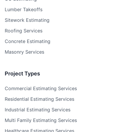
Lumber Takeoffs
Sitework Estimating
Roofing Services
Concrete Estimating
Masonry Services
Project Types
Commercial Estimating Services
Residential Estimating Services
Industrial Estimating Services
Multi Family Estimating Services
Healthcare Estimating Services