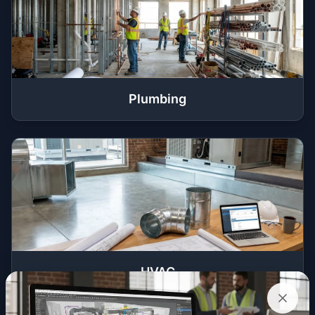
Plumbing
HVAC