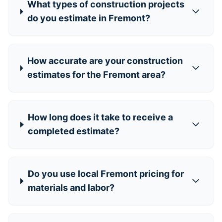
What types of construction projects
do you estimate in Fremont?
How accurate are your construction
estimates for the Fremont area?
How long does it take to receive a
completed estimate?
Do you use local Fremont pricing for
materials and labor?