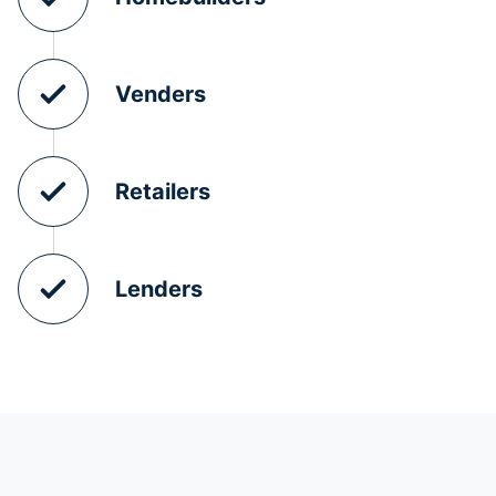
Venders
Retailers
Lenders