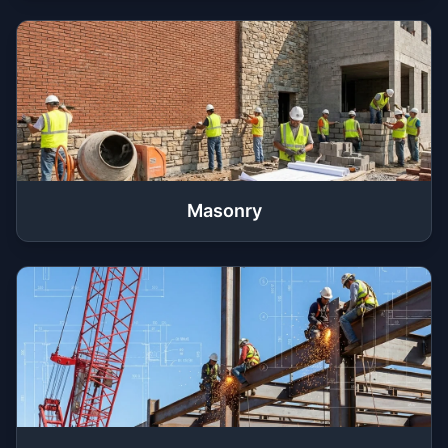
Masonry