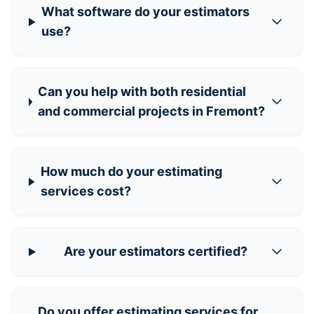
What software do your estimators
use?
Can you help with both residential
and commercial projects in Fremont?
How much do your estimating
services cost?
Are your estimators certified?
Do you offer estimating services for