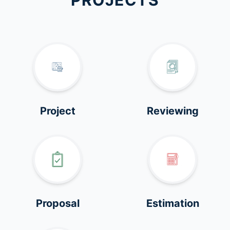
PROJECTS
Project
Reviewing
Proposal
Estimation