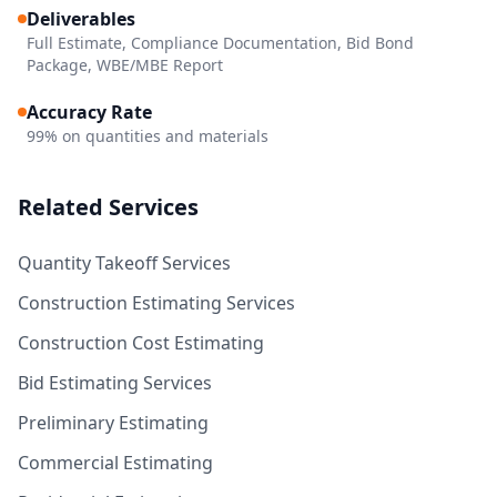
Deliverables
Full Estimate, Compliance Documentation, Bid Bond
Package, WBE/MBE Report
Accuracy Rate
99% on quantities and materials
Related Services
Quantity Takeoff Services
Construction Estimating Services
Construction Cost Estimating
Bid Estimating Services
Preliminary Estimating
Commercial Estimating