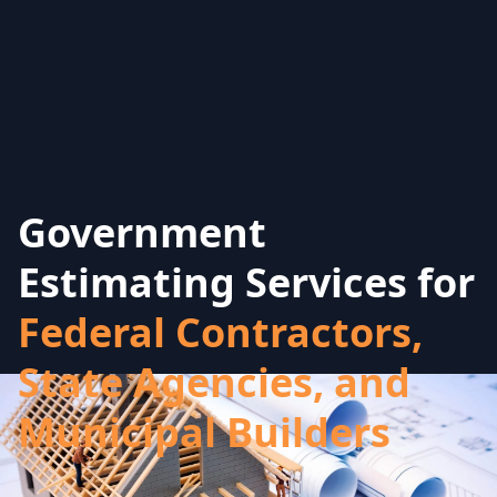
Government
Estimating Services for
Federal Contractors,
State Agencies, and
Municipal Builders