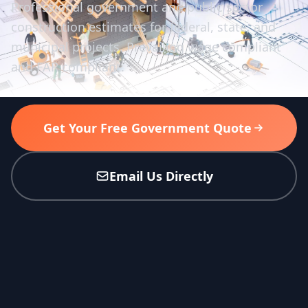
Professional government and public sector
construction estimates for federal, state, and
municipal projects. Prevailing wage compliant
and FAR compliant.
Get Your Free Government Quote
Email Us Directly