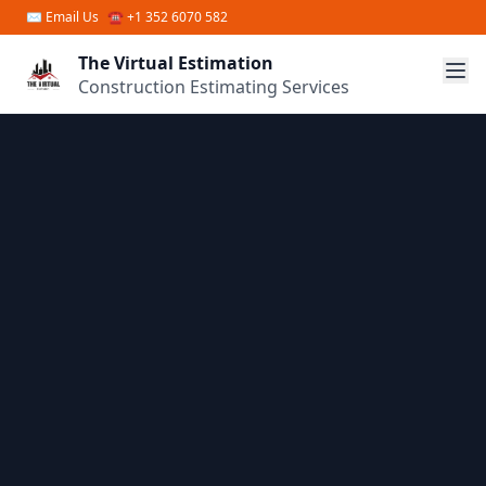
Skip to main content
✉
Email Us
☎ +1 352 6070 582
The Virtual Estimation
Construction Estimating Services