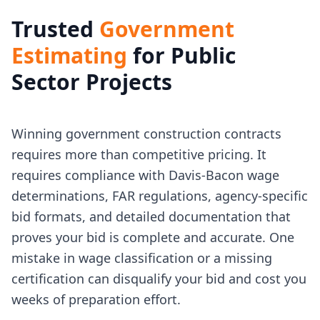
Trusted
Government
Estimating
for Public
Sector Projects
Winning government construction contracts
requires more than competitive pricing. It
requires compliance with Davis-Bacon wage
determinations, FAR regulations, agency-specific
bid formats, and detailed documentation that
proves your bid is complete and accurate. One
mistake in wage classification or a missing
certification can disqualify your bid and cost you
weeks of preparation effort.