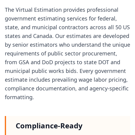
The Virtual Estimation provides professional
government estimating services for federal,
state, and municipal contractors across all 50 US
states and Canada. Our estimates are developed
by senior estimators who understand the unique
requirements of public sector procurement,
from GSA and DoD projects to state DOT and
municipal public works bids. Every government
estimate includes prevailing wage labor pricing,
compliance documentation, and agency-specific
formatting.
Compliance-Ready