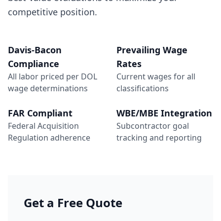
competitive position.
Davis-Bacon
Prevailing Wage
Compliance
Rates
All labor priced per DOL
Current wages for all
wage determinations
classifications
FAR Compliant
WBE/MBE Integration
Federal Acquisition
Subcontractor goal
Regulation adherence
tracking and reporting
Get a Free Quote