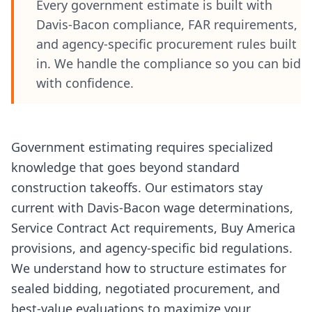
Every government estimate is built with
Davis-Bacon compliance, FAR requirements,
and agency-specific procurement rules built
in. We handle the compliance so you can bid
with confidence.
Government estimating requires specialized
knowledge that goes beyond standard
construction takeoffs. Our estimators stay
current with Davis-Bacon wage determinations,
Service Contract Act requirements, Buy America
provisions, and agency-specific bid regulations.
We understand how to structure estimates for
sealed bidding, negotiated procurement, and
best-value evaluations to maximize your