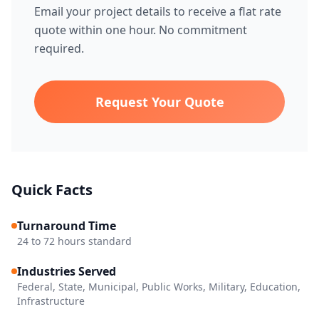
Email your project details to receive a flat rate
quote within one hour. No commitment
required.
Request Your Quote
Quick Facts
Turnaround Time
24 to 72 hours standard
Industries Served
Federal, State, Municipal, Public Works, Military, Education,
Infrastructure