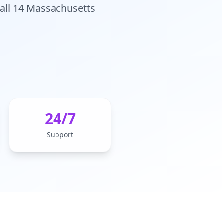
 all 14 Massachusetts
24/7
Support