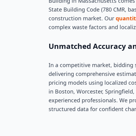
Building in Massachusetts comes 
State Building Code (780 CMR, ba
construction market. Our
quantit
complex waste factors and locali
Unmatched Accuracy an
In a competitive market, bidding
delivering comprehensive estimat
pricing models using localized co
in Boston, Worcester, Springfield,
experienced professionals. We pro
structured data for confident cha