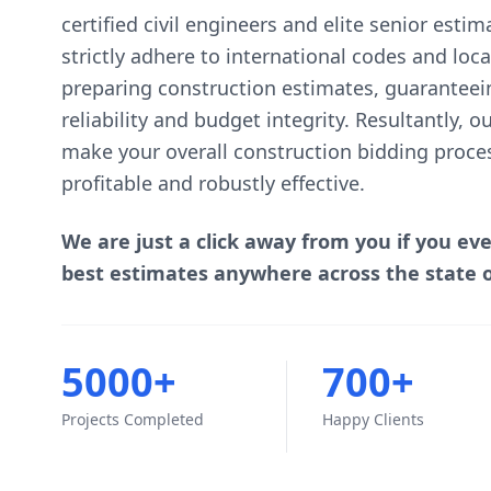
certified civil engineers and elite senior esti
strictly adhere to international codes and lo
preparing construction estimates, guaranteei
reliability and budget integrity. Resultantly, 
make your overall construction bidding proce
profitable and robustly effective.
We are just a click away from you if you ev
best estimates anywhere across the state 
5000+
700+
Projects Completed
Happy Clients