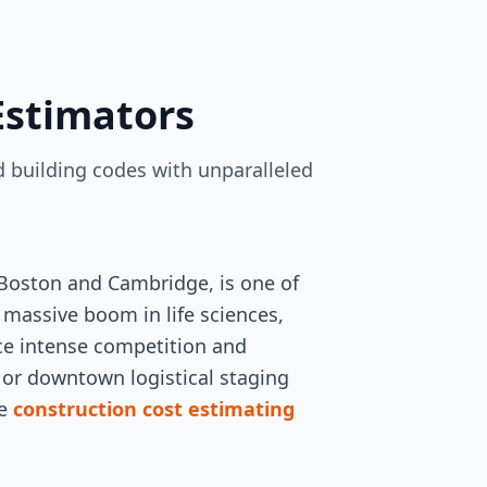
Estimators
 building codes with unparalleled
 Boston and Cambridge, is one of
 massive boom in life sciences,
ace intense competition and
s or downtown logistical staging
te
construction cost estimating