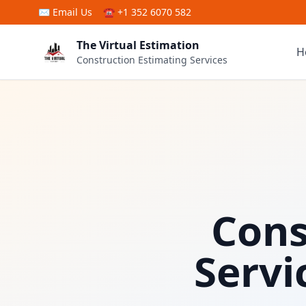
Skip to main content
✉
Email Us
☎ +1 352 6070 582
The Virtual Estimation
H
Construction Estimating Services
Cons
Servi