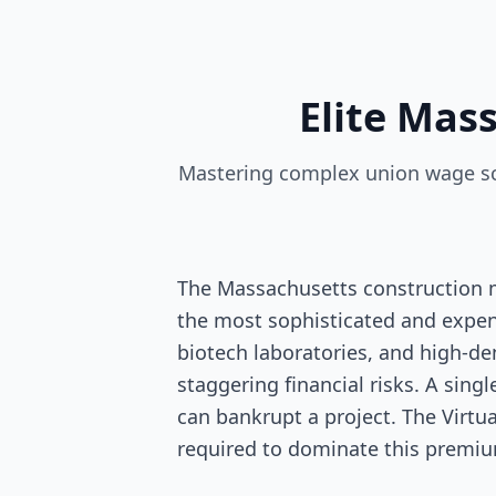
Elite Mas
Mastering complex union wage sca
The Massachusetts construction m
the most sophisticated and expens
biotech laboratories, and high-de
staggering financial risks. A sing
can bankrupt a project. The Virtu
required to dominate this premi