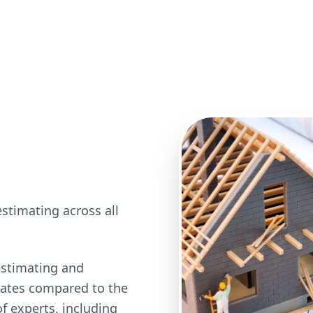
stimating across all
estimating and
 rates compared to the
 experts, including