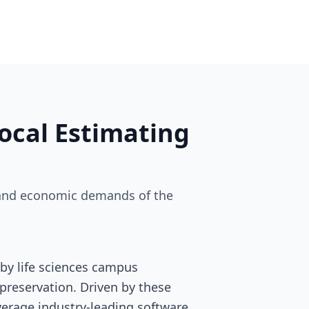
ocal Estimating
ry and economic demands of the
by life sciences campus
preservation. Driven by these
leverage industry-leading software