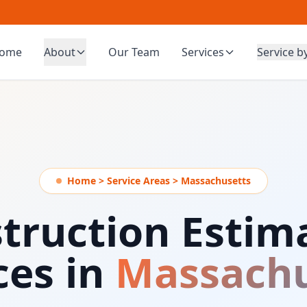
ome
About
Our Team
Services
Service b
Home > Service Areas > Massachusetts
truction Estim
ces in
Massachu