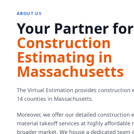
ABOUT US
Your Partner for
Construction
Estimating in
Massachusetts
The Virtual Estimation provides construction e
14 counties in Massachusetts.
Moreover, we offer our detailed construction 
material takeoff services at highly affordable
broader market. We house a dedicated team of