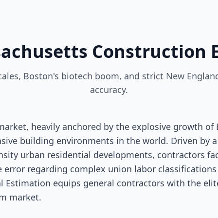
sachusetts Construction 
les, Boston's biotech boom, and strict New England
accuracy.
arket, heavily anchored by the explosive growth of
ive building environments in the world. Driven by a
nsity urban residential developments, contractors f
le error regarding complex union labor classification
al Estimation equips general contractors with the eli
um market.