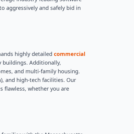
to aggressively and safely bid in
mands highly detailed
commercial
y buildings. Additionally,
omes, and multi-family housing.
, and high-tech facilities. Our
is flawless, whether you are