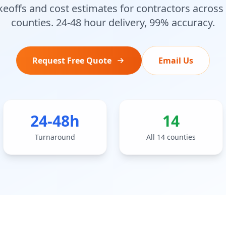
keoffs and cost estimates for contractors across
counties. 24-48 hour delivery, 99% accuracy.
Request Free Quote
Email Us
24-48h
14
Turnaround
All 14 counties