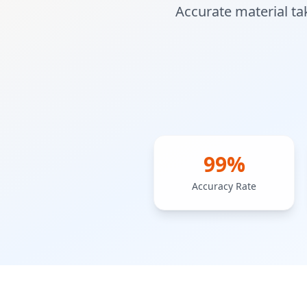
Accurate material ta
99%
Accuracy Rate