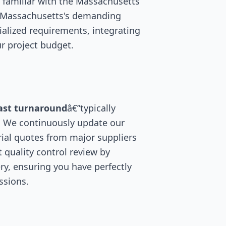
 familiar with the Massachusetts
r Massachusetts's demanding
ialized requirements, integrating
r project budget.
ast turnaround
â€”typically
. We continuously update our
ial quotes from major suppliers
 quality control review by
ry, ensuring you have perfectly
ssions.