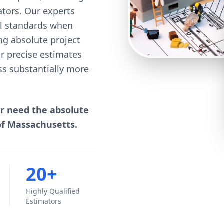
mators. Our experts
cal standards when
ng absolute project
our precise estimates
ss substantially more
er need the absolute
of Massachusetts.
20+
Highly Qualified
Estimators