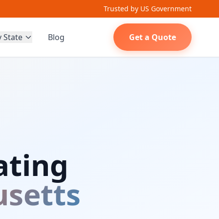
Trusted by US Government
y State
Blog
Get a Quote
ating
setts