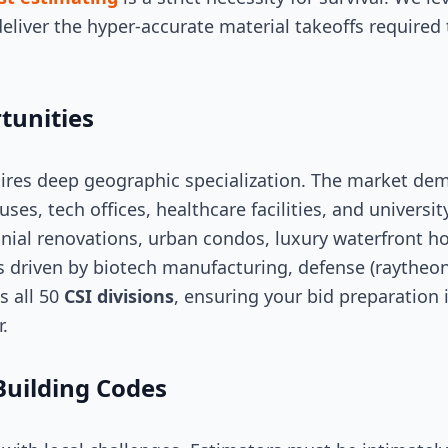
eliver the hyper-accurate material takeoffs required 
tunities
ires deep geographic specialization. The market de
ses, tech offices, healthcare facilities, and universit
nial renovations, urban condos, luxury waterfront h
s driven by biotech manufacturing, defense (raytheon)
s all 50
CSI divisions
, ensuring your bid preparation 
.
Building Codes