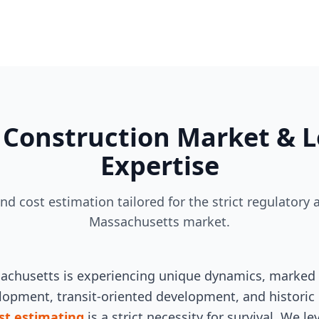
Construction Market & L
Expertise
and cost estimation tailored for the strict regulato
Massachusetts market.
sachusetts is experiencing unique dynamics, marked 
opment, transit-oriented development, and historic 
st estimating
is a strict necessity for survival. We 