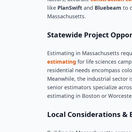
like
PlanSwift
and
Bluebeam
to d
Massachusetts.
Statewide Project Oppor
Estimating in Massachusetts requ
estimating
for life sciences campu
residential needs encompass colo
Meanwhile, the industrial sector i
senior estimators specialize acros
estimating in Boston or Worcester
Local Considerations & 