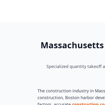
Massachusetts 
Specialized quantity takeoff 
The construction industry in Mas
construction, Boston harbor devel
factors, accurate
construction co