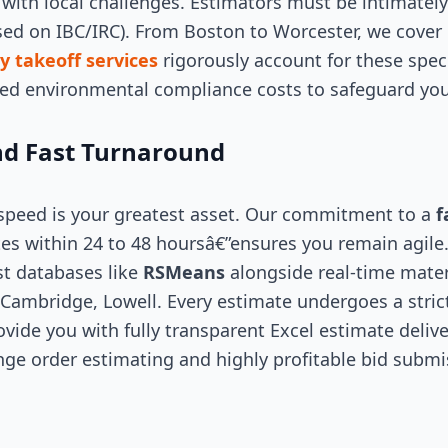
with local challenges. Estimators must be intimately
sed on IBC/IRC). From Boston to Worcester, we cove
y takeoff services
rigorously account for these spec
zed environmental compliance costs to safeguard you
d Fast Turnaround
 speed is your greatest asset. Our commitment to a
f
es within 24 to 48 hoursâ€”ensures you remain agile
st databases like
RSMeans
alongside real-time mater
 Cambridge, Lowell. Every estimate undergoes a strict
vide you with fully transparent Excel estimate delive
nge order estimating and highly profitable bid submi