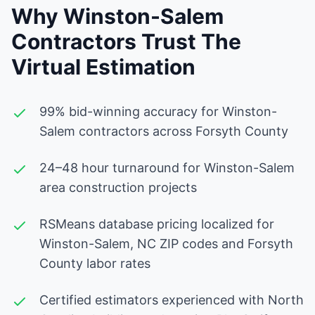
Why Winston-Salem
Contractors Trust The
Virtual Estimation
99% bid-winning accuracy for Winston-
Salem contractors across Forsyth County
24–48 hour turnaround for Winston-Salem
area construction projects
RSMeans database pricing localized for
Winston-Salem, NC ZIP codes and Forsyth
County labor rates
Certified estimators experienced with North