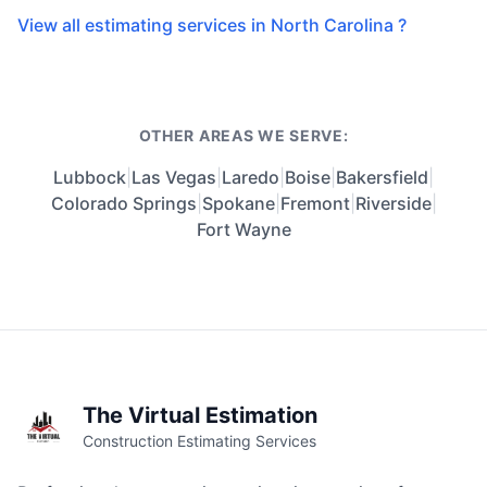
View all estimating services in North Carolina ?
OTHER AREAS WE SERVE:
Lubbock
|
Las Vegas
|
Laredo
|
Boise
|
Bakersfield
|
Colorado Springs
|
Spokane
|
Fremont
|
Riverside
|
Fort Wayne
The Virtual Estimation
Construction Estimating Services