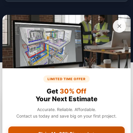
Get a Quote
LIMITED TIME OFFER
Get
30% Off
Your Next Estimate
Accurate. Reliable. Affordable.
Contact us today and save big on your first project.