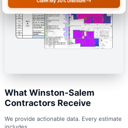
Claim My 30% Discount
What Winston-Salem
Contractors Receive
We provide actionable data. Every estimate
includes