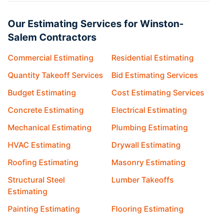
Our Estimating Services for Winston-
Salem Contractors
Commercial Estimating
Residential Estimating
Quantity Takeoff Services
Bid Estimating Services
Budget Estimating
Cost Estimating Services
Concrete Estimating
Electrical Estimating
Mechanical Estimating
Plumbing Estimating
HVAC Estimating
Drywall Estimating
Roofing Estimating
Masonry Estimating
Structural Steel
Lumber Takeoffs
Estimating
Painting Estimating
Flooring Estimating