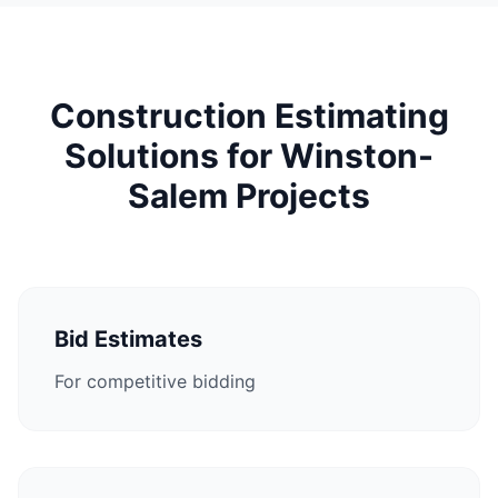
Construction Estimating
Solutions for Winston-
Salem Projects
Bid Estimates
For competitive bidding