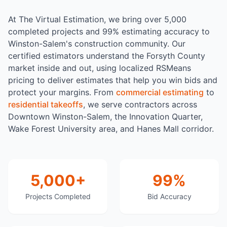
At The Virtual Estimation, we bring over 5,000
completed projects and 99% estimating accuracy to
Winston-Salem's construction community. Our
certified estimators understand the Forsyth County
market inside and out, using localized RSMeans
pricing to deliver estimates that help you win bids and
protect your margins. From
commercial estimating
to
residential takeoffs
, we serve contractors across
Downtown Winston-Salem, the Innovation Quarter,
Wake Forest University area, and Hanes Mall corridor.
5,000+
99%
Projects Completed
Bid Accuracy