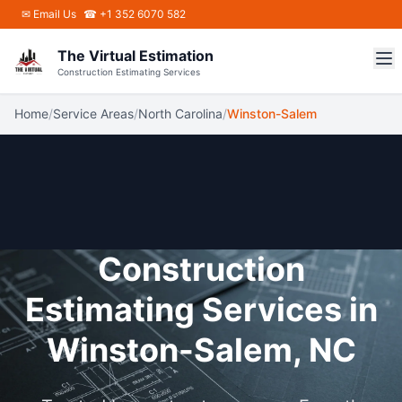
Skip to main content
✉
Email Us
☎ +1 352 6070 582
The Virtual Estimation
Construction Estimating Services
Home
/
Service Areas
/
North Carolina
/
Winston-Salem
Construction
Estimating Services in
Winston-Salem, NC