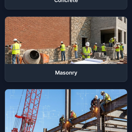
Concrete
Masonry