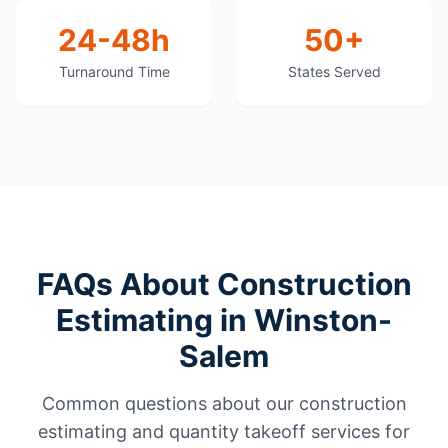
24-48h
50+
Turnaround Time
States Served
FAQs About Construction
Estimating in Winston-
Salem
Common questions about our construction
estimating and quantity takeoff services for