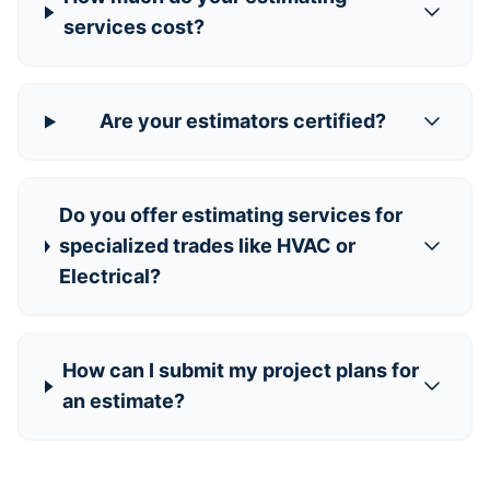
services cost?
Are your estimators certified?
Do you offer estimating services for
specialized trades like HVAC or
Electrical?
How can I submit my project plans for
an estimate?