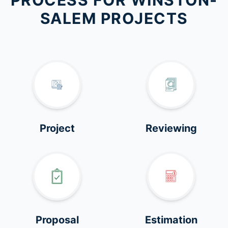
PROCESS FOR WINSTON-
SALEM PROJECTS
Project
Reviewing
Proposal
Estimation