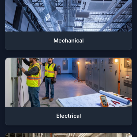
Mechanical
Electrical