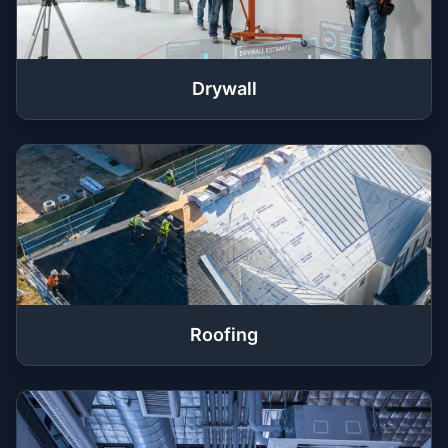
Drywall
Roofing