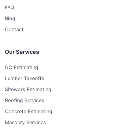
FAQ
Blog
Contact
Our Services
GC Estimating
Lumber Takeoffs
Sitework Estimating
Roofing Services
Concrete Estimating
Masonry Services