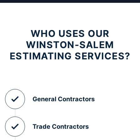
WHO USES OUR
WINSTON-SALEM
ESTIMATING SERVICES?
General Contractors
Trade Contractors