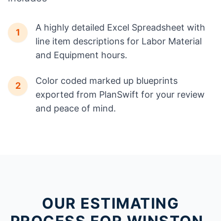
A highly detailed Excel Spreadsheet with
1
line item descriptions for Labor Material
and Equipment hours.
Color coded marked up blueprints
2
exported from PlanSwift for your review
and peace of mind.
OUR ESTIMATING