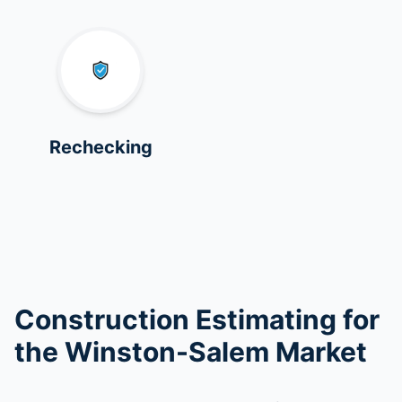
Rechecking
Construction Estimating for
the Winston-Salem Market