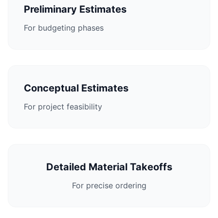
Preliminary Estimates
For budgeting phases
Conceptual Estimates
For project feasibility
Detailed Material Takeoffs
For precise ordering