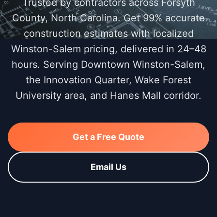
Trusted by contractors across Forsyth
County, North Carolina. Get 99% accurate
construction estimates with localized
Winston-Salem pricing, delivered in 24–48
hours. Serving Downtown Winston-Salem,
the Innovation Quarter, Wake Forest
University area, and Hanes Mall corridor.
Get a Free Quote
Email Us