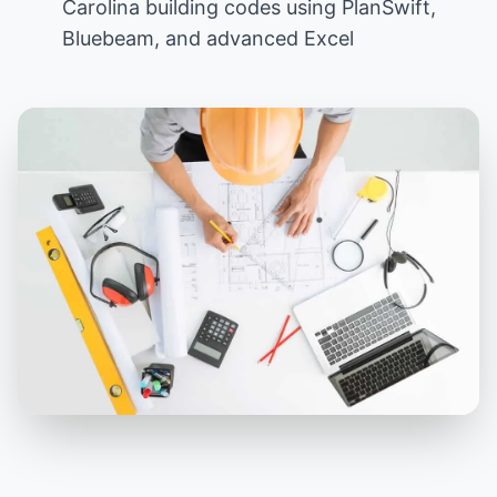
Carolina building codes using PlanSwift,
Bluebeam, and advanced Excel