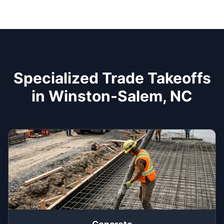
Specialized Trade Takeoffs
in Winston-Salem, NC