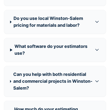
Do you use local Winston-Salem
pricing for materials and labor?
What software do your estimators
use?
Can you help with both residential
and commercial projects in Winston-
Salem?
How much do your estimating