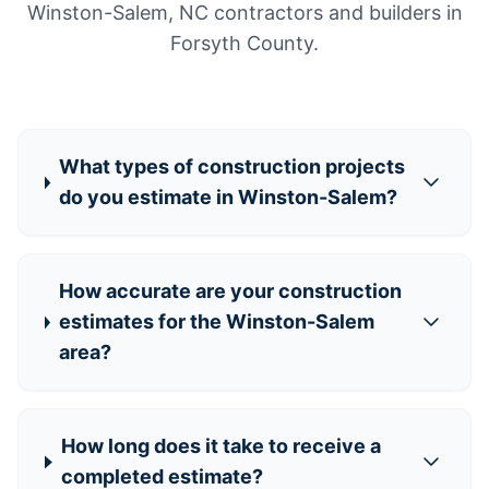
Winston-Salem, NC contractors and builders in
Forsyth County.
What types of construction projects
do you estimate in Winston-Salem?
How accurate are your construction
estimates for the Winston-Salem
area?
How long does it take to receive a
completed estimate?