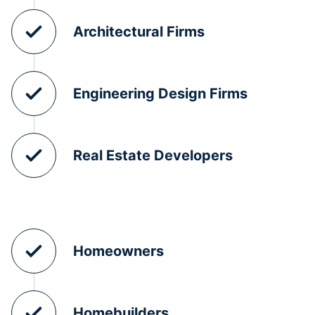
Architectural Firms
Engineering Design Firms
Real Estate Developers
Homeowners
Homebuilders