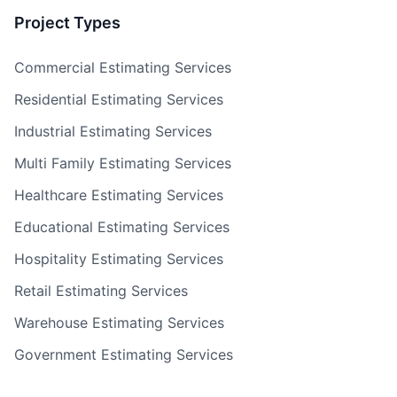
Project Types
Commercial Estimating Services
Residential Estimating Services
Industrial Estimating Services
Multi Family Estimating Services
Healthcare Estimating Services
Educational Estimating Services
Hospitality Estimating Services
Retail Estimating Services
Warehouse Estimating Services
Government Estimating Services