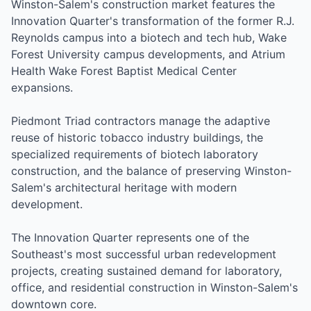
Winston-Salem's construction market features the
Innovation Quarter's transformation of the former R.J.
Reynolds campus into a biotech and tech hub, Wake
Forest University campus developments, and Atrium
Health Wake Forest Baptist Medical Center
expansions.
Piedmont Triad contractors manage the adaptive
reuse of historic tobacco industry buildings, the
specialized requirements of biotech laboratory
construction, and the balance of preserving Winston-
Salem's architectural heritage with modern
development.
The Innovation Quarter represents one of the
Southeast's most successful urban redevelopment
projects, creating sustained demand for laboratory,
office, and residential construction in Winston-Salem's
downtown core.