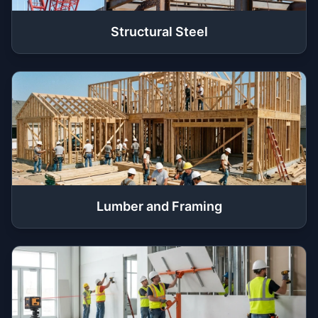
Structural Steel
Lumber and Framing