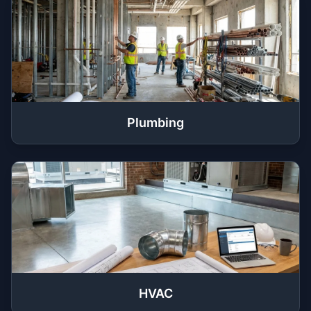
Plumbing
HVAC