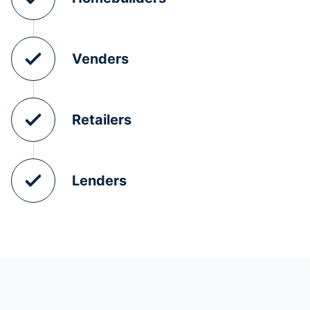
Venders
Retailers
Lenders