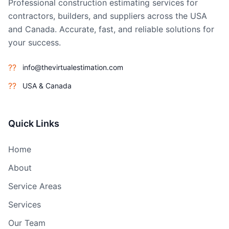
Professional construction estimating services for
contractors, builders, and suppliers across the USA
and Canada. Accurate, fast, and reliable solutions for
your success.
??
info@thevirtualestimation.com
??
USA & Canada
Quick Links
Home
About
Service Areas
Services
Our Team