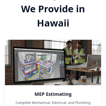
We Provide in
Hawaii
MEP Estimating
Complete Mechanical, Electrical, and Plumbing