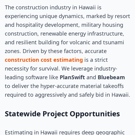
The construction industry in Hawaii is
experiencing unique dynamics, marked by resort
and hospitality development, military housing
construction, renewable energy infrastructure,
and resilient building for volcanic and tsunami
zones. Driven by these factors, accurate
construction cost estimating
is a strict
necessity for survival. We leverage industry-
leading software like
PlanSwift
and
Bluebeam
to deliver the hyper-accurate material takeoffs
required to aggressively and safely bid in Hawaii.
Statewide Project Opportunities
Estimating in Hawaii requires deep geographic