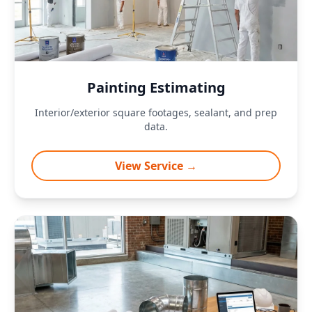
Painting Estimating
Interior/exterior square footages, sealant, and prep
data.
View Service →