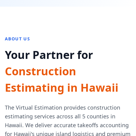
ABOUT US
Your Partner for
Construction
Estimating in Hawaii
The Virtual Estimation provides construction
estimating services across all 5 counties in
Hawaii. We deliver accurate takeoffs accounting
for Hawaii's unique island logistics and premium