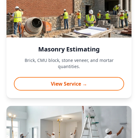
Masonry Estimating
Brick, CMU block, stone veneer, and mortar
quantities.
View Service →