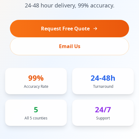
24-48 hour delivery, 99% accuracy.
Request Free Quote
Email Us
99%
24-48h
Accuracy Rate
Turnaround
5
24/7
All 5 counties
Support