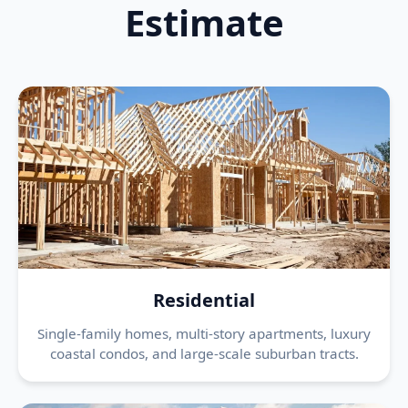
Estimate
Residential
Single-family homes, multi-story apartments, luxury
coastal condos, and large-scale suburban tracts.