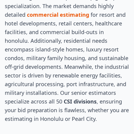
specialization. The market demands highly
detailed
commercial estimating
for resort and
hotel developments, retail centers, healthcare
facilities, and commercial build-outs in
honolulu. Additionally, residential needs
encompass island-style homes, luxury resort
condos, military family housing, and sustainable
off-grid developments. Meanwhile, the industrial
sector is driven by renewable energy facilities,
agricultural processing, port infrastructure, and
military installations. Our senior estimators
specialize across all 50
CSI divisions
, ensuring
your bid preparation is flawless, whether you are
estimating in Honolulu or Pearl City.