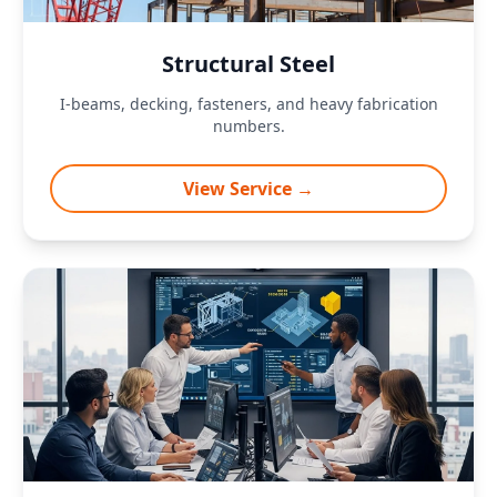
Structural Steel
I-beams, decking, fasteners, and heavy fabrication
numbers.
View Service →