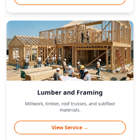
Lumber and Framing
Millwork, timber, roof trusses, and subfloor
materials.
View Service →