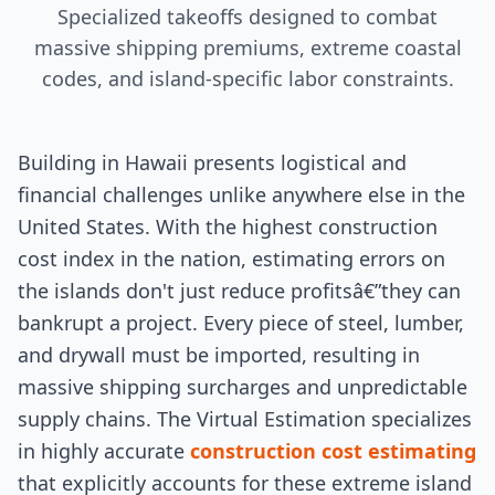
Specialized takeoffs designed to combat
massive shipping premiums, extreme coastal
codes, and island-specific labor constraints.
Building in Hawaii presents logistical and
financial challenges unlike anywhere else in the
United States. With the highest construction
cost index in the nation, estimating errors on
the islands don't just reduce profitsâ€”they can
bankrupt a project. Every piece of steel, lumber,
and drywall must be imported, resulting in
massive shipping surcharges and unpredictable
supply chains. The Virtual Estimation specializes
in highly accurate
construction cost estimating
that explicitly accounts for these extreme island