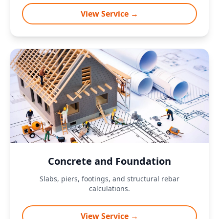
View Service →
Concrete and Foundation
Slabs, piers, footings, and structural rebar
calculations.
View Service →