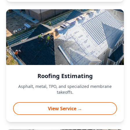
Roofing Estimating
Asphalt, metal, TPO, and specialized membrane
takeoffs.
View Service →