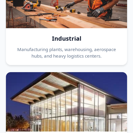
Industrial
Manufacturing plants, warehousing, aerospace
hubs, and heavy logistics centers.