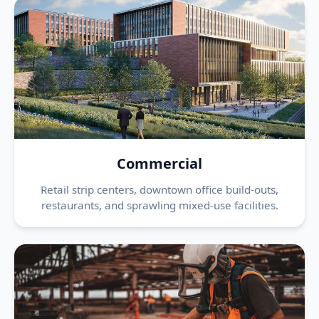
Commercial
Retail strip centers, downtown office build-outs,
restaurants, and sprawling mixed-use facilities.