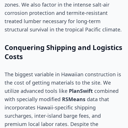
zones. We also factor in the intense salt-air
corrosion protection and termite-resistant
treated lumber necessary for long-term
structural survival in the tropical Pacific climate.
Conquering Shipping and Logistics
Costs
The biggest variable in Hawaiian construction is
the cost of getting materials to the site. We
utilize advanced tools like
PlanSwift
combined
with specially modified
RSMeans
data that
incorporates Hawaii-specific shipping
surcharges, inter-island barge fees, and
premium local labor rates. Despite the