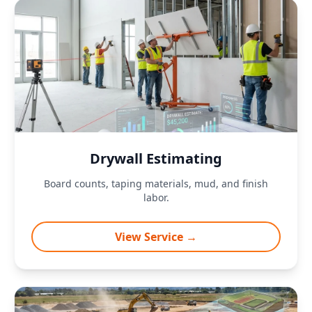
Drywall Estimating
Board counts, taping materials, mud, and finish
labor.
View Service →