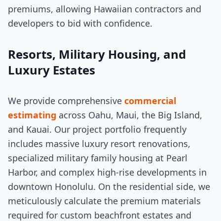
premiums, allowing Hawaiian contractors and
developers to bid with confidence.
Resorts, Military Housing, and
Luxury Estates
We provide comprehensive
commercial
estimating
across Oahu, Maui, the Big Island,
and Kauai. Our project portfolio frequently
includes massive luxury resort renovations,
specialized military family housing at Pearl
Harbor, and complex high-rise developments in
downtown Honolulu. On the residential side, we
meticulously calculate the premium materials
required for custom beachfront estates and