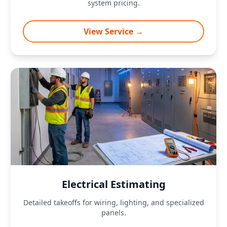
system pricing.
View Service →
Electrical Estimating
Detailed takeoffs for wiring, lighting, and specialized
panels.