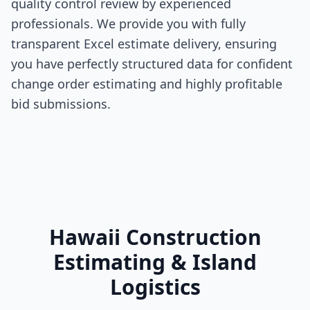
quality control review by experienced
professionals. We provide you with fully
transparent Excel estimate delivery, ensuring
you have perfectly structured data for confident
change order estimating and highly profitable
bid submissions.
Hawaii Construction
Estimating & Island
Logistics