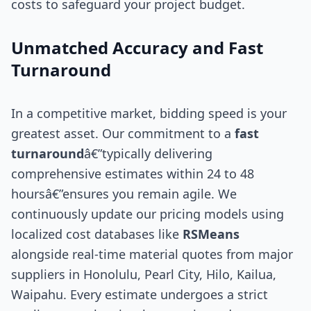
costs to safeguard your project budget.
Unmatched Accuracy and Fast
Turnaround
In a competitive market, bidding speed is your
greatest asset. Our commitment to a
fast
turnaround
â€”typically delivering
comprehensive estimates within 24 to 48
hoursâ€”ensures you remain agile. We
continuously update our pricing models using
localized cost databases like
RSMeans
alongside real-time material quotes from major
suppliers in Honolulu, Pearl City, Hilo, Kailua,
Waipahu. Every estimate undergoes a strict