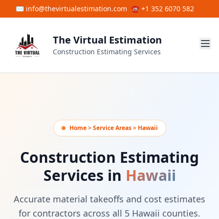
Skip to main content
✉ info@thevirtualestimation.com
☎ +1 352 6070 582
The Virtual Estimation
Construction Estimating Services
Home > Service Areas > Hawaii
Construction Estimating
Services in
Hawaii
Accurate material takeoffs and cost estimates
for contractors across all 5 Hawaii counties.