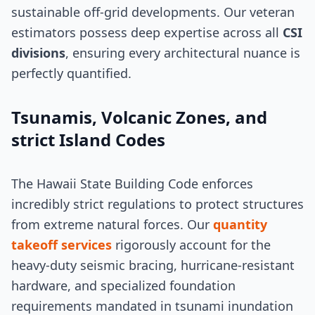
sustainable off-grid developments. Our veteran
estimators possess deep expertise across all
CSI
divisions
, ensuring every architectural nuance is
perfectly quantified.
Tsunamis, Volcanic Zones, and
strict Island Codes
The Hawaii State Building Code enforces
incredibly strict regulations to protect structures
from extreme natural forces. Our
quantity
takeoff services
rigorously account for the
heavy-duty seismic bracing, hurricane-resistant
hardware, and specialized foundation
requirements mandated in tsunami inundation