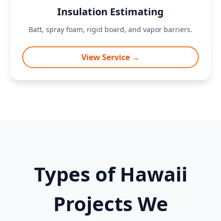
Insulation Estimating
Batt, spray foam, rigid board, and vapor barriers.
View Service →
Types of Hawaii
Projects We