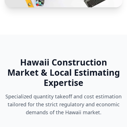
Hawaii Construction
Market & Local Estimating
Expertise
Specialized quantity takeoff and cost estimation
tailored for the strict regulatory and economic
demands of the Hawaii market.