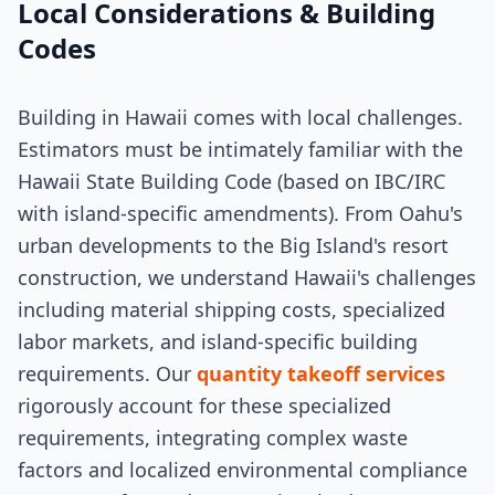
Local Considerations & Building
Codes
Building in Hawaii comes with local challenges.
Estimators must be intimately familiar with the
Hawaii State Building Code (based on IBC/IRC
with island-specific amendments). From Oahu's
urban developments to the Big Island's resort
construction, we understand Hawaii's challenges
including material shipping costs, specialized
labor markets, and island-specific building
requirements. Our
quantity takeoff services
rigorously account for these specialized
requirements, integrating complex waste
factors and localized environmental compliance