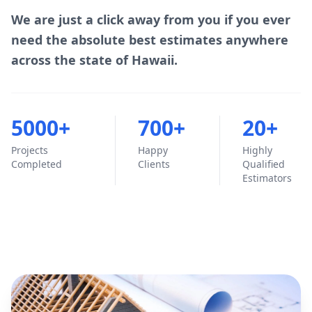
We are just a click away from you if you ever
need the absolute best estimates anywhere
across the state of Hawaii.
5000+
700+
20+
Projects
Happy
Highly
Completed
Clients
Qualified
Estimators