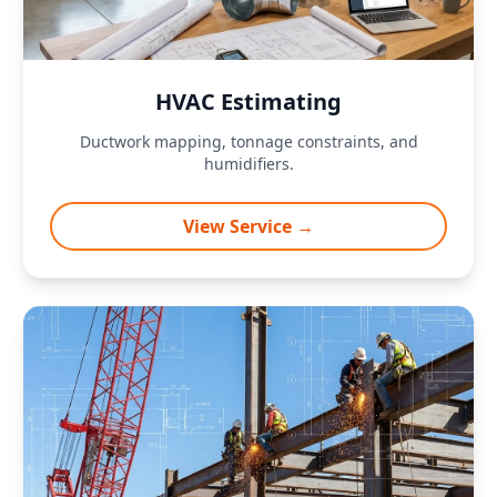
HVAC Estimating
Ductwork mapping, tonnage constraints, and
humidifiers.
View Service →