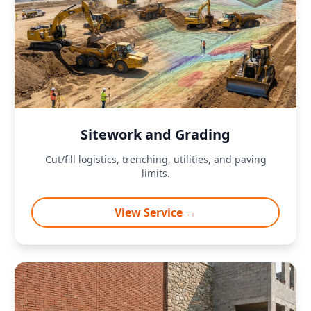
Sitework and Grading
Cut/fill logistics, trenching, utilities, and paving
limits.
View Service →