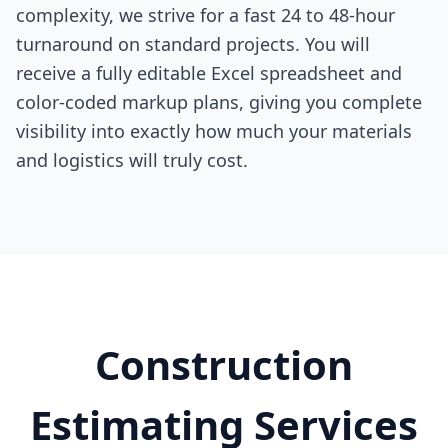
complexity, we strive for a fast 24 to 48-hour
turnaround on standard projects. You will
receive a fully editable Excel spreadsheet and
color-coded markup plans, giving you complete
visibility into exactly how much your materials
and logistics will truly cost.
Construction
Estimating Services