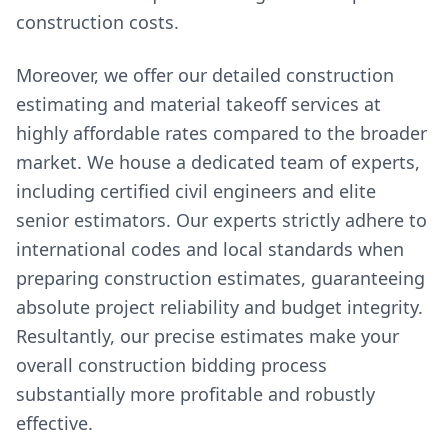
construction costs.
Moreover, we offer our detailed construction
estimating and material takeoff services at
highly affordable rates compared to the broader
market. We house a dedicated team of experts,
including certified civil engineers and elite
senior estimators. Our experts strictly adhere to
international codes and local standards when
preparing construction estimates, guaranteeing
absolute project reliability and budget integrity.
Resultantly, our precise estimates make your
overall construction bidding process
substantially more profitable and robustly
effective.