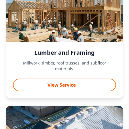
Lumber and Framing
Millwork, timber, roof trusses, and subfloor
materials.
View Service →