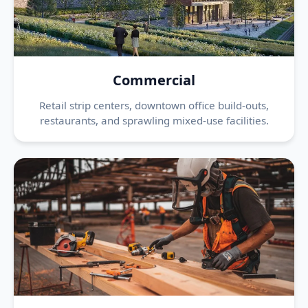
Commercial
Retail strip centers, downtown office build-outs,
restaurants, and sprawling mixed-use facilities.