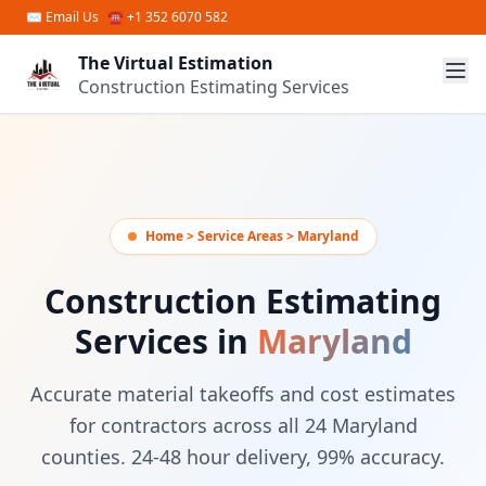
Skip to main content
✉
Email Us
☎ +1 352 6070 582
The Virtual Estimation
Construction Estimating Services
Home > Service Areas > Maryland
Construction Estimating
Services in
Maryland
Accurate material takeoffs and cost estimates
for contractors across all 24 Maryland
counties. 24-48 hour delivery, 99% accuracy.