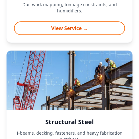
Ductwork mapping, tonnage constraints, and
humidifiers.
View Service →
Structural Steel
I-beams, decking, fasteners, and heavy fabrication