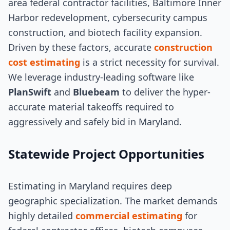
area federal contractor facilities, Baltimore Inner
Harbor redevelopment, cybersecurity campus
construction, and biotech facility expansion.
Driven by these factors, accurate
construction
cost estimating
is a strict necessity for survival.
We leverage industry-leading software like
PlanSwift
and
Bluebeam
to deliver the hyper-
accurate material takeoffs required to
aggressively and safely bid in Maryland.
Statewide Project Opportunities
Estimating in Maryland requires deep
geographic specialization. The market demands
highly detailed
commercial estimating
for