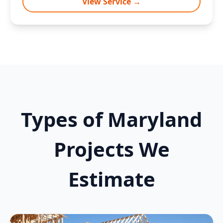
View Service →
Types of Maryland
Projects We
Estimate