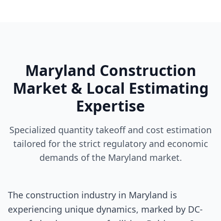
Maryland Construction
Market & Local Estimating
Expertise
Specialized quantity takeoff and cost estimation
tailored for the strict regulatory and economic
demands of the Maryland market.
The construction industry in Maryland is
experiencing unique dynamics, marked by DC-