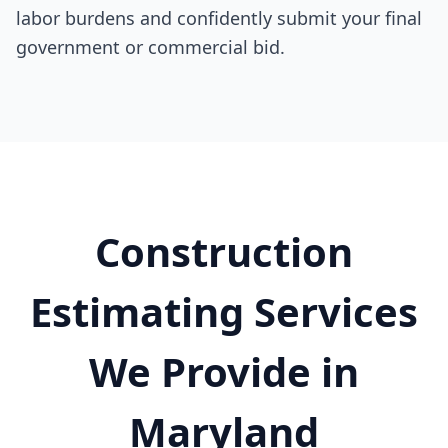
labor burdens and confidently submit your final
government or commercial bid.
Construction
Estimating Services
We Provide in
Maryland