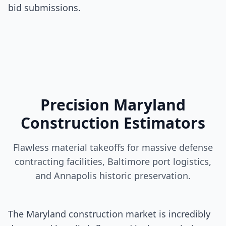
bid submissions.
Precision Maryland
Construction Estimators
Flawless material takeoffs for massive defense
contracting facilities, Baltimore port logistics,
and Annapolis historic preservation.
The Maryland construction market is incredibly