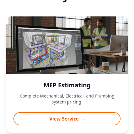
MEP Estimating
Complete Mechanical, Electrical, and Plumbing
system pricing.
View Service →