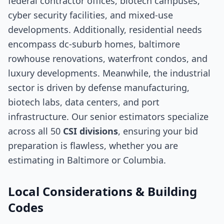
federal contractor offices, biotech campuses,
cyber security facilities, and mixed-use
developments. Additionally, residential needs
encompass dc-suburb homes, baltimore
rowhouse renovations, waterfront condos, and
luxury developments. Meanwhile, the industrial
sector is driven by defense manufacturing,
biotech labs, data centers, and port
infrastructure. Our senior estimators specialize
across all 50
CSI divisions
, ensuring your bid
preparation is flawless, whether you are
estimating in Baltimore or Columbia.
Local Considerations & Building
Codes