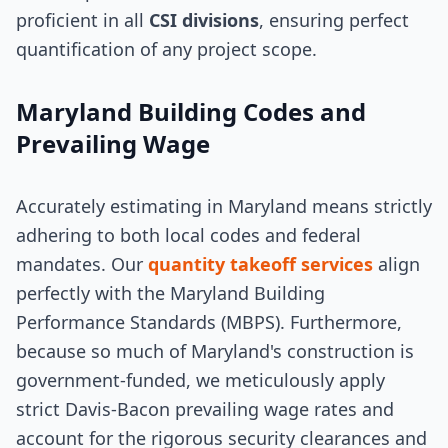
proficient in all
CSI divisions
, ensuring perfect
quantification of any project scope.
Maryland Building Codes and
Prevailing Wage
Accurately estimating in Maryland means strictly
adhering to both local codes and federal
mandates. Our
quantity takeoff services
align
perfectly with the Maryland Building
Performance Standards (MBPS). Furthermore,
because so much of Maryland's construction is
government-funded, we meticulously apply
strict Davis-Bacon prevailing wage rates and
account for the rigorous security clearances and