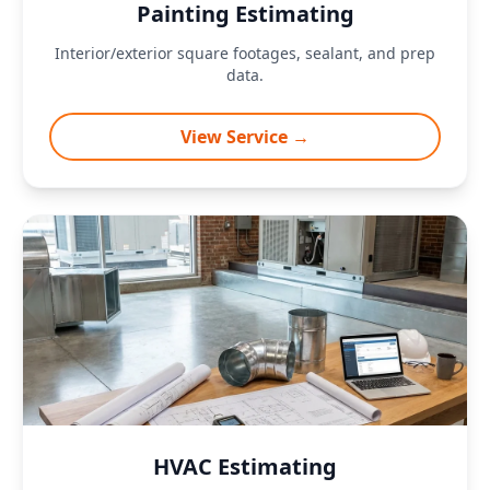
Painting Estimating
Interior/exterior square footages, sealant, and prep
data.
View Service →
HVAC Estimating