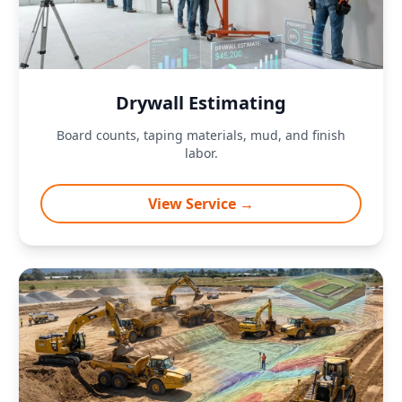
Drywall Estimating
Board counts, taping materials, mud, and finish
labor.
View Service →