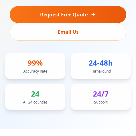
Request Free Quote
Email Us
99%
24-48h
Accuracy Rate
Turnaround
24
24/7
All 24 counties
Support