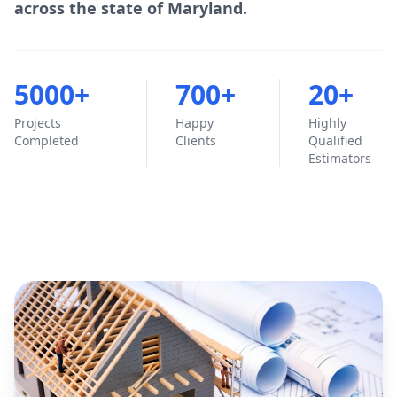
across the state of Maryland.
5000+
700+
20+
Projects
Happy
Highly
Completed
Clients
Qualified
Estimators