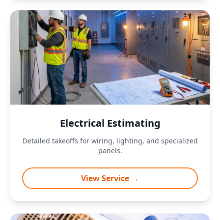
Electrical Estimating
Detailed takeoffs for wiring, lighting, and specialized
panels.
View Service →