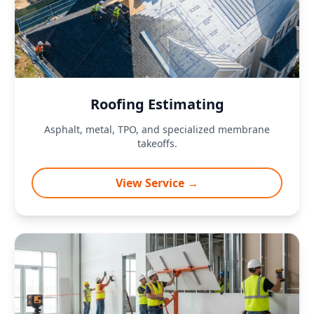
Roofing Estimating
Asphalt, metal, TPO, and specialized membrane
takeoffs.
View Service →