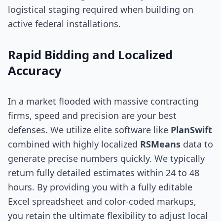
logistical staging required when building on
active federal installations.
Rapid Bidding and Localized
Accuracy
In a market flooded with massive contracting
firms, speed and precision are your best
defenses. We utilize elite software like
PlanSwift
combined with highly localized
RSMeans
data to
generate precise numbers quickly. We typically
return fully detailed estimates within 24 to 48
hours. By providing you with a fully editable
Excel spreadsheet and color-coded markups,
you retain the ultimate flexibility to adjust local