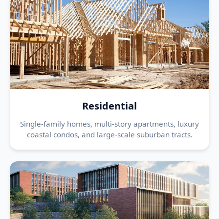
Residential
Single-family homes, multi-story apartments, luxury
coastal condos, and large-scale suburban tracts.