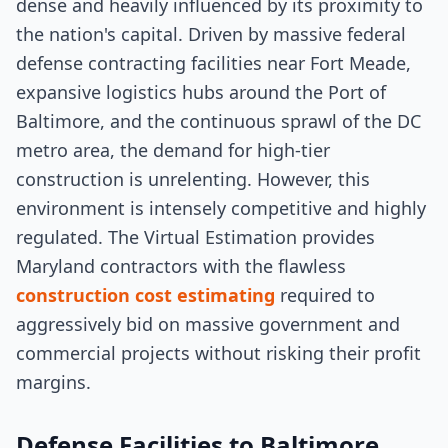
dense and heavily influenced by its proximity to
the nation's capital. Driven by massive federal
defense contracting facilities near Fort Meade,
expansive logistics hubs around the Port of
Baltimore, and the continuous sprawl of the DC
metro area, the demand for high-tier
construction is unrelenting. However, this
environment is intensely competitive and highly
regulated. The Virtual Estimation provides
Maryland contractors with the flawless
construction cost estimating
required to
aggressively bid on massive government and
commercial projects without risking their profit
margins.
Defense Facilities to Baltimore