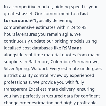
In a competitive market, bidding speed is your
greatest asset. Our commitment to a
fast
turnaround
â€”typically delivering
comprehensive estimates within 24 to 48
hoursâ€”ensures you remain agile. We
continuously update our pricing models using
localized cost databases like
RSMeans
alongside real-time material quotes from major
suppliers in Baltimore, Columbia, Germantown,
Silver Spring, Waldorf. Every estimate undergoes
a strict quality control review by experienced
professionals. We provide you with fully
transparent Excel estimate delivery, ensuring
you have perfectly structured data for confident
change order estimating and highly profitable