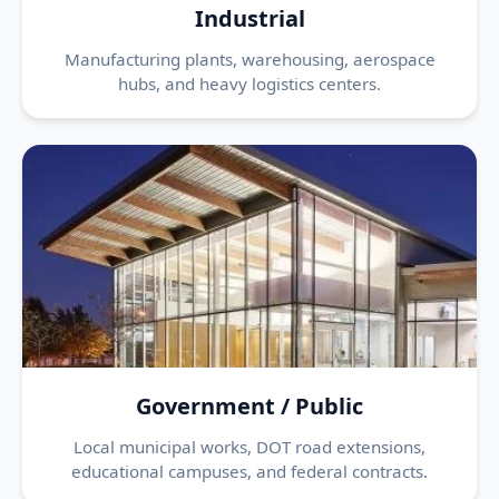
Industrial
Manufacturing plants, warehousing, aerospace
hubs, and heavy logistics centers.
Government / Public
Local municipal works, DOT road extensions,
educational campuses, and federal contracts.