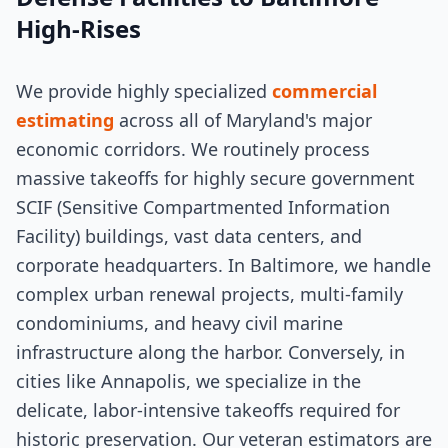
High-Rises
We provide highly specialized
commercial
estimating
across all of Maryland's major
economic corridors. We routinely process
massive takeoffs for highly secure government
SCIF (Sensitive Compartmented Information
Facility) buildings, vast data centers, and
corporate headquarters. In Baltimore, we handle
complex urban renewal projects, multi-family
condominiums, and heavy civil marine
infrastructure along the harbor. Conversely, in
cities like Annapolis, we specialize in the
delicate, labor-intensive takeoffs required for
historic preservation. Our veteran estimators are