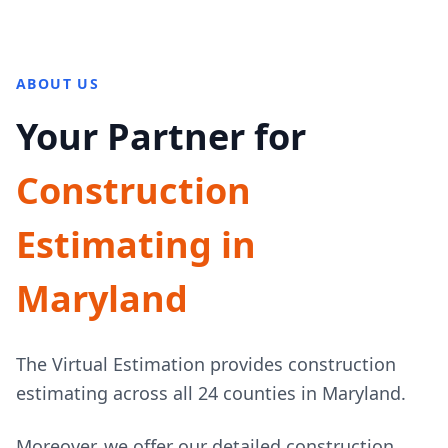
ABOUT US
Your Partner for
Construction
Estimating in
Maryland
The Virtual Estimation provides construction
estimating across all 24 counties in Maryland.
Moreover, we offer our detailed construction