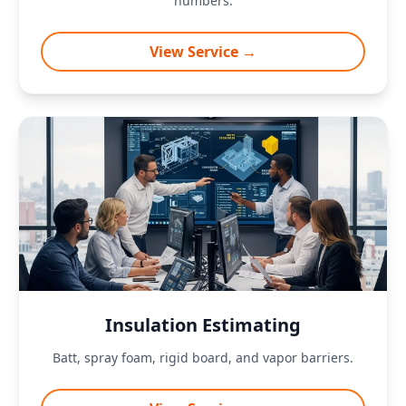
numbers.
View Service →
Insulation Estimating
Batt, spray foam, rigid board, and vapor barriers.