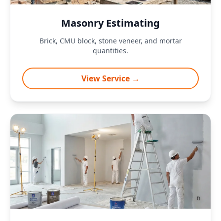
Masonry Estimating
Brick, CMU block, stone veneer, and mortar
quantities.
View Service →