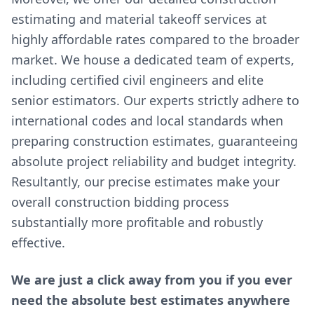
estimating and material takeoff services at
highly affordable rates compared to the broader
market. We house a dedicated team of experts,
including certified civil engineers and elite
senior estimators. Our experts strictly adhere to
international codes and local standards when
preparing construction estimates, guaranteeing
absolute project reliability and budget integrity.
Resultantly, our precise estimates make your
overall construction bidding process
substantially more profitable and robustly
effective.
We are just a click away from you if you ever
need the absolute best estimates anywhere