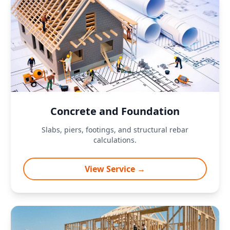
Concrete and Foundation
Slabs, piers, footings, and structural rebar
calculations.
View Service →