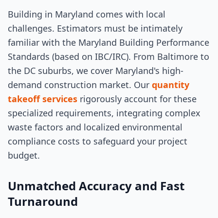
Building in Maryland comes with local
challenges. Estimators must be intimately
familiar with the Maryland Building Performance
Standards (based on IBC/IRC). From Baltimore to
the DC suburbs, we cover Maryland's high-
demand construction market. Our
quantity
takeoff services
rigorously account for these
specialized requirements, integrating complex
waste factors and localized environmental
compliance costs to safeguard your project
budget.
Unmatched Accuracy and Fast
Turnaround