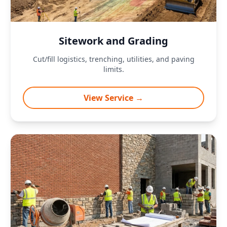
Sitework and Grading
Cut/fill logistics, trenching, utilities, and paving
limits.
View Service →