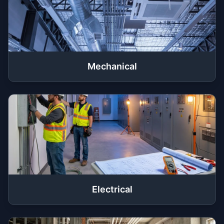
Mechanical
Electrical