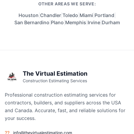
OTHER AREAS WE SERVE:
Houston
|
Chandler
|
Toledo
|
Miami
|
Portland
|
San Bernardino
|
Plano
|
Memphis
|
Irvine
|
Durham
The Virtual Estimation
Construction Estimating Services
Professional construction estimating services for
contractors, builders, and suppliers across the USA
and Canada. Accurate, fast, and reliable solutions for
your success.
??
info@thevirtualestimation.com