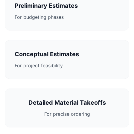
Preliminary Estimates
For budgeting phases
Conceptual Estimates
For project feasibility
Detailed Material Takeoffs
For precise ordering