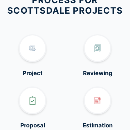
PROCESS FOR
SCOTTSDALE PROJECTS
Project
Reviewing
Proposal
Estimation