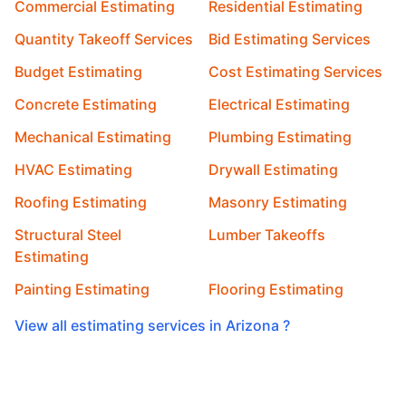
Commercial Estimating
Residential Estimating
Quantity Takeoff Services
Bid Estimating Services
Budget Estimating
Cost Estimating Services
Concrete Estimating
Electrical Estimating
Mechanical Estimating
Plumbing Estimating
HVAC Estimating
Drywall Estimating
Roofing Estimating
Masonry Estimating
Structural Steel
Lumber Takeoffs
Estimating
Painting Estimating
Flooring Estimating
View all estimating services in Arizona ?