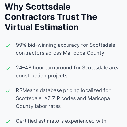
Why Scottsdale
Contractors Trust The
Virtual Estimation
99% bid-winning accuracy for Scottsdale
contractors across Maricopa County
24–48 hour turnaround for Scottsdale area
construction projects
RSMeans database pricing localized for
Scottsdale, AZ ZIP codes and Maricopa
County labor rates
Certified estimators experienced with