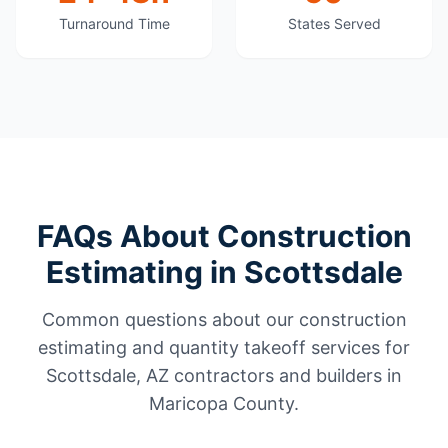
Turnaround Time
States Served
FAQs About Construction
Estimating in Scottsdale
Common questions about our construction
estimating and quantity takeoff services for
Scottsdale, AZ contractors and builders in
Maricopa County.