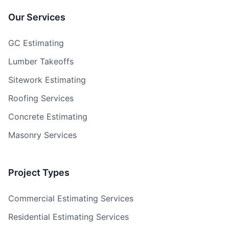
Our Services
GC Estimating
Lumber Takeoffs
Sitework Estimating
Roofing Services
Concrete Estimating
Masonry Services
Project Types
Commercial Estimating Services
Residential Estimating Services