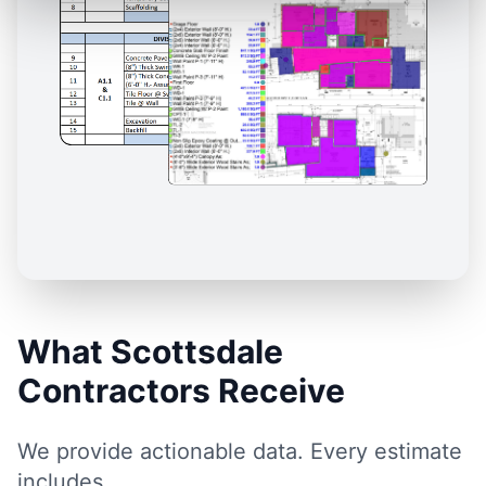
What Scottsdale
Contractors Receive
We provide actionable data. Every estimate
includes