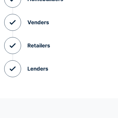
Venders
Retailers
Lenders