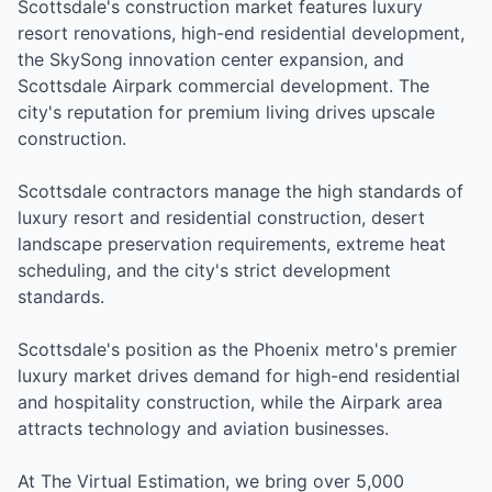
Scottsdale's construction market features luxury
resort renovations, high-end residential development,
the SkySong innovation center expansion, and
Scottsdale Airpark commercial development. The
city's reputation for premium living drives upscale
construction.
Scottsdale contractors manage the high standards of
luxury resort and residential construction, desert
landscape preservation requirements, extreme heat
scheduling, and the city's strict development
standards.
Scottsdale's position as the Phoenix metro's premier
luxury market drives demand for high-end residential
and hospitality construction, while the Airpark area
attracts technology and aviation businesses.
At The Virtual Estimation, we bring over 5,000