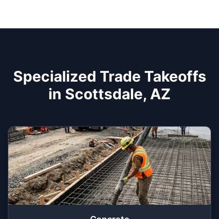
Specialized Trade Takeoffs
in Scottsdale, AZ