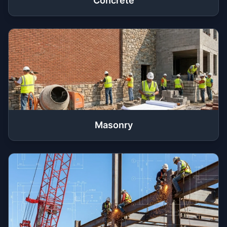
Concrete
Masonry