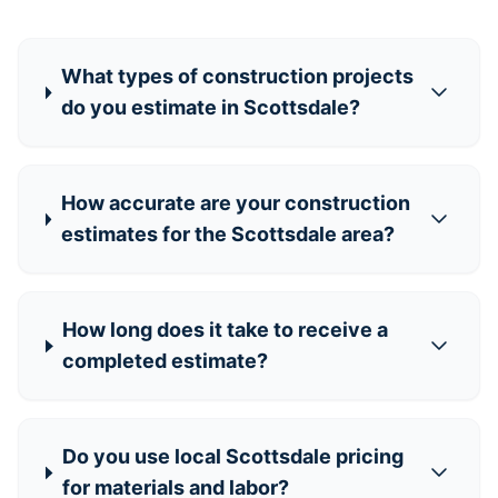
What types of construction projects
do you estimate in Scottsdale?
How accurate are your construction
estimates for the Scottsdale area?
How long does it take to receive a
completed estimate?
Do you use local Scottsdale pricing
for materials and labor?