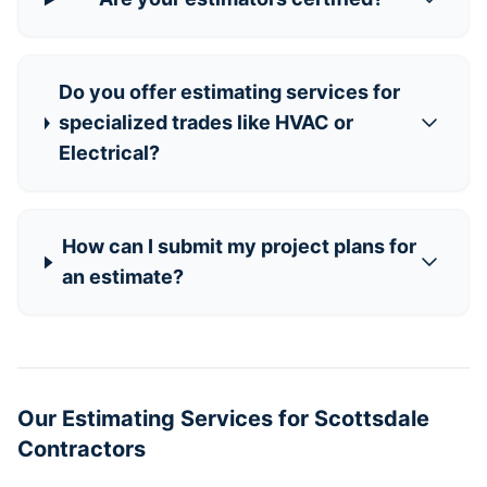
Do you offer estimating services for
specialized trades like HVAC or
Electrical?
How can I submit my project plans for
an estimate?
Our Estimating Services for Scottsdale
Contractors