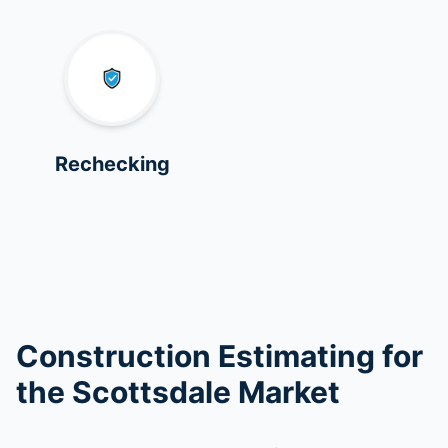
Rechecking
Construction Estimating for
the Scottsdale Market