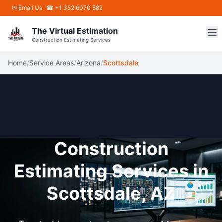
Skip to main content
✉
Email Us
☎ +1 352 6070 582
The Virtual Estimation
Construction Estimating Services
Home
/
Service Areas
/
Arizona
/
Scottsdale
Construction
Estimating Services in
Scottsdale, AZ