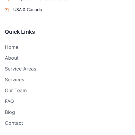
??
USA & Canada
Quick Links
Home
About
Service Areas
Services
Our Team
FAQ
Blog
Contact