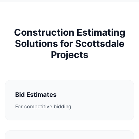
Construction Estimating
Solutions for Scottsdale
Projects
Bid Estimates
For competitive bidding