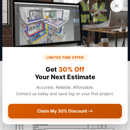
Get a Quote
LIMITED TIME OFFER
Get
30% Off
Your Next Estimate
Accurate. Reliable. Affordable.
Contact us today and save big on your first project.
Claim My 30% Discount