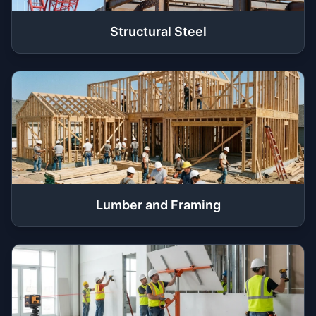
Structural Steel
Lumber and Framing