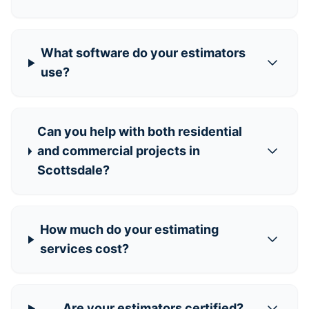
What software do your estimators
use?
Can you help with both residential
and commercial projects in
Scottsdale?
How much do your estimating
services cost?
Are your estimators certified?