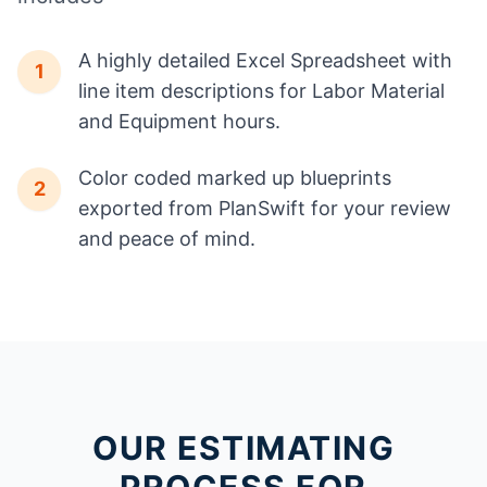
A highly detailed Excel Spreadsheet with
1
line item descriptions for Labor Material
and Equipment hours.
Color coded marked up blueprints
2
exported from PlanSwift for your review
and peace of mind.
OUR ESTIMATING