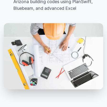
Arizona building codes using PlanSwift,
Bluebeam, and advanced Excel