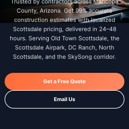
Trusted by contractors across Maricopa
County, Arizona. Get 99% accurate
construction estimates with localized
Scottsdale pricing, delivered in 24–48
hours. Serving Old Town Scottsdale, the
Scottsdale Airpark, DC Ranch, North
Scottsdale, and the SkySong corridor.
Get a Free Quote
Email Us