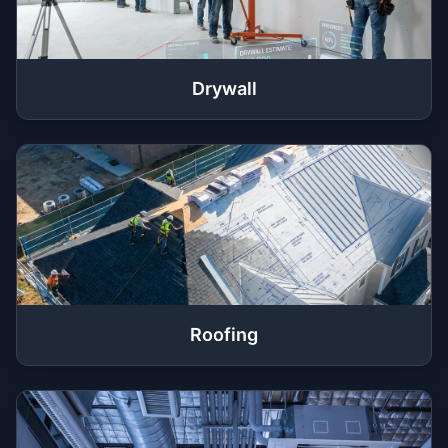
Drywall
Roofing