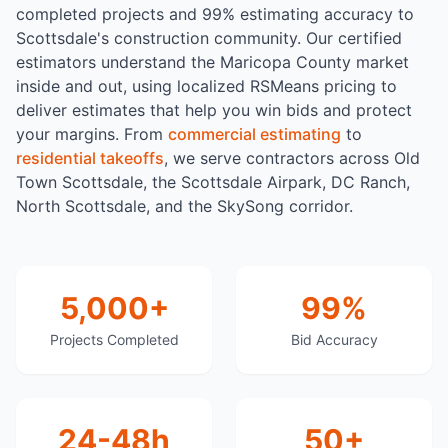
completed projects and 99% estimating accuracy to
Scottsdale's construction community. Our certified
estimators understand the Maricopa County market
inside and out, using localized RSMeans pricing to
deliver estimates that help you win bids and protect
your margins. From
commercial estimating
to
residential takeoffs
, we serve contractors across Old
Town Scottsdale, the Scottsdale Airpark, DC Ranch,
North Scottsdale, and the SkySong corridor.
5,000+
99%
Projects Completed
Bid Accuracy
24-48h
50+