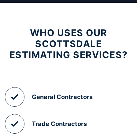
WHO USES OUR
SCOTTSDALE
ESTIMATING SERVICES?
General Contractors
Trade Contractors