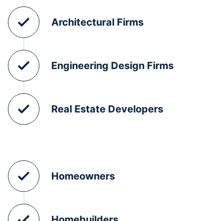
Architectural Firms
Engineering Design Firms
Real Estate Developers
Homeowners
Homebuilders