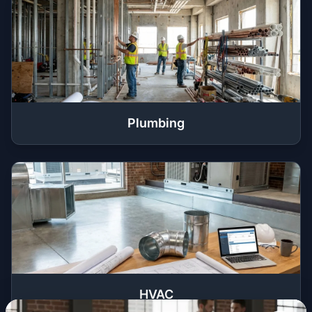
Plumbing
HVAC