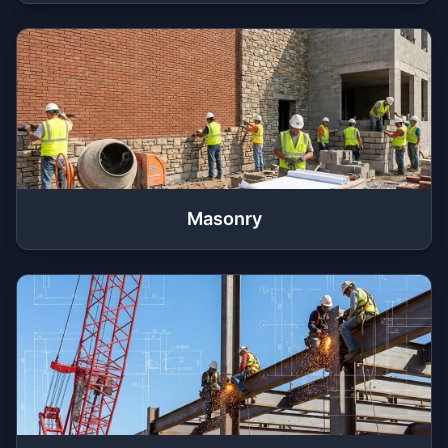
Masonry