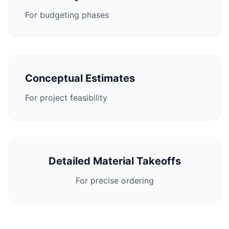
For budgeting phases
Conceptual Estimates
For project feasibility
Detailed Material Takeoffs
For precise ordering