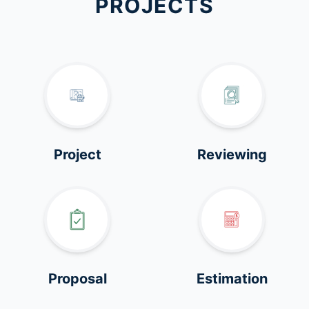
PROJECTS
Project
Reviewing
Proposal
Estimation