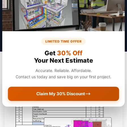
Get a Quote
LIMITED TIME OFFER
Get
30% Off
Your Next Estimate
Accurate. Reliable. Affordable.
Contact us today and save big on your first project.
Claim My 30% Discount