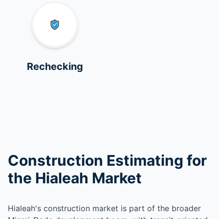
Rechecking
Construction Estimating for
the Hialeah Market
Hialeah's construction market is part of the broader