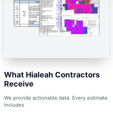
What Hialeah Contractors
Receive
We provide actionable data. Every estimate
includes