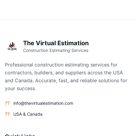
The Virtual Estimation
Construction Estimating Services
Professional construction estimating services for
contractors, builders, and suppliers across the USA
and Canada. Accurate, fast, and reliable solutions for
your success.
??
info@thevirtualestimation.com
??
USA & Canada