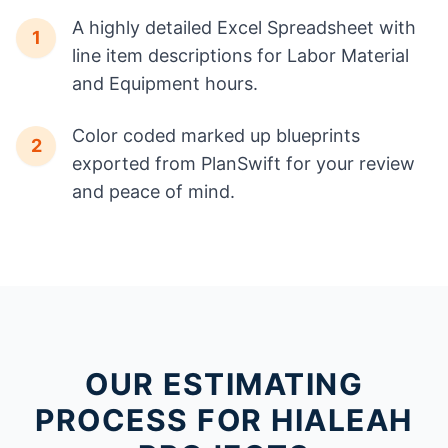
A highly detailed Excel Spreadsheet with
1
line item descriptions for Labor Material
and Equipment hours.
Color coded marked up blueprints
2
exported from PlanSwift for your review
and peace of mind.
OUR ESTIMATING
PROCESS FOR HIALEAH