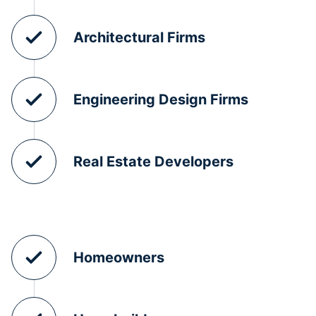
Architectural Firms
Engineering Design Firms
Real Estate Developers
Homeowners