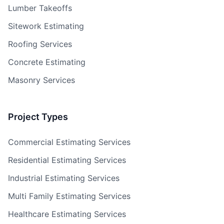
Lumber Takeoffs
Sitework Estimating
Roofing Services
Concrete Estimating
Masonry Services
Project Types
Commercial Estimating Services
Residential Estimating Services
Industrial Estimating Services
Multi Family Estimating Services
Healthcare Estimating Services