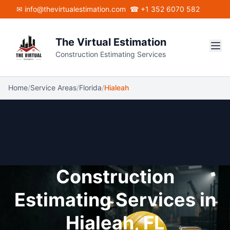
Skip to main content
✉ info@thevirtualestimation.com
☎ +1 352 6070 582
The Virtual Estimation
Construction Estimating Services
Home
/
Service Areas
/
Florida
/
Hialeah
Construction
Estimating Services in
Hialeah, FL