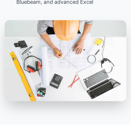
Bluebeam, and advanced Excel