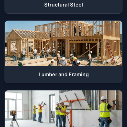
Structural Steel
Lumber and Framing