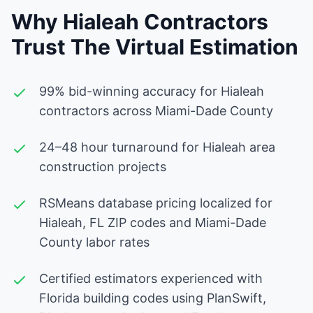
Why Hialeah Contractors
Trust The Virtual Estimation
99% bid-winning accuracy for Hialeah
contractors across Miami-Dade County
24–48 hour turnaround for Hialeah area
construction projects
RSMeans database pricing localized for
Hialeah, FL ZIP codes and Miami-Dade
County labor rates
Certified estimators experienced with
Florida building codes using PlanSwift,