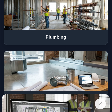
Plumbing
HVAC