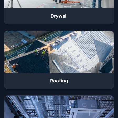
Drywall
Roofing