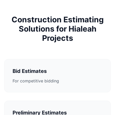
Construction Estimating
Solutions for Hialeah
Projects
Bid Estimates
For competitive bidding
Preliminary Estimates