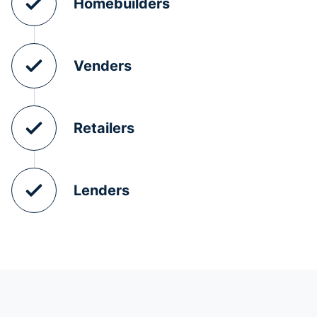
Homebuilders
Venders
Retailers
Lenders