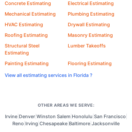
Concrete Estimating
Electrical Estimating
Mechanical Estimating
Plumbing Estimating
HVAC Estimating
Drywall Estimating
Roofing Estimating
Masonry Estimating
Structural Steel
Lumber Takeoffs
Estimating
Painting Estimating
Flooring Estimating
View all estimating services in Florida ?
OTHER AREAS WE SERVE:
Irvine
|
Denver
|
Winston Salem
|
Honolulu
|
San Francisco
|
Reno
|
Irving
|
Chesapeake
|
Baltimore
|
Jacksonville