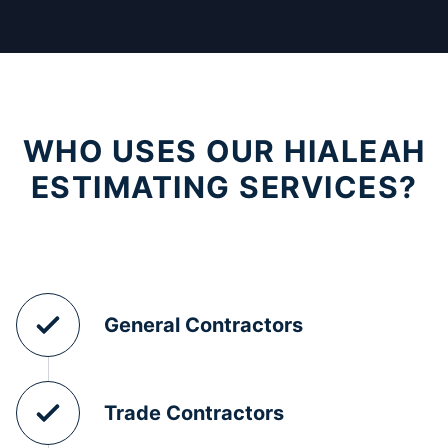
WHO USES OUR HIALEAH
ESTIMATING SERVICES?
General Contractors
Trade Contractors