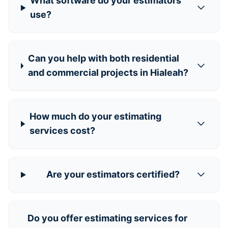
What software do your estimators
use?
Can you help with both residential
and commercial projects in Hialeah?
How much do your estimating
services cost?
Are your estimators certified?
Do you offer estimating services for