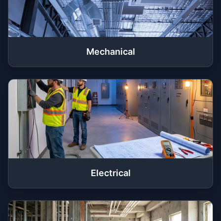
Mechanical
Electrical