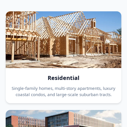
Residential
Single-family homes, multi-story apartments, luxury
coastal condos, and large-scale suburban tracts.