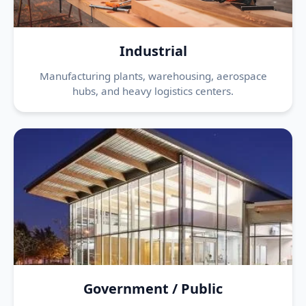
Industrial
Manufacturing plants, warehousing, aerospace
hubs, and heavy logistics centers.
Government / Public