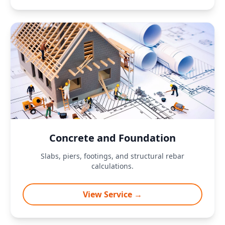
Concrete and Foundation
Slabs, piers, footings, and structural rebar
calculations.
View Service →