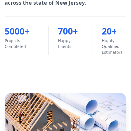
across the state of New Jersey.
5000+
700+
20+
Projects
Happy
Highly
Completed
Clients
Qualified
Estimators