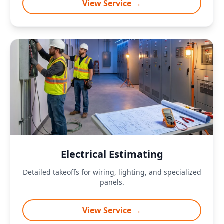
View Service →
Electrical Estimating
Detailed takeoffs for wiring, lighting, and specialized
panels.
View Service →