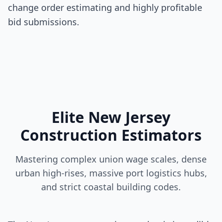
change order estimating and highly profitable
bid submissions.
Elite New Jersey
Construction Estimators
Mastering complex union wage scales, dense
urban high-rises, massive port logistics hubs,
and strict coastal building codes.