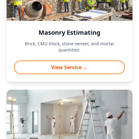
Masonry Estimating
Brick, CMU block, stone veneer, and mortar
quantities.
View Service →