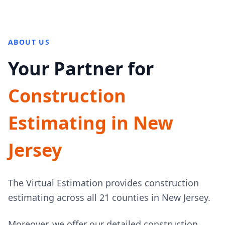
ABOUT US
Your Partner for
Construction
Estimating in New
Jersey
The Virtual Estimation provides construction
estimating across all 21 counties in New Jersey.
Moreover, we offer our detailed construction