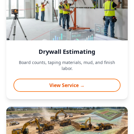
Drywall Estimating
Board counts, taping materials, mud, and finish
labor.
View Service →