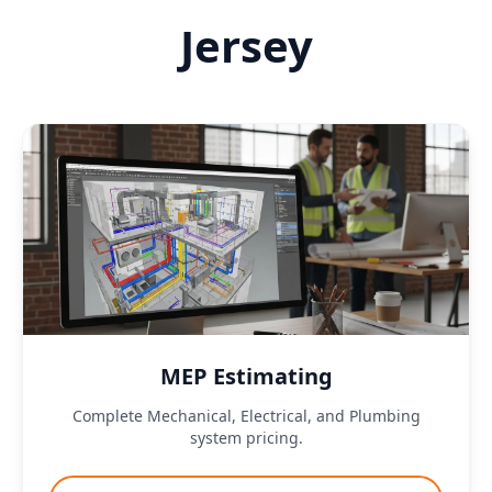
Jersey
MEP Estimating
Complete Mechanical, Electrical, and Plumbing
system pricing.