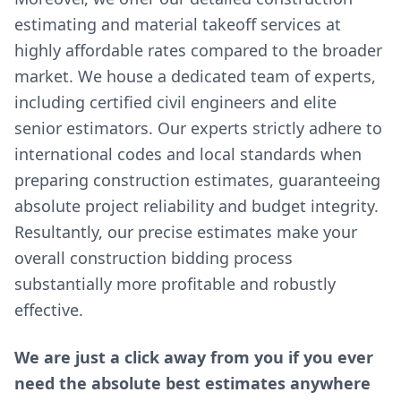
estimating and material takeoff services at
highly affordable rates compared to the broader
market. We house a dedicated team of experts,
including certified civil engineers and elite
senior estimators. Our experts strictly adhere to
international codes and local standards when
preparing construction estimates, guaranteeing
absolute project reliability and budget integrity.
Resultantly, our precise estimates make your
overall construction bidding process
substantially more profitable and robustly
effective.
We are just a click away from you if you ever
need the absolute best estimates anywhere