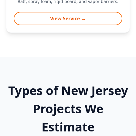
Batt, spray foam, rigid board, and vapor barriers.
View Service →
Types of New Jersey
Projects We
Estimate