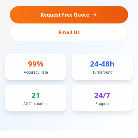
Request Free Quote
Email Us
99%
24-48h
Accuracy Rate
Turnaround
21
24/7
All 21 counties
Support