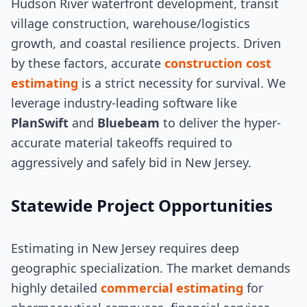
Hudson River waterfront development, transit
village construction, warehouse/logistics
growth, and coastal resilience projects. Driven
by these factors, accurate
construction cost
estimating
is a strict necessity for survival. We
leverage industry-leading software like
PlanSwift
and
Bluebeam
to deliver the hyper-
accurate material takeoffs required to
aggressively and safely bid in New Jersey.
Statewide Project Opportunities
Estimating in New Jersey requires deep
geographic specialization. The market demands
highly detailed
commercial estimating
for