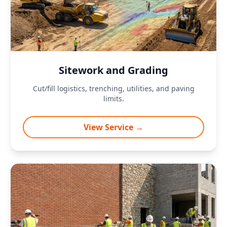
Sitework and Grading
Cut/fill logistics, trenching, utilities, and paving
limits.
View Service →