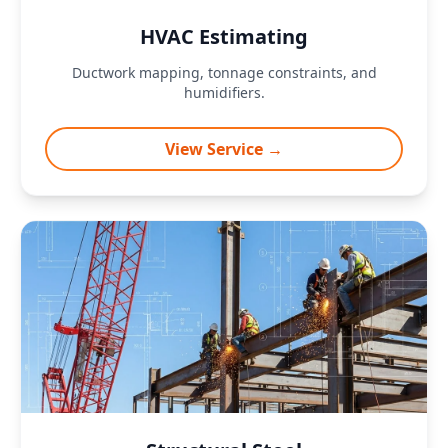
HVAC Estimating
Ductwork mapping, tonnage constraints, and
humidifiers.
View Service →