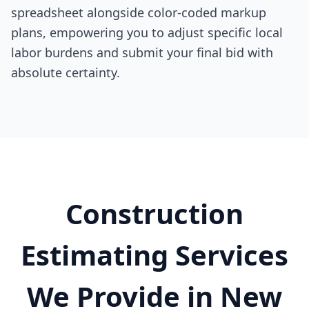
spreadsheet alongside color-coded markup
plans, empowering you to adjust specific local
labor burdens and submit your final bid with
absolute certainty.
Construction
Estimating Services
We Provide in New