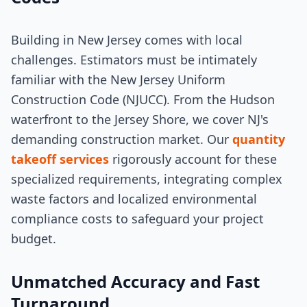
Building in New Jersey comes with local
challenges. Estimators must be intimately
familiar with the New Jersey Uniform
Construction Code (NJUCC). From the Hudson
waterfront to the Jersey Shore, we cover NJ's
demanding construction market. Our
quantity
takeoff services
rigorously account for these
specialized requirements, integrating complex
waste factors and localized environmental
compliance costs to safeguard your project
budget.
Unmatched Accuracy and Fast
Turnaround