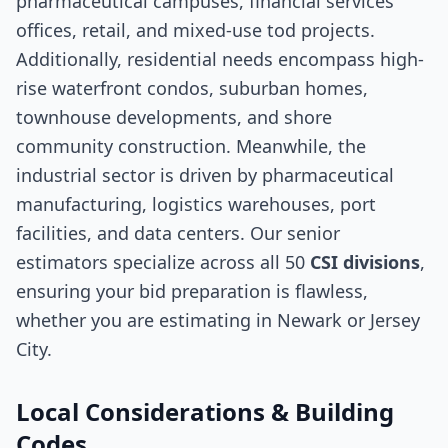
pharmaceutical campuses, financial services
offices, retail, and mixed-use tod projects.
Additionally, residential needs encompass high-
rise waterfront condos, suburban homes,
townhouse developments, and shore
community construction. Meanwhile, the
industrial sector is driven by pharmaceutical
manufacturing, logistics warehouses, port
facilities, and data centers. Our senior
estimators specialize across all 50
CSI divisions
,
ensuring your bid preparation is flawless,
whether you are estimating in Newark or Jersey
City.
Local Considerations & Building
Codes