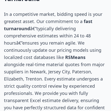
In a competitive market, bidding speed is your
greatest asset. Our commitment to a
fast
turnaround
â€”typically delivering
comprehensive estimates within 24 to 48
hoursâ€”ensures you remain agile. We
continuously update our pricing models using
localized cost databases like
RSMeans
alongside real-time material quotes from major
suppliers in Newark, Jersey City, Paterson,
Elizabeth, Trenton. Every estimate undergoes a
strict quality control review by experienced
professionals. We provide you with fully
transparent Excel estimate delivery, ensuring
you have perfectly structured data for confident