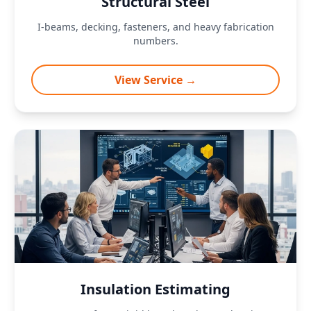
Structural Steel
I-beams, decking, fasteners, and heavy fabrication
numbers.
View Service →
Insulation Estimating