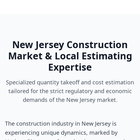
New Jersey Construction
Market & Local Estimating
Expertise
Specialized quantity takeoff and cost estimation
tailored for the strict regulatory and economic
demands of the New Jersey market.
The construction industry in New Jersey is
experiencing unique dynamics, marked by