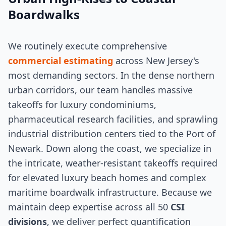
Boardwalks
We routinely execute comprehensive
commercial estimating
across New Jersey's
most demanding sectors. In the dense northern
urban corridors, our team handles massive
takeoffs for luxury condominiums,
pharmaceutical research facilities, and sprawling
industrial distribution centers tied to the Port of
Newark. Down along the coast, we specialize in
the intricate, weather-resistant takeoffs required
for elevated luxury beach homes and complex
maritime boardwalk infrastructure. Because we
maintain deep expertise across all 50
CSI
divisions
, we deliver perfect quantification