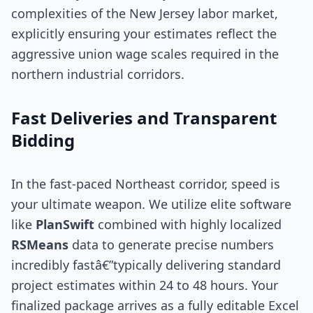
complexities of the New Jersey labor market,
explicitly ensuring your estimates reflect the
aggressive union wage scales required in the
northern industrial corridors.
Fast Deliveries and Transparent
Bidding
In the fast-paced Northeast corridor, speed is
your ultimate weapon. We utilize elite software
like
PlanSwift
combined with highly localized
RSMeans
data to generate precise numbers
incredibly fastâ€”typically delivering standard
project estimates within 24 to 48 hours. Your
finalized package arrives as a fully editable Excel