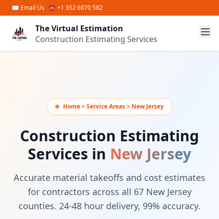
Skip to main content
✉
Email Us
☎ +1 352 6070 582
The Virtual Estimation
Construction Estimating Services
Home > Service Areas > New Jersey
Construction Estimating
Services in
New Jersey
Accurate material takeoffs and cost estimates
for contractors across all 67 New Jersey
counties. 24-48 hour delivery, 99% accuracy.