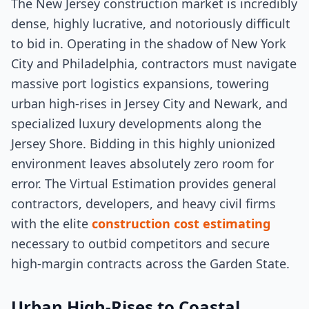
The New Jersey construction market is incredibly
dense, highly lucrative, and notoriously difficult
to bid in. Operating in the shadow of New York
City and Philadelphia, contractors must navigate
massive port logistics expansions, towering
urban high-rises in Jersey City and Newark, and
specialized luxury developments along the
Jersey Shore. Bidding in this highly unionized
environment leaves absolutely zero room for
error. The Virtual Estimation provides general
contractors, developers, and heavy civil firms
with the elite
construction cost estimating
necessary to outbid competitors and secure
high-margin contracts across the Garden State.
Urban High-Rises to Coastal