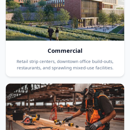
Commercial
Retail strip centers, downtown office build-outs,
restaurants, and sprawling mixed-use facilities.