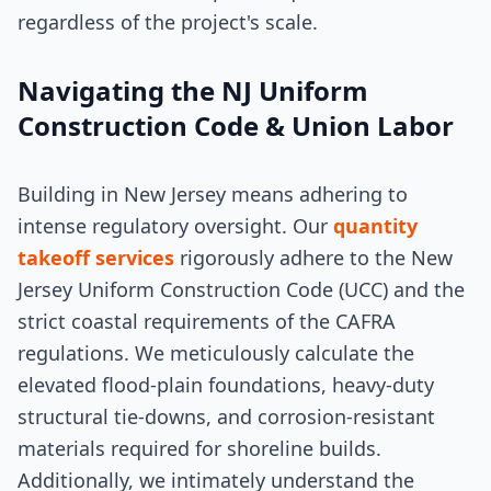
regardless of the project's scale.
Navigating the NJ Uniform
Construction Code & Union Labor
Building in New Jersey means adhering to
intense regulatory oversight. Our
quantity
takeoff services
rigorously adhere to the New
Jersey Uniform Construction Code (UCC) and the
strict coastal requirements of the CAFRA
regulations. We meticulously calculate the
elevated flood-plain foundations, heavy-duty
structural tie-downs, and corrosion-resistant
materials required for shoreline builds.
Additionally, we intimately understand the