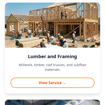
Lumber and Framing
Millwork, timber, roof trusses, and subfloor
materials.
View Service →