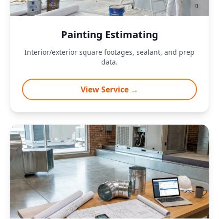
Painting Estimating
Interior/exterior square footages, sealant, and prep
data.
View Service →