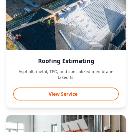
Roofing Estimating
Asphalt, metal, TPO, and specialized membrane
takeoffs.
View Service →