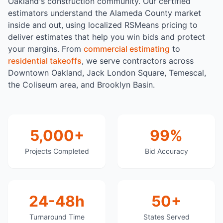
Oakland's construction community. Our certified
estimators understand the Alameda County market
inside and out, using localized RSMeans pricing to
deliver estimates that help you win bids and protect
your margins. From
commercial estimating
to
residential takeoffs
, we serve contractors across
Downtown Oakland, Jack London Square, Temescal,
the Coliseum area, and Brooklyn Basin.
5,000+
99%
Projects Completed
Bid Accuracy
24-48h
50+
Turnaround Time
States Served