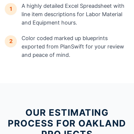
A highly detailed Excel Spreadsheet with
1
line item descriptions for Labor Material
and Equipment hours.
Color coded marked up blueprints
2
exported from PlanSwift for your review
and peace of mind.
OUR ESTIMATING
PROCESS FOR OAKLAND