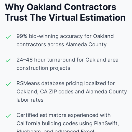
Why Oakland Contractors
Trust The Virtual Estimation
99% bid-winning accuracy for Oakland
contractors across Alameda County
24–48 hour turnaround for Oakland area
construction projects
RSMeans database pricing localized for
Oakland, CA ZIP codes and Alameda County
labor rates
Certified estimators experienced with
California building codes using PlanSwift,
Bluebeam, and advanced Excel