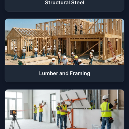
Structural Steel
Lumber and Framing