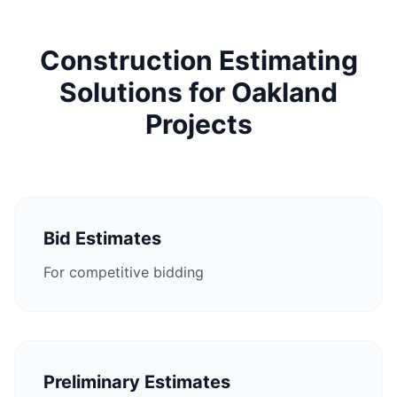
Construction Estimating
Solutions for Oakland
Projects
Bid Estimates
For competitive bidding
Preliminary Estimates