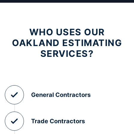
WHO USES OUR
OAKLAND ESTIMATING
SERVICES?
General Contractors
Trade Contractors