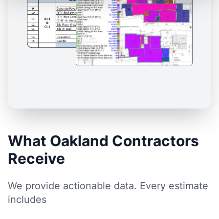
What Oakland Contractors
Receive
We provide actionable data. Every estimate
includes