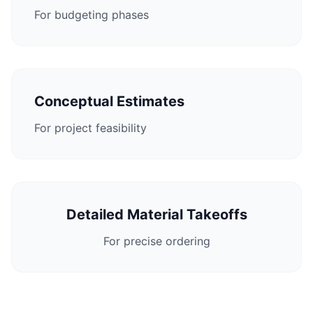
For budgeting phases
Conceptual Estimates
For project feasibility
Detailed Material Takeoffs
For precise ordering