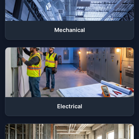
Mechanical
Electrical