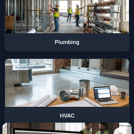
Plumbing
HVAC