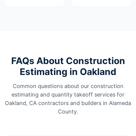
FAQs About Construction
Estimating in Oakland
Common questions about our construction
estimating and quantity takeoff services for
Oakland, CA contractors and builders in Alameda
County.