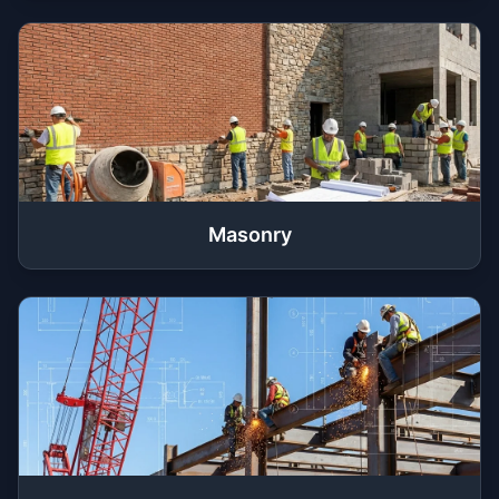
Masonry