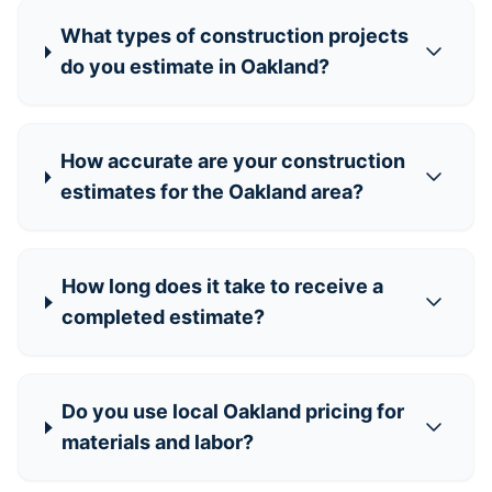
What types of construction projects
do you estimate in Oakland?
How accurate are your construction
estimates for the Oakland area?
How long does it take to receive a
completed estimate?
Do you use local Oakland pricing for
materials and labor?