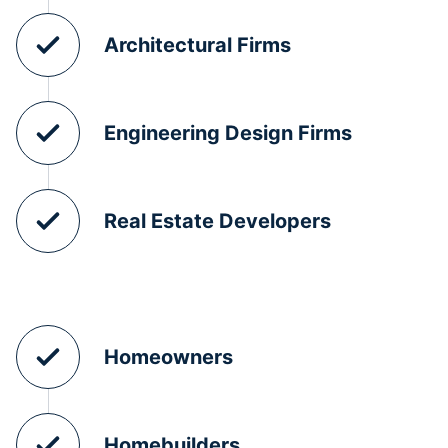
Architectural Firms
Engineering Design Firms
Real Estate Developers
Homeowners
Homebuilders