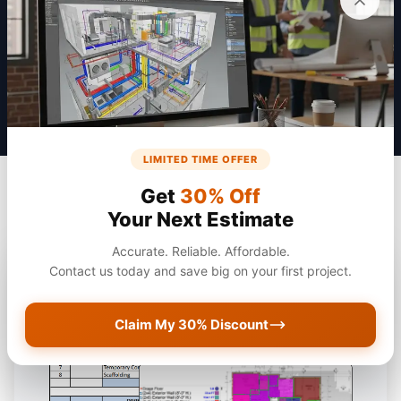
Get a Quote
LIMITED TIME OFFER
Get
30% Off
Your Next Estimate
Accurate. Reliable. Affordable.
Contact us today and save big on your first project.
Claim My 30% Discount