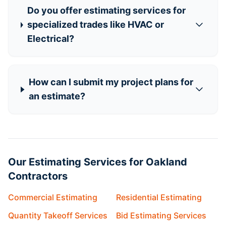
Do you offer estimating services for
specialized trades like HVAC or
Electrical?
How can I submit my project plans for
an estimate?
Our Estimating Services for Oakland
Contractors
Commercial Estimating
Residential Estimating
Quantity Takeoff Services
Bid Estimating Services