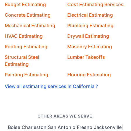
Budget Estimating
Cost Estimating Services
Concrete Estimating
Electrical Estimating
Mechanical Estimating
Plumbing Estimating
HVAC Estimating
Drywall Estimating
Roofing Estimating
Masonry Estimating
Structural Steel
Lumber Takeoffs
Estimating
Painting Estimating
Flooring Estimating
View all estimating services in California ?
OTHER AREAS WE SERVE:
Boise
|
Charleston
|
San Antonio
|
Fresno
|
Jacksonville
|