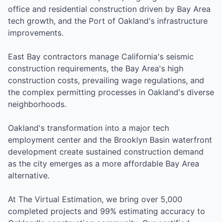
office and residential construction driven by Bay Area
tech growth, and the Port of Oakland's infrastructure
improvements.
East Bay contractors manage California's seismic
construction requirements, the Bay Area's high
construction costs, prevailing wage regulations, and
the complex permitting processes in Oakland's diverse
neighborhoods.
Oakland's transformation into a major tech
employment center and the Brooklyn Basin waterfront
development create sustained construction demand
as the city emerges as a more affordable Bay Area
alternative.
At The Virtual Estimation, we bring over 5,000
completed projects and 99% estimating accuracy to