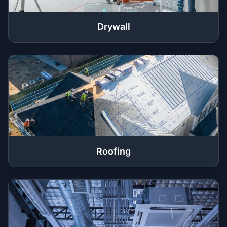
Drywall
Roofing