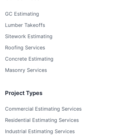
GC Estimating
Lumber Takeoffs
Sitework Estimating
Roofing Services
Concrete Estimating
Masonry Services
Project Types
Commercial Estimating Services
Residential Estimating Services
Industrial Estimating Services