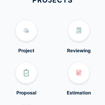
PROJECTS
Project
Reviewing
Proposal
Estimation