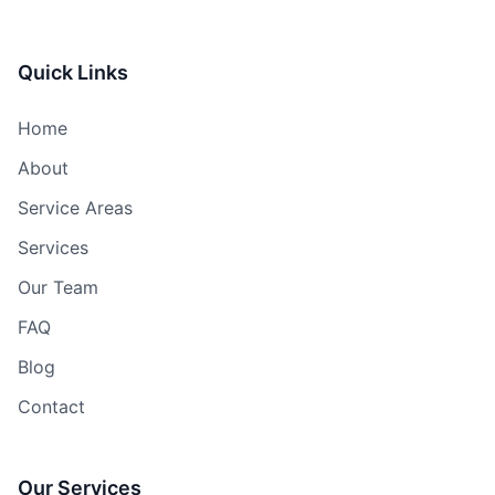
Quick Links
Home
About
Service Areas
Services
Our Team
FAQ
Blog
Contact
Our Services