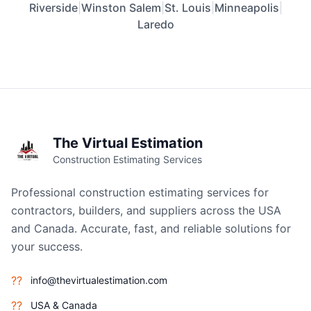
Riverside
|
Winston Salem
|
St. Louis
|
Minneapolis
|
Laredo
The Virtual Estimation
Construction Estimating Services
Professional construction estimating services for
contractors, builders, and suppliers across the USA
and Canada. Accurate, fast, and reliable solutions for
your success.
??
info@thevirtualestimation.com
??
USA & Canada