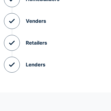
Venders
Retailers
Lenders