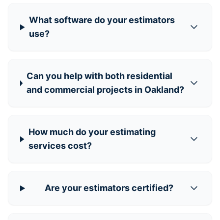
What software do your estimators
use?
Can you help with both residential
and commercial projects in Oakland?
How much do your estimating
services cost?
Are your estimators certified?