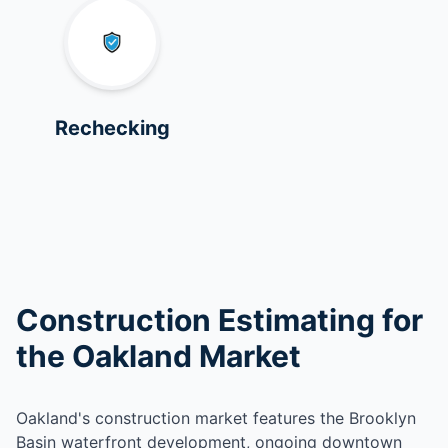
Rechecking
Construction Estimating for
the Oakland Market
Oakland's construction market features the Brooklyn
Basin waterfront development, ongoing downtown