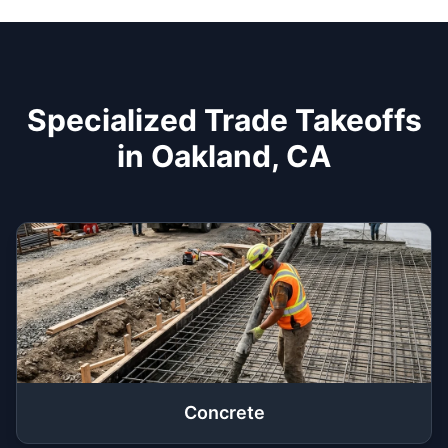
Specialized Trade Takeoffs
in Oakland, CA
Concrete