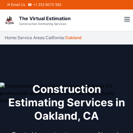
Skip to main content
✉
Email Us
☎ +1 352 6070 582
The Virtual Estimation
Construction Estimating Services
Home
/
Service Areas
/
California
/
Oakland
Construction
Estimating Services in
Oakland, CA