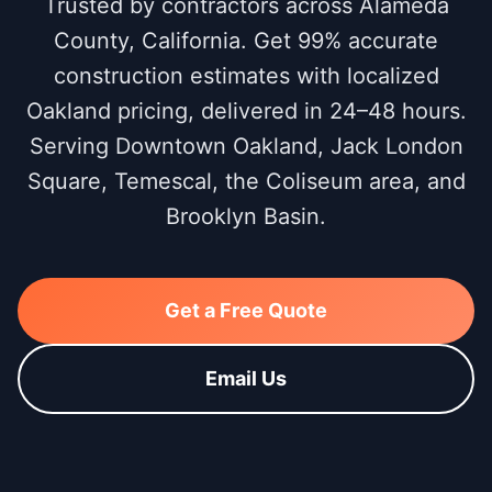
Trusted by contractors across Alameda
County, California. Get 99% accurate
construction estimates with localized
Oakland pricing, delivered in 24–48 hours.
Serving Downtown Oakland, Jack London
Square, Temescal, the Coliseum area, and
Brooklyn Basin.
Get a Free Quote
Email Us