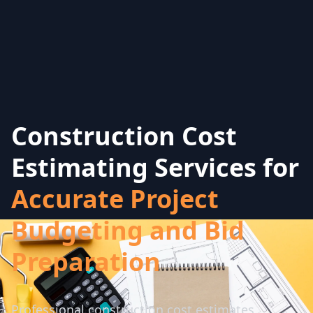
Construction Cost
Estimating Services for
Accurate Project
Budgeting and Bid
Preparation
Professional construction cost estimates