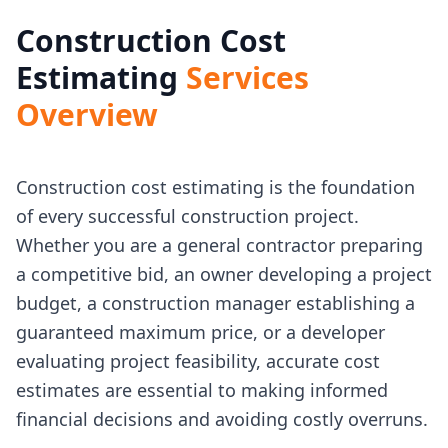
Construction Cost
Estimating
Services
Overview
Construction cost estimating is the foundation
of every successful construction project.
Whether you are a general contractor preparing
a competitive bid, an owner developing a project
budget, a construction manager establishing a
guaranteed maximum price, or a developer
evaluating project feasibility, accurate cost
estimates are essential to making informed
financial decisions and avoiding costly overruns.