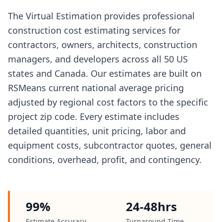
The Virtual Estimation provides professional
construction cost estimating services for
contractors, owners, architects, construction
managers, and developers across all 50 US
states and Canada. Our estimates are built on
RSMeans current national average pricing
adjusted by regional cost factors to the specific
project zip code. Every estimate includes
detailed quantities, unit pricing, labor and
equipment costs, subcontractor quotes, general
conditions, overhead, profit, and contingency.
99%
24-48hrs
Estimate Accuracy
Turnaround Time