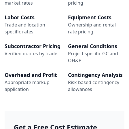
market rates
pricing
Labor Costs
Equipment Costs
Trade and location
Ownership and rental
specific rates
rate pricing
Subcontractor Pricing
General Conditions
Verified quotes by trade
Project specific GC and
OH&P
Overhead and Profit
Contingency Analysis
Appropriate markup
Risk based contingency
application
allowances
Get a Free Cost Estimate