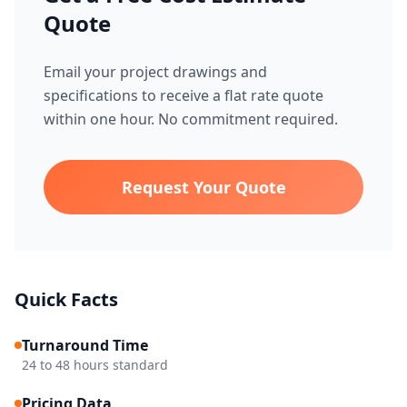
Quote
Email your project drawings and
specifications to receive a flat rate quote
within one hour. No commitment required.
Request Your Quote
Quick Facts
Turnaround Time
24 to 48 hours standard
Pricing Data