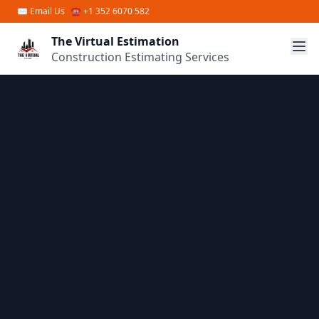
Skip to main content
✉
Email Us
☎ +1 352 6070 582
The Virtual Estimation
Construction Estimating Services