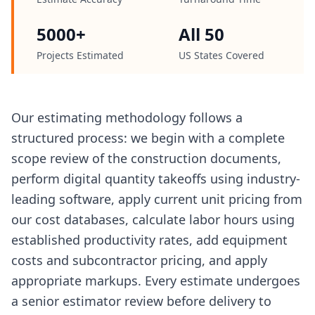
5000+
All 50
Projects Estimated
US States Covered
Our estimating methodology follows a
structured process: we begin with a complete
scope review of the construction documents,
perform digital quantity takeoffs using industry-
leading software, apply current unit pricing from
our cost databases, calculate labor hours using
established productivity rates, add equipment
costs and subcontractor pricing, and apply
appropriate markups. Every estimate undergoes
a senior estimator review before delivery to