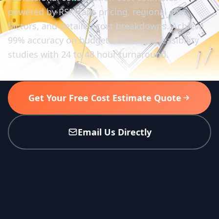
powered by RSMeans pricing, regional cost
factors, and detailed cost breakdowns. Achieve
99% accuracy on budgets, bids, and feasibility
studies with 24 to 48 hour turnaround.
Get Your Free Cost Estimate Quote
Email Us Directly