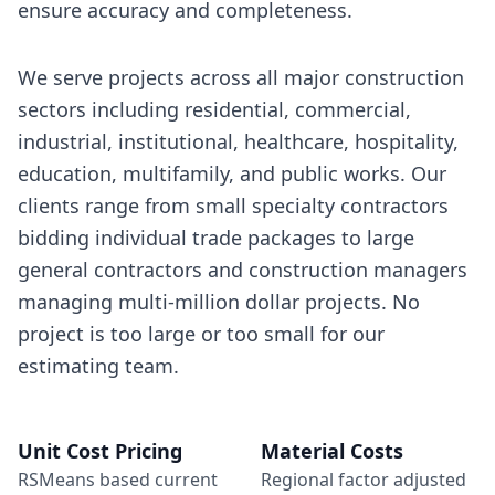
ensure accuracy and completeness.
We serve projects across all major construction
sectors including residential, commercial,
industrial, institutional, healthcare, hospitality,
education, multifamily, and public works. Our
clients range from small specialty contractors
bidding individual trade packages to large
general contractors and construction managers
managing multi-million dollar projects. No
project is too large or too small for our
estimating team.
Unit Cost Pricing
Material Costs
RSMeans based current
Regional factor adjusted