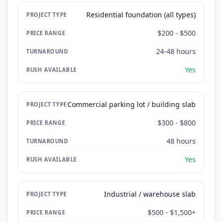
Residential foundation (all types)
$200 - $500
24-48 hours
Yes
Commercial parking lot / building slab
$300 - $800
48 hours
Yes
Industrial / warehouse slab
$500 - $1,500+