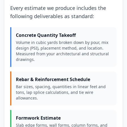
Every estimate we produce includes the
following deliverables as standard:
Concrete Quantity Takeoff
Volume in cubic yards broken down by pour, mix
design (PSI), placement method, and location.
Measured from your architectural and structural
drawings.
Rebar & Reinforcement Schedule
Bar sizes, spacing, quantities in linear feet and
tons, lap splice calculations, and tie wire
allowances.
Formwork Estimate
Slab edge forms, wall forms, column forms, and