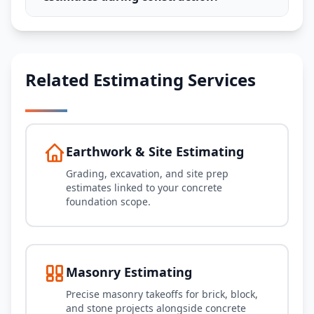
Related Estimating Services
Earthwork & Site Estimating
Grading, excavation, and site prep
estimates linked to your concrete
foundation scope.
Masonry Estimating
Precise masonry takeoffs for brick, block,
and stone projects alongside concrete