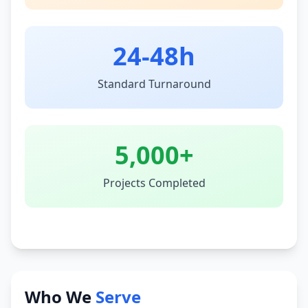
24-48h
Standard Turnaround
5,000+
Projects Completed
Who We
Serve