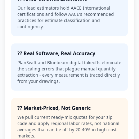
Our lead estimators hold AACE International
certifications and follow AACE's recommended
practices for estimate classification and
contingency.
?? Real Software, Real Accuracy
PlanSwift and Bluebeam digital takeoffs eliminate
the scaling errors that plague manual quantity
extraction - every measurement is traced directly
from your drawings.
?? Market-Priced, Not Generic
We pull current ready-mix quotes for your zip
code and apply regional labor rates, not national
averages that can be off by 20-40% in high-cost
markets.