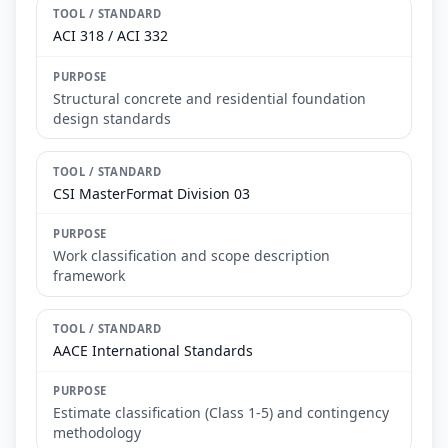
ACI 318 / ACI 332
Structural concrete and residential foundation
design standards
CSI MasterFormat Division 03
Work classification and scope description
framework
AACE International Standards
Estimate classification (Class 1-5) and contingency
methodology