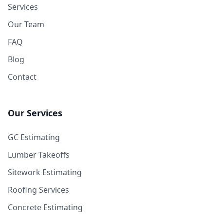
Services
Our Team
FAQ
Blog
Contact
Our Services
GC Estimating
Lumber Takeoffs
Sitework Estimating
Roofing Services
Concrete Estimating