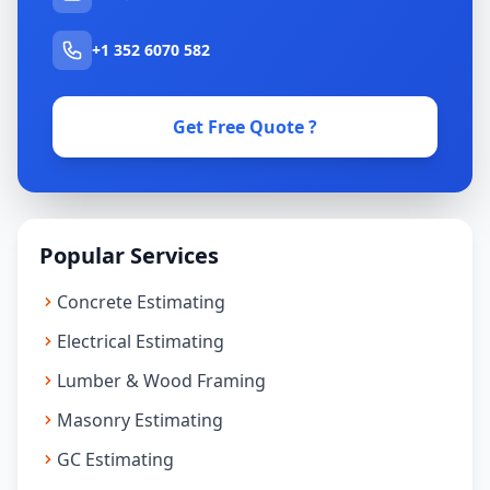
+1 352 6070 582
Get Free Quote ?
Popular Services
Concrete Estimating
Electrical Estimating
Lumber & Wood Framing
Masonry Estimating
GC Estimating