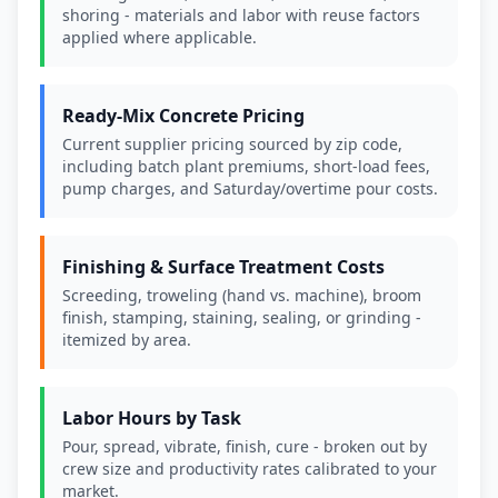
shoring - materials and labor with reuse factors
applied where applicable.
Ready-Mix Concrete Pricing
Current supplier pricing sourced by zip code,
including batch plant premiums, short-load fees,
pump charges, and Saturday/overtime pour costs.
Finishing & Surface Treatment Costs
Screeding, troweling (hand vs. machine), broom
finish, stamping, staining, sealing, or grinding -
itemized by area.
Labor Hours by Task
Pour, spread, vibrate, finish, cure - broken out by
crew size and productivity rates calibrated to your
market.