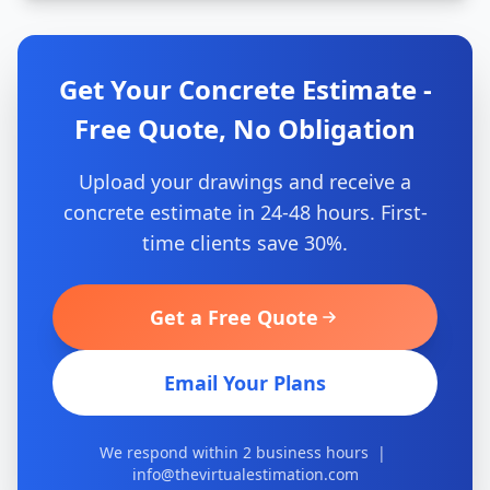
Get Your Concrete Estimate -
Free Quote, No Obligation
Upload your drawings and receive a
concrete estimate in 24-48 hours. First-
time clients save 30%.
Get a Free Quote
Email Your Plans
We respond within 2 business hours |
info@thevirtualestimation.com