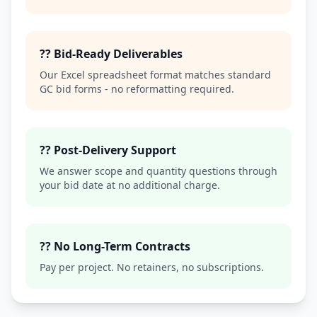
?? Bid-Ready Deliverables
Our Excel spreadsheet format matches standard
GC bid forms - no reformatting required.
?? Post-Delivery Support
We answer scope and quantity questions through
your bid date at no additional charge.
?? No Long-Term Contracts
Pay per project. No retainers, no subscriptions.