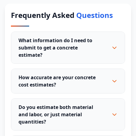
Frequently Asked
Questions
What information do I need to
submit to get a concrete
estimate?
How accurate are your concrete
cost estimates?
Do you estimate both material
and labor, or just material
quantities?