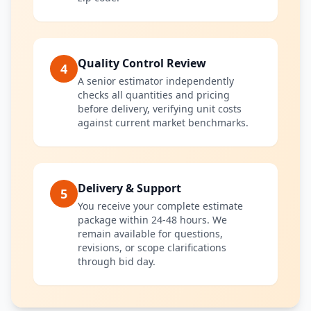
Quality Control Review
4
A senior estimator independently
checks all quantities and pricing
before delivery, verifying unit costs
against current market benchmarks.
Delivery & Support
5
You receive your complete estimate
package within 24-48 hours. We
remain available for questions,
revisions, or scope clarifications
through bid day.