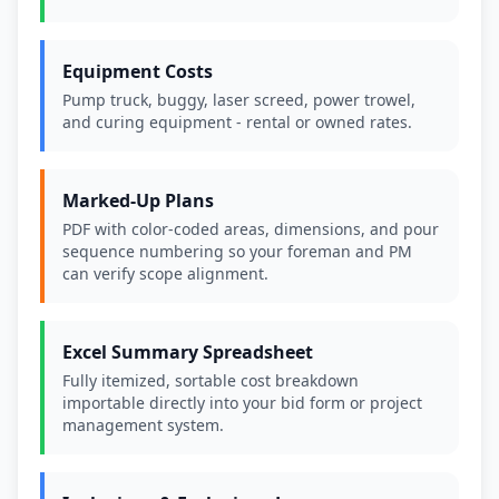
Equipment Costs
Pump truck, buggy, laser screed, power trowel,
and curing equipment - rental or owned rates.
Marked-Up Plans
PDF with color-coded areas, dimensions, and pour
sequence numbering so your foreman and PM
can verify scope alignment.
Excel Summary Spreadsheet
Fully itemized, sortable cost breakdown
importable directly into your bid form or project
management system.