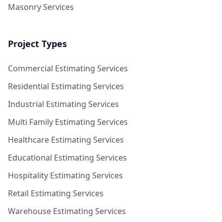
Masonry Services
Project Types
Commercial Estimating Services
Residential Estimating Services
Industrial Estimating Services
Multi Family Estimating Services
Healthcare Estimating Services
Educational Estimating Services
Hospitality Estimating Services
Retail Estimating Services
Warehouse Estimating Services