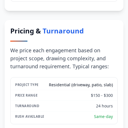
Pricing &
Turnaround
We price each engagement based on
project scope, drawing complexity, and
turnaround requirement. Typical ranges:
Residential (driveway, patio, slab)
$150 - $300
24 hours
Same-day