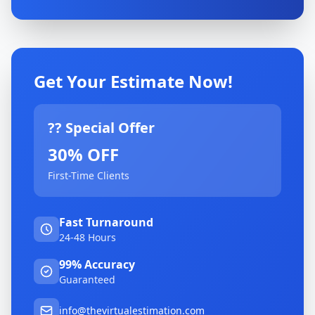
Get Your Estimate Now!
?? Special Offer
30% OFF
First-Time Clients
Fast Turnaround
24-48 Hours
99% Accuracy
Guaranteed
info@thevirtualestimation.com