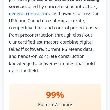
services
used by concrete subcontractors,
general contractors
, and owners across the
USA and Canada to submit accurate,
competitive bids and control project costs
from preconstruction through close-out.
Our certified estimators combine digital
takeoff software, current RS Means data,
and hands-on concrete construction
knowledge to deliver estimates that hold
up in the field.
99%
Estimate Accuracy