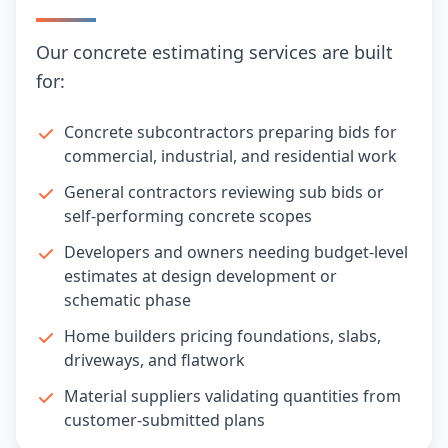
Our concrete estimating services are built
for:
Concrete subcontractors preparing bids for
commercial, industrial, and residential work
General contractors reviewing sub bids or
self-performing concrete scopes
Developers and owners needing budget-level
estimates at design development or
schematic phase
Home builders pricing foundations, slabs,
driveways, and flatwork
Material suppliers validating quantities from
customer-submitted plans