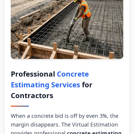
Professional
Concrete
Estimating Services
for
Contractors
When a concrete bid is off by even 3%, the
margin disappears. The Virtual Estimation
provides professional
concrete estimating