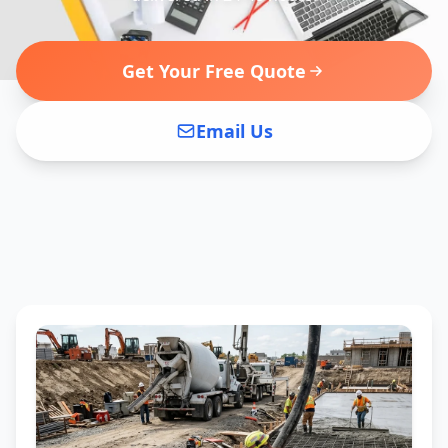
Get Your Free Quote
Email Us