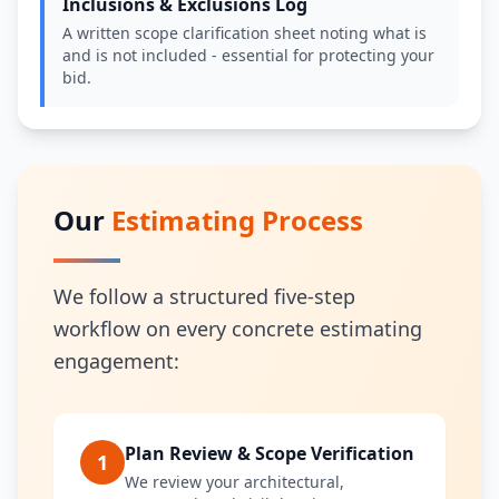
Inclusions & Exclusions Log
A written scope clarification sheet noting what is
and is not included - essential for protecting your
bid.
Our
Estimating Process
We follow a structured five-step
workflow on every concrete estimating
engagement:
Plan Review & Scope Verification
1
We review your architectural,