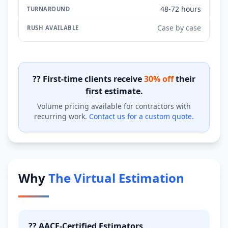
48-72 hours
Case by case
?? First-time clients receive
30% off
their
first estimate.
Volume pricing available for contractors with
recurring work.
Contact us for a custom quote.
Why
The Virtual Estimation
?? AACE-Certified Estimators