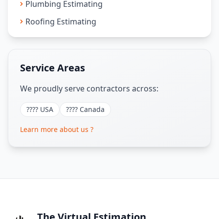
Plumbing Estimating
Roofing Estimating
Service Areas
We proudly serve contractors across:
???? USA
???? Canada
Learn more about us ?
The Virtual Estimation