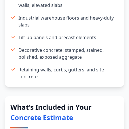
walls, elevated slabs
Industrial warehouse floors and heavy-duty
slabs
Tilt-up panels and precast elements
Decorative concrete: stamped, stained,
polished, exposed aggregate
Retaining walls, curbs, gutters, and site
concrete
What's Included in Your
Concrete Estimate