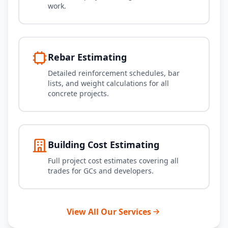
work.
Rebar Estimating
Detailed reinforcement schedules, bar
lists, and weight calculations for all
concrete projects.
Building Cost Estimating
Full project cost estimates covering all
trades for GCs and developers.
View All Our Services