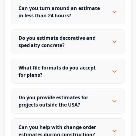
Can you turn around an estimate
in less than 24 hours?
Do you estimate decorative and
specialty concrete?
What file formats do you accept
for plans?
Do you provide estimates for
projects outside the USA?
Can you help with change order
estimates during construction?