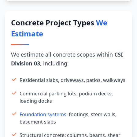
Concrete Project Types
We
Estimate
We estimate all concrete scopes within
CSI
Division 03
, including:
Residential slabs, driveways, patios, walkways
Commercial parking lots, podium decks,
loading docks
Foundation systems
: footings, stem walls,
basement slabs
Structural concrete: columns, beams, shear