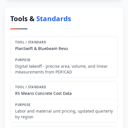
Tools &
Standards
PlanSwift & Bluebeam Revu
Digital takeoff - precise area, volume, and linear
measurements from PDF/CAD
RS Means Concrete Cost Data
Labor and material unit pricing, updated quarterly
by region