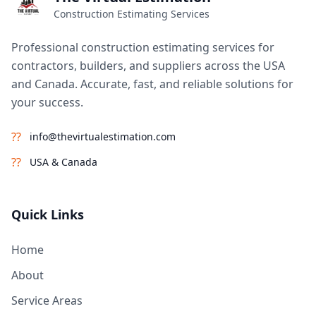
Construction Estimating Services
Professional construction estimating services for
contractors, builders, and suppliers across the USA
and Canada. Accurate, fast, and reliable solutions for
your success.
??
info@thevirtualestimation.com
??
USA & Canada
Quick Links
Home
About
Service Areas