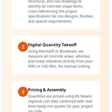
structural, and civil drawings to
identify all concrete scope items,
cross-referencing the project
specifications for mix designs, finishes,
and special requirements.
Digital Quantity Takeoff
2
Using PlanSwift or Bluebeam, we
measure all concrete areas, volumes,
and linear elements directly from your
PDFs or CAD files. No manual scaling.
Pricing & Assembly
3
Quantities are priced using RS Means
regional cost data combined with real-
time ready-mix quotes for your project
zip code.